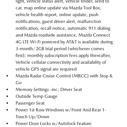
light, vehicle status alert, vehicle finder, send to
car, map online update via Mazda Tool Box,
vehicle health report, online update, push
notifications, guest driver alert, malfunction
notification, recall notice, automatic 911 dialing
and Mazda roadside assistance, Mazda Connect
4G LTE Wi-Fi powered by AT&T is available during
3-month/2GB trial period (whichever comes
first); monthly subscription fees apply thereafter,
Vehicle cellular connectivity and availability of
vehicle GPS signal are required
Mazda Radar Cruise Control (MRCC) with Stop &
Go
Memory Settings -inc: Driver Seat
Outside Temp Gauge
Passenger Seat
Power 1st Row Windows w/Front And Rear 1-
Touch Up/Down
Power Door Locks w/Autolock Feature