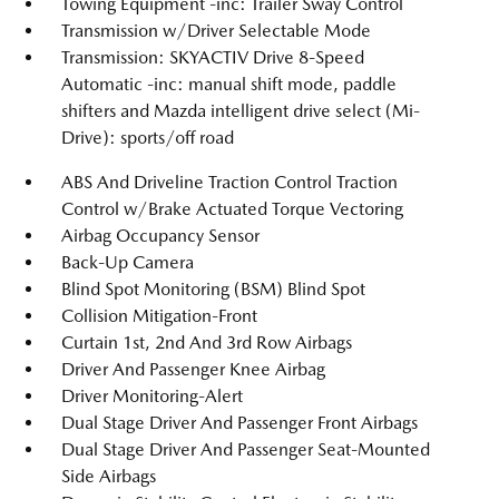
Towing Equipment -inc: Trailer Sway Control
Transmission w/Driver Selectable Mode
Transmission: SKYACTIV Drive 8-Speed
Automatic -inc: manual shift mode, paddle
shifters and Mazda intelligent drive select (Mi-
Drive): sports/off road
ABS And Driveline Traction Control Traction
Control w/Brake Actuated Torque Vectoring
Airbag Occupancy Sensor
Back-Up Camera
Blind Spot Monitoring (BSM) Blind Spot
Collision Mitigation-Front
Curtain 1st, 2nd And 3rd Row Airbags
Driver And Passenger Knee Airbag
Driver Monitoring-Alert
Dual Stage Driver And Passenger Front Airbags
Dual Stage Driver And Passenger Seat-Mounted
Side Airbags