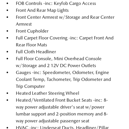
FOB Controls -inc: Keyfob Cargo Access
Front And Rear Map Lights
Front Center Armrest w/Storage and Rear Center
Armrest
Front Cupholder
Full Carpet Floor Covering -inc: Carpet Front And
Rear Floor Mats
Full Cloth Headliner
Full Floor Console, Mini Overhead Console
w/Storage and 2 12V DC Power Outlets
Gauges -inc: Speedometer, Odometer, Engine
Coolant Temp, Tachometer, Trip Odometer and
Trip Computer
Heated Leather Steering Wheel
Heated/Ventilated Front Bucket Seats -inc: 8-
way power adjustable driver's seat w/power
lumbar support and 2-position memory and 8-
way power adjustable passenger seat
HVAC -inc: Underseat Ducts, Headliner/Pillar