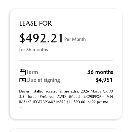
LEASE FOR
$492.21
Per Month
for 36 months
Term
36 months
Due at signing
$4,951
Dealer installed accessories are extra. 2026 Mazda CX-90
3.3 Turbo Preferred AWD (Model #:C90PFXA). VIN
JM3KKBHD3T1393682 MSRP $44,590.00. $492 per mo ...