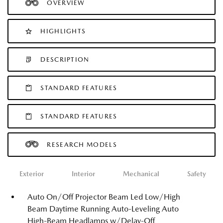
OVERVIEW
HIGHLIGHTS
DESCRIPTION
STANDARD FEATURES
STANDARD FEATURES
RESEARCH MODELS
Exterior
Interior
Mechanical
Safety
Auto On/Off Projector Beam Led Low/High
Beam Daytime Running Auto-Leveling Auto
High-Beam Headlamps w/Delay-Off