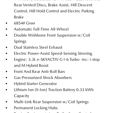
Rear Vented Discs, Brake Assist, Hill Descent
Control, Hill Hold Control and Electric Parking
Brake
6854# Gvwr
Automatic Full-Time All-Wheel
Double Wishbone Front Suspension w/Coil
Springs
Dual Stainless Steel Exhaust
Electric Power-Assist Speed-Sensing Steering
Engine: 3.3L e-SKYACTIV G I-6 Turbo -inc: i-stop
and M Hybrid Boost
Front And Rear Anti-Roll Bars
Gas-Pressurized Shock Absorbers
Hybrid Starter Generator
Lithium Ion (li-Ion) Traction Battery 0.33 kWh
Capacity
Multi-Link Rear Suspension w/Coil Springs
Permanent Locking Hubs