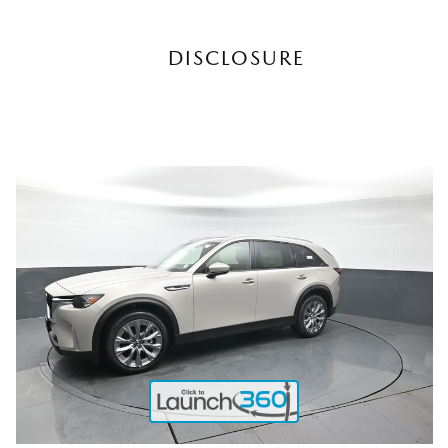
DISCLOSURE