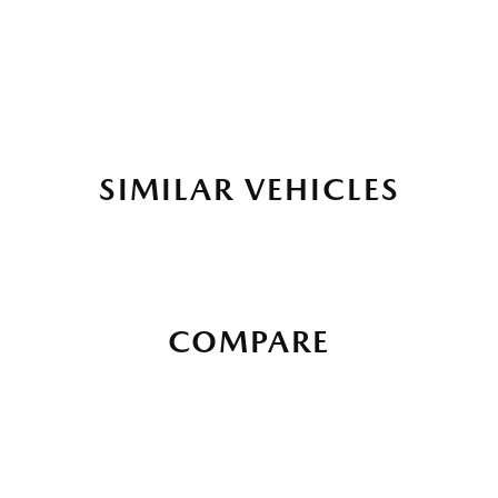
SIMILAR VEHICLES
COMPARE