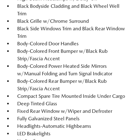
Black Bodyside Cladding and Black Wheel Well
Trim
Black Grille w/Chrome Surround
Black Side Windows Trim and Black Rear Window
Trim
Body-Colored Door Handles
Body-Colored Front Bumper w/Black Rub
Strip/Fascia Accent
Body-Colored Power Heated Side Mirrors
w/Manual Folding and Turn Signal Indicator
Body-Colored Rear Bumper w/Black Rub
Strip/Fascia Accent
Compact Spare Tire Mounted Inside Under Cargo
Deep Tinted Glass
Fixed Rear Window w/Wiper and Defroster
Fully Galvanized Steel Panels
Headlights-Automatic Highbeams
LED Brakelights