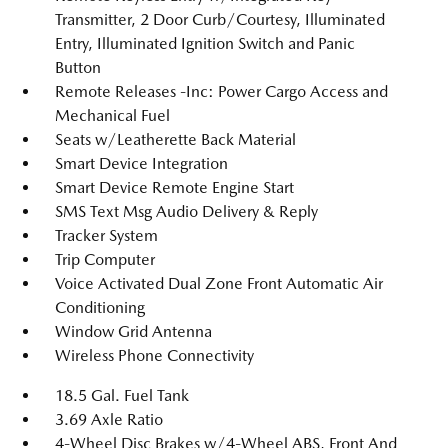
Transmitter, 2 Door Curb/Courtesy, Illuminated
Entry, Illuminated Ignition Switch and Panic
Button
Remote Releases -Inc: Power Cargo Access and
Mechanical Fuel
Seats w/Leatherette Back Material
Smart Device Integration
Smart Device Remote Engine Start
SMS Text Msg Audio Delivery & Reply
Tracker System
Trip Computer
Voice Activated Dual Zone Front Automatic Air
Conditioning
Window Grid Antenna
Wireless Phone Connectivity
18.5 Gal. Fuel Tank
3.69 Axle Ratio
4-Wheel Disc Brakes w/4-Wheel ABS, Front And