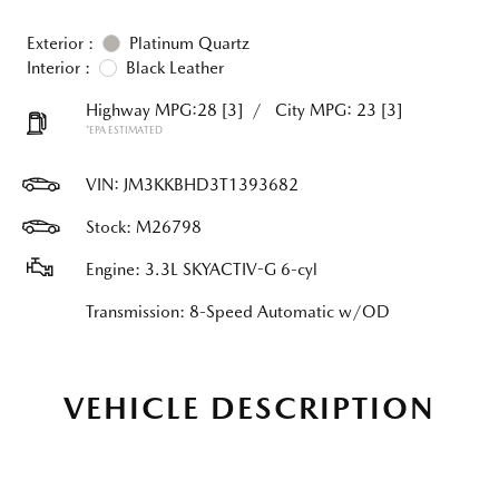
Exterior :
Platinum Quartz
Interior :
Black Leather
Highway MPG:28
[3]
/
City MPG: 23
[3]
*EPA ESTIMATED
VIN:
JM3KKBHD3T1393682
Stock: M26798
Engine: 3.3L SKYACTIV-G 6-cyl
Transmission: 8-Speed Automatic w/OD
VEHICLE DESCRIPTION