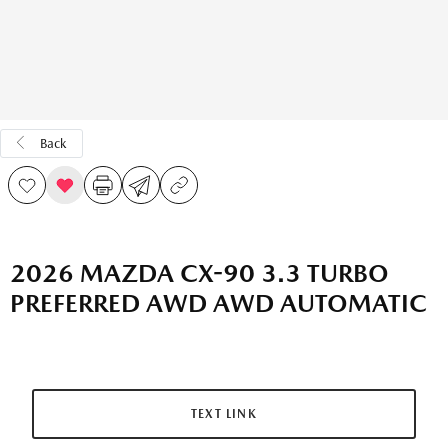
Back
2026 MAZDA CX-90 3.3 TURBO
PREFERRED AWD AWD AUTOMATIC
TEXT LINK