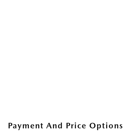
Payment And Price Options