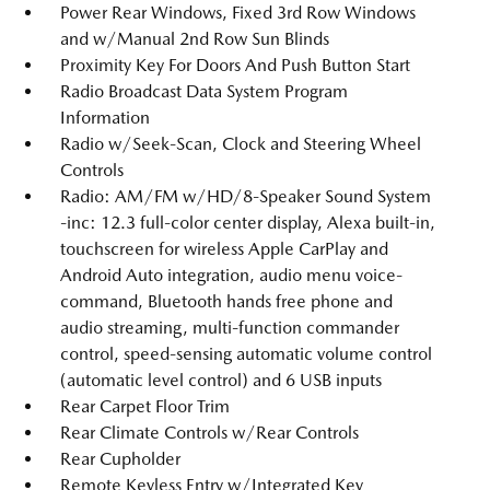
Power Rear Windows, Fixed 3rd Row Windows
and w/Manual 2nd Row Sun Blinds
Proximity Key For Doors And Push Button Start
Radio Broadcast Data System Program
Information
Radio w/Seek-Scan, Clock and Steering Wheel
Controls
Radio: AM/FM w/HD/8-Speaker Sound System
-inc: 12.3 full-color center display, Alexa built-in,
touchscreen for wireless Apple CarPlay and
Android Auto integration, audio menu voice-
command, Bluetooth hands free phone and
audio streaming, multi-function commander
control, speed-sensing automatic volume control
(automatic level control) and 6 USB inputs
Rear Carpet Floor Trim
Rear Climate Controls w/Rear Controls
Rear Cupholder
Remote Keyless Entry w/Integrated Key