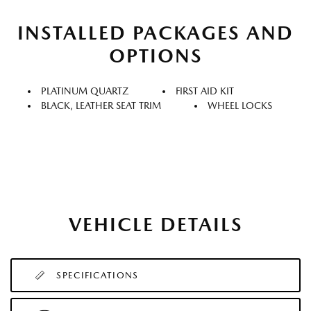
INSTALLED PACKAGES AND
OPTIONS
PLATINUM QUARTZ
FIRST AID KIT
BLACK, LEATHER SEAT TRIM
WHEEL LOCKS
VEHICLE DETAILS
SPECIFICATIONS