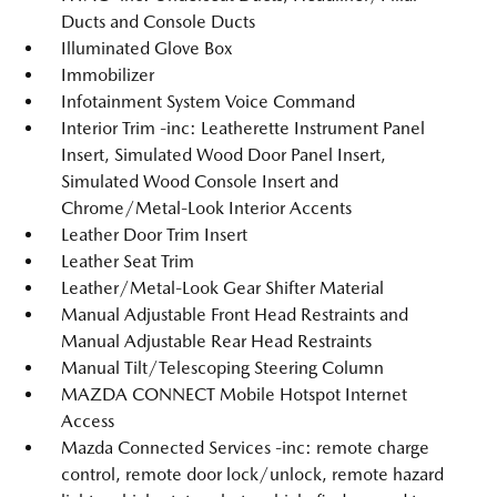
Ducts and Console Ducts
Illuminated Glove Box
Immobilizer
Infotainment System Voice Command
Interior Trim -inc: Leatherette Instrument Panel
Insert, Simulated Wood Door Panel Insert,
Simulated Wood Console Insert and
Chrome/Metal-Look Interior Accents
Leather Door Trim Insert
Leather Seat Trim
Leather/Metal-Look Gear Shifter Material
Manual Adjustable Front Head Restraints and
Manual Adjustable Rear Head Restraints
Manual Tilt/Telescoping Steering Column
MAZDA CONNECT Mobile Hotspot Internet
Access
Mazda Connected Services -inc: remote charge
control, remote door lock/unlock, remote hazard