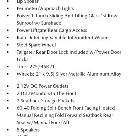
Lip Spoiler
Perimeter/Approach Lights
Power 1-Touch Sliding And Tilting Glass 1st Row
Sunroof w/Sunshade
Power Liftgate Rear Cargo Access
Rain Detecting Variable Intermittent Wipers
Steel Spare Wheel
Tailgate/Rear Door Lock Included w/Power Door
Locks
Tires: 275/45R21
Wheels: 21 x 9.5J Silver Metallic Aluminum Alloy
2 12V DC Power Outlets
2 LCD Monitors In The Front
2 Seatback Storage Pockets
60-40 Folding Split-Bench Front Facing Heated
Manual Reclining Fold Forward Seatback Rear
Seat w/Manual Fore/Aft
8 Speakers