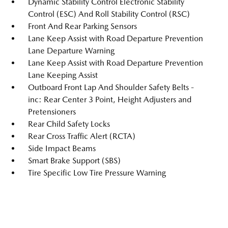
Dynamic Stability Control Electronic Stability
Control (ESC) And Roll Stability Control (RSC)
Front And Rear Parking Sensors
Lane Keep Assist with Road Departure Prevention
Lane Departure Warning
Lane Keep Assist with Road Departure Prevention
Lane Keeping Assist
Outboard Front Lap And Shoulder Safety Belts -
inc: Rear Center 3 Point, Height Adjusters and
Pretensioners
Rear Child Safety Locks
Rear Cross Traffic Alert (RCTA)
Side Impact Beams
Smart Brake Support (SBS)
Tire Specific Low Tire Pressure Warning