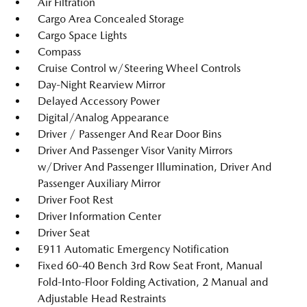
Air Filtration
Cargo Area Concealed Storage
Cargo Space Lights
Compass
Cruise Control w/Steering Wheel Controls
Day-Night Rearview Mirror
Delayed Accessory Power
Digital/Analog Appearance
Driver / Passenger And Rear Door Bins
Driver And Passenger Visor Vanity Mirrors
w/Driver And Passenger Illumination, Driver And
Passenger Auxiliary Mirror
Driver Foot Rest
Driver Information Center
Driver Seat
E911 Automatic Emergency Notification
Fixed 60-40 Bench 3rd Row Seat Front, Manual
Fold-Into-Floor Folding Activation, 2 Manual and
Adjustable Head Restraints