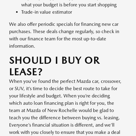
what your budget is before you start shopping
Trade-in value estimator
We also offer periodic specials for financing new car
purchases. These deals change regularly, so check in
with our finance team for the most up-to-date
information.
SHOULD I BUY OR
LEASE?
When you’ve found the perfect Mazda car, crossover,
or SUV, it’s time to decide the best route to take for
your lifestyle and budget. When you’re deciding
which auto loan financing plan is right for you, the
team at Mazda of New Rochelle would be glad to
teach you the difference between buying vs. leasing.
Everyone’s financial situation is different, and we’ll
work with you closely to ensure that you make a deal