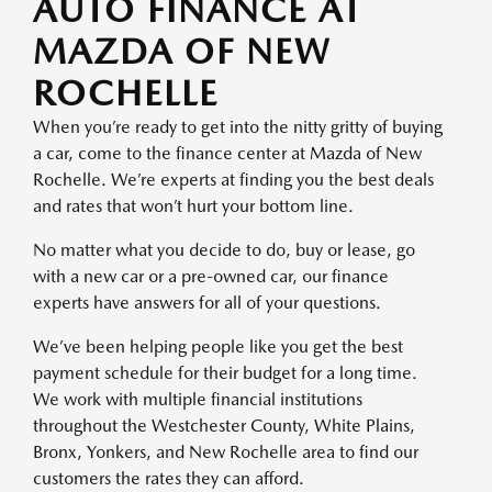
AUTO FINANCE AT
MAZDA OF NEW
ROCHELLE
When you’re ready to get into the nitty gritty of buying
a car, come to the finance center at Mazda of New
Rochelle. We’re experts at finding you the best deals
and rates that won’t hurt your bottom line.
No matter what you decide to do, buy or lease, go
with a new car or a pre-owned car, our finance
experts have answers for all of your questions.
We’ve been helping people like you get the best
payment schedule for their budget for a long time.
We work with multiple financial institutions
throughout the Westchester County, White Plains,
Bronx, Yonkers, and New Rochelle area to find our
customers the rates they can afford.