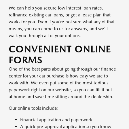
We can help you secure low interest loan rates,
refinance existing car loans, or get a lease plan that
works for you. Even if you’re not sure what any of that
means, you can come to us for answers, and we’ll
walk you through all of your options.
CONVENIENT ONLINE
FORMS
One of the best parts about going through our finance
center for your car purchase is how easy we are to
work with. We even put some of the most tedious
paperwork right on our website, so you can fill it out
at home and save time sitting around the dealership.
Our online tools include:
Financial application and paperwork
A quick pre-approval application so you know