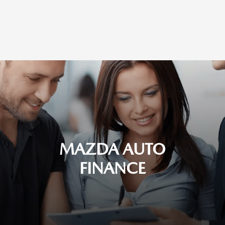
MAZDA AUTO
FINANCE