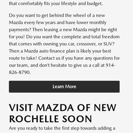
that comfortably fits your lifestyle and budget.
Do you want to get behind the wheel of a new
Mazda every few years and have lower monthly
payments? Then leasing a new Mazda might be right
for you! Do you want the complete and total freedom
that comes with owning you car, crossover, or SUV?
Then a Mazda auto finance plan is likely your best
route to take! Contact us if you have any questions for
our team, and don’t hesitate to give us a call at 914-
826-8790.
Learn More
VISIT MAZDA OF NEW
ROCHELLE SOON
Are you ready to take the first step towards adding a