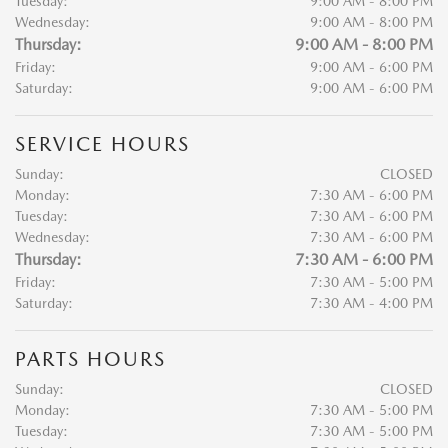
Tuesday:
9:00 AM - 8:00 PM
Wednesday:
9:00 AM - 8:00 PM
Thursday:
9:00 AM - 8:00 PM
Friday:
9:00 AM - 6:00 PM
Saturday:
9:00 AM - 6:00 PM
SERVICE HOURS
Sunday:
CLOSED
Monday:
7:30 AM - 6:00 PM
Tuesday:
7:30 AM - 6:00 PM
Wednesday:
7:30 AM - 6:00 PM
Thursday:
7:30 AM - 6:00 PM
Friday:
7:30 AM - 5:00 PM
Saturday:
7:30 AM - 4:00 PM
PARTS HOURS
Sunday:
CLOSED
Monday:
7:30 AM - 5:00 PM
Tuesday:
7:30 AM - 5:00 PM