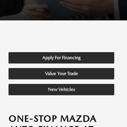
Apply For Financing
Value Your Trade
New Vehicles
ONE-STOP MAZDA