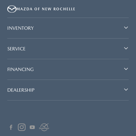
MAZDA OF NEW ROCHELLE
INVENTORY
SERVICE
FINANCING
DEALERSHIP