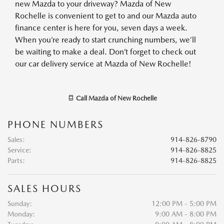
new Mazda to your driveway? Mazda of New
Rochelle is convenient to get to and our Mazda auto
finance center is here for you, seven days a week.
When you’re ready to start crunching numbers, we’ll
be waiting to make a deal. Don’t forget to check out
our car delivery service at Mazda of New Rochelle!
Call
Mazda of New Rochelle
PHONE NUMBERS
Sales
:
914-826-8790
Service
:
914-826-8825
Parts
:
914-826-8825
SALES HOURS
Sunday:
12:00 PM - 5:00 PM
Monday:
9:00 AM - 8:00 PM