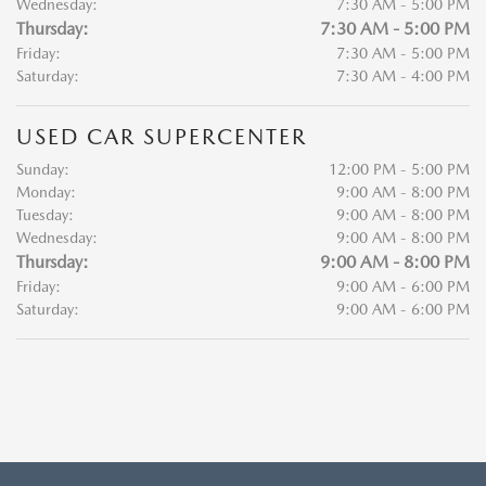
Wednesday:
7:30 AM - 5:00 PM
Thursday:
7:30 AM - 5:00 PM
Friday:
7:30 AM - 5:00 PM
Saturday:
7:30 AM - 4:00 PM
USED CAR SUPERCENTER
Sunday:
12:00 PM - 5:00 PM
Monday:
9:00 AM - 8:00 PM
Tuesday:
9:00 AM - 8:00 PM
Wednesday:
9:00 AM - 8:00 PM
Thursday:
9:00 AM - 8:00 PM
Friday:
9:00 AM - 6:00 PM
Saturday:
9:00 AM - 6:00 PM