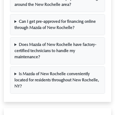
around the New Rochelle area?
Can I get pre-approved for financing online
through Mazda of New Rochelle?
Does Mazda of New Rochelle have factory-
certified technicians to handle my
maintenance?
Is Mazda of New Rochelle conveniently
located for residents throughout New Rochelle,
NY?