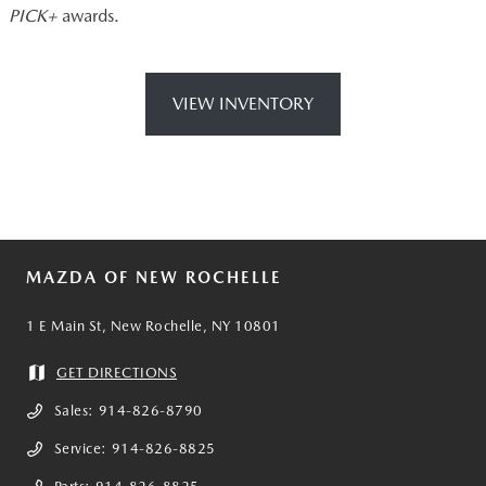
PICK+
awards.
VIEW INVENTORY
MAZDA OF NEW ROCHELLE
1 E Main St, New Rochelle, NY 10801
GET DIRECTIONS
Sales:
914-826-8790
Service:
914-826-8825