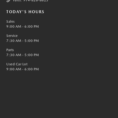
Parts:
914-826-8825
TODAY'S HOURS
Sales
9:00 AM - 6:00 PM
Service
7:30 AM - 5:00 PM
Parts
7:30 AM - 5:00 PM
Used Car Lot
9:00 AM - 6:00 PM