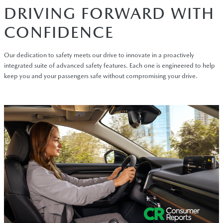
DRIVING FORWARD WITH
CONFIDENCE
Our dedication to safety meets our drive to innovate in a proactively
integrated suite of advanced safety features. Each one is engineered to help
keep you and your passengers safe without compromising your drive.