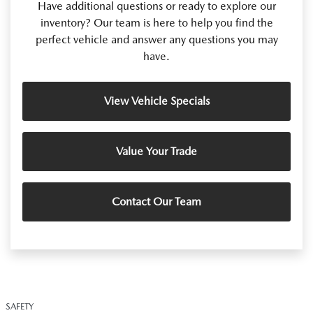
Have additional questions or ready to explore our
inventory? Our team is here to help you find the
perfect vehicle and answer any questions you may
have.
View Vehicle Specials
Value Your Trade
Contact Our Team
SAFETY