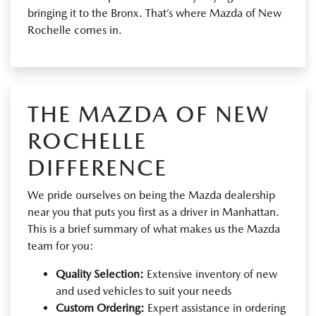
bringing it to the Bronx. That’s where Mazda of New
Rochelle comes in.
THE MAZDA OF NEW
ROCHELLE
DIFFERENCE
We pride ourselves on being the Mazda dealership
near you that puts you first as a driver in Manhattan.
This is a brief summary of what makes us the Mazda
team for you:
Quality Selection:
Extensive inventory of new
and used vehicles to suit your needs
Custom Ordering:
Expert assistance in ordering