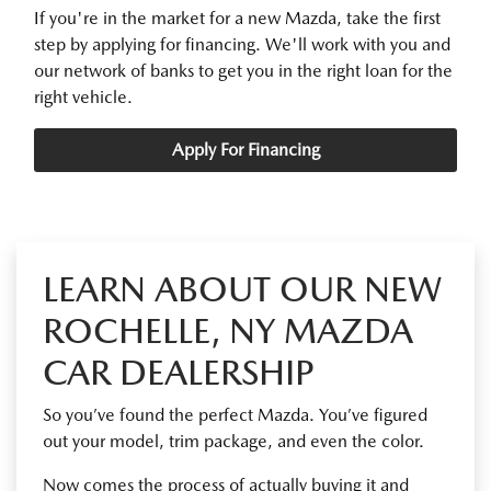
If you're in the market for a new Mazda, take the first
step by applying for financing. We'll work with you and
our network of banks to get you in the right loan for the
right vehicle.
Apply For Financing
LEARN ABOUT OUR NEW
ROCHELLE, NY MAZDA
CAR DEALERSHIP
So you’ve found the perfect Mazda. You’ve figured
out your model, trim package, and even the color.
Now comes the process of actually buying it and