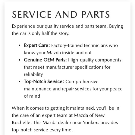
SERVICE AND PARTS
Experience our quality service and parts team. Buying
the car is only half the story.
Expert Care:
Factory-trained technicians who
know your Mazda inside and out
Genuine OEM Parts:
High-quality components
that meet manufacturer specifications for
reliability
Top-Notch Service:
Comprehensive
maintenance and repair services for your peace
of mind
When it comes to getting it maintained, you’ll be in
the care of an expert team at Mazda of New
Rochelle. This Mazda dealer near Yonkers provides
top-notch service every time.