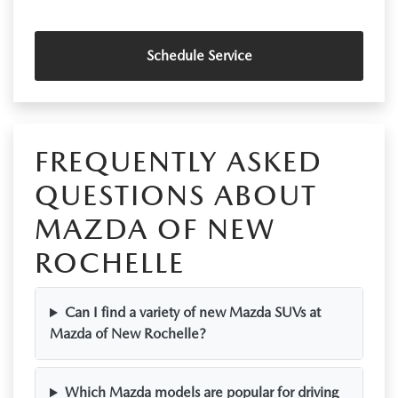
Schedule Service
FREQUENTLY ASKED
QUESTIONS ABOUT
MAZDA OF NEW
ROCHELLE
Can I find a variety of new Mazda SUVs at
Mazda of New Rochelle?
Which Mazda models are popular for driving