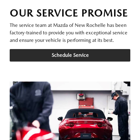
OUR SERVICE PROMISE
The service team at Mazda of New Rochelle has been
factory-trained to provide you with exceptional service
and ensure your vehicle is performing at its best.
Schedule Service