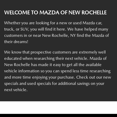
WELCOME TO MAZDA OF NEW ROCHELLE
Whether you are looking for a new or used Mazda car,
truck, or SUV, you will find it here. We have helped many
customers in or near New Rochelle, NY find the Mazda of
their dreams!
We know that prospective customers are extremely well
educated when researching their next vehicle. Mazda of
New Rochelle has made it easy to get all the available
vehicle information so you can spend less time researching
and more time enjoying your purchase. Check out our new
specials and used specials for additional savings on your
next vehicle.