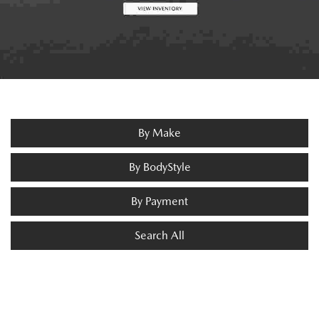
By Make
By BodyStyle
By Payment
Search All