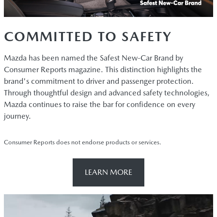
COMMITTED TO SAFETY
Mazda has been named the Safest New-Car Brand by
Consumer Reports magazine. This distinction highlights the
brand's commitment to driver and passenger protection.
Through thoughtful design and advanced safety technologies,
Mazda continues to raise the bar for confidence on every
journey.
Consumer Reports does not endorse products or services.
LEARN MORE