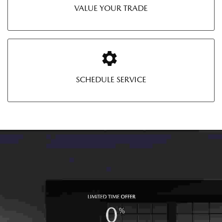
VALUE YOUR TRADE
SCHEDULE SERVICE