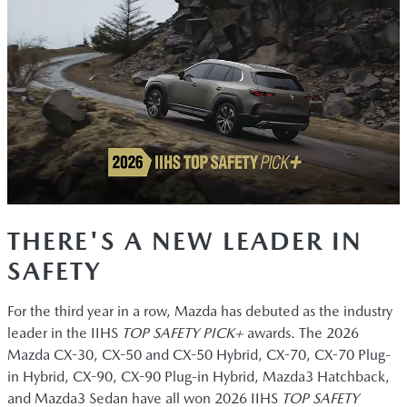
THERE'S A NEW LEADER IN
SAFETY
For the third year in a row, Mazda has debuted as the industry
leader in the IIHS
TOP SAFETY PICK+
awards. The 2026
Mazda CX-30, CX-50 and CX-50 Hybrid, CX-70, CX-70 Plug-
in Hybrid, CX-90, CX-90 Plug-in Hybrid, Mazda3 Hatchback,
and Mazda3 Sedan have all won 2026 IIHS
TOP SAFETY