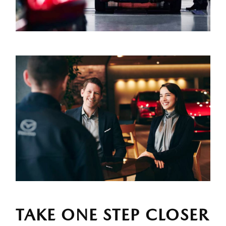
TAKE ONE STEP CLOSER