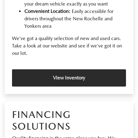
your dream vehicle exactly as you want
Convenient Location:
Easily accessible for
drivers throughout the New Rochelle and
Yonkers area
We’ve got a quality selection of new and used cars.
Take a look at our website and see if we’ve got it on
our lot.
View Inventory
FINANCING
SOLUTIONS