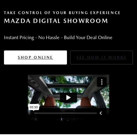
TAKE CONTROL OF YOUR BUYING EXPERIENCE
MAZDA DIGITAL SHOWROOM
Instant Pricing - No Hassle - Build Your Deal Online
SHOP ONLINE
SEE HOW IT WORKS