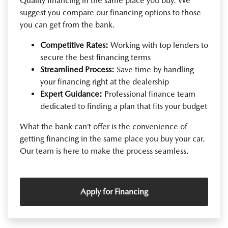
Quality financing in the same place you buy. We
suggest you compare our financing options to those
you can get from the bank.
Competitive Rates:
Working with top lenders to
secure the best financing terms
Streamlined Process:
Save time by handling
your financing right at the dealership
Expert Guidance:
Professional finance team
dedicated to finding a plan that fits your budget
What the bank can’t offer is the convenience of
getting financing in the same place you buy your car.
Our team is here to make the process seamless.
Apply for Financing