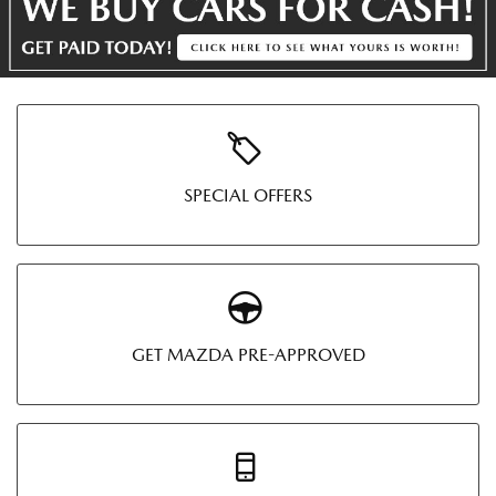
SPECIAL OFFERS
GET MAZDA PRE-APPROVED