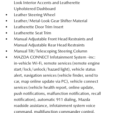
Look Interior Accents and Leatherette
Upholstered Dashboard
Leather Steering Wheel
Leather/Metal-Look Gear Shifter Material
Leatherette Door Trim Insert
Leatherette Seat Trim
Manual Adjustable Front Head Restraints and
Manual Adjustable Rear Head Restraints
Manual Tilt/Telescoping Steering Column
MAZDA CONNECT Infotainment System -inc:
in-vehicle Wi-Fi, remote services (remote engine
start/lock/unlock/hazard light), vehicle status
alert, navigation services (vehicle finder, send to
car, map online update via PC), vehicle connect
services (vehicle health report, online update,
push notifications, malfunction notification, recall
notification), automatic 911 dialing, Mazda
roadside assistance, infotainment system voice
command, multifunction commander control,