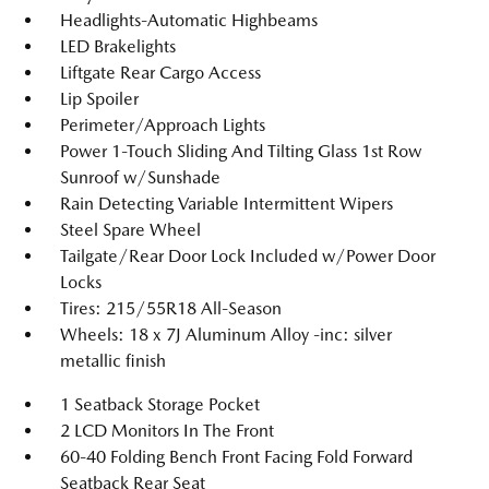
Headlights-Automatic Highbeams
LED Brakelights
Liftgate Rear Cargo Access
Lip Spoiler
Perimeter/Approach Lights
Power 1-Touch Sliding And Tilting Glass 1st Row
Sunroof w/Sunshade
Rain Detecting Variable Intermittent Wipers
Steel Spare Wheel
Tailgate/Rear Door Lock Included w/Power Door
Locks
Tires: 215/55R18 All-Season
Wheels: 18 x 7J Aluminum Alloy -inc: silver
metallic finish
1 Seatback Storage Pocket
2 LCD Monitors In The Front
60-40 Folding Bench Front Facing Fold Forward
Seatback Rear Seat