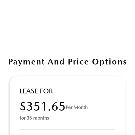
Payment And Price Options
LEASE FOR
$351.65
Per Month
for 36 months