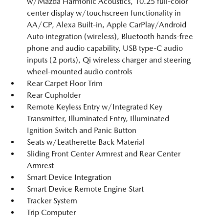
w/Mazda Harmonic Acoustics, 10.25 full-color
center display w/touchscreen functionality in
AA/CP, Alexa Built-in, Apple CarPlay/Android
Auto integration (wireless), Bluetooth hands-free
phone and audio capability, USB type-C audio
inputs (2 ports), Qi wireless charger and steering
wheel-mounted audio controls
Rear Carpet Floor Trim
Rear Cupholder
Remote Keyless Entry w/Integrated Key
Transmitter, Illuminated Entry, Illuminated
Ignition Switch and Panic Button
Seats w/Leatherette Back Material
Sliding Front Center Armrest and Rear Center
Armrest
Smart Device Integration
Smart Device Remote Engine Start
Tracker System
Trip Computer