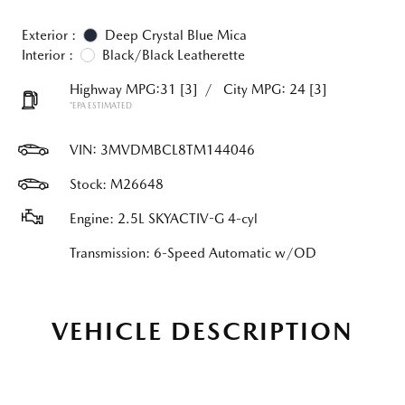
Exterior :
Deep Crystal Blue Mica
Interior :
Black/Black Leatherette
Highway MPG:31
[3]
/
City MPG: 24
[3]
*EPA ESTIMATED
VIN:
3MVDMBCL8TM144046
Stock: M26648
Engine: 2.5L SKYACTIV-G 4-cyl
Transmission: 6-Speed Automatic w/OD
VEHICLE DESCRIPTION