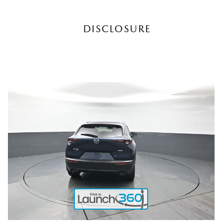
DISCLOSURE