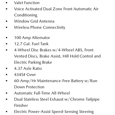
Valet Function
Voice Activated Dual Zone Front Automatic Air
Conditioning
Window Grid Antenna
Wireless Phone Connectivity
100 Amp Alternator
12.7 Gal. Fuel Tank
4-Wheel Disc Brakes w/4-Wheel ABS, Front
Vented Discs, Brake Assist, Hill Hold Control and
Electric Parking Brake
4.37 Axle Ratio
4345# Gvwr
60-Amp/Hr Maintenance-Free Battery w/Run
Down Protection
Automatic Full-Time All-Wheel
Dual Stainless Steel Exhaust w/Chrome Tailpipe
Finisher
Electric Power-Assist Speed-Sensing Steering