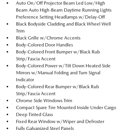
Auto On/Off Projector Beam Led Low/High
Beam Auto High-Beam Daytime Running Lights
Preference Setting Headlamps w/Delay-Off
Black Bodyside Cladding and Black Wheel Well
Trim
Black Grille w/Chrome Accents
Body-Colored Door Handles
Body-Colored Front Bumper w/Black Rub
Strip/Fascia Accent
Body-Colored Power w/Tilt Down Heated Side
Mirrors w/Manual Folding and Turn Signal
Indicator
Body-Colored Rear Bumper w/Black Rub
Strip/Fascia Accent
Chrome Side Windows Trim
Compact Spare Tire Mounted Inside Under Cargo
Deep Tinted Glass
Fixed Rear Window w/Wiper and Defroster
Fully Galvanized Steel Panels