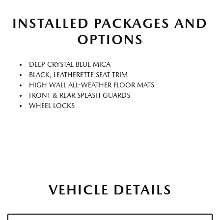
INSTALLED PACKAGES AND
OPTIONS
DEEP CRYSTAL BLUE MICA
BLACK, LEATHERETTE SEAT TRIM
HIGH WALL ALL-WEATHER FLOOR MATS
FRONT & REAR SPLASH GUARDS
WHEEL LOCKS
VEHICLE DETAILS