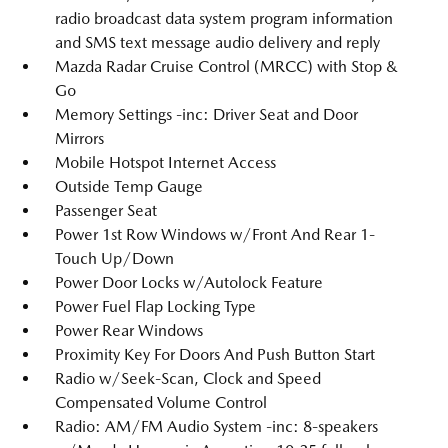
radio broadcast data system program information
and SMS text message audio delivery and reply
Mazda Radar Cruise Control (MRCC) with Stop &
Go
Memory Settings -inc: Driver Seat and Door
Mirrors
Mobile Hotspot Internet Access
Outside Temp Gauge
Passenger Seat
Power 1st Row Windows w/Front And Rear 1-
Touch Up/Down
Power Door Locks w/Autolock Feature
Power Fuel Flap Locking Type
Power Rear Windows
Proximity Key For Doors And Push Button Start
Radio w/Seek-Scan, Clock and Speed
Compensated Volume Control
Radio: AM/FM Audio System -inc: 8-speakers