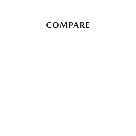
COMPARE