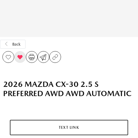
Back
2026 MAZDA CX-30 2.5 S
PREFERRED AWD AWD AUTOMATIC
TEXT LINK