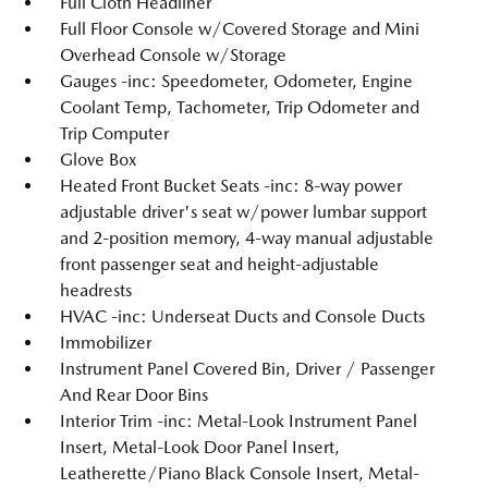
Full Cloth Headliner
Full Floor Console w/Covered Storage and Mini
Overhead Console w/Storage
Gauges -inc: Speedometer, Odometer, Engine
Coolant Temp, Tachometer, Trip Odometer and
Trip Computer
Glove Box
Heated Front Bucket Seats -inc: 8-way power
adjustable driver's seat w/power lumbar support
and 2-position memory, 4-way manual adjustable
front passenger seat and height-adjustable
headrests
HVAC -inc: Underseat Ducts and Console Ducts
Immobilizer
Instrument Panel Covered Bin, Driver / Passenger
And Rear Door Bins
Interior Trim -inc: Metal-Look Instrument Panel
Insert, Metal-Look Door Panel Insert,
Leatherette/Piano Black Console Insert, Metal-