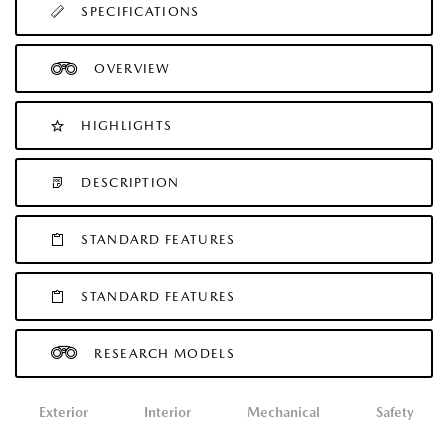
SPECIFICATIONS
OVERVIEW
HIGHLIGHTS
DESCRIPTION
STANDARD FEATURES
STANDARD FEATURES
RESEARCH MODELS
Exterior
Interior
Mechanical
Safety