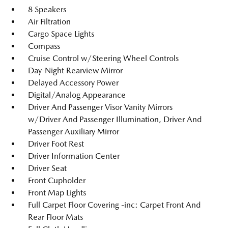
8 Speakers
Air Filtration
Cargo Space Lights
Compass
Cruise Control w/Steering Wheel Controls
Day-Night Rearview Mirror
Delayed Accessory Power
Digital/Analog Appearance
Driver And Passenger Visor Vanity Mirrors
w/Driver And Passenger Illumination, Driver And
Passenger Auxiliary Mirror
Driver Foot Rest
Driver Information Center
Driver Seat
Front Cupholder
Front Map Lights
Full Carpet Floor Covering -inc: Carpet Front And
Rear Floor Mats