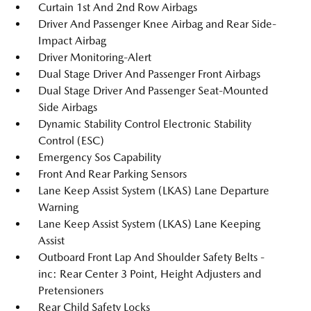
Curtain 1st And 2nd Row Airbags
Driver And Passenger Knee Airbag and Rear Side-
Impact Airbag
Driver Monitoring-Alert
Dual Stage Driver And Passenger Front Airbags
Dual Stage Driver And Passenger Seat-Mounted
Side Airbags
Dynamic Stability Control Electronic Stability
Control (ESC)
Emergency Sos Capability
Front And Rear Parking Sensors
Lane Keep Assist System (LKAS) Lane Departure
Warning
Lane Keep Assist System (LKAS) Lane Keeping
Assist
Outboard Front Lap And Shoulder Safety Belts -
inc: Rear Center 3 Point, Height Adjusters and
Pretensioners
Rear Child Safety Locks