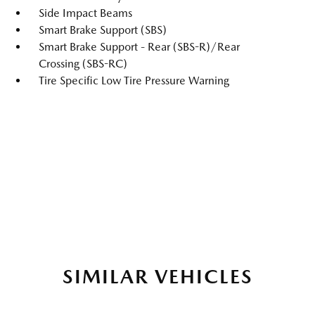
Side Impact Beams
Smart Brake Support (SBS)
Smart Brake Support - Rear (SBS-R)/Rear
Crossing (SBS-RC)
Tire Specific Low Tire Pressure Warning
SIMILAR VEHICLES