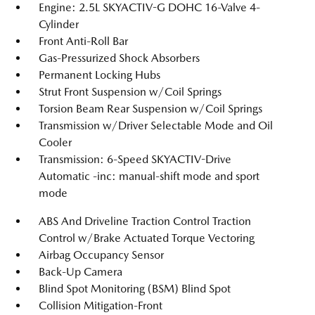
Engine: 2.5L SKYACTIV-G DOHC 16-Valve 4-
Cylinder
Front Anti-Roll Bar
Gas-Pressurized Shock Absorbers
Permanent Locking Hubs
Strut Front Suspension w/Coil Springs
Torsion Beam Rear Suspension w/Coil Springs
Transmission w/Driver Selectable Mode and Oil
Cooler
Transmission: 6-Speed SKYACTIV-Drive
Automatic -inc: manual-shift mode and sport
mode
ABS And Driveline Traction Control Traction
Control w/Brake Actuated Torque Vectoring
Airbag Occupancy Sensor
Back-Up Camera
Blind Spot Monitoring (BSM) Blind Spot
Collision Mitigation-Front