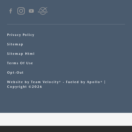
Privacy Policy
Sitemap
Sitemap Html
Terms Of Use
Opt-Out
Website by
Team Velocity®
- Fueled by Apollo® |
Copyright ©2026