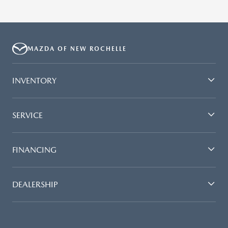
MAZDA OF NEW ROCHELLE
INVENTORY
SERVICE
FINANCING
DEALERSHIP