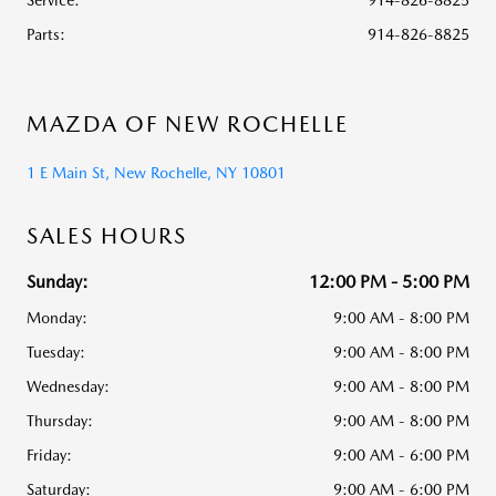
Service
:
914-826-8825
Parts
:
914-826-8825
MAZDA OF NEW ROCHELLE
1 E Main St, New Rochelle, NY 10801
SALES HOURS
Sunday:
12:00 PM - 5:00 PM
Monday:
9:00 AM - 8:00 PM
Tuesday:
9:00 AM - 8:00 PM
Wednesday:
9:00 AM - 8:00 PM
Thursday:
9:00 AM - 8:00 PM
Friday:
9:00 AM - 6:00 PM
Saturday:
9:00 AM - 6:00 PM