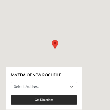
MAZDA OF NEW ROCHELLE
Get Directions