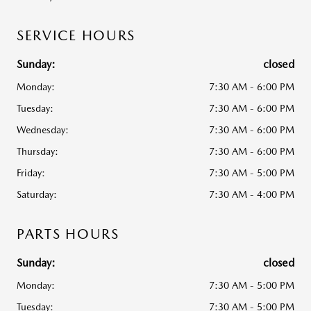
SERVICE HOURS
Sunday:
closed
Monday:
7:30 AM - 6:00 PM
Tuesday:
7:30 AM - 6:00 PM
Wednesday:
7:30 AM - 6:00 PM
Thursday:
7:30 AM - 6:00 PM
Friday:
7:30 AM - 5:00 PM
Saturday:
7:30 AM - 4:00 PM
PARTS HOURS
Sunday:
closed
Monday:
7:30 AM - 5:00 PM
Tuesday:
7:30 AM - 5:00 PM