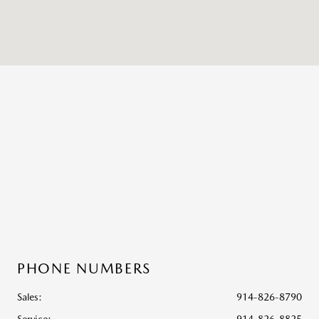
PHONE NUMBERS
Sales:
914-826-8790