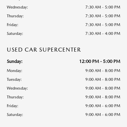
Wednesday:
7:30 AM - 5:00 PM
Thursday:
7:30 AM - 5:00 PM
Friday:
7:30 AM - 5:00 PM
Saturday:
7:30 AM - 4:00 PM
USED CAR SUPERCENTER
Sunday:
12:00 PM - 5:00 PM
Monday:
9:00 AM - 8:00 PM
Tuesday:
9:00 AM - 8:00 PM
Wednesday:
9:00 AM - 8:00 PM
Thursday:
9:00 AM - 8:00 PM
Friday:
9:00 AM - 6:00 PM
Saturday:
9:00 AM - 6:00 PM