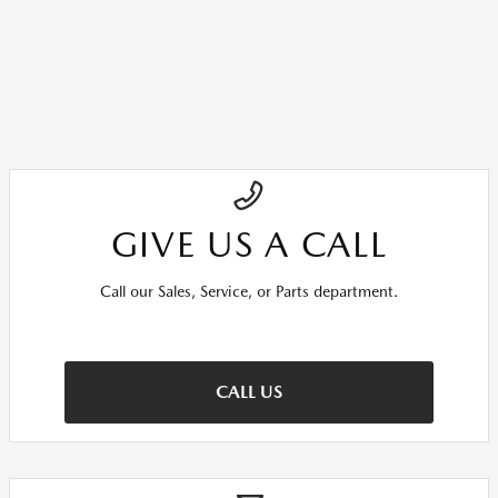
GIVE US A CALL
Call our Sales, Service, or Parts department.
CALL US