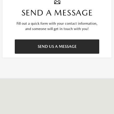
SEND A MESSAGE
Fill out a quick form with your contact information,
and someone will get in touch with you!
SEND US A MESSAGE