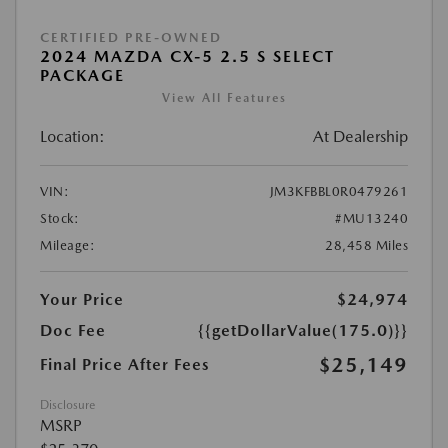
CERTIFIED PRE-OWNED
2024 MAZDA CX-5 2.5 S SELECT
PACKAGE
View All Features
Location:
At Dealership
VIN:
JM3KFBBL0R0479261
Stock:
#MU13240
Mileage:
28,458 Miles
Your Price
$24,974
Doc Fee
{{getDollarValue(175.0)}}
$25,149
Final Price After Fees
Disclosure
MSRP