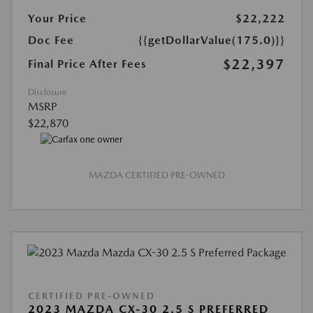
Your Price
$22,222
Doc Fee
{{getDollarValue(175.0)}}
$22,397
Final Price After Fees
Disclosure
MSRP
$22,870
MAZDA CERTIFIED PRE-OWNED
CERTIFIED PRE-OWNED
2023 MAZDA CX-30 2.5 S PREFERRED