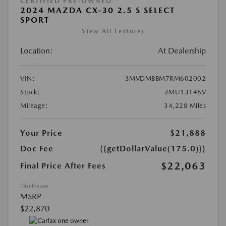
CERTIFIED PRE-OWNED
2024 MAZDA CX-30 2.5 S SELECT
SPORT
View All Features
Location:
At Dealership
VIN:
3MVDMBBM7RM602002
Stock:
#MU13148V
Mileage:
34,228 Miles
Your Price
$21,888
Doc Fee
{{getDollarValue(175.0)}}
$22,063
Final Price After Fees
Disclosure
MSRP
$22,870