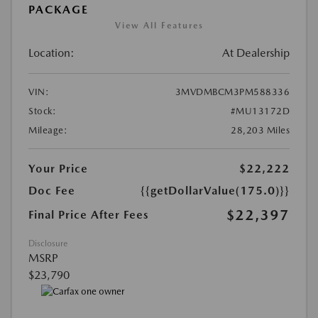
PACKAGE
View All Features
Location:
At Dealership
VIN:
3MVDMBCM3PM588336
Stock:
#MU13172D
Mileage:
28,203 Miles
Your Price
$22,222
Doc Fee
{{getDollarValue(175.0)}}
$22,397
Final Price After Fees
Disclosure
MSRP
$23,790