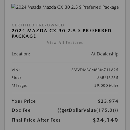
CERTIFIED PRE-OWNED
2024 MAZDA CX-30 2.5 S PREFERRED
PACKAGE
View All Features
Location:
At Dealership
VIN:
3MVDMBCM6RM711825
Stock:
#MU13235
Mileage:
29,000 Miles
Your Price
$23,974
Doc Fee
{{getDollarValue(175.0)}}
$24,149
Final Price After Fees