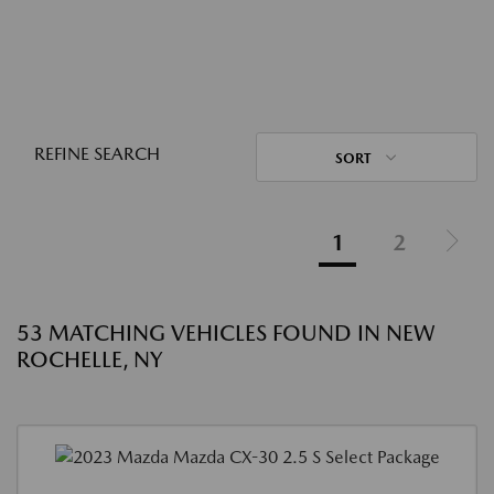
REFINE SEARCH
SORT
1
2
53 MATCHING VEHICLES FOUND IN NEW
ROCHELLE, NY