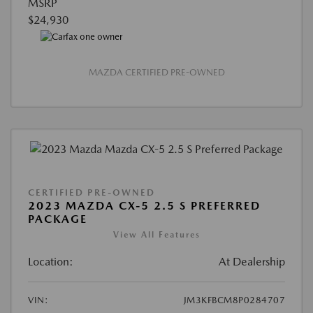
MSRP
$24,930
MAZDA CERTIFIED PRE-OWNED
CERTIFIED PRE-OWNED
2023 MAZDA CX-5 2.5 S PREFERRED
PACKAGE
View All Features
Location:
At Dealership
VIN:
JM3KFBCM8P0284707