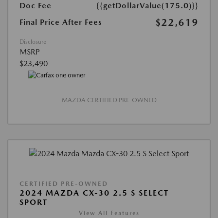
Doc Fee
{{getDollarValue(175.0)}}
$22,619
Final Price After Fees
Disclosure
MSRP
$23,490
MAZDA CERTIFIED PRE-OWNED
CERTIFIED PRE-OWNED
2024 MAZDA CX-30 2.5 S SELECT
SPORT
View All Features