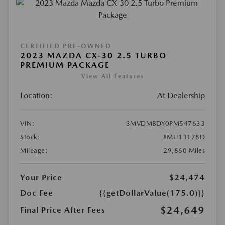
CERTIFIED PRE-OWNED
2023 MAZDA CX-30 2.5 TURBO
PREMIUM PACKAGE
View All Features
Location:
At Dealership
VIN:
3MVDMBDY0PM547633
Stock:
#MU13178D
Mileage:
29,860 Miles
Your Price
$24,474
Doc Fee
{{getDollarValue(175.0)}}
$24,649
Final Price After Fees