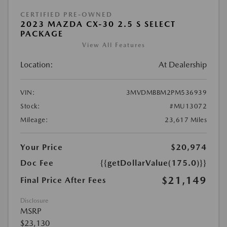
CERTIFIED PRE-OWNED
2023 MAZDA CX-30 2.5 S SELECT
PACKAGE
View All Features
Location:
At Dealership
VIN:
3MVDMBBM2PM536939
Stock:
#MU13072
Mileage:
23,617 Miles
Your Price
$20,974
Doc Fee
{{getDollarValue(175.0)}}
$21,149
Final Price After Fees
Disclosure
MSRP
$23,130