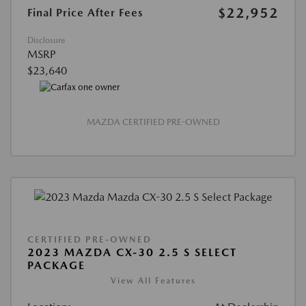
$22,952
Final Price After Fees
Disclosure
MSRP
$23,640
MAZDA CERTIFIED PRE-OWNED
CERTIFIED PRE-OWNED
2023 MAZDA CX-30 2.5 S SELECT
PACKAGE
View All Features