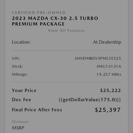
CERTIFIED PRE-OWNED
2023 MAZDA CX-30 2.5 TURBO
PREMIUM PACKAGE
View All Features
Location:
At Dealership
VIN:
3MVDMBDY3PM535525
Stock:
#MU13131A
Mileage:
19,257 Miles
Your Price
$25,222
Doc Fee
{{getDollarValue(175.0)}}
$25,397
Final Price After Fees
Disclosure
MSRP