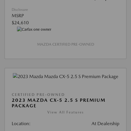
Disclosure
MSRP
$24,610
MAZDA CERTIFIED PRE-OWNED
CERTIFIED PRE-OWNED
2023 MAZDA CX-5 2.5 S PREMIUM
PACKAGE
View All Features
Location:
At Dealership