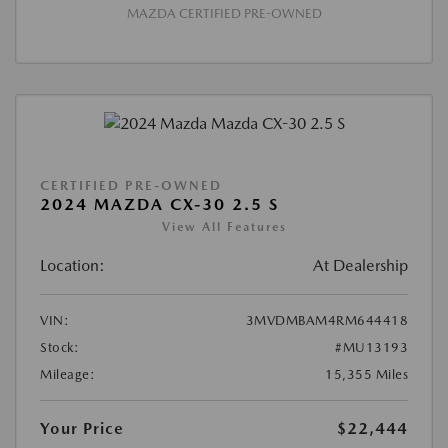
MAZDA CERTIFIED PRE-OWNED
CERTIFIED PRE-OWNED
2024 MAZDA CX-30 2.5 S
View All Features
Location:
At Dealership
VIN:
3MVDMBAM4RM644418
Stock:
#MU13193
Mileage:
15,355 Miles
Your Price
$22,444