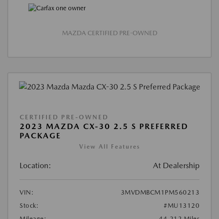
MAZDA CERTIFIED PRE-OWNED
CERTIFIED PRE-OWNED
2023 MAZDA CX-30 2.5 S PREFERRED
PACKAGE
View All Features
Location:
At Dealership
VIN:
3MVDMBCM1PM560213
Stock:
#MU13120
Mileage:
44,212 Miles