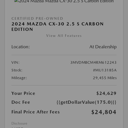
CERTIFIED PRE-OWNED
2024 MAZDA CX-30 2.5 S CARBON
EDITION
View All Features
Location:
At Dealership
VIN:
3MVDMBCM4RM612243
Stock:
#MU13185A
Mileage:
29,455 Miles
Your Price
$24,629
Doc Fee
{{getDollarValue(175.0)}}
$24,804
Final Price After Fees
Disclosure