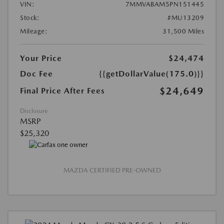
VIN:
7MMVABAM5PN151445
Stock:
#MU13209
Mileage:
31,500 Miles
Your Price
$24,474
Doc Fee
{{getDollarValue(175.0)}}
$24,649
Final Price After Fees
Disclosure
MSRP
$25,320
MAZDA CERTIFIED PRE-OWNED