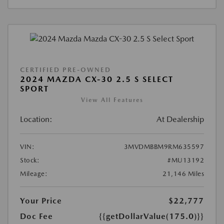
CERTIFIED PRE-OWNED
2024 MAZDA CX-30 2.5 S SELECT
SPORT
View All Features
Location:
At Dealership
VIN:
3MVDMBBM9RM635597
Stock:
#MU13192
Mileage:
21,146 Miles
Your Price
$22,777
Doc Fee
{{getDollarValue(175.0)}}