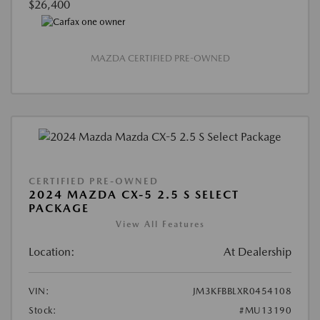
$26,400
MAZDA CERTIFIED PRE-OWNED
CERTIFIED PRE-OWNED
2024 MAZDA CX-5 2.5 S SELECT
PACKAGE
View All Features
Location:
At Dealership
VIN:
JM3KFBBLXR0454108
Stock:
#MU13190