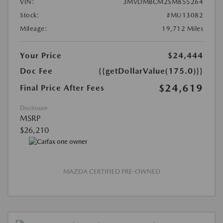
VIN:
3MVDMBCM2SM855264
Stock:
#MU13082
Mileage:
19,712 Miles
Your Price
$24,444
Doc Fee
{{getDollarValue(175.0)}}
$24,619
Final Price After Fees
Disclosure
MSRP
$26,210
MAZDA CERTIFIED PRE-OWNED