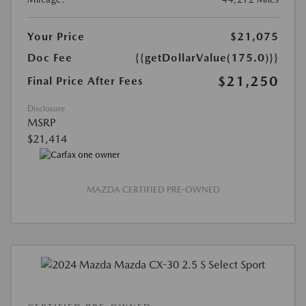
Your Price
$21,075
Doc Fee
{{getDollarValue(175.0)}}
$21,250
Final Price After Fees
Disclosure
MSRP
$21,414
MAZDA CERTIFIED PRE-OWNED