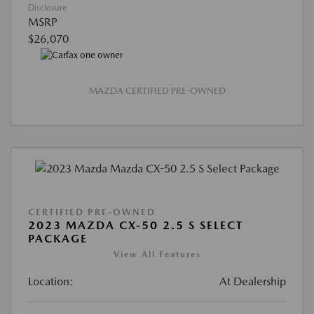
Disclosure
MSRP
$26,070
MAZDA CERTIFIED PRE-OWNED
CERTIFIED PRE-OWNED
2023 MAZDA CX-50 2.5 S SELECT
PACKAGE
View All Features
Location:
At Dealership