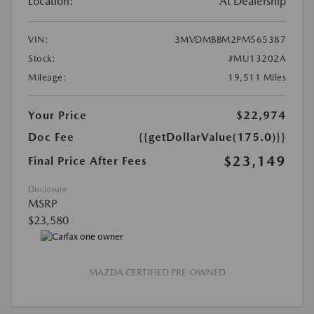
Location:
At Dealership
VIN:
3MVDMBBM2PM565387
Stock:
#MU13202A
Mileage:
19,511 Miles
Your Price
$22,974
Doc Fee
{{getDollarValue(175.0)}}
$23,149
Final Price After Fees
Disclosure
MSRP
$23,580
MAZDA CERTIFIED PRE-OWNED