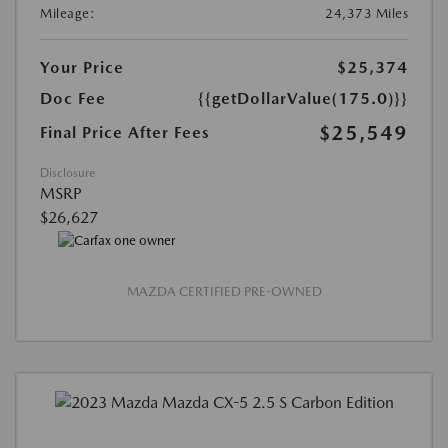
Mileage:
24,373 Miles
Your Price
$25,374
Doc Fee
{{getDollarValue(175.0)}}
$25,549
Final Price After Fees
Disclosure
MSRP
$26,627
MAZDA CERTIFIED PRE-OWNED