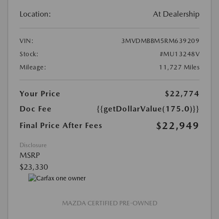
Location:
At Dealership
VIN:
3MVDMBBM5RM639209
Stock:
#MU13248V
Mileage:
11,727 Miles
Your Price
$22,774
Doc Fee
{{getDollarValue(175.0)}}
$22,949
Final Price After Fees
Disclosure
MSRP
$23,330
MAZDA CERTIFIED PRE-OWNED