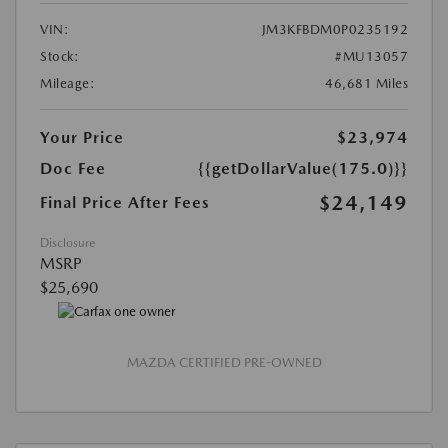
VIN:
JM3KFBDM0P0235192
Stock:
#MU13057
Mileage:
46,681 Miles
Your Price
$23,974
Doc Fee
{{getDollarValue(175.0)}}
$24,149
Final Price After Fees
Disclosure
MSRP
$25,690
MAZDA CERTIFIED PRE-OWNED