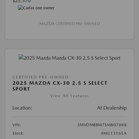
$25,370
MAZDA CERTIFIED PRE-OWNED
CERTIFIED PRE-OWNED
2025 MAZDA CX-30 2.5 S SELECT
SPORT
View All Features
Location:
At Dealership
VIN:
3MVDMBBM7SM807048
Stock:
#MU13165A