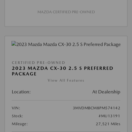
MAZDA CERTIFIED PRE-OWNED
CERTIFIED PRE-OWNED
2023 MAZDA CX-30 2.5 S PREFERRED
PACKAGE
View All Features
Location:
At Dealership
VIN:
3MVDMBCM8PM574142
Stock:
#MU13191
Mileage:
27,521 Miles