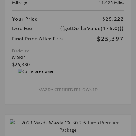
Mileage:
11,025 Miles
Your Price
$25,222
Doc Fee
{{getDollarValue(175.0)}}
$25,397
Final Price After Fees
Disclosure
MSRP
$26,380
MAZDA CERTIFIED PRE-OWNED