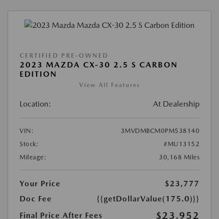
CERTIFIED PRE-OWNED
2023 MAZDA CX-30 2.5 S CARBON
EDITION
View All Features
Location:
At Dealership
VIN:
3MVDMBCM0PM538140
Stock:
#MU13152
Mileage:
30,168 Miles
Your Price
$23,777
Doc Fee
{{getDollarValue(175.0)}}
$23,952
Final Price After Fees