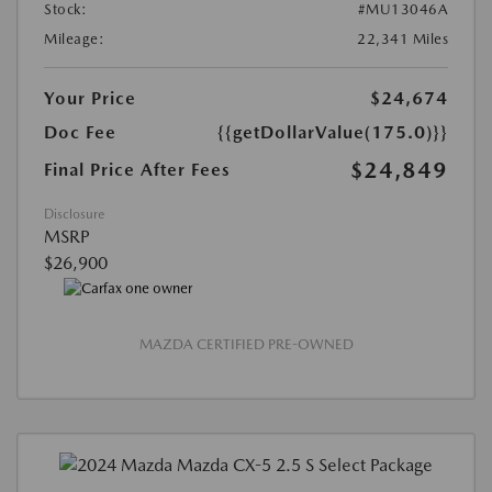
Stock:
#MU13046A
Mileage:
22,341 Miles
Your Price
$24,674
Doc Fee
{{getDollarValue(175.0)}}
$24,849
Final Price After Fees
Disclosure
MSRP
$26,900
MAZDA CERTIFIED PRE-OWNED