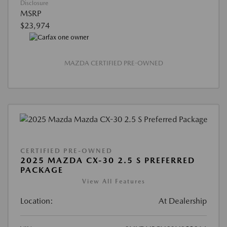
Disclosure
MSRP
$23,974
MAZDA CERTIFIED PRE-OWNED
CERTIFIED PRE-OWNED
2025 MAZDA CX-30 2.5 S PREFERRED
PACKAGE
View All Features
Location:
At Dealership