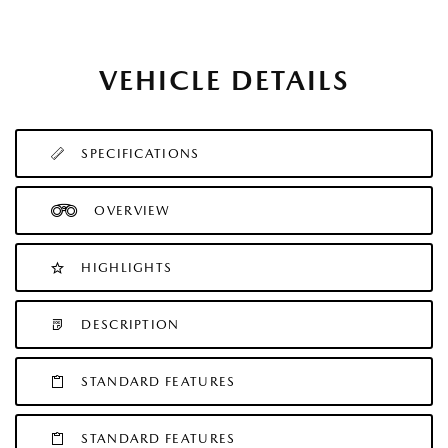
VEHICLE DETAILS
SPECIFICATIONS
OVERVIEW
HIGHLIGHTS
DESCRIPTION
STANDARD FEATURES
STANDARD FEATURES