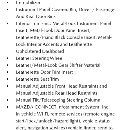
Immobilizer
Instrument Panel Covered Bin, Driver / Passenger
And Rear Door Bins
Interior Trim -inc: Metal-Look Instrument Panel
Insert, Metal-Look Door Panel Insert,
Leatherette/Piano Black Console Insert, Metal-
Look Interior Accents and Leatherette
Upholstered Dashboard
Leather Steering Wheel
Leather/Metal-Look Gear Shifter Material
Leatherette Door Trim Insert
Leatherette Seat Trim
Manual Adjustable Front Head Restraints and
Manual Adjustable Rear Head Restraints
Manual Tilt/Telescoping Steering Column
MAZDA CONNECT Infotainment System -inc:
in-vehicle Wi-Fi, remote services (remote engine
start/lock/unlock/hazard light), vehicle status
alert, navigation services (vehicle finder, send to