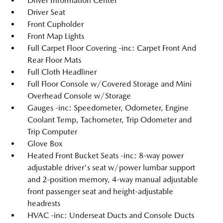
Driver Information Center
Driver Seat
Front Cupholder
Front Map Lights
Full Carpet Floor Covering -inc: Carpet Front And
Rear Floor Mats
Full Cloth Headliner
Full Floor Console w/Covered Storage and Mini
Overhead Console w/Storage
Gauges -inc: Speedometer, Odometer, Engine
Coolant Temp, Tachometer, Trip Odometer and
Trip Computer
Glove Box
Heated Front Bucket Seats -inc: 8-way power
adjustable driver's seat w/power lumbar support
and 2-position memory, 4-way manual adjustable
front passenger seat and height-adjustable
headrests
HVAC -inc: Underseat Ducts and Console Ducts