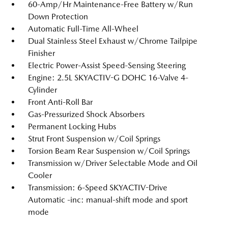
60-Amp/Hr Maintenance-Free Battery w/Run
Down Protection
Automatic Full-Time All-Wheel
Dual Stainless Steel Exhaust w/Chrome Tailpipe
Finisher
Electric Power-Assist Speed-Sensing Steering
Engine: 2.5L SKYACTIV-G DOHC 16-Valve 4-
Cylinder
Front Anti-Roll Bar
Gas-Pressurized Shock Absorbers
Permanent Locking Hubs
Strut Front Suspension w/Coil Springs
Torsion Beam Rear Suspension w/Coil Springs
Transmission w/Driver Selectable Mode and Oil
Cooler
Transmission: 6-Speed SKYACTIV-Drive
Automatic -inc: manual-shift mode and sport
mode