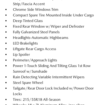
Strip/Fascia Accent
Chrome Side Windows Trim
Compact Spare Tire Mounted Inside Under Cargo
Deep Tinted Glass
Fixed Rear Window w/Wiper and Defroster
Fully Galvanized Steel Panels
Headlights-Automatic Highbeams
LED Brakelights
Liftgate Rear Cargo Access
Lip Spoiler
Perimeter/Approach Lights
Power 1-Touch Sliding And Tilting Glass 1st Row
Sunroof w/Sunshade
Rain Detecting Variable Intermittent Wipers
Steel Spare Wheel
Tailgate/Rear Door Lock Included w/Power Door
Locks
Tires: 215/55R18 All-Season