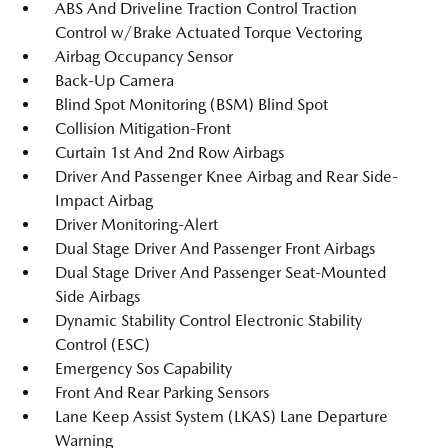
ABS And Driveline Traction Control Traction
Control w/Brake Actuated Torque Vectoring
Airbag Occupancy Sensor
Back-Up Camera
Blind Spot Monitoring (BSM) Blind Spot
Collision Mitigation-Front
Curtain 1st And 2nd Row Airbags
Driver And Passenger Knee Airbag and Rear Side-
Impact Airbag
Driver Monitoring-Alert
Dual Stage Driver And Passenger Front Airbags
Dual Stage Driver And Passenger Seat-Mounted
Side Airbags
Dynamic Stability Control Electronic Stability
Control (ESC)
Emergency Sos Capability
Front And Rear Parking Sensors
Lane Keep Assist System (LKAS) Lane Departure
Warning