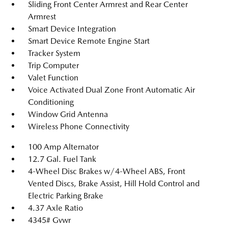
Sliding Front Center Armrest and Rear Center
Armrest
Smart Device Integration
Smart Device Remote Engine Start
Tracker System
Trip Computer
Valet Function
Voice Activated Dual Zone Front Automatic Air
Conditioning
Window Grid Antenna
Wireless Phone Connectivity
100 Amp Alternator
12.7 Gal. Fuel Tank
4-Wheel Disc Brakes w/4-Wheel ABS, Front
Vented Discs, Brake Assist, Hill Hold Control and
Electric Parking Brake
4.37 Axle Ratio
4345# Gvwr