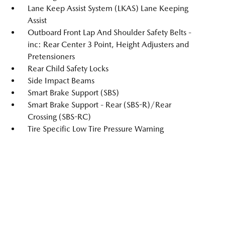
Lane Keep Assist System (LKAS) Lane Keeping
Assist
Outboard Front Lap And Shoulder Safety Belts -
inc: Rear Center 3 Point, Height Adjusters and
Pretensioners
Rear Child Safety Locks
Side Impact Beams
Smart Brake Support (SBS)
Smart Brake Support - Rear (SBS-R)/Rear
Crossing (SBS-RC)
Tire Specific Low Tire Pressure Warning