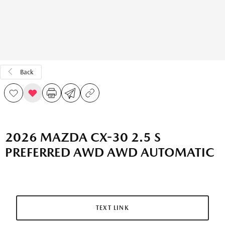
Back
2026 MAZDA CX-30 2.5 S
PREFERRED AWD AWD AUTOMATIC
TEXT LINK