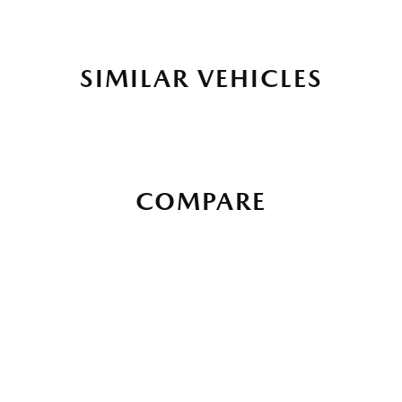
SIMILAR VEHICLES
COMPARE