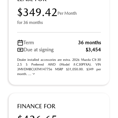
$349.42
Per Month
for 36 months
Term
36 months
Due at signing
$3,454
Dealer installed accessories are extra. 2026 Mazda CX-30
2.5 S Preferred AWD (Model #:C30PFXA). VIN
3MVDMBCLXTM147756 MSRP $31,050.00. $349 per
month. ...
FINANCE FOR