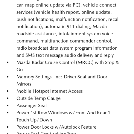
car, map online update via PC), vehicle connect
services (vehicle health report, online update,
push notifications, malfunction notification, recall
notification), automatic 911 dialing, Mazda
roadside assistance, infotainment system voice
command, multifunction commander control,
radio broadcast data system program information
and SMS text message audio delivery and reply
Mazda Radar Cruise Control (MRCC) with Stop &
Go
Memory Settings -inc: Driver Seat and Door
Mirrors
Mobile Hotspot Internet Access
Outside Temp Gauge
Passenger Seat
Power 1st Row Windows w/Front And Rear 1-
Touch Up/Down
Power Door Locks w/Autolock Feature