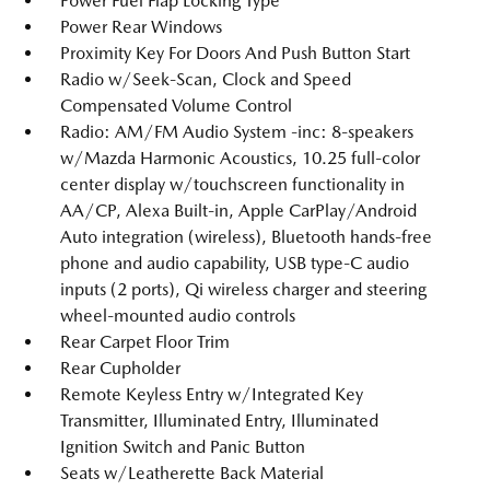
Power Fuel Flap Locking Type
Power Rear Windows
Proximity Key For Doors And Push Button Start
Radio w/Seek-Scan, Clock and Speed
Compensated Volume Control
Radio: AM/FM Audio System -inc: 8-speakers
w/Mazda Harmonic Acoustics, 10.25 full-color
center display w/touchscreen functionality in
AA/CP, Alexa Built-in, Apple CarPlay/Android
Auto integration (wireless), Bluetooth hands-free
phone and audio capability, USB type-C audio
inputs (2 ports), Qi wireless charger and steering
wheel-mounted audio controls
Rear Carpet Floor Trim
Rear Cupholder
Remote Keyless Entry w/Integrated Key
Transmitter, Illuminated Entry, Illuminated
Ignition Switch and Panic Button
Seats w/Leatherette Back Material