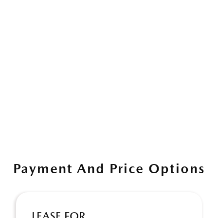
Payment And Price Options
LEASE FOR