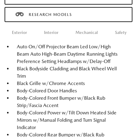
RESEARCH MODELS
Exterior
Interior
Mechanical
Safety
Auto On/Off Projector Beam Led Low/High
Beam Auto High-Beam Daytime Running Lights
Preference Setting Headlamps w/Delay-Off
Black Bodyside Cladding and Black Wheel Well
Trim
Black Grille w/Chrome Accents
Body-Colored Door Handles
Body-Colored Front Bumper w/Black Rub
Strip/Fascia Accent
Body-Colored Power w/Tilt Down Heated Side
Mirrors w/Manual Folding and Turn Signal
Indicator
Body-Colored Rear Bumper w/Black Rub