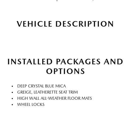
VEHICLE DESCRIPTION
INSTALLED PACKAGES AND
OPTIONS
DEEP CRYSTAL BLUE MICA
GREIGE, LEATHERETTE SEAT TRIM
HIGH WALL ALL-WEATHER FLOOR MATS
WHEEL LOCKS