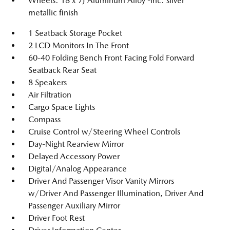
Wheels: 18 x 7J Aluminum Alloy -inc: silver
metallic finish
1 Seatback Storage Pocket
2 LCD Monitors In The Front
60-40 Folding Bench Front Facing Fold Forward
Seatback Rear Seat
8 Speakers
Air Filtration
Cargo Space Lights
Compass
Cruise Control w/Steering Wheel Controls
Day-Night Rearview Mirror
Delayed Accessory Power
Digital/Analog Appearance
Driver And Passenger Visor Vanity Mirrors
w/Driver And Passenger Illumination, Driver And
Passenger Auxiliary Mirror
Driver Foot Rest