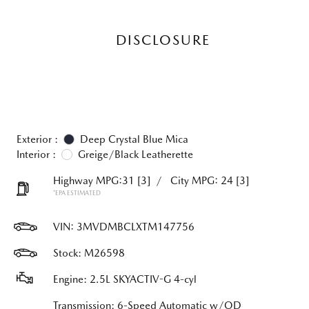
DISCLOSURE
Exterior :
Deep Crystal Blue Mica
Interior :
Greige/Black Leatherette
Highway MPG:31
[3]
/
City MPG: 24
[3]
*EPA ESTIMATED
VIN:
3MVDMBCLXTM147756
Stock: M26598
Engine: 2.5L SKYACTIV-G 4-cyl
Transmission: 6-Speed Automatic w/OD