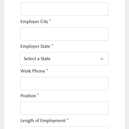
Employer City
*
Employer State
*
Work Phone
*
Position
*
Length of Employment
*