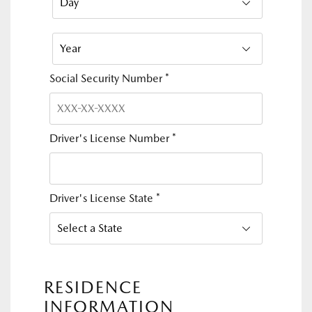
Social Security Number
*
Driver's License Number
*
Driver's License State
*
RESIDENCE
INFORMATION