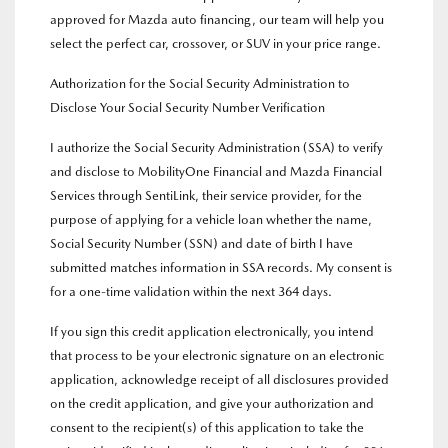
approved for Mazda auto financing, our team will help you
select the perfect car, crossover, or SUV in your price range.
Authorization for the Social Security Administration to
Disclose Your Social Security Number Verification
I authorize the Social Security Administration (SSA) to verify
and disclose to MobilityOne Financial and Mazda Financial
Services through SentiLink, their service provider, for the
purpose of applying for a vehicle loan whether the name,
Social Security Number (SSN) and date of birth I have
submitted matches information in SSA records. My consent is
for a one-time validation within the next 364 days.
If you sign this credit application electronically, you intend
that process to be your electronic signature on an electronic
application, acknowledge receipt of all disclosures provided
on the credit application, and give your authorization and
consent to the recipient(s) of this application to take the