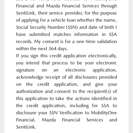
Financial and Mazda Financial Services through
SentiLink, their service provider, for the purpose
of applying for a vehicle loan whether the name,
Social Security Number (SSN) and date of birth I
have submitted matches information in SSA
records. My consent is for a one-time validation
within the next 364 days.
If you sign this credit application electronically,
you intend that process to be your electronic
signature on an electronic application,
acknowledge receipt of all disclosures provided
on the credit application, and give your
authorization and consent to the recipient(s) of
this application to take the actions identified in
the credit application, including for SSA to
disclosure your SSN Verification to MobilityOne
Financial, Mazda Financial Services and
SentiLink.