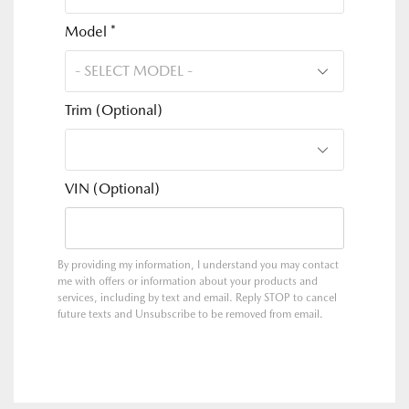
Model *
Trim (Optional)
VIN (Optional)
By providing my information, I understand you may contact
me with offers or information about your products and
services, including by text and email. Reply STOP to cancel
future texts and Unsubscribe to be removed from email.