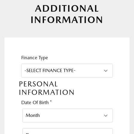
ADDITIONAL
INFORMATION
Finance Type
PERSONAL
INFORMATION
Date Of Birth
*