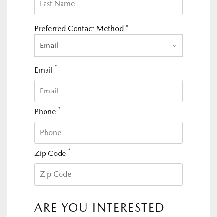
Preferred Contact Method *
Email
*
Email
*
Phone
*
Zip Code
ARE YOU INTERESTED