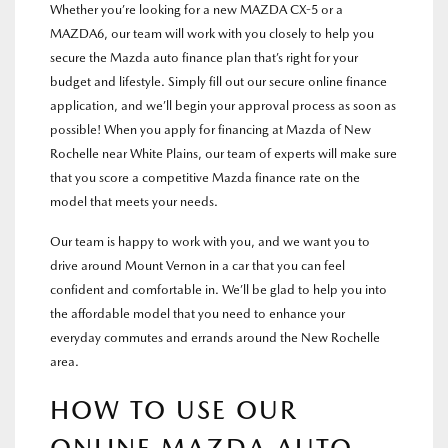
Whether you’re looking for a new MAZDA CX-5 or a
MAZDA6, our team will work with you closely to help you
secure the Mazda auto finance plan that’s right for your
budget and lifestyle. Simply fill out our secure online finance
application, and we’ll begin your approval process as soon as
possible! When you apply for financing at Mazda of New
Rochelle near White Plains, our team of experts will make sure
that you score a competitive Mazda finance rate on the
model that meets your needs.
Our team is happy to work with you, and we want you to
drive around Mount Vernon in a car that you can feel
confident and comfortable in. We’ll be glad to help you into
the affordable model that you need to enhance your
everyday commutes and errands around the New Rochelle
area.
HOW TO USE OUR