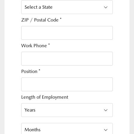
ZIP / Postal Code
*
Work Phone
*
Position
*
Length of Employment