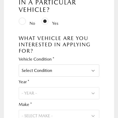
IN A PARTICULAR
VEHICLE?
No
Yes
WHAT VEHICLE ARE YOU
INTERESTED IN APPLYING
FOR?
Vehicle Condition *
Year *
Make *