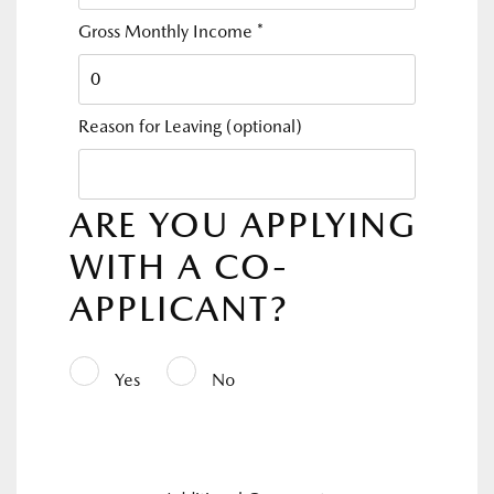
Gross Monthly Income
*
Reason for Leaving
(optional)
ARE YOU APPLYING
WITH A CO-
APPLICANT?
Yes
No