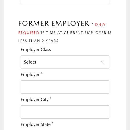
FORMER EMPLOYER
*
ONLY
REQUIRED
IF TIME AT CURRENT EMPLOYER IS
LESS THAN 2 YEARS
Employer Class
Employer
*
Employer City
*
Employer State
*