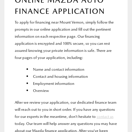
ONLINE MAZDA AUTO
FINANCE APPLICATION
To apply for financing near Mount Vernon, simply follow the
prompts in our online application and fill out the pertinent
information on each respective page. Our financing
application is encrypted and 100% secure, so you can rest
assured knowing your private information is safe. There are
four pages of your application, including:
Name and contact information
Contact and housing information
Employment information
Overview
After we review your application, our dedicated finance team
will reach out to you in short order. If you have any questions
for our experts in the meantime, don’t hesitate to
contact us
today. Our team will help answer any questions you may have
about our Mazda finance application. After you’ve been