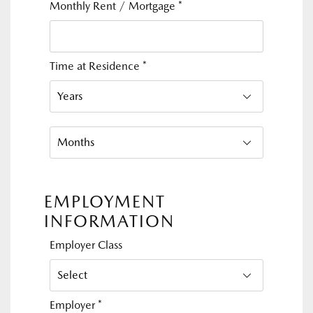
Monthly Rent / Mortgage
*
Time at Residence
*
EMPLOYMENT
INFORMATION
Employer Class
Employer
*