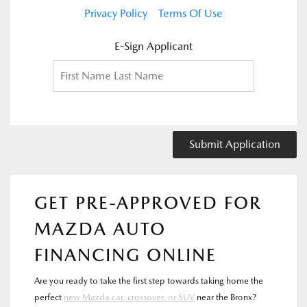
Privacy Policy
Terms Of Use
E-Sign Applicant
Submit Application
GET PRE-APPROVED FOR
MAZDA AUTO
FINANCING ONLINE
Are you ready to take the first step towards taking home the
perfect
new Mazda car, crossover, or SUV
near the Bronx?