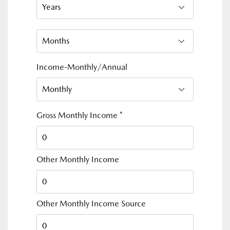
Income-Monthly/Annual
Gross Monthly Income
*
Other Monthly Income
Other Monthly Income Source