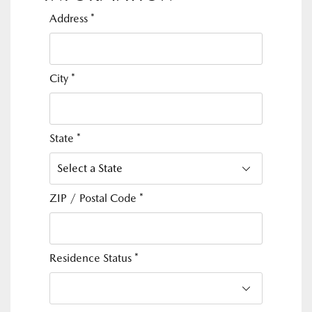
Address
*
City
*
State
*
ZIP / Postal Code
*
Residence Status
*