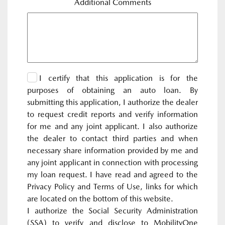
Additional Comments
I certify that this application is for the
purposes of obtaining an auto loan. By
submitting this application, I authorize the dealer
to request credit reports and verify information
for me and any joint applicant. I also authorize
the dealer to contact third parties and when
necessary share information provided by me and
any joint applicant in connection with processing
my loan request. I have read and agreed to the
Privacy Policy and Terms of Use, links for which
are located on the bottom of this website.
I authorize the Social Security Administration
(SSA) to verify and disclose to MobilityOne