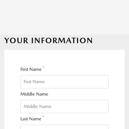
YOUR INFORMATION
*
First Name
Middle Name
*
Last Name