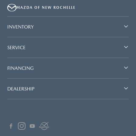
MAZDA OF NEW ROCHELLE
INVENTORY
SERVICE
FINANCING
DEALERSHIP