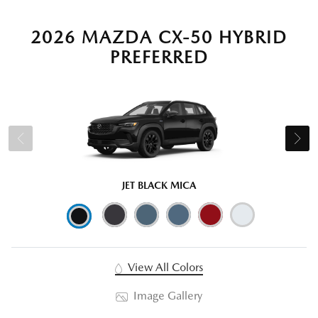
2026 MAZDA CX-50 HYBRID
PREFERRED
JET BLACK MICA
View All Colors
Image Gallery