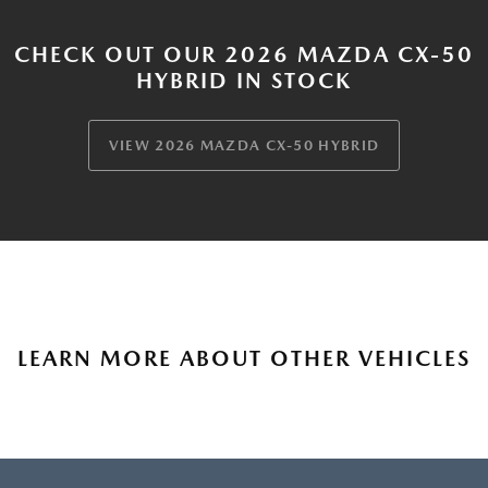
CHECK OUT OUR 2026 MAZDA CX-50
HYBRID IN STOCK
VIEW 2026 MAZDA CX-50 HYBRID
LEARN MORE ABOUT OTHER VEHICLES