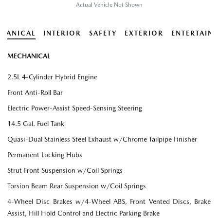
Actual Vehicle Not Shown
HANICAL
INTERIOR
SAFETY
EXTERIOR
ENTERTAIN
MECHANICAL
2.5L 4-Cylinder Hybrid Engine
Front Anti-Roll Bar
Electric Power-Assist Speed-Sensing Steering
14.5 Gal. Fuel Tank
Quasi-Dual Stainless Steel Exhaust w/Chrome Tailpipe Finisher
Permanent Locking Hubs
Strut Front Suspension w/Coil Springs
Torsion Beam Rear Suspension w/Coil Springs
4-Wheel Disc Brakes w/4-Wheel ABS, Front Vented Discs, Brake
Assist, Hill Hold Control and Electric Parking Brake