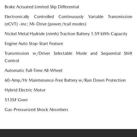
Brake Actuated Limited Slip Differential
Electronically Controlled Continuously Variable Transmission
(eCVT) -inc: Mi-Drive (power/trail modes)
Nickel Metal Hydride (nimh) Traction Battery 1.59 kWh Capacity
Engine Auto Stop-Start Feature
Transmission w/Driver Selectable Mode and Sequential Shift
Control
Automatic Full-Time All-Wheel
60-Amp/Hr Maintenance-Free Battery w/Run Down Protection
Hybrid Electric Motor
5135# Gvwr
Gas-Pressurized Shock Absorbers