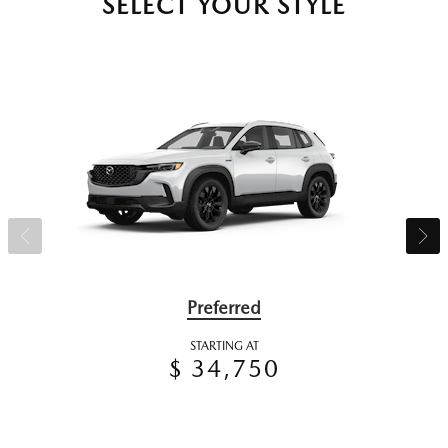
SELECT YOUR STYLE
Preferred
STARTING AT
$ 34,750