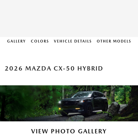
GALLERY
COLORS
VEHICLE DETAILS
OTHER MODELS
2026 MAZDA CX-50 HYBRID
VIEW PHOTO GALLERY