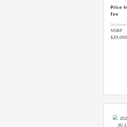
Price I
Fee
Disclosure
MSRP
$29,050