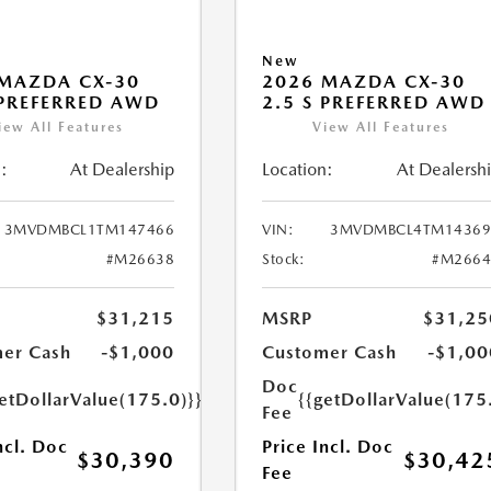
New
MAZDA CX-30
2026 MAZDA CX-30
 PREFERRED AWD
2.5 S PREFERRED AWD
iew All Features
View All Features
:
At Dealership
Location:
At Dealersh
3MVDMBCL1TM147466
VIN:
3MVDMBCL4TM14369
#M26638
Stock:
#M2664
$31,215
MSRP
$31,25
er Cash
-$1,000
Customer Cash
-$1,00
Doc
etDollarValue(175.0)}}
{{getDollarValue(175
Fee
ncl. Doc
Price Incl. Doc
$30,390
$30,42
Fee