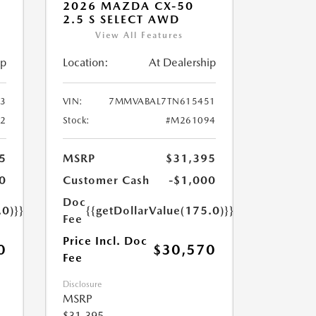
2026 MAZDA CX-50
2.5 S SELECT AWD
View All Features
ip
Location:
At Dealership
3
VIN:
7MMVABAL7TN615451
2
Stock:
#M261094
5
MSRP
$31,395
0
Customer Cash
-$1,000
Doc
.0)}}
{{getDollarValue(175.0)}}
Fee
Price Incl. Doc
0
$30,570
Fee
Disclosure
MSRP
$31,395