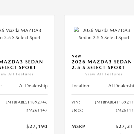
New
 MAZDA3 SEDAN
2026 MAZDA3 SEDAN
 SELECT SPORT
2.5 S SELECT SPORT
iew All Features
View All Features
:
At Dealership
Location:
At Dealersh
JM1BPABL5T1892746
VIN:
JM1BPABL4T18921
#M261147
Stock:
#M26111
$27,190
MSRP
$27,31