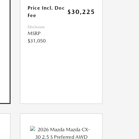
Price Incl. Doc
$30,225
Fee
Disclosure
MSRP
$31,050