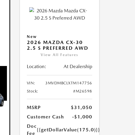
New
2026 MAZDA CX-30
2.5 S PREFERRED AWD
View All Features
Location:
At Dealership
VIN:
3MVDMBCLXTM147756
Stock:
#M26598
MSRP
$31,050
Customer Cash
-$1,000
Doc
{{getDollarValue(175.0)}}
Fee