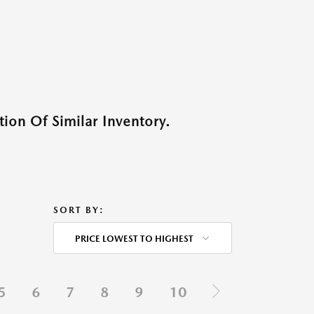
ion Of Similar Inventory.
SORT BY:
PRICE LOWEST TO HIGHEST
5
6
7
8
9
10