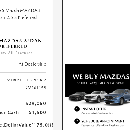
 MAZDA3 SEDAN
 PREFERRED
iew All Features
:
At Dealership
JM1BPACL5T1893362
#M261158
$29,050
er Cash
-$1,500
etDollarValue(175.0)}}