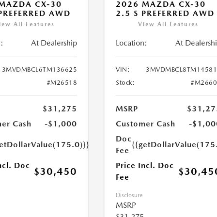
MAZDA CX-30
2026 MAZDA CX-30
 PREFERRED AWD
2.5 S PREFERRED AWD
iew All Features
View All Features
:
At Dealership
Location:
At Dealersh
3MVDMBCL6TM136625
VIN:
3MVDMBCL8TM14581
#M26518
Stock:
#M2660
$31,275
MSRP
$31,27
er Cash
-$1,000
Customer Cash
-$1,00
Doc
etDollarValue(175.0)}}
{{getDollarValue(175
Fee
ncl. Doc
Price Incl. Doc
$30,450
$30,45
Fee
Disclosure
MSRP
$31,275