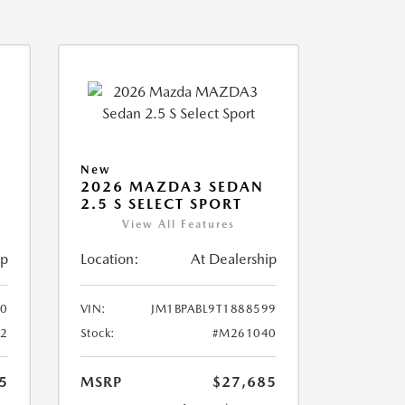
New
2026 MAZDA3 SEDAN
2.5 S SELECT SPORT
View All Features
ip
Location:
At Dealership
10
VIN:
JM1BPABL9T1888599
2
Stock:
#M261040
5
MSRP
$27,685