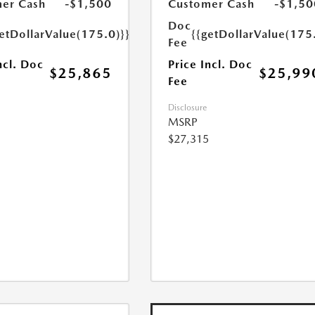
er Cash
-$1,500
Customer Cash
-$1,50
Doc
etDollarValue(175.0)}}
{{getDollarValue(175
Fee
ncl. Doc
Price Incl. Doc
$25,865
$25,99
Fee
Disclosure
MSRP
$27,315