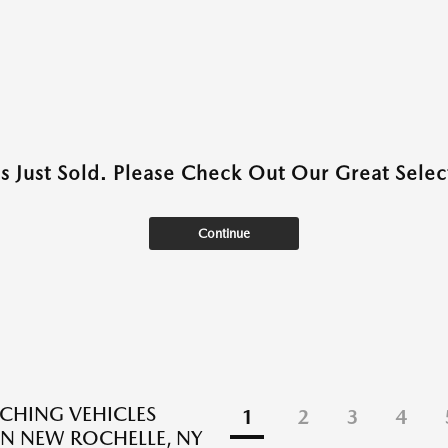
as Just Sold. Please Check Out Our Great Select
Continue
CHING VEHICLES
1
2
3
4
N NEW ROCHELLE, NY