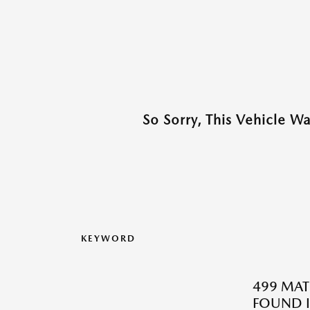
So Sorry, This Vehicle W
KEYWORD
499 MAT
FOUND I