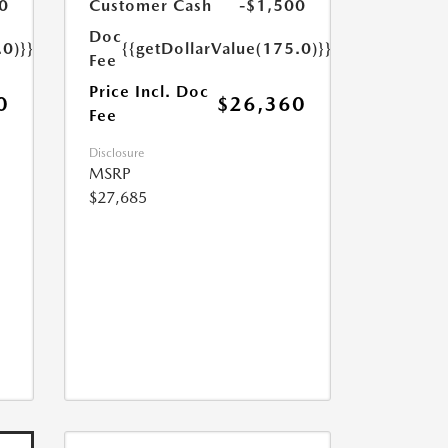
0
Customer Cash
-$1,500
Doc
.0)}}
{{getDollarValue(175.0)}}
Fee
Price Incl. Doc
0
$26,360
Fee
Disclosure
MSRP
$27,685