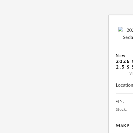
New
2026
2.5 S
V
Location
VIN:
Stock:
MSRP