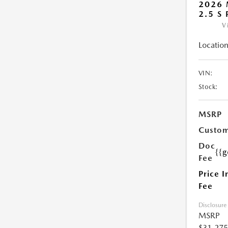
2026 
2.5 S
V
Location
VIN:
Stock:
MSRP
Custom
Doc
{{g
Fee
Price I
Fee
Disclosure
MSRP
$31,275