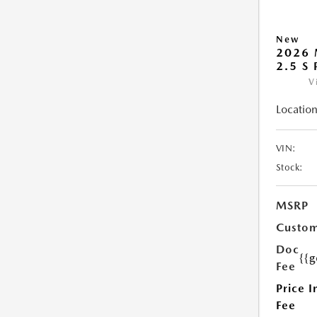
New
2026 
2.5 S
V
Location
VIN:
Stock:
MSRP
Custom
Doc
{{g
Fee
Price I
Fee