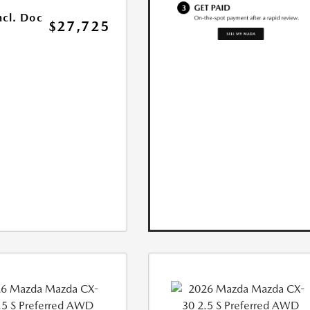
ncl. Doc
$27,725