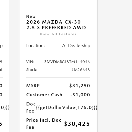
New
2026 MAZDA CX-30
2.5 S PREFERRED AWD
View All Features
ip
Location:
At Dealership
9
VIN:
3MVDMBCL8TM144046
6
Stock:
#M26648
0
MSRP
$31,250
0
Customer Cash
-$1,000
Doc
.0)}}
{{getDollarValue(175.0)}}
Fee
Price Incl. Doc
5
$30,425
Fee