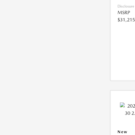
Disclosure
MSRP
$31,215
New