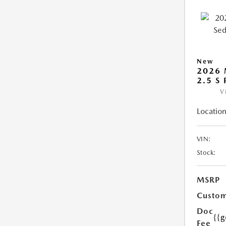
New
2026
2.5 S
V
Location
VIN:
Stock:
MSRP
Custom
Doc
{{g
Fee