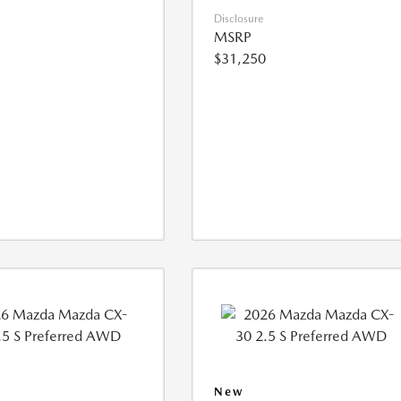
Disclosure
MSRP
$31,250
New