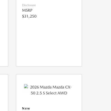
Disclosure
MSRP
$31,250
New