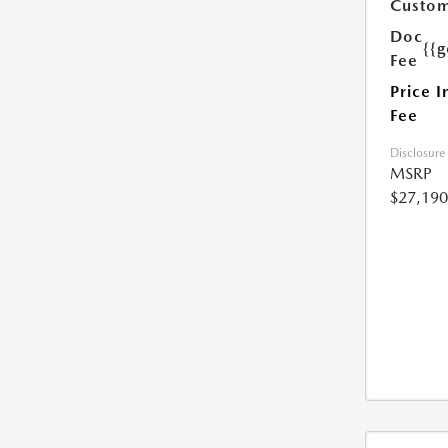
Custom
Doc
{{g
Fee
Price I
Fee
Disclosure
MSRP
$27,190