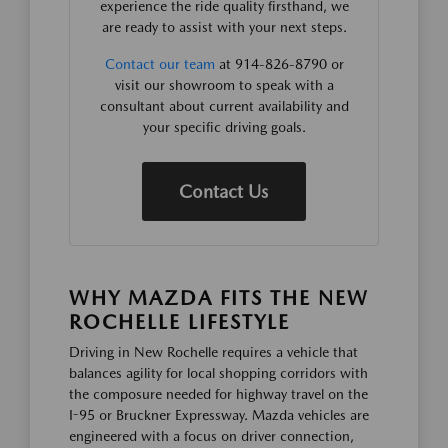
experience the ride quality firsthand, we
are ready to assist with your next steps.
Contact our team
at 914-826-8790 or
visit our showroom to speak with a
consultant about current availability and
your specific driving goals.
Contact Us
WHY MAZDA FITS THE NEW
ROCHELLE LIFESTYLE
Driving in New Rochelle requires a vehicle that
balances agility for local shopping corridors with
the composure needed for highway travel on the
I-95 or Bruckner Expressway. Mazda vehicles are
engineered with a focus on driver connection,