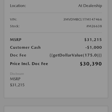
Location:
At Dealership
VIN:
3MVDMBCL1TM147466
Stock:
#M26638
MSRP
$31,215
Customer Cash
-$1,000
Doc Fee
{{getDollarValue(175.0)}}
$30,390
Price Incl. Doc Fee
Disclosure
MSRP
$31,215