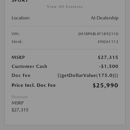
SPORT
View All Features
Location:
At Dealership
VIN:
JM1BPABL4T1892110
Stock:
#M261112
MSRP
$27,315
Customer Cash
-$1,500
Doc Fee
{{getDollarValue(175.0)}}
$25,990
Price Incl. Doc Fee
Disclosure
MSRP
$27,315