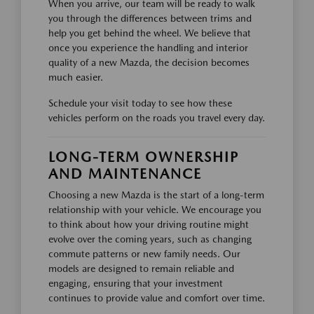
When you arrive, our team will be ready to walk
you through the differences between trims and
help you get behind the wheel. We believe that
once you experience the handling and interior
quality of a new Mazda, the decision becomes
much easier.
Schedule your visit today to see how these
vehicles perform on the roads you travel every day.
LONG-TERM OWNERSHIP
AND MAINTENANCE
Choosing a new Mazda is the start of a long-term
relationship with your vehicle. We encourage you
to think about how your driving routine might
evolve over the coming years, such as changing
commute patterns or new family needs. Our
models are designed to remain reliable and
engaging, ensuring that your investment
continues to provide value and comfort over time.