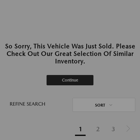
So Sorry, This Vehicle Was Just Sold. Please
Check Out Our Great Selection Of Similar
Inventory.
Continue
REFINE SEARCH
SORT
1
2
3