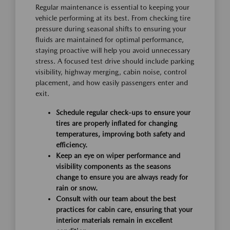
Regular maintenance is essential to keeping your
vehicle performing at its best. From checking tire
pressure during seasonal shifts to ensuring your
fluids are maintained for optimal performance,
staying proactive will help you avoid unnecessary
stress. A focused test drive should include parking
visibility, highway merging, cabin noise, control
placement, and how easily passengers enter and
exit.
Schedule regular check-ups to ensure your
tires are properly inflated for changing
temperatures, improving both safety and
efficiency.
Keep an eye on wiper performance and
visibility components as the seasons
change to ensure you are always ready for
rain or snow.
Consult with our team about the best
practices for cabin care, ensuring that your
interior materials remain in excellent