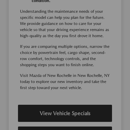
condition.
Understanding the maintenance needs of your
specific model can help you plan for the future.
We provide guidance on how to care for your
vehicle so that your driving experience remains as
high-quality as the day you first drove it home.
If you are comparing multiple options, narrow the
choice by powertrain feel, cargo shape, second-
row comfort, technology controls, and the
shopping steps you want to finish online.
Visit Mazda of New Rochelle in New Rochelle, NY
today to explore our new inventory and take the
first step toward your next vehicle.
View Vehicle Specials