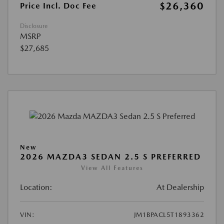
$26,360
Price Incl. Doc Fee
Disclosure
MSRP
$27,685
New
2026 MAZDA3 SEDAN 2.5 S PREFERRED
View All Features
Location:
At Dealership
VIN:
JM1BPACL5T1893362