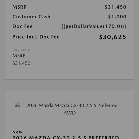
MSRP
$31,450
Customer Cash
-$1,000
Doc Fee
{{getDollarValue(175.0)}}
$30,625
Price Incl. Doc Fee
Disclosure
MSRP
$31,450
New
2026 MAZDA CX-30 2.5 S PREFERRED