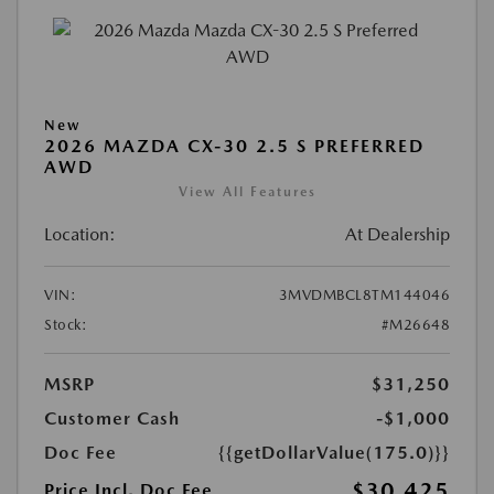
New
2026 MAZDA CX-30 2.5 S PREFERRED
AWD
View All Features
Location:
At Dealership
VIN:
3MVDMBCL8TM144046
Stock:
#M26648
MSRP
$31,250
Customer Cash
-$1,000
Doc Fee
{{getDollarValue(175.0)}}
$30,425
Price Incl. Doc Fee