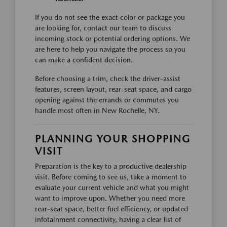
If you do not see the exact color or package you
are looking for, contact our team to discuss
incoming stock or potential ordering options. We
are here to help you navigate the process so you
can make a confident decision.
Before choosing a trim, check the driver-assist
features, screen layout, rear-seat space, and cargo
opening against the errands or commutes you
handle most often in New Rochelle, NY.
PLANNING YOUR SHOPPING
VISIT
Preparation is the key to a productive dealership
visit. Before coming to see us, take a moment to
evaluate your current vehicle and what you might
want to improve upon. Whether you need more
rear-seat space, better fuel efficiency, or updated
infotainment connectivity, having a clear list of