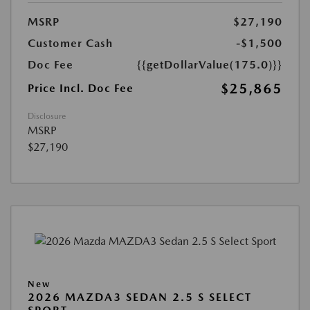
MSRP
$27,190
Customer Cash
-$1,500
Doc Fee
{{getDollarValue(175.0)}}
$25,865
Price Incl. Doc Fee
Disclosure
MSRP
$27,190
New
2026 MAZDA3 SEDAN 2.5 S SELECT