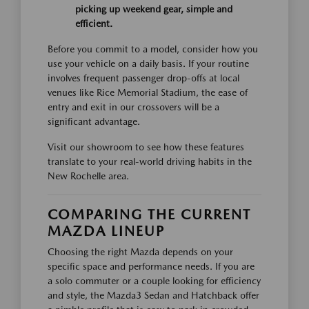
picking up weekend gear, simple and
efficient.
Before you commit to a model, consider how you
use your vehicle on a daily basis. If your routine
involves frequent passenger drop-offs at local
venues like Rice Memorial Stadium, the ease of
entry and exit in our crossovers will be a
significant advantage.
Visit our showroom to see how these features
translate to your real-world driving habits in the
New Rochelle area.
COMPARING THE CURRENT
MAZDA LINEUP
Choosing the right Mazda depends on your
specific space and performance needs. If you are
a solo commuter or a couple looking for efficiency
and style, the Mazda3 Sedan and Hatchback offer