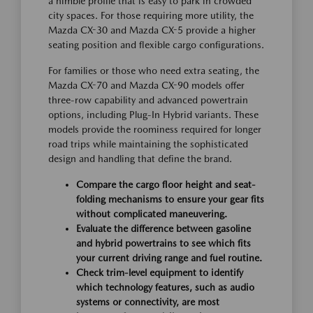
a nimble profile that is easy to park in crowded
city spaces. For those requiring more utility, the
Mazda CX-30 and Mazda CX-5 provide a higher
seating position and flexible cargo configurations.
For families or those who need extra seating, the
Mazda CX-70 and Mazda CX-90 models offer
three-row capability and advanced powertrain
options, including Plug-In Hybrid variants. These
models provide the roominess required for longer
road trips while maintaining the sophisticated
design and handling that define the brand.
Compare the cargo floor height and seat-
folding mechanisms to ensure your gear fits
without complicated maneuvering.
Evaluate the difference between gasoline
and hybrid powertrains to see which fits
your current driving range and fuel routine.
Check trim-level equipment to identify
which technology features, such as audio
systems or connectivity, are most