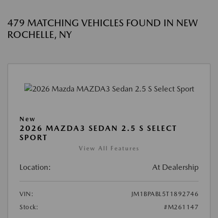
479 MATCHING VEHICLES FOUND IN NEW
ROCHELLE, NY
New
2026 MAZDA3 SEDAN 2.5 S SELECT
SPORT
View All Features
Location:
At Dealership
VIN:
JM1BPABL5T1892746
Stock:
#M261147