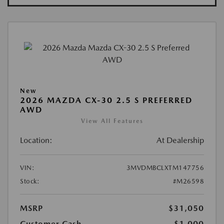
New
2026 MAZDA CX-30 2.5 S PREFERRED
AWD
View All Features
Location:
At Dealership
VIN:
3MVDMBCLXTM147756
Stock:
#M26598
MSRP
$31,050
Customer Cash
-$1,000