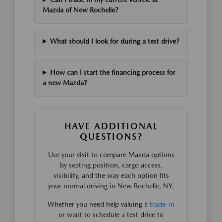
Mazda of New Rochelle?
What should I look for during a test drive?
How can I start the financing process for
a new Mazda?
HAVE ADDITIONAL
QUESTIONS?
Use your visit to compare Mazda options
by seating position, cargo access,
visibility, and the way each option fits
your normal driving in New Rochelle, NY.
Whether you need help valuing a
trade-in
or want to schedule a test drive to