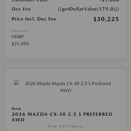
Doc Fee
{{getDollarValue(175.0)}}
$30,225
Price Incl. Doc Fee
Disclosure
MSRP
$31,050
New
2026 MAZDA CX-30 2.5 S PREFERRED
AWD
View All Features