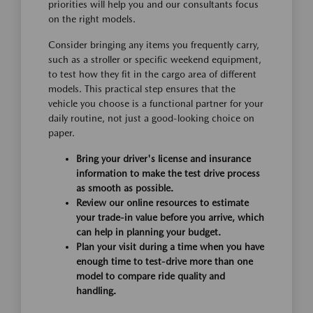
priorities will help you and our consultants focus
on the right models.
Consider bringing any items you frequently carry,
such as a stroller or specific weekend equipment,
to test how they fit in the cargo area of different
models. This practical step ensures that the
vehicle you choose is a functional partner for your
daily routine, not just a good-looking choice on
paper.
Bring your driver's license and insurance
information to make the test drive process
as smooth as possible.
Review our online resources to estimate
your trade-in value before you arrive, which
can help in planning your budget.
Plan your visit during a time when you have
enough time to test-drive more than one
model to compare ride quality and
handling.