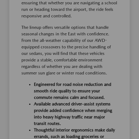
ensuring that whether you are navigating a school
run or heading toward the airport, the ride feels
responsive and controlled.
The lineup offers versatile options that handle
seasonal changes in the East with confidence.
From the all-weather capability of our AWD-
equipped crossovers to the precise handling of
our sedans, you will find that these vehicles
provide a stable, comfortable environment
regardless of whether you are dealing with
summer sun glare or winter road conditions.
Engineered for road noise reduction and
smooth ride quality to ensure your
commute remains calm and focused.
Available advanced driver-assist systems
provide added confidence when merging
into heavy highway traffic near major
transit routes.
Thoughtful interior ergonomics make daily
errands, such as loading groceries or