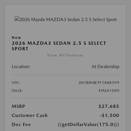
New
2026 MAZDA3 SEDAN 2.5 S SELECT
SPORT
View All Features
Location:
At Dealership
VIN:
JM1BPABL9T1888599
Stock:
#M261040
MSRP
$27,685
Customer Cash
-$1,500
Doc Fee
{{getDollarValue(175.0)}}