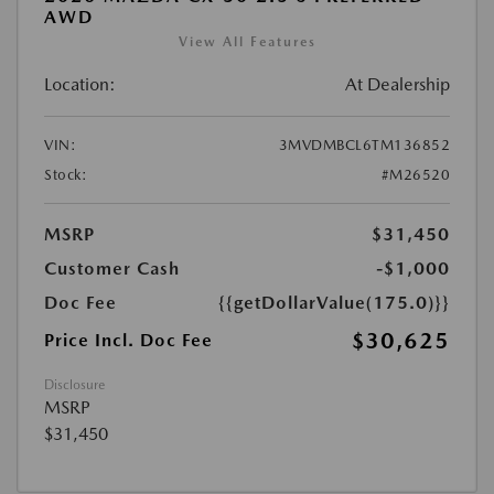
AWD
View All Features
Location:
At Dealership
VIN:
3MVDMBCL6TM136852
Stock:
#M26520
MSRP
$31,450
Customer Cash
-$1,000
Doc Fee
{{getDollarValue(175.0)}}
$30,625
Price Incl. Doc Fee
Disclosure
MSRP
$31,450