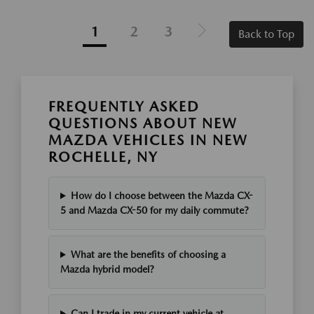
1
2
3
Back to Top
FREQUENTLY ASKED
QUESTIONS ABOUT NEW
MAZDA VEHICLES IN NEW
ROCHELLE, NY
How do I choose between the Mazda CX-
5 and Mazda CX-50 for my daily commute?
What are the benefits of choosing a
Mazda hybrid model?
Can I trade in my current vehicle at