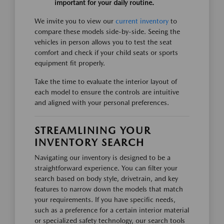
important for your daily routine.
We invite you to view our
current inventory
to
compare these models side-by-side. Seeing the
vehicles in person allows you to test the seat
comfort and check if your child seats or sports
equipment fit properly.
Take the time to evaluate the interior layout of
each model to ensure the controls are intuitive
and aligned with your personal preferences.
STREAMLINING YOUR
INVENTORY SEARCH
Navigating our inventory is designed to be a
straightforward experience. You can filter your
search based on body style, drivetrain, and key
features to narrow down the models that match
your requirements. If you have specific needs,
such as a preference for a certain interior material
or specialized safety technology, our search tools