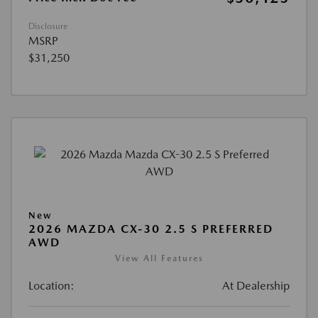
Disclosure
MSRP
$31,250
New
2026 MAZDA CX-30 2.5 S PREFERRED
AWD
View All Features
Location:
At Dealership