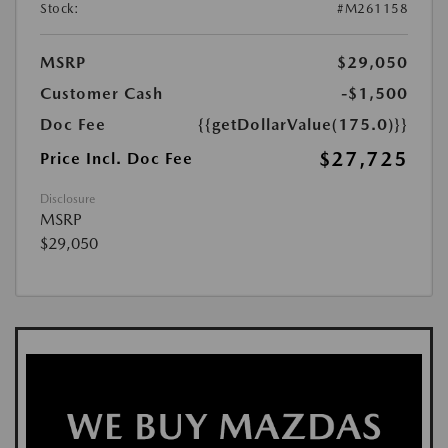
Stock:
#M261158
MSRP
$29,050
Customer Cash
-$1,500
Doc Fee
{{getDollarValue(175.0)}}
$27,725
Price Incl. Doc Fee
Disclosure
MSRP
$29,050