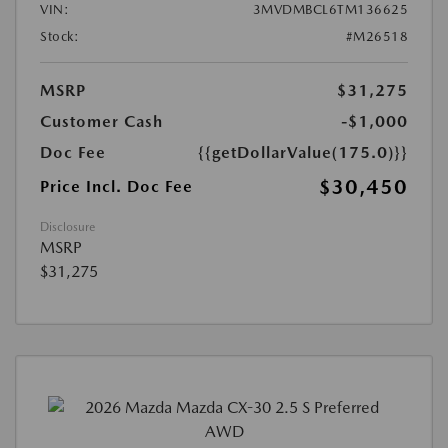
VIN:
3MVDMBCL6TM136625
Stock:
#M26518
MSRP
$31,275
Customer Cash
-$1,000
Doc Fee
{{getDollarValue(175.0)}}
$30,450
Price Incl. Doc Fee
Disclosure
MSRP
$31,275