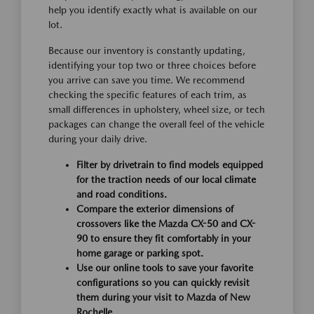
help you identify exactly what is available on our
lot.
Because our inventory is constantly updating,
identifying your top two or three choices before
you arrive can save you time. We recommend
checking the specific features of each trim, as
small differences in upholstery, wheel size, or tech
packages can change the overall feel of the vehicle
during your daily drive.
Filter by drivetrain to find models equipped
for the traction needs of our local climate
and road conditions.
Compare the exterior dimensions of
crossovers like the Mazda CX-50 and CX-
90 to ensure they fit comfortably in your
home garage or parking spot.
Use our online tools to save your favorite
configurations so you can quickly revisit
them during your visit to Mazda of New
Rochelle.