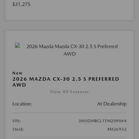
$31,275
New
2026 MAZDA CX-30 2.5 S PREFERRED
AWD
View All Features
Location:
At Dealership
VIN:
3MVDMBCL1TM209044
Stock:
#M26932