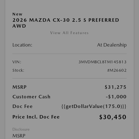
New
2026 MAZDA CX-30 2.5 S PREFERRED
AWD
View All Features
Location:
At Dealership
VIN:
3MVDMBCL8TM145813
Stock:
#M26602
MSRP
$31,275
Customer Cash
-$1,000
Doc Fee
{{getDollarValue(175.0)}}
$30,450
Price Incl. Doc Fee
Disclosure
MSRP