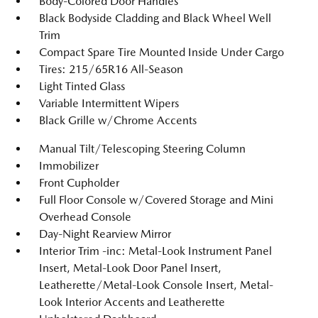
Body-Colored Door Handles
Black Bodyside Cladding and Black Wheel Well
Trim
Compact Spare Tire Mounted Inside Under Cargo
Tires: 215/65R16 All-Season
Light Tinted Glass
Variable Intermittent Wipers
Black Grille w/Chrome Accents
Manual Tilt/Telescoping Steering Column
Immobilizer
Front Cupholder
Full Floor Console w/Covered Storage and Mini
Overhead Console
Day-Night Rearview Mirror
Interior Trim -inc: Metal-Look Instrument Panel
Insert, Metal-Look Door Panel Insert,
Leatherette/Metal-Look Console Insert, Metal-
Look Interior Accents and Leatherette