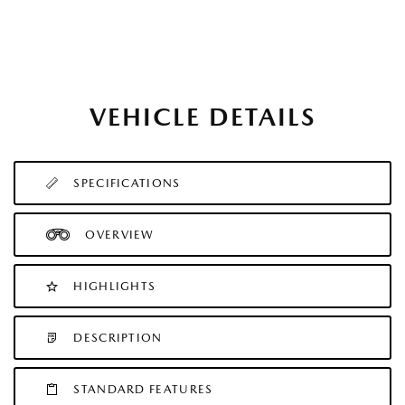
VEHICLE DETAILS
SPECIFICATIONS
OVERVIEW
HIGHLIGHTS
DESCRIPTION
STANDARD FEATURES