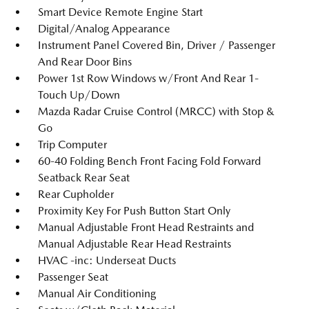
Smart Device Remote Engine Start
Digital/Analog Appearance
Instrument Panel Covered Bin, Driver / Passenger
And Rear Door Bins
Power 1st Row Windows w/Front And Rear 1-
Touch Up/Down
Mazda Radar Cruise Control (MRCC) with Stop &
Go
Trip Computer
60-40 Folding Bench Front Facing Fold Forward
Seatback Rear Seat
Rear Cupholder
Proximity Key For Push Button Start Only
Manual Adjustable Front Head Restraints and
Manual Adjustable Rear Head Restraints
HVAC -inc: Underseat Ducts
Passenger Seat
Manual Air Conditioning