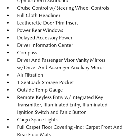
Upholstered Dashboard
Cruise Control w/Steering Wheel Controls
Full Cloth Headliner
Leatherette Door Trim Insert
Power Rear Windows
Delayed Accessory Power
Driver Information Center
Compass
Driver And Passenger Visor Vanity Mirrors
w/Driver And Passenger Auxiliary Mirror
Air Filtration
1 Seatback Storage Pocket
Outside Temp Gauge
Remote Keyless Entry w/Integrated Key
Transmitter, Illuminated Entry, Illuminated
Ignition Switch and Panic Button
Cargo Space Lights
Full Carpet Floor Covering -inc: Carpet Front And
Rear Floor Mats