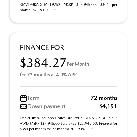
3MVDMBALXTM219252 MSRP $27,945.00. $304 per
month. $2,794.0 ...
FINANCE FOR
$384.27
Per Month
for 72 months at 4.9% APR
Term
72 months
Down payment
$4,191
Dealer installed accessories are extra. 2026 CX-30 2.5 S
AWD MSRP $27,945.00 Sale price $27,945.00. Finance for
$384 per month for 72 months at 4.90% ...