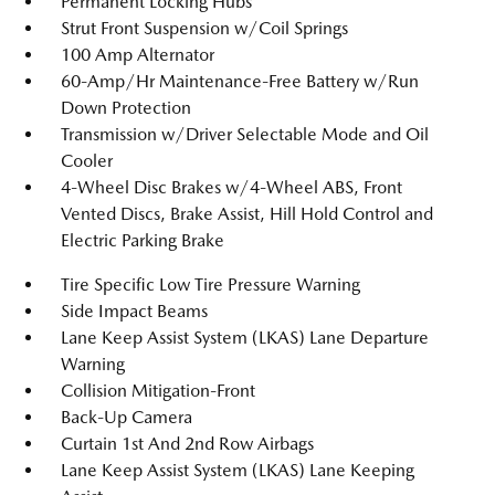
Permanent Locking Hubs
Strut Front Suspension w/Coil Springs
100 Amp Alternator
60-Amp/Hr Maintenance-Free Battery w/Run
Down Protection
Transmission w/Driver Selectable Mode and Oil
Cooler
4-Wheel Disc Brakes w/4-Wheel ABS, Front
Vented Discs, Brake Assist, Hill Hold Control and
Electric Parking Brake
Tire Specific Low Tire Pressure Warning
Side Impact Beams
Lane Keep Assist System (LKAS) Lane Departure
Warning
Collision Mitigation-Front
Back-Up Camera
Curtain 1st And 2nd Row Airbags
Lane Keep Assist System (LKAS) Lane Keeping