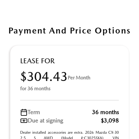
Payment And Price Options
LEASE FOR
$304.43
Per Month
for 36 months
Term
36 months
Due at signing
$3,098
Dealer installed accessories are extra. 2026 Mazda CX-30
2.5 S AWD (Model #:C3025SXA). VIN