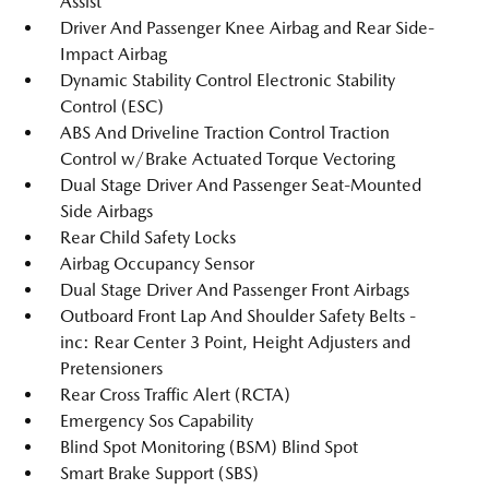
Assist
Driver And Passenger Knee Airbag and Rear Side-
Impact Airbag
Dynamic Stability Control Electronic Stability
Control (ESC)
ABS And Driveline Traction Control Traction
Control w/Brake Actuated Torque Vectoring
Dual Stage Driver And Passenger Seat-Mounted
Side Airbags
Rear Child Safety Locks
Airbag Occupancy Sensor
Dual Stage Driver And Passenger Front Airbags
Outboard Front Lap And Shoulder Safety Belts -
inc: Rear Center 3 Point, Height Adjusters and
Pretensioners
Rear Cross Traffic Alert (RCTA)
Emergency Sos Capability
Blind Spot Monitoring (BSM) Blind Spot
Smart Brake Support (SBS)