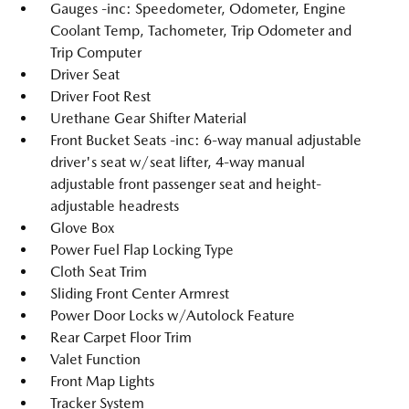
Gauges -inc: Speedometer, Odometer, Engine
Coolant Temp, Tachometer, Trip Odometer and
Trip Computer
Driver Seat
Driver Foot Rest
Urethane Gear Shifter Material
Front Bucket Seats -inc: 6-way manual adjustable
driver's seat w/seat lifter, 4-way manual
adjustable front passenger seat and height-
adjustable headrests
Glove Box
Power Fuel Flap Locking Type
Cloth Seat Trim
Sliding Front Center Armrest
Power Door Locks w/Autolock Feature
Rear Carpet Floor Trim
Valet Function
Front Map Lights
Tracker System