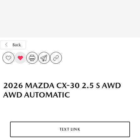
Back
2026 MAZDA CX-30 2.5 S AWD
AWD AUTOMATIC
TEXT LINK