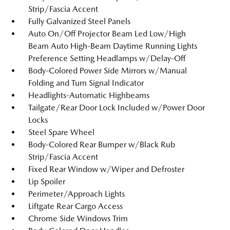
Strip/Fascia Accent
Fully Galvanized Steel Panels
Auto On/Off Projector Beam Led Low/High
Beam Auto High-Beam Daytime Running Lights
Preference Setting Headlamps w/Delay-Off
Body-Colored Power Side Mirrors w/Manual
Folding and Turn Signal Indicator
Headlights-Automatic Highbeams
Tailgate/Rear Door Lock Included w/Power Door
Locks
Steel Spare Wheel
Body-Colored Rear Bumper w/Black Rub
Strip/Fascia Accent
Fixed Rear Window w/Wiper and Defroster
Lip Spoiler
Perimeter/Approach Lights
Liftgate Rear Cargo Access
Chrome Side Windows Trim