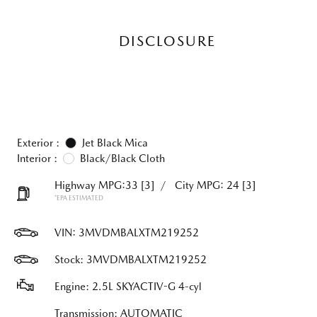
DISCLOSURE
Exterior :
Jet Black Mica
Interior :
Black/Black Cloth
Highway MPG:33
[3]
/
City MPG: 24
[3]
*EPA ESTIMATED
VIN:
3MVDMBALXTM219252
Stock: 3MVDMBALXTM219252
Engine: 2.5L SKYACTIV-G 4-cyl
Transmission: AUTOMATIC