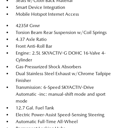
Seats w/Cloth Back Material
Smart Device Integration
Mobile Hotspot Internet Access
4235# Gvwr
Torsion Beam Rear Suspension w/Coil Springs
4.37 Axle Ratio
Front Anti-Roll Bar
Engine: 2.5L SKYACTIV-G DOHC 16-Valve 4-
Cylinder
Gas-Pressurized Shock Absorbers
Dual Stainless Steel Exhaust w/Chrome Tailpipe
Finisher
Transmission: 6-Speed SKYACTIV-Drive
Automatic -inc: manual-shift mode and sport
mode
12.7 Gal. Fuel Tank
Electric Power-Assist Speed-Sensing Steering
Automatic Full-Time All-Wheel