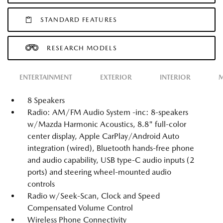
STANDARD FEATURES
RESEARCH MODELS
ENTERTAINMENT
EXTERIOR
INTERIOR
M
8 Speakers
Radio: AM/FM Audio System -inc: 8-speakers
w/Mazda Harmonic Acoustics, 8.8" full-color
center display, Apple CarPlay/Android Auto
integration (wired), Bluetooth hands-free phone
and audio capability, USB type-C audio inputs (2
ports) and steering wheel-mounted audio
controls
Radio w/Seek-Scan, Clock and Speed
Compensated Volume Control
Wireless Phone Connectivity