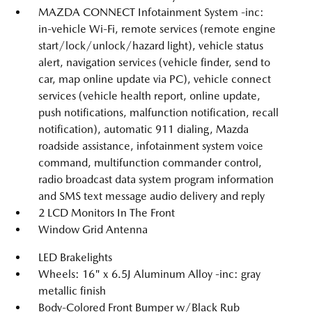
MAZDA CONNECT Infotainment System -inc:
in-vehicle Wi-Fi, remote services (remote engine
start/lock/unlock/hazard light), vehicle status
alert, navigation services (vehicle finder, send to
car, map online update via PC), vehicle connect
services (vehicle health report, online update,
push notifications, malfunction notification, recall
notification), automatic 911 dialing, Mazda
roadside assistance, infotainment system voice
command, multifunction commander control,
radio broadcast data system program information
and SMS text message audio delivery and reply
2 LCD Monitors In The Front
Window Grid Antenna
LED Brakelights
Wheels: 16" x 6.5J Aluminum Alloy -inc: gray
metallic finish
Body-Colored Front Bumper w/Black Rub