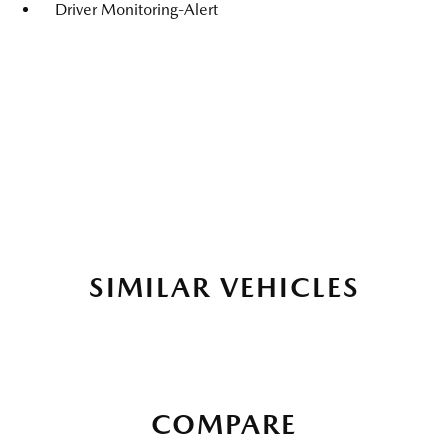
Driver Monitoring-Alert
SIMILAR VEHICLES
COMPARE