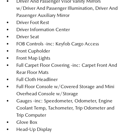
Driver And Passenger Visor Vanity Mirrors
w/Driver And Passenger Illumination, Driver And
Passenger Auxiliary Mirror
Driver Foot Rest
Driver Information Center
Driver Seat
FOB Controls -inc: Keyfob Cargo Access
Front Cupholder
Front Map Lights
Full Carpet Floor Covering -inc: Carpet Front And
Rear Floor Mats
Full Cloth Headliner
Full Floor Console w/Covered Storage and Mini
Overhead Console w/Storage
Gauges -inc: Speedometer, Odometer, Engine
Coolant Temp, Tachometer, Trip Odometer and
Trip Computer
Glove Box
Head-Up Display