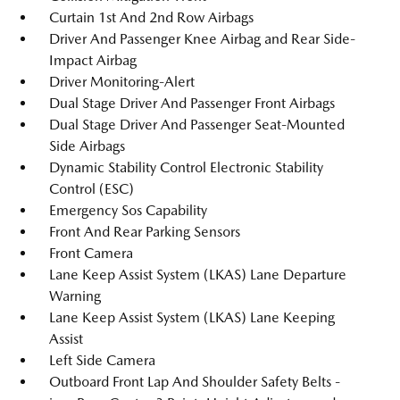
Curtain 1st And 2nd Row Airbags
Driver And Passenger Knee Airbag and Rear Side-
Impact Airbag
Driver Monitoring-Alert
Dual Stage Driver And Passenger Front Airbags
Dual Stage Driver And Passenger Seat-Mounted
Side Airbags
Dynamic Stability Control Electronic Stability
Control (ESC)
Emergency Sos Capability
Front And Rear Parking Sensors
Front Camera
Lane Keep Assist System (LKAS) Lane Departure
Warning
Lane Keep Assist System (LKAS) Lane Keeping
Assist
Left Side Camera
Outboard Front Lap And Shoulder Safety Belts -