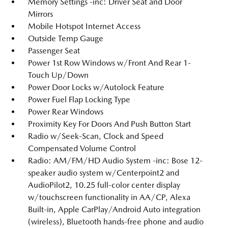
Memory Settings -inc: Driver Seat and Door
Mirrors
Mobile Hotspot Internet Access
Outside Temp Gauge
Passenger Seat
Power 1st Row Windows w/Front And Rear 1-
Touch Up/Down
Power Door Locks w/Autolock Feature
Power Fuel Flap Locking Type
Power Rear Windows
Proximity Key For Doors And Push Button Start
Radio w/Seek-Scan, Clock and Speed
Compensated Volume Control
Radio: AM/FM/HD Audio System -inc: Bose 12-
speaker audio system w/Centerpoint2 and
AudioPilot2, 10.25 full-color center display
w/touchscreen functionality in AA/CP, Alexa
Built-in, Apple CarPlay/Android Auto integration
(wireless), Bluetooth hands-free phone and audio