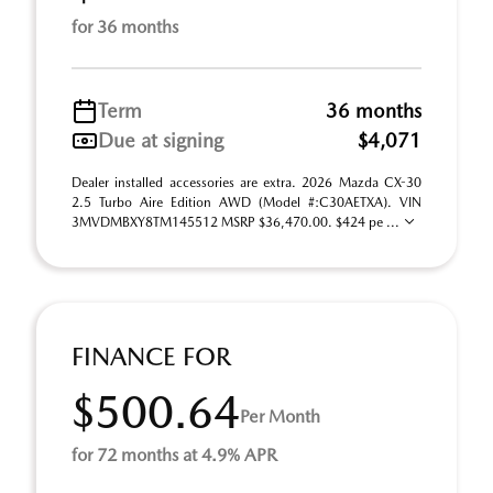
for 36 months
Term
36 months
Due at signing
$4,071
Dealer installed accessories are extra. 2026 Mazda CX-30
2.5 Turbo Aire Edition AWD (Model #:C30AETXA). VIN
3MVDMBXY8TM145512 MSRP $36,470.00. $424 pe ...
FINANCE FOR
$500.64
Per Month
for 72 months at 4.9% APR