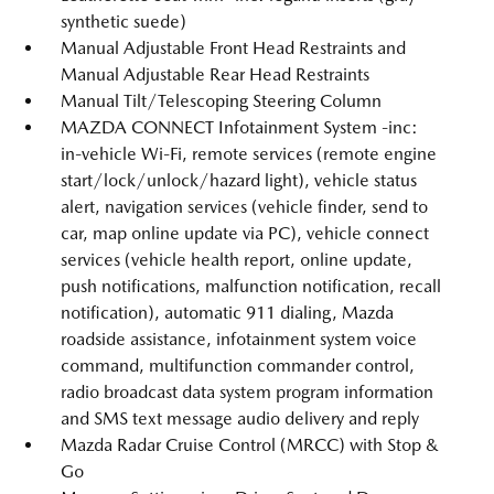
synthetic suede)
Manual Adjustable Front Head Restraints and
Manual Adjustable Rear Head Restraints
Manual Tilt/Telescoping Steering Column
MAZDA CONNECT Infotainment System -inc:
in-vehicle Wi-Fi, remote services (remote engine
start/lock/unlock/hazard light), vehicle status
alert, navigation services (vehicle finder, send to
car, map online update via PC), vehicle connect
services (vehicle health report, online update,
push notifications, malfunction notification, recall
notification), automatic 911 dialing, Mazda
roadside assistance, infotainment system voice
command, multifunction commander control,
radio broadcast data system program information
and SMS text message audio delivery and reply
Mazda Radar Cruise Control (MRCC) with Stop &
Go