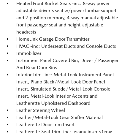
Heated Front Bucket Seats -inc: 8-way power
adjustable driver's seat w/power lumbar support
and 2-position memory, 4-way manual adjustable
front passenger seat and height-adjustable
headrests
HomeLink Garage Door Transmitter
HVAC -inc: Underseat Ducts and Console Ducts
Immobilizer
Instrument Panel Covered Bin, Driver / Passenger
And Rear Door Bins
Interior Trim -inc: Metal-Look Instrument Panel
Insert, Piano Black/Metal-Look Door Panel
Insert, Simulated Suede/Metal-Look Console
Insert, Metal-Look Interior Accents and
Leatherette Upholstered Dashboard
Leather Steering Wheel
Leather/Metal-Look Gear Shifter Material
Leatherette Door Trim Insert
Leatherette Seat Trim -inc: leganu inserts (gray