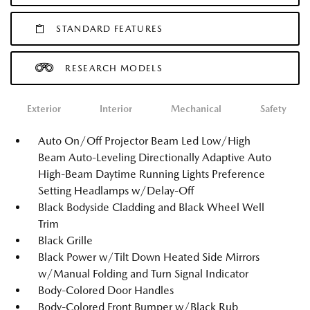
STANDARD FEATURES
RESEARCH MODELS
Exterior
Interior
Mechanical
Safety
Auto On/Off Projector Beam Led Low/High
Beam Auto-Leveling Directionally Adaptive Auto
High-Beam Daytime Running Lights Preference
Setting Headlamps w/Delay-Off
Black Bodyside Cladding and Black Wheel Well
Trim
Black Grille
Black Power w/Tilt Down Heated Side Mirrors
w/Manual Folding and Turn Signal Indicator
Body-Colored Door Handles
Body-Colored Front Bumper w/Black Rub