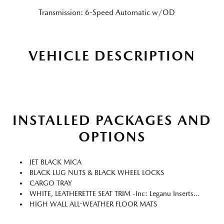
Transmission: 6-Speed Automatic w/OD
VEHICLE DESCRIPTION
INSTALLED PACKAGES AND
OPTIONS
JET BLACK MICA
BLACK LUG NUTS & BLACK WHEEL LOCKS
CARGO TRAY
WHITE, LEATHERETTE SEAT TRIM -inc: Leganu Inserts (gray Synthetic Suede)
HIGH WALL ALL-WEATHER FLOOR MATS