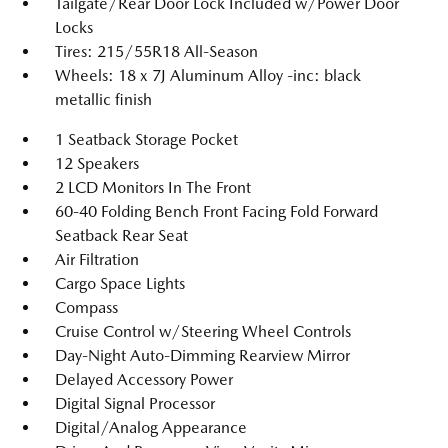
Tailgate/Rear Door Lock Included w/Power Door
Locks
Tires: 215/55R18 All-Season
Wheels: 18 x 7J Aluminum Alloy -inc: black
metallic finish
1 Seatback Storage Pocket
12 Speakers
2 LCD Monitors In The Front
60-40 Folding Bench Front Facing Fold Forward
Seatback Rear Seat
Air Filtration
Cargo Space Lights
Compass
Cruise Control w/Steering Wheel Controls
Day-Night Auto-Dimming Rearview Mirror
Delayed Accessory Power
Digital Signal Processor
Digital/Analog Appearance