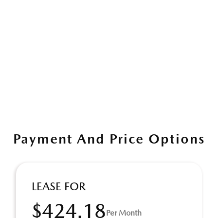
Payment And Price Options
LEASE FOR
$424.18
Per Month