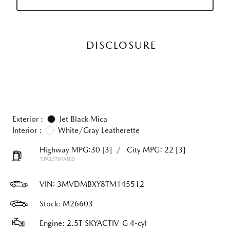
DISCLOSURE
Exterior :
Jet Black Mica
Interior :
White/Gray Leatherette
Highway MPG:30
[3]
/
City MPG: 22
[3]
*EPA ESTIMATED
VIN:
3MVDMBXY8TM145512
Stock: M26603
Engine: 2.5T SKYACTIV-G 4-cyl