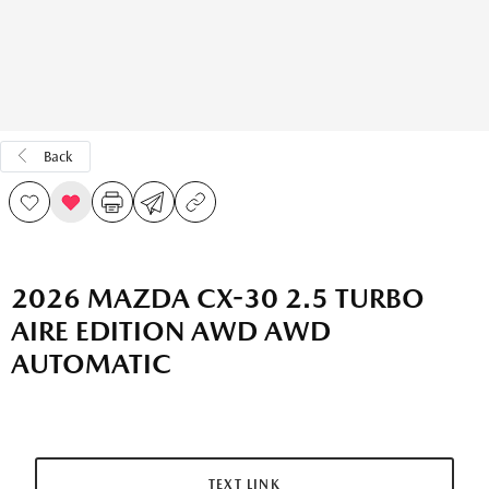
Back
2026 MAZDA CX-30 2.5 TURBO
AIRE EDITION AWD AWD
AUTOMATIC
TEXT LINK