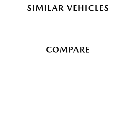
SIMILAR VEHICLES
COMPARE