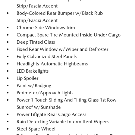
Strip/Fascia Accent
Body-Colored Rear Bumper w/Black Rub
Strip/Fascia Accent
Chrome Side Windows Trim
Compact Spare Tire Mounted Inside Under Cargo
Deep Tinted Glass
Fixed Rear Window w/Wiper and Defroster
Fully Galvanized Steel Panels
Headlights-Automatic Highbeams
LED Brakelights
Lip Spoiler
Paint w/Badging
Perimeter/Approach Lights
Power 1-Touch Sliding And Tilting Glass 1st Row
Sunroof w/Sunshade
Power Liftgate Rear Cargo Access
Rain Detecting Variable Intermittent Wipers
Steel Spare Wheel