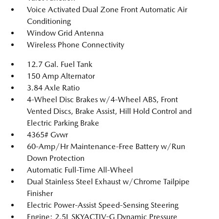
Voice Activated Dual Zone Front Automatic Air
Conditioning
Window Grid Antenna
Wireless Phone Connectivity
12.7 Gal. Fuel Tank
150 Amp Alternator
3.84 Axle Ratio
4-Wheel Disc Brakes w/4-Wheel ABS, Front
Vented Discs, Brake Assist, Hill Hold Control and
Electric Parking Brake
4365# Gvwr
60-Amp/Hr Maintenance-Free Battery w/Run
Down Protection
Automatic Full-Time All-Wheel
Dual Stainless Steel Exhaust w/Chrome Tailpipe
Finisher
Electric Power-Assist Speed-Sensing Steering
Engine: 2.5L SKYACTIV-G Dynamic Pressure