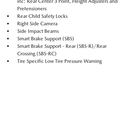
inc: Rear Center 3 Point, Height Adjusters and
Pretensioners
Rear Child Safety Locks
Right Side Camera
Side Impact Beams
Smart Brake Support (SBS)
Smart Brake Support - Rear (SBS-R)/Rear
Crossing (SBS-RC)
Tire Specific Low Tire Pressure Warning