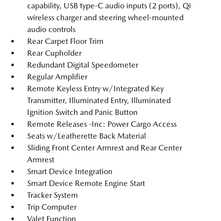
capability, USB type-C audio inputs (2 ports), Qi
wireless charger and steering wheel-mounted
audio controls
Rear Carpet Floor Trim
Rear Cupholder
Redundant Digital Speedometer
Regular Amplifier
Remote Keyless Entry w/Integrated Key
Transmitter, Illuminated Entry, Illuminated
Ignition Switch and Panic Button
Remote Releases -Inc: Power Cargo Access
Seats w/Leatherette Back Material
Sliding Front Center Armrest and Rear Center
Armrest
Smart Device Integration
Smart Device Remote Engine Start
Tracker System
Trip Computer
Valet Function