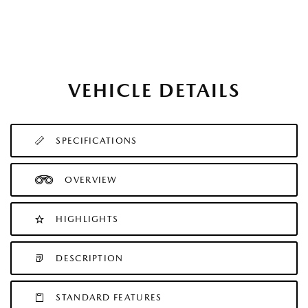
VEHICLE DETAILS
SPECIFICATIONS
OVERVIEW
HIGHLIGHTS
DESCRIPTION
STANDARD FEATURES