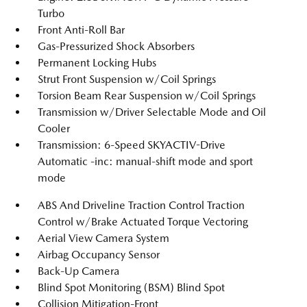
Turbo
Front Anti-Roll Bar
Gas-Pressurized Shock Absorbers
Permanent Locking Hubs
Strut Front Suspension w/Coil Springs
Torsion Beam Rear Suspension w/Coil Springs
Transmission w/Driver Selectable Mode and Oil
Cooler
Transmission: 6-Speed SKYACTIV-Drive
Automatic -inc: manual-shift mode and sport
mode
ABS And Driveline Traction Control Traction
Control w/Brake Actuated Torque Vectoring
Aerial View Camera System
Airbag Occupancy Sensor
Back-Up Camera
Blind Spot Monitoring (BSM) Blind Spot
Collision Mitigation-Front