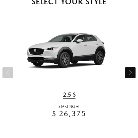
SELECT YOUR STYLE
2.5 S
STARTING AT
$ 26,375