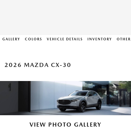
GALLERY
COLORS
VEHICLE DETAILS
INVENTORY
OTHER
2026 MAZDA CX-30
VIEW PHOTO GALLERY