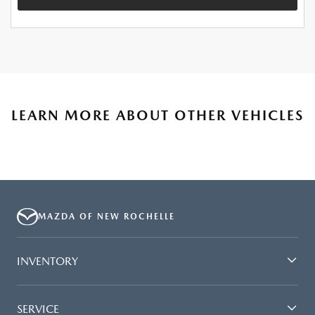
LEARN MORE ABOUT OTHER VEHICLES
MAZDA OF NEW ROCHELLE
INVENTORY
SERVICE