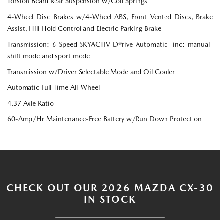
Torsion Beam Rear Suspension w/Coil Springs
4-Wheel Disc Brakes w/4-Wheel ABS, Front Vented Discs, Brake
Assist, Hill Hold Control and Electric Parking Brake
Transmission: 6-Speed SKYACTIV-D®rive Automatic -inc: manual-
shift mode and sport mode
Transmission w/Driver Selectable Mode and Oil Cooler
Automatic Full-Time All-Wheel
4.37 Axle Ratio
60-Amp/Hr Maintenance-Free Battery w/Run Down Protection
CHECK OUT OUR 2026 MAZDA CX-30
IN STOCK