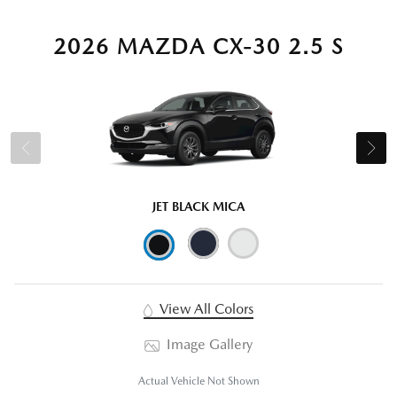
2026 MAZDA CX-30 2.5 S
JET BLACK MICA
View All Colors
Image Gallery
Actual Vehicle Not Shown