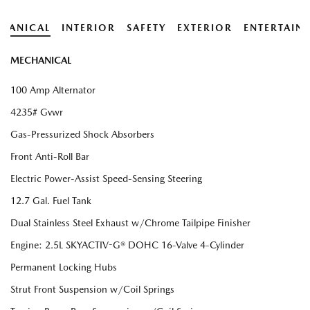
HANICAL
INTERIOR
SAFETY
EXTERIOR
ENTERTAIN
MECHANICAL
100 Amp Alternator
4235# Gvwr
Gas-Pressurized Shock Absorbers
Front Anti-Roll Bar
Electric Power-Assist Speed-Sensing Steering
12.7 Gal. Fuel Tank
Dual Stainless Steel Exhaust w/Chrome Tailpipe Finisher
Engine: 2.5L SKYACTIV-G® DOHC 16-Valve 4-Cylinder
Permanent Locking Hubs
Strut Front Suspension w/Coil Springs