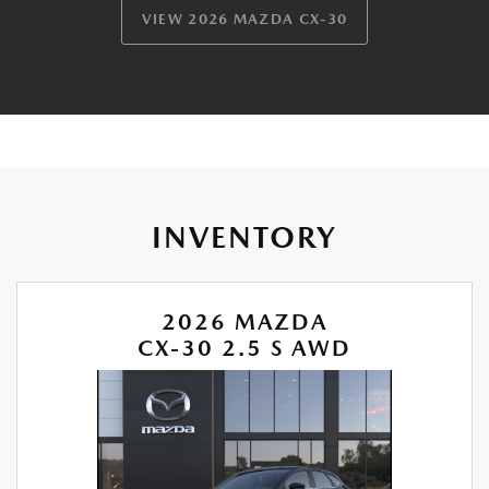
VIEW 2026 MAZDA CX-30
INVENTORY
2026 MAZDA
CX-30 2.5 S AWD