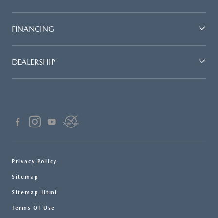
FINANCING
DEALERSHIP
Privacy Policy
Sitemap
Sitemap Html
Terms Of Use