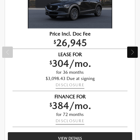
Price Incl. Doc Fee
26,945
$
LEASE FOR
304/mo.
$
for 36 months
$3,098.43 Due at signing
DISCLOSURE
FINANCE FOR
384/mo.
$
for 72 months
DISCLOSURE
VIEW DETAILS