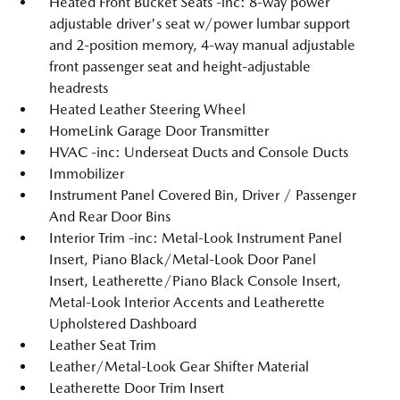
Heated Front Bucket Seats -inc: 8-way power
adjustable driver's seat w/power lumbar support
and 2-position memory, 4-way manual adjustable
front passenger seat and height-adjustable
headrests
Heated Leather Steering Wheel
HomeLink Garage Door Transmitter
HVAC -inc: Underseat Ducts and Console Ducts
Immobilizer
Instrument Panel Covered Bin, Driver / Passenger
And Rear Door Bins
Interior Trim -inc: Metal-Look Instrument Panel
Insert, Piano Black/Metal-Look Door Panel
Insert, Leatherette/Piano Black Console Insert,
Metal-Look Interior Accents and Leatherette
Upholstered Dashboard
Leather Seat Trim
Leather/Metal-Look Gear Shifter Material
Leatherette Door Trim Insert