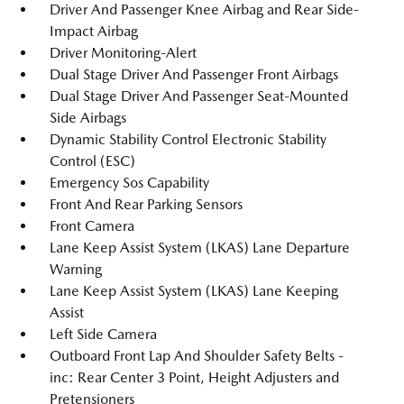
Driver And Passenger Knee Airbag and Rear Side-
Impact Airbag
Driver Monitoring-Alert
Dual Stage Driver And Passenger Front Airbags
Dual Stage Driver And Passenger Seat-Mounted
Side Airbags
Dynamic Stability Control Electronic Stability
Control (ESC)
Emergency Sos Capability
Front And Rear Parking Sensors
Front Camera
Lane Keep Assist System (LKAS) Lane Departure
Warning
Lane Keep Assist System (LKAS) Lane Keeping
Assist
Left Side Camera
Outboard Front Lap And Shoulder Safety Belts -
inc: Rear Center 3 Point, Height Adjusters and
Pretensioners