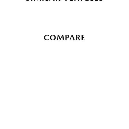
COMPARE