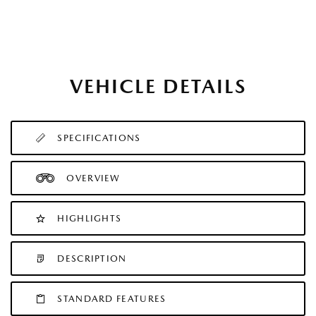
VEHICLE DETAILS
SPECIFICATIONS
OVERVIEW
HIGHLIGHTS
DESCRIPTION
STANDARD FEATURES