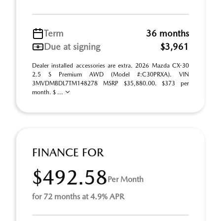
Term
36 months
Due at signing
$3,961
Dealer installed accessories are extra. 2026 Mazda CX-30
2.5 S Premium AWD (Model #:C30PRXA). VIN
3MVDMBDL7TM148278 MSRP $35,880.00. $373 per
month. $ ...
FINANCE FOR
$492.58
Per Month
for 72 months at 4.9% APR