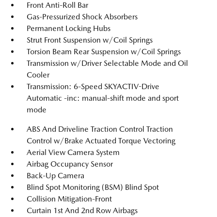
Front Anti-Roll Bar
Gas-Pressurized Shock Absorbers
Permanent Locking Hubs
Strut Front Suspension w/Coil Springs
Torsion Beam Rear Suspension w/Coil Springs
Transmission w/Driver Selectable Mode and Oil
Cooler
Transmission: 6-Speed SKYACTIV-Drive
Automatic -inc: manual-shift mode and sport
mode
ABS And Driveline Traction Control Traction
Control w/Brake Actuated Torque Vectoring
Aerial View Camera System
Airbag Occupancy Sensor
Back-Up Camera
Blind Spot Monitoring (BSM) Blind Spot
Collision Mitigation-Front
Curtain 1st And 2nd Row Airbags