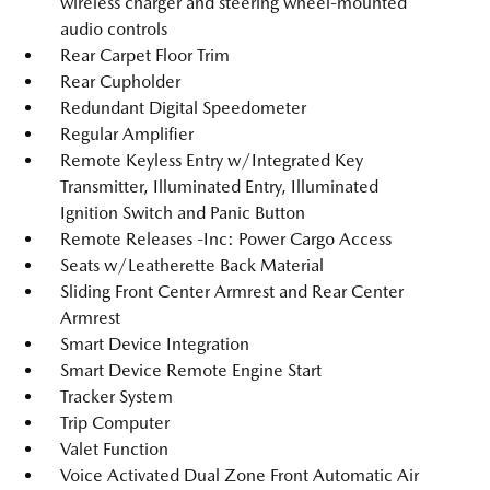
wireless charger and steering wheel-mounted
audio controls
Rear Carpet Floor Trim
Rear Cupholder
Redundant Digital Speedometer
Regular Amplifier
Remote Keyless Entry w/Integrated Key
Transmitter, Illuminated Entry, Illuminated
Ignition Switch and Panic Button
Remote Releases -Inc: Power Cargo Access
Seats w/Leatherette Back Material
Sliding Front Center Armrest and Rear Center
Armrest
Smart Device Integration
Smart Device Remote Engine Start
Tracker System
Trip Computer
Valet Function
Voice Activated Dual Zone Front Automatic Air