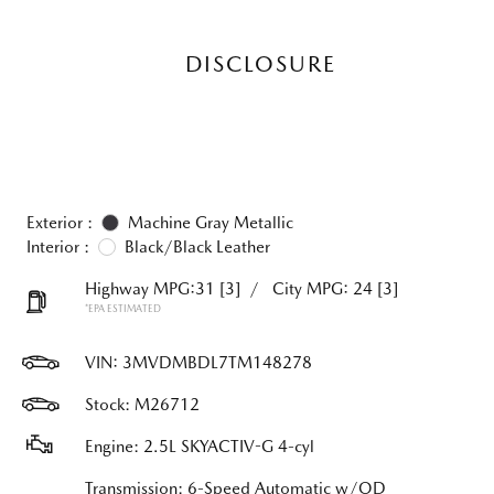
DISCLOSURE
Exterior :
Machine Gray Metallic
Interior :
Black/Black Leather
Highway MPG:31
[3]
/
City MPG: 24
[3]
*EPA ESTIMATED
VIN:
3MVDMBDL7TM148278
Stock: M26712
Engine: 2.5L SKYACTIV-G 4-cyl
Transmission: 6-Speed Automatic w/OD