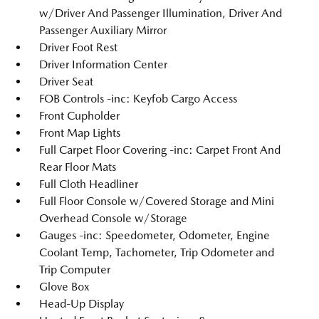
w/Driver And Passenger Illumination, Driver And
Passenger Auxiliary Mirror
Driver Foot Rest
Driver Information Center
Driver Seat
FOB Controls -inc: Keyfob Cargo Access
Front Cupholder
Front Map Lights
Full Carpet Floor Covering -inc: Carpet Front And
Rear Floor Mats
Full Cloth Headliner
Full Floor Console w/Covered Storage and Mini
Overhead Console w/Storage
Gauges -inc: Speedometer, Odometer, Engine
Coolant Temp, Tachometer, Trip Odometer and
Trip Computer
Glove Box
Head-Up Display