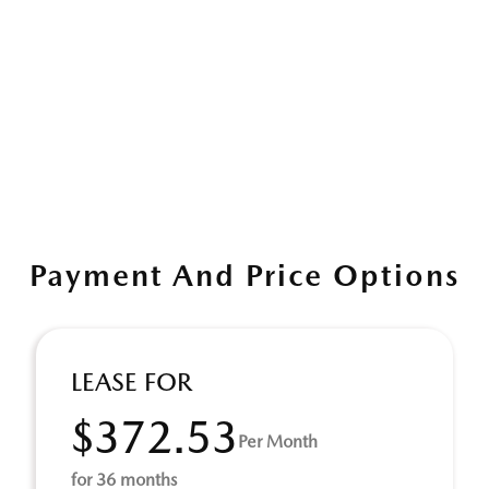
Payment And Price Options
LEASE FOR
$372.53
Per Month
for 36 months