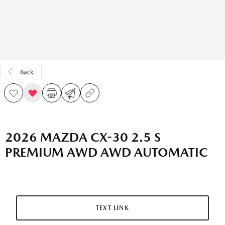
Back
2026 MAZDA CX-30 2.5 S
PREMIUM AWD AWD AUTOMATIC
TEXT LINK