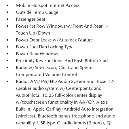
Mobile Hotspot Internet Access
Outside Temp Gauge
Passenger Seat
Power 1st Row Windows w/Front And Rear 1-
Touch Up/Down
Power Door Locks w/Autolock Feature
Power Fuel Flap Locking Type
Power Rear Windows
Proximity Key For Doors And Push Button Start
Radio w/Seek-Scan, Clock and Speed
Compensated Volume Control
Radio: AM/FM/HD Audio System -inc: Bose 12-
speaker audio system w/Centerpoint2 and
AudioPilot2, 10.25 full-color center display
w/touchscreen functionality in AA/CP, Alexa
Built-in, Apple CarPlay/Android Auto integration
(wireless), Bluetooth hands-free phone and audio
capability, USB type-C audio inputs (2 ports), Qi