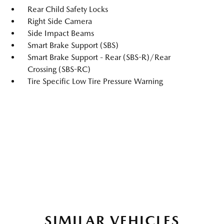
Rear Child Safety Locks
Right Side Camera
Side Impact Beams
Smart Brake Support (SBS)
Smart Brake Support - Rear (SBS-R)/Rear
Crossing (SBS-RC)
Tire Specific Low Tire Pressure Warning
SIMILAR VEHICLES