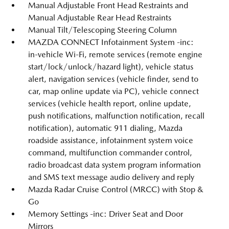
Manual Adjustable Front Head Restraints and
Manual Adjustable Rear Head Restraints
Manual Tilt/Telescoping Steering Column
MAZDA CONNECT Infotainment System -inc:
in-vehicle Wi-Fi, remote services (remote engine
start/lock/unlock/hazard light), vehicle status
alert, navigation services (vehicle finder, send to
car, map online update via PC), vehicle connect
services (vehicle health report, online update,
push notifications, malfunction notification, recall
notification), automatic 911 dialing, Mazda
roadside assistance, infotainment system voice
command, multifunction commander control,
radio broadcast data system program information
and SMS text message audio delivery and reply
Mazda Radar Cruise Control (MRCC) with Stop &
Go
Memory Settings -inc: Driver Seat and Door
Mirrors