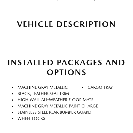
VEHICLE DESCRIPTION
INSTALLED PACKAGES AND
OPTIONS
MACHINE GRAY METALLIC
CARGO TRAY
BLACK, LEATHER SEAT TRIM
HIGH WALL ALL-WEATHER FLOOR MATS
MACHINE GRAY METALLIC PAINT CHARGE
STAINLESS STEEL REAR BUMPER GUARD
WHEEL LOCKS