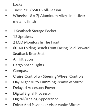
Locks
Tires: 215/55R18 All-Season
Wheels: 18 x 7J Aluminum Alloy -inc: silver
metallic finish
1 Seatback Storage Pocket
12 Speakers
2 LCD Monitors In The Front
60-40 Folding Bench Front Facing Fold Forward
Seatback Rear Seat
Air Filtration
Cargo Space Lights
Compass
Cruise Control w/Steering Wheel Controls
Day-Night Auto-Dimming Rearview Mirror
Delayed Accessory Power
Digital Signal Processor
Digital/Analog Appearance
Driver And Passenger Visor Vanity Mirrors