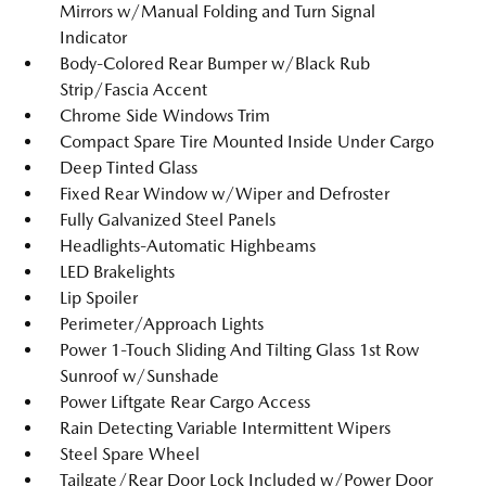
Mirrors w/Manual Folding and Turn Signal
Indicator
Body-Colored Rear Bumper w/Black Rub
Strip/Fascia Accent
Chrome Side Windows Trim
Compact Spare Tire Mounted Inside Under Cargo
Deep Tinted Glass
Fixed Rear Window w/Wiper and Defroster
Fully Galvanized Steel Panels
Headlights-Automatic Highbeams
LED Brakelights
Lip Spoiler
Perimeter/Approach Lights
Power 1-Touch Sliding And Tilting Glass 1st Row
Sunroof w/Sunshade
Power Liftgate Rear Cargo Access
Rain Detecting Variable Intermittent Wipers
Steel Spare Wheel
Tailgate/Rear Door Lock Included w/Power Door