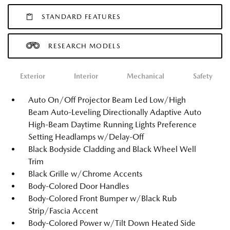
STANDARD FEATURES
RESEARCH MODELS
Exterior
Interior
Mechanical
Safety
Auto On/Off Projector Beam Led Low/High
Beam Auto-Leveling Directionally Adaptive Auto
High-Beam Daytime Running Lights Preference
Setting Headlamps w/Delay-Off
Black Bodyside Cladding and Black Wheel Well
Trim
Black Grille w/Chrome Accents
Body-Colored Door Handles
Body-Colored Front Bumper w/Black Rub
Strip/Fascia Accent
Body-Colored Power w/Tilt Down Heated Side