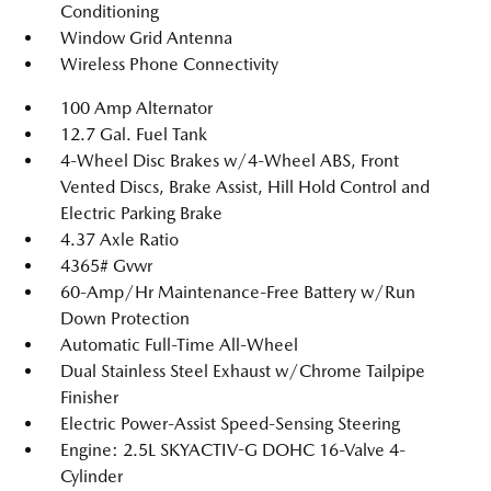
Conditioning
Window Grid Antenna
Wireless Phone Connectivity
100 Amp Alternator
12.7 Gal. Fuel Tank
4-Wheel Disc Brakes w/4-Wheel ABS, Front
Vented Discs, Brake Assist, Hill Hold Control and
Electric Parking Brake
4.37 Axle Ratio
4365# Gvwr
60-Amp/Hr Maintenance-Free Battery w/Run
Down Protection
Automatic Full-Time All-Wheel
Dual Stainless Steel Exhaust w/Chrome Tailpipe
Finisher
Electric Power-Assist Speed-Sensing Steering
Engine: 2.5L SKYACTIV-G DOHC 16-Valve 4-
Cylinder