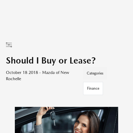
Should I Buy or Lease?
October 18 2018 - Mazda of New
Categories
Rochelle
Finance