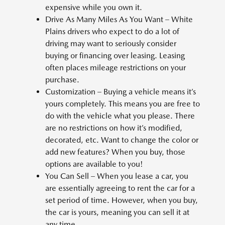
expensive while you own it.
Drive As Many Miles As You Want – White
Plains drivers who expect to do a lot of
driving may want to seriously consider
buying or financing over leasing. Leasing
often places mileage restrictions on your
purchase.
Customization – Buying a vehicle means it’s
yours completely. This means you are free to
do with the vehicle what you please. There
are no restrictions on how it’s modified,
decorated, etc. Want to change the color or
add new features? When you buy, those
options are available to you!
You Can Sell – When you lease a car, you
are essentially agreeing to rent the car for a
set period of time. However, when you buy,
the car is yours, meaning you can sell it at
any time.