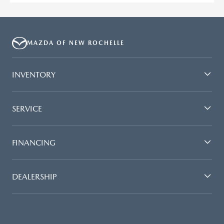
MAZDA OF NEW ROCHELLE
INVENTORY
SERVICE
FINANCING
DEALERSHIP