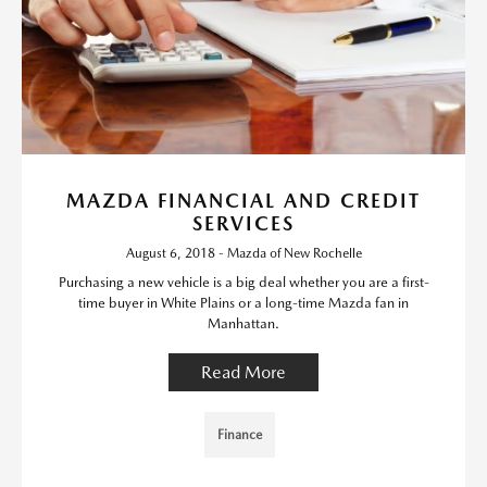
MAZDA FINANCIAL AND CREDIT
SERVICES
August 6, 2018 - Mazda of New Rochelle
Purchasing a new vehicle is a big deal whether you are a first-
time buyer in White Plains or a long-time Mazda fan in
Manhattan.
Read More
Finance