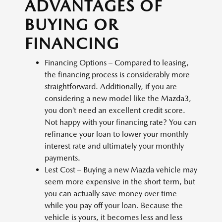
ADVANTAGES OF
BUYING OR
FINANCING
Financing Options – Compared to leasing,
the financing process is considerably more
straightforward. Additionally, if you are
considering a new model like the Mazda3,
you don’t need an excellent credit score.
Not happy with your financing rate? You can
refinance your loan to lower your monthly
interest rate and ultimately your monthly
payments.
Lest Cost – Buying a new Mazda vehicle may
seem more expensive in the short term, but
you can actually save money over time
while you pay off your loan. Because the
vehicle is yours, it becomes less and less