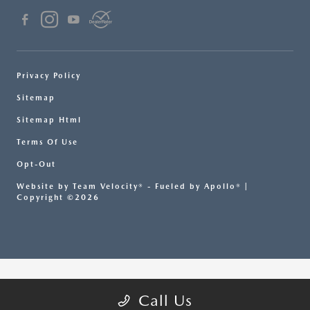
Privacy Policy
Sitemap
Sitemap Html
Terms Of Use
Opt-Out
Website by
Team Velocity®
- Fueled by Apollo® |
Copyright ©2026
Call Us