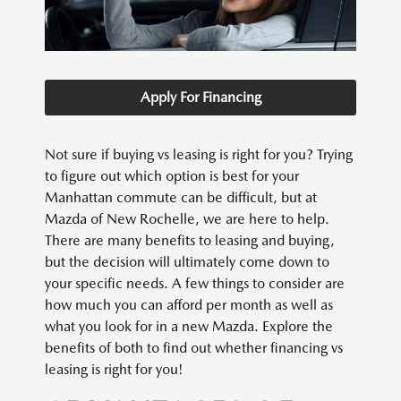
Apply For Financing
Not sure if buying vs leasing is right for you? Trying
to figure out which option is best for your
Manhattan commute can be difficult, but at
Mazda of New Rochelle, we are here to help.
There are many benefits to leasing and buying,
but the decision will ultimately come down to
your specific needs. A few things to consider are
how much you can afford per month as well as
what you look for in a new Mazda. Explore the
benefits of both to find out whether financing vs
leasing is right for you!