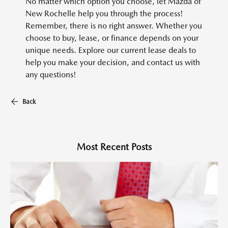
No matter which option you choose, let Mazda of
New Rochelle help you through the process!
Remember, there is no right answer. Whether you
choose to buy, lease, or finance depends on your
unique needs. Explore our current lease deals to
help you make your decision, and contact us with
any questions!
Back
Most Recent Posts