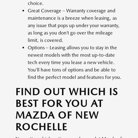
choice.
Great Coverage – Warranty coverage and
maintenance is a breeze when leasing, as
any issue that pops up under your warranty,
as long as you don’t go over the mileage
limit, is covered.
Options – Leasing allows you to stay in the
newest models with the most up-to-date
tech every time you lease a new vehicle.
You’ll have tons of options and be able to
find the perfect model and features for you.
FIND OUT WHICH IS
BEST FOR YOU AT
MAZDA OF NEW
ROCHELLE