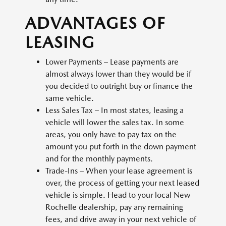
ADVANTAGES OF
LEASING
Lower Payments – Lease payments are
almost always lower than they would be if
you decided to outright buy or finance the
same vehicle.
Less Sales Tax – In most states, leasing a
vehicle will lower the sales tax. In some
areas, you only have to pay tax on the
amount you put forth in the down payment
and for the monthly payments.
Trade-Ins – When your lease agreement is
over, the process of getting your next leased
vehicle is simple. Head to your local New
Rochelle dealership, pay any remaining
fees, and drive away in your next vehicle of