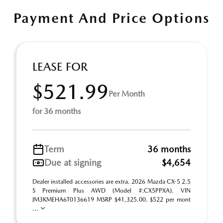
Payment And Price Options
LEASE FOR
$521.99
Per Month
for 36 months
Term
36 months
Due at signing
$4,654
Dealer installed accessories are extra. 2026 Mazda CX-5 2.5
S Premium Plus AWD (Model #:CX5PPXA). VIN
JM3KMEHA6T0136619 MSRP $41,325.00. $522 per mont
...