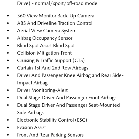
Drive) - normal/sport/off-road mode
360 View Monitor Back-Up Camera
ABS And Driveline Traction Control
Aerial View Camera System
Airbag Occupancy Sensor
Blind Spot Assist Blind Spot
Collision Mitigation-Front
Cruising & Traffic Support (CTS)
Curtain 1st And 2nd Row Airbags
Driver And Passenger Knee Airbag and Rear Side-
Impact Airbag
Driver Monitoring-Alert
Dual Stage Driver And Passenger Front Airbags
Dual Stage Driver And Passenger Seat-Mounted
Side Airbags
Electronic Stability Control (ESC)
Evasion Assist
Front And Rear Parking Sensors