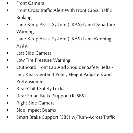
Front Camera
Front Cross Traffic Alert With Front Cross Traffic
Braking
Lane Keep Assist System (LKAS) Lane Departure
Warning
Lane Keep Assist System (LKAS) Lane Keeping
Assist
Left Side Camera
Low Tire Pressure Warning
Outboard Front Lap And Shoulder Safety Belts -
inc: Rear Center 3 Point, Height Adjusters and
Pretensioners
Rear Child Safety Locks
Rear Smart Brake Support (R-SBS)
Right Side Camera
Side Impact Beams
Smart Brake Support (SBS) w/Turn-Across Traffic