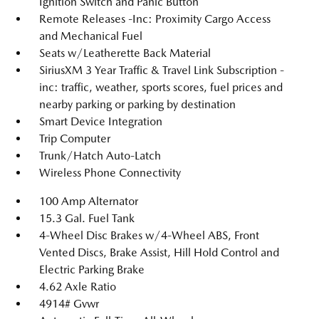
Ignition Switch and Panic Button
Remote Releases -Inc: Proximity Cargo Access
and Mechanical Fuel
Seats w/Leatherette Back Material
SiriusXM 3 Year Traffic & Travel Link Subscription -
inc: traffic, weather, sports scores, fuel prices and
nearby parking or parking by destination
Smart Device Integration
Trip Computer
Trunk/Hatch Auto-Latch
Wireless Phone Connectivity
100 Amp Alternator
15.3 Gal. Fuel Tank
4-Wheel Disc Brakes w/4-Wheel ABS, Front
Vented Discs, Brake Assist, Hill Hold Control and
Electric Parking Brake
4.62 Axle Ratio
4914# Gvwr