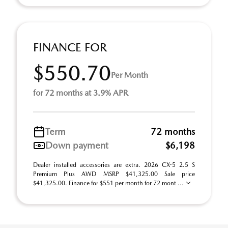
FINANCE FOR
$550.70
Per Month
for 72 months at 3.9% APR
Term
72 months
Down payment
$6,198
Dealer installed accessories are extra. 2026 CX-5 2.5 S
Premium Plus AWD MSRP $41,325.00 Sale price
$41,325.00. Finance for $551 per month for 72 mont ...