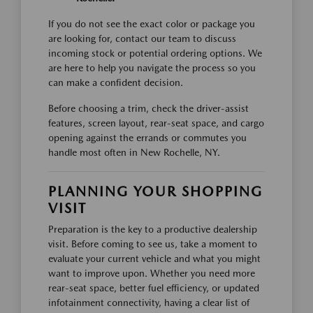
If you do not see the exact color or package you
are looking for, contact our team to discuss
incoming stock or potential ordering options. We
are here to help you navigate the process so you
can make a confident decision.
Before choosing a trim, check the driver-assist
features, screen layout, rear-seat space, and cargo
opening against the errands or commutes you
handle most often in New Rochelle, NY.
PLANNING YOUR SHOPPING
VISIT
Preparation is the key to a productive dealership
visit. Before coming to see us, take a moment to
evaluate your current vehicle and what you might
want to improve upon. Whether you need more
rear-seat space, better fuel efficiency, or updated
infotainment connectivity, having a clear list of