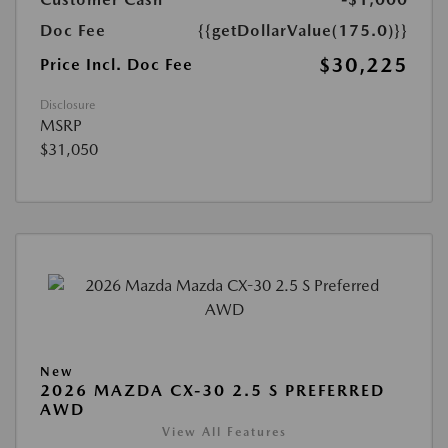
Doc Fee
{{getDollarValue(175.0)}}
$30,225
Price Incl. Doc Fee
Disclosure
MSRP
$31,050
New
2026 MAZDA CX-30 2.5 S PREFERRED
AWD
View All Features