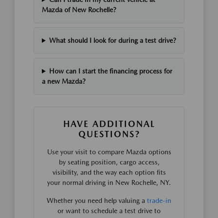
Mazda of New Rochelle?
What should I look for during a test drive?
How can I start the financing process for
a new Mazda?
HAVE ADDITIONAL
QUESTIONS?
Use your visit to compare Mazda options
by seating position, cargo access,
visibility, and the way each option fits
your normal driving in New Rochelle, NY.
Whether you need help valuing a
trade-in
or want to schedule a test drive to