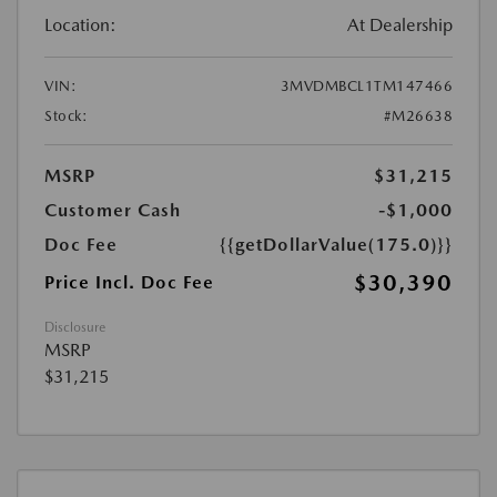
Location:
At Dealership
VIN:
3MVDMBCL1TM147466
Stock:
#M26638
MSRP
$31,215
Customer Cash
-$1,000
Doc Fee
{{getDollarValue(175.0)}}
$30,390
Price Incl. Doc Fee
Disclosure
MSRP
$31,215