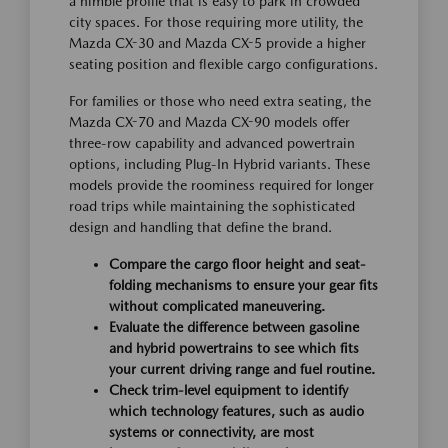
a nimble profile that is easy to park in crowded
city spaces. For those requiring more utility, the
Mazda CX-30 and Mazda CX-5 provide a higher
seating position and flexible cargo configurations.
For families or those who need extra seating, the
Mazda CX-70 and Mazda CX-90 models offer
three-row capability and advanced powertrain
options, including Plug-In Hybrid variants. These
models provide the roominess required for longer
road trips while maintaining the sophisticated
design and handling that define the brand.
Compare the cargo floor height and seat-
folding mechanisms to ensure your gear fits
without complicated maneuvering.
Evaluate the difference between gasoline
and hybrid powertrains to see which fits
your current driving range and fuel routine.
Check trim-level equipment to identify
which technology features, such as audio
systems or connectivity, are most