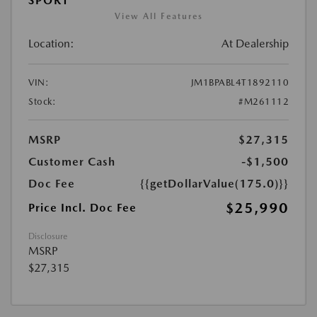
SPORT
View All Features
Location:
At Dealership
VIN:
JM1BPABL4T1892110
Stock:
#M261112
MSRP
$27,315
Customer Cash
-$1,500
Doc Fee
{{getDollarValue(175.0)}}
$25,990
Price Incl. Doc Fee
Disclosure
MSRP
$27,315