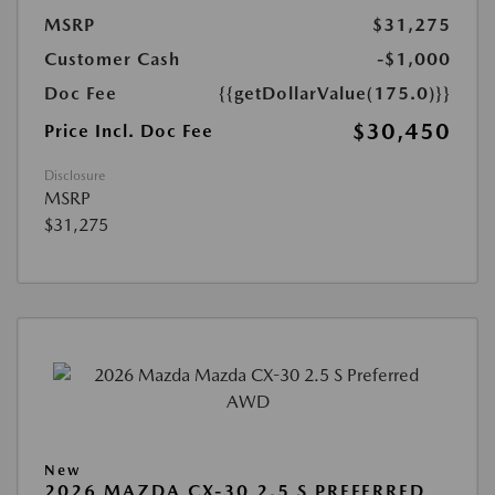
MSRP
$31,275
Customer Cash
-$1,000
Doc Fee
{{getDollarValue(175.0)}}
$30,450
Price Incl. Doc Fee
Disclosure
MSRP
$31,275
New
2026 MAZDA CX-30 2.5 S PREFERRED