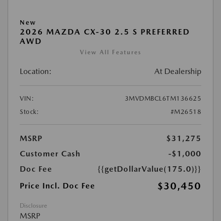
New
2026 MAZDA CX-30 2.5 S PREFERRED
AWD
View All Features
Location:
At Dealership
VIN:
3MVDMBCL6TM136625
Stock:
#M26518
MSRP
$31,275
Customer Cash
-$1,000
Doc Fee
{{getDollarValue(175.0)}}
$30,450
Price Incl. Doc Fee
Disclosure
MSRP