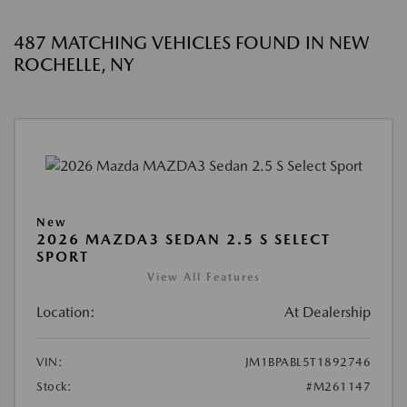
487 MATCHING VEHICLES FOUND IN NEW
ROCHELLE, NY
New
2026 MAZDA3 SEDAN 2.5 S SELECT
SPORT
View All Features
Location:
At Dealership
VIN:
JM1BPABL5T1892746
Stock:
#M261147