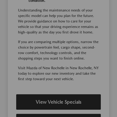
condition.
Understanding the maintenance needs of your
specific model can help you plan for the future.
We provide guidance on how to care for your
vehicle so that your driving experience remains as
high-quality as the day you first drove it home.
If you are comparing multiple options, narrow the
choice by powertrain feel, cargo shape, second-
row comfort, technology controls, and the
shopping steps you want to finish online.
Visit Mazda of New Rochelle in New Rochelle, NY
today to explore our new inventory and take the
first step toward your next vehicle.
View Vehicle Specials