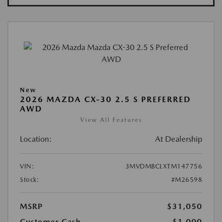
New
2026 MAZDA CX-30 2.5 S PREFERRED
AWD
View All Features
Location:
At Dealership
VIN:
3MVDMBCLXTM147756
Stock:
#M26598
MSRP
$31,050
Customer Cash
-$1,000