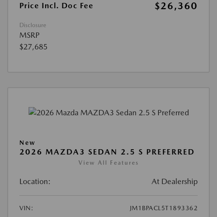
$26,360
Price Incl. Doc Fee
Disclosure
MSRP
$27,685
New
2026 MAZDA3 SEDAN 2.5 S PREFERRED
View All Features
Location:
At Dealership
VIN:
JM1BPACL5T1893362