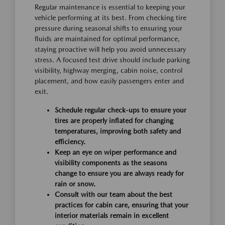
Regular maintenance is essential to keeping your
vehicle performing at its best. From checking tire
pressure during seasonal shifts to ensuring your
fluids are maintained for optimal performance,
staying proactive will help you avoid unnecessary
stress. A focused test drive should include parking
visibility, highway merging, cabin noise, control
placement, and how easily passengers enter and
exit.
Schedule regular check-ups to ensure your
tires are properly inflated for changing
temperatures, improving both safety and
efficiency.
Keep an eye on wiper performance and
visibility components as the seasons
change to ensure you are always ready for
rain or snow.
Consult with our team about the best
practices for cabin care, ensuring that your
interior materials remain in excellent