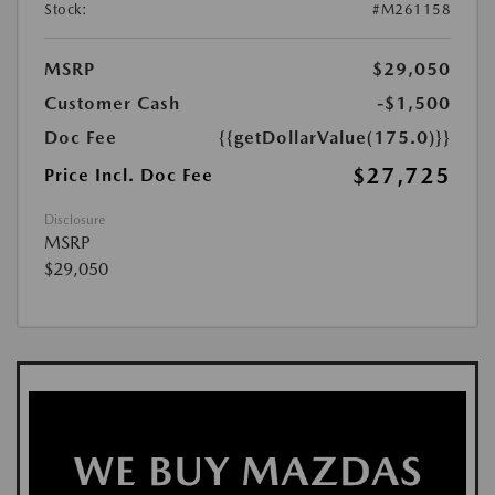
Stock:
#M261158
MSRP
$29,050
Customer Cash
-$1,500
Doc Fee
{{getDollarValue(175.0)}}
$27,725
Price Incl. Doc Fee
Disclosure
MSRP
$29,050