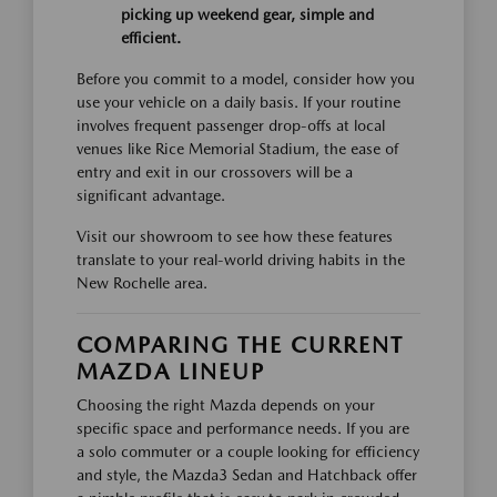
picking up weekend gear, simple and
efficient.
Before you commit to a model, consider how you
use your vehicle on a daily basis. If your routine
involves frequent passenger drop-offs at local
venues like Rice Memorial Stadium, the ease of
entry and exit in our crossovers will be a
significant advantage.
Visit our showroom to see how these features
translate to your real-world driving habits in the
New Rochelle area.
COMPARING THE CURRENT
MAZDA LINEUP
Choosing the right Mazda depends on your
specific space and performance needs. If you are
a solo commuter or a couple looking for efficiency
and style, the Mazda3 Sedan and Hatchback offer