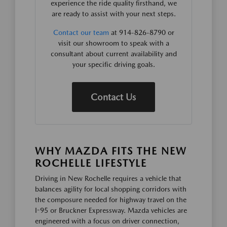
experience the ride quality firsthand, we
are ready to assist with your next steps.
Contact our team
at 914-826-8790 or
visit our showroom to speak with a
consultant about current availability and
your specific driving goals.
Contact Us
WHY MAZDA FITS THE NEW
ROCHELLE LIFESTYLE
Driving in New Rochelle requires a vehicle that
balances agility for local shopping corridors with
the composure needed for highway travel on the
I-95 or Bruckner Expressway. Mazda vehicles are
engineered with a focus on driver connection,