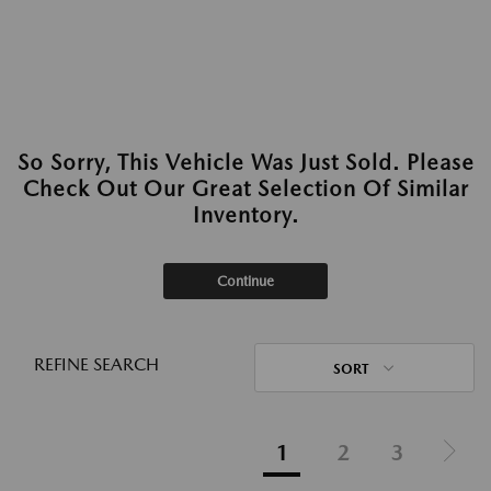
So Sorry, This Vehicle Was Just Sold. Please
Check Out Our Great Selection Of Similar
Inventory.
Continue
REFINE SEARCH
SORT
1
2
3