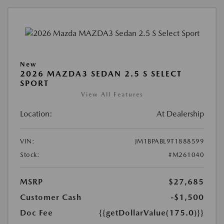
New
2026 MAZDA3 SEDAN 2.5 S SELECT
SPORT
View All Features
Location:
At Dealership
VIN:
JM1BPABL9T1888599
Stock:
#M261040
MSRP
$27,685
Customer Cash
-$1,500
Doc Fee
{{getDollarValue(175.0)}}