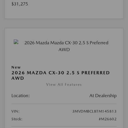
$31,275
New
2026 MAZDA CX-30 2.5 S PREFERRED
AWD
View All Features
Location:
At Dealership
VIN:
3MVDMBCL8TM145813
Stock:
#M26602