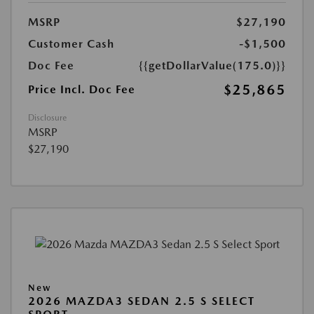
MSRP
$27,190
Customer Cash
-$1,500
Doc Fee
{{getDollarValue(175.0)}}
$25,865
Price Incl. Doc Fee
Disclosure
MSRP
$27,190
New
2026 MAZDA3 SEDAN 2.5 S SELECT