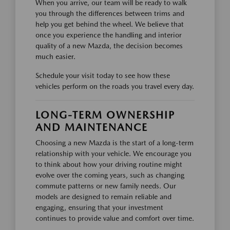
When you arrive, our team will be ready to walk
you through the differences between trims and
help you get behind the wheel. We believe that
once you experience the handling and interior
quality of a new Mazda, the decision becomes
much easier.
Schedule your visit today to see how these
vehicles perform on the roads you travel every day.
LONG-TERM OWNERSHIP
AND MAINTENANCE
Choosing a new Mazda is the start of a long-term
relationship with your vehicle. We encourage you
to think about how your driving routine might
evolve over the coming years, such as changing
commute patterns or new family needs. Our
models are designed to remain reliable and
engaging, ensuring that your investment
continues to provide value and comfort over time.