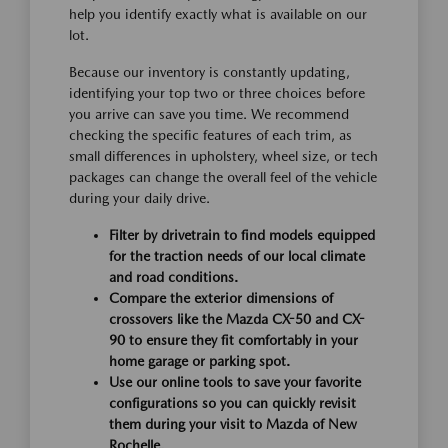
help you identify exactly what is available on our
lot.
Because our inventory is constantly updating,
identifying your top two or three choices before
you arrive can save you time. We recommend
checking the specific features of each trim, as
small differences in upholstery, wheel size, or tech
packages can change the overall feel of the vehicle
during your daily drive.
Filter by drivetrain to find models equipped
for the traction needs of our local climate
and road conditions.
Compare the exterior dimensions of
crossovers like the Mazda CX-50 and CX-
90 to ensure they fit comfortably in your
home garage or parking spot.
Use our online tools to save your favorite
configurations so you can quickly revisit
them during your visit to Mazda of New
Rochelle.