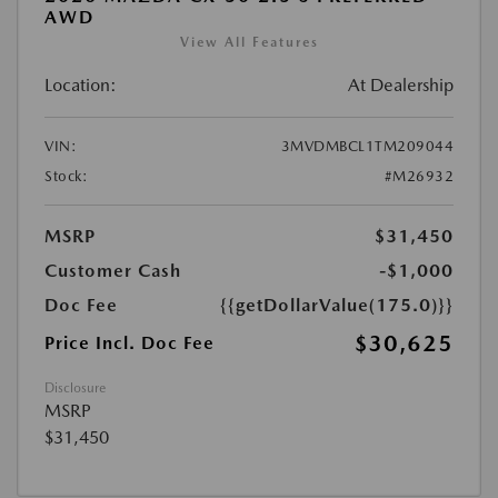
AWD
View All Features
Location:
At Dealership
VIN:
3MVDMBCL1TM209044
Stock:
#M26932
MSRP
$31,450
Customer Cash
-$1,000
Doc Fee
{{getDollarValue(175.0)}}
$30,625
Price Incl. Doc Fee
Disclosure
MSRP
$31,450