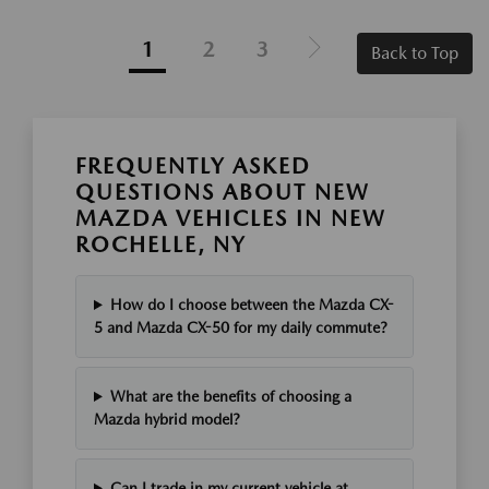
1
2
3
Back to Top
FREQUENTLY ASKED
QUESTIONS ABOUT NEW
MAZDA VEHICLES IN NEW
ROCHELLE, NY
How do I choose between the Mazda CX-
5 and Mazda CX-50 for my daily commute?
What are the benefits of choosing a
Mazda hybrid model?
Can I trade in my current vehicle at