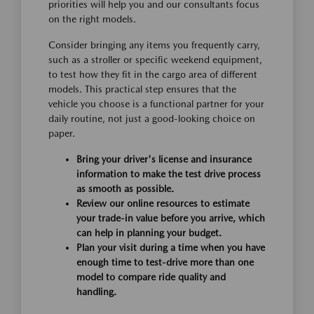
priorities will help you and our consultants focus
on the right models.
Consider bringing any items you frequently carry,
such as a stroller or specific weekend equipment,
to test how they fit in the cargo area of different
models. This practical step ensures that the
vehicle you choose is a functional partner for your
daily routine, not just a good-looking choice on
paper.
Bring your driver's license and insurance
information to make the test drive process
as smooth as possible.
Review our online resources to estimate
your trade-in value before you arrive, which
can help in planning your budget.
Plan your visit during a time when you have
enough time to test-drive more than one
model to compare ride quality and
handling.