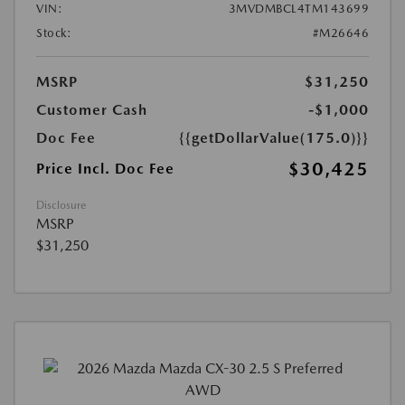
VIN:
3MVDMBCL4TM143699
Stock:
#M26646
MSRP
$31,250
Customer Cash
-$1,000
Doc Fee
{{getDollarValue(175.0)}}
$30,425
Price Incl. Doc Fee
Disclosure
MSRP
$31,250