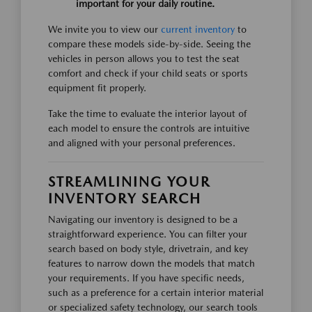
important for your daily routine.
We invite you to view our
current inventory
to
compare these models side-by-side. Seeing the
vehicles in person allows you to test the seat
comfort and check if your child seats or sports
equipment fit properly.
Take the time to evaluate the interior layout of
each model to ensure the controls are intuitive
and aligned with your personal preferences.
STREAMLINING YOUR
INVENTORY SEARCH
Navigating our inventory is designed to be a
straightforward experience. You can filter your
search based on body style, drivetrain, and key
features to narrow down the models that match
your requirements. If you have specific needs,
such as a preference for a certain interior material
or specialized safety technology, our search tools