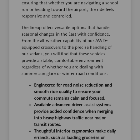
ensuring that whether you are navigating a school
run or heading toward the airport, the ride feels
responsive and controlled.
The lineup offers versatile options that handle
seasonal changes in the East with confidence.
From the all-weather capability of our AWD-
equipped crossovers to the precise handling of
our sedans, you will find that these vehicles
provide a stable, comfortable environment
regardless of whether you are dealing with
summer sun glare or winter road conditions.
Engineered for road noise reduction and
smooth ride quality to ensure your
commute remains calm and focused.
Available advanced driver-assist systems
provide added confidence when merging
into heavy highway traffic near major
transit routes.
Thoughtful interior ergonomics make daily
errands, such as loading groceries or