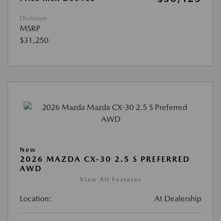
Disclosure
MSRP
$31,250
New
2026 MAZDA CX-30 2.5 S PREFERRED
AWD
View All Features
Location:
At Dealership