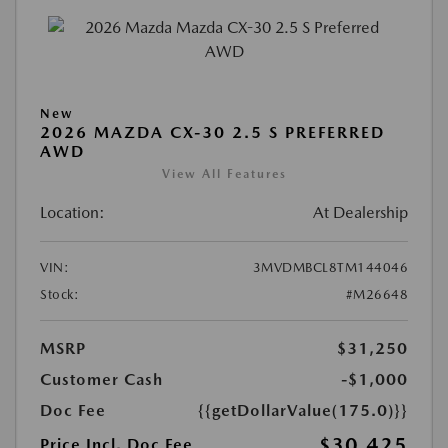
New
2026 MAZDA CX-30 2.5 S PREFERRED
AWD
View All Features
Location:
At Dealership
VIN:
3MVDMBCL8TM144046
Stock:
#M26648
MSRP
$31,250
Customer Cash
-$1,000
Doc Fee
{{getDollarValue(175.0)}}
$30,425
Price Incl. Doc Fee