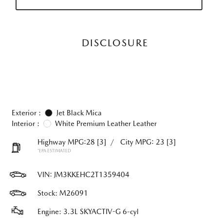
DISCLOSURE
Exterior :
Jet Black Mica
Interior :
White Premium Leather Leather
Highway MPG:28
[3]
/
City MPG: 23
[3]
*EPA ESTIMATED
VIN:
JM3KKEHC2T1359404
Stock: M26091
Engine: 3.3L SKYACTIV-G 6-cyl