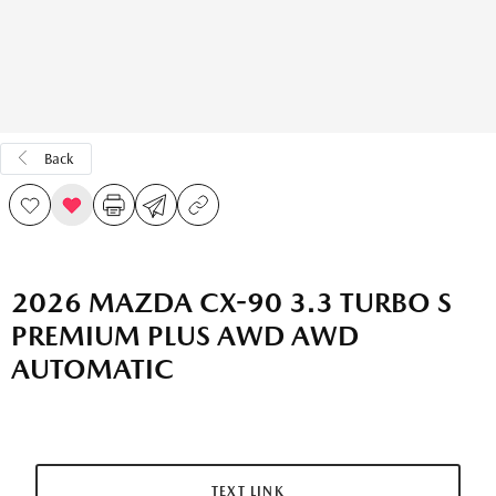
Back
2026 MAZDA CX-90 3.3 TURBO S
PREMIUM PLUS AWD AWD
AUTOMATIC
TEXT LINK