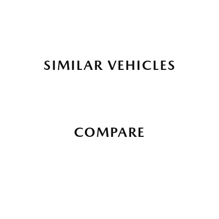
SIMILAR VEHICLES
COMPARE