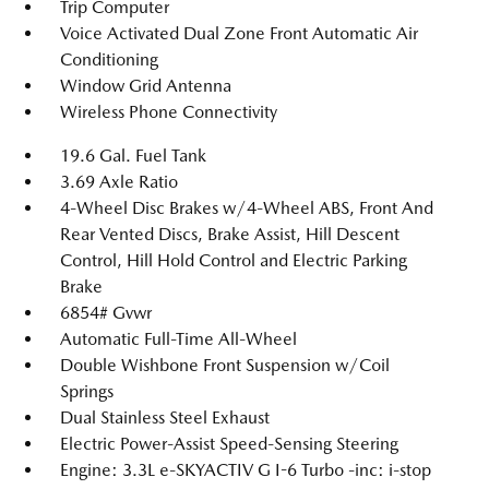
Trip Computer
Voice Activated Dual Zone Front Automatic Air
Conditioning
Window Grid Antenna
Wireless Phone Connectivity
19.6 Gal. Fuel Tank
3.69 Axle Ratio
4-Wheel Disc Brakes w/4-Wheel ABS, Front And
Rear Vented Discs, Brake Assist, Hill Descent
Control, Hill Hold Control and Electric Parking
Brake
6854# Gvwr
Automatic Full-Time All-Wheel
Double Wishbone Front Suspension w/Coil
Springs
Dual Stainless Steel Exhaust
Electric Power-Assist Speed-Sensing Steering
Engine: 3.3L e-SKYACTIV G I-6 Turbo -inc: i-stop