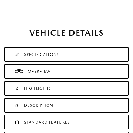
VEHICLE DETAILS
SPECIFICATIONS
OVERVIEW
HIGHLIGHTS
DESCRIPTION
STANDARD FEATURES