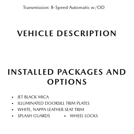
Transmission: 8-Speed Automatic w/OD
VEHICLE DESCRIPTION
INSTALLED PACKAGES AND
OPTIONS
JET BLACK MICA
ILLUMINATED DOORSILL TRIM PLATES
WHITE, NAPPA LEATHER SEAT TRIM
SPLASH GUARDS
WHEEL LOCKS