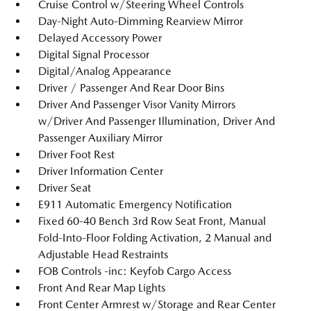
Cruise Control w/Steering Wheel Controls
Day-Night Auto-Dimming Rearview Mirror
Delayed Accessory Power
Digital Signal Processor
Digital/Analog Appearance
Driver / Passenger And Rear Door Bins
Driver And Passenger Visor Vanity Mirrors
w/Driver And Passenger Illumination, Driver And
Passenger Auxiliary Mirror
Driver Foot Rest
Driver Information Center
Driver Seat
E911 Automatic Emergency Notification
Fixed 60-40 Bench 3rd Row Seat Front, Manual
Fold-Into-Floor Folding Activation, 2 Manual and
Adjustable Head Restraints
FOB Controls -inc: Keyfob Cargo Access
Front And Rear Map Lights
Front Center Armrest w/Storage and Rear Center