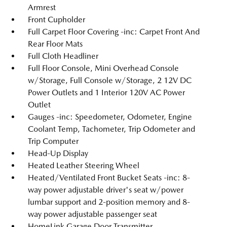
Armrest
Front Cupholder
Full Carpet Floor Covering -inc: Carpet Front And
Rear Floor Mats
Full Cloth Headliner
Full Floor Console, Mini Overhead Console
w/Storage, Full Console w/Storage, 2 12V DC
Power Outlets and 1 Interior 120V AC Power
Outlet
Gauges -inc: Speedometer, Odometer, Engine
Coolant Temp, Tachometer, Trip Odometer and
Trip Computer
Head-Up Display
Heated Leather Steering Wheel
Heated/Ventilated Front Bucket Seats -inc: 8-
way power adjustable driver's seat w/power
lumbar support and 2-position memory and 8-
way power adjustable passenger seat
HomeLink Garage Door Transmitter