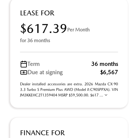
LEASE FOR
$617.39
Per Month
for 36 months
Term
36 months
Due at signing
$6,567
Dealer installed accessories are extra. 2026 Mazda CX-90
3.3 Turbo S Premium Plus AWD (Model #:C90SPPXA). VIN
JM3KKEHC2T1359404 MSRP $59,500.00. $617 ...
FINANCE FOR