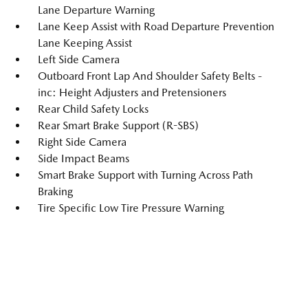
Lane Departure Warning
Lane Keep Assist with Road Departure Prevention
Lane Keeping Assist
Left Side Camera
Outboard Front Lap And Shoulder Safety Belts -
inc: Height Adjusters and Pretensioners
Rear Child Safety Locks
Rear Smart Brake Support (R-SBS)
Right Side Camera
Side Impact Beams
Smart Brake Support with Turning Across Path
Braking
Tire Specific Low Tire Pressure Warning