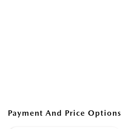
Payment And Price Options