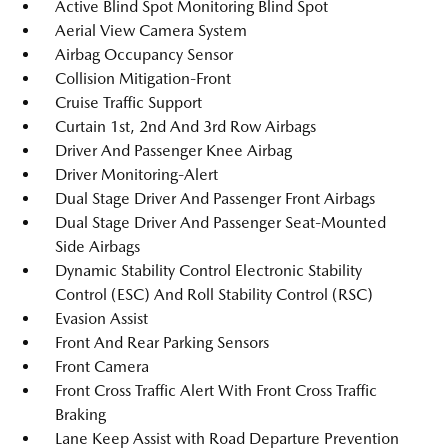
Active Blind Spot Monitoring Blind Spot
Aerial View Camera System
Airbag Occupancy Sensor
Collision Mitigation-Front
Cruise Traffic Support
Curtain 1st, 2nd And 3rd Row Airbags
Driver And Passenger Knee Airbag
Driver Monitoring-Alert
Dual Stage Driver And Passenger Front Airbags
Dual Stage Driver And Passenger Seat-Mounted
Side Airbags
Dynamic Stability Control Electronic Stability
Control (ESC) And Roll Stability Control (RSC)
Evasion Assist
Front And Rear Parking Sensors
Front Camera
Front Cross Traffic Alert With Front Cross Traffic
Braking
Lane Keep Assist with Road Departure Prevention