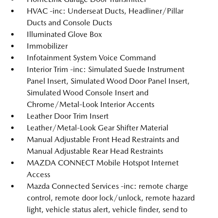
HVAC -inc: Underseat Ducts, Headliner/Pillar
Ducts and Console Ducts
Illuminated Glove Box
Immobilizer
Infotainment System Voice Command
Interior Trim -inc: Simulated Suede Instrument
Panel Insert, Simulated Wood Door Panel Insert,
Simulated Wood Console Insert and
Chrome/Metal-Look Interior Accents
Leather Door Trim Insert
Leather/Metal-Look Gear Shifter Material
Manual Adjustable Front Head Restraints and
Manual Adjustable Rear Head Restraints
MAZDA CONNECT Mobile Hotspot Internet
Access
Mazda Connected Services -inc: remote charge
control, remote door lock/unlock, remote hazard
light, vehicle status alert, vehicle finder, send to