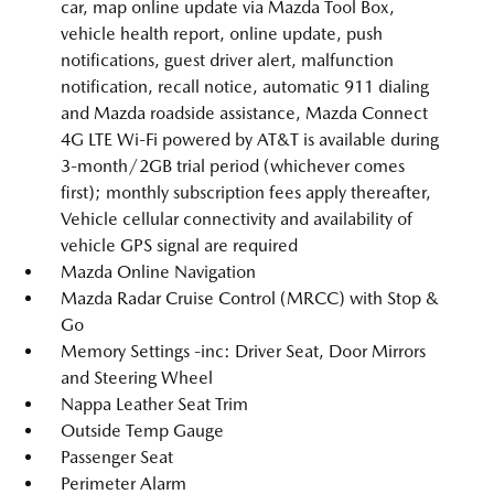
car, map online update via Mazda Tool Box,
vehicle health report, online update, push
notifications, guest driver alert, malfunction
notification, recall notice, automatic 911 dialing
and Mazda roadside assistance, Mazda Connect
4G LTE Wi-Fi powered by AT&T is available during
3-month/2GB trial period (whichever comes
first); monthly subscription fees apply thereafter,
Vehicle cellular connectivity and availability of
vehicle GPS signal are required
Mazda Online Navigation
Mazda Radar Cruise Control (MRCC) with Stop &
Go
Memory Settings -inc: Driver Seat, Door Mirrors
and Steering Wheel
Nappa Leather Seat Trim
Outside Temp Gauge
Passenger Seat
Perimeter Alarm