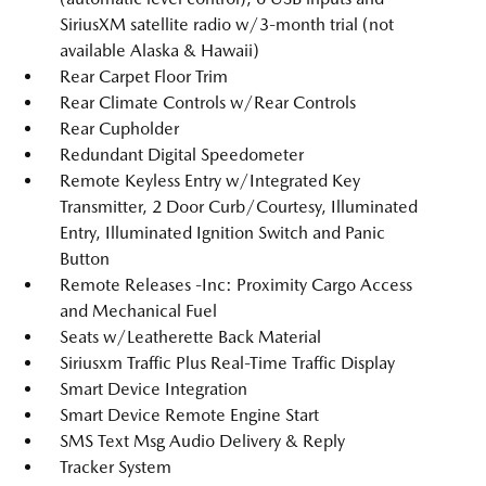
SiriusXM satellite radio w/3-month trial (not
available Alaska & Hawaii)
Rear Carpet Floor Trim
Rear Climate Controls w/Rear Controls
Rear Cupholder
Redundant Digital Speedometer
Remote Keyless Entry w/Integrated Key
Transmitter, 2 Door Curb/Courtesy, Illuminated
Entry, Illuminated Ignition Switch and Panic
Button
Remote Releases -Inc: Proximity Cargo Access
and Mechanical Fuel
Seats w/Leatherette Back Material
Siriusxm Traffic Plus Real-Time Traffic Display
Smart Device Integration
Smart Device Remote Engine Start
SMS Text Msg Audio Delivery & Reply
Tracker System