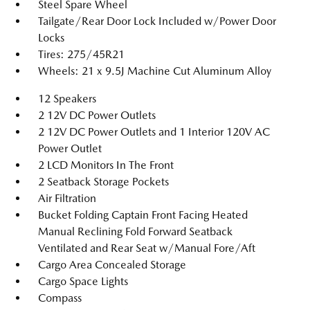
Steel Spare Wheel
Tailgate/Rear Door Lock Included w/Power Door
Locks
Tires: 275/45R21
Wheels: 21 x 9.5J Machine Cut Aluminum Alloy
12 Speakers
2 12V DC Power Outlets
2 12V DC Power Outlets and 1 Interior 120V AC
Power Outlet
2 LCD Monitors In The Front
2 Seatback Storage Pockets
Air Filtration
Bucket Folding Captain Front Facing Heated
Manual Reclining Fold Forward Seatback
Ventilated and Rear Seat w/Manual Fore/Aft
Cargo Area Concealed Storage
Cargo Space Lights
Compass