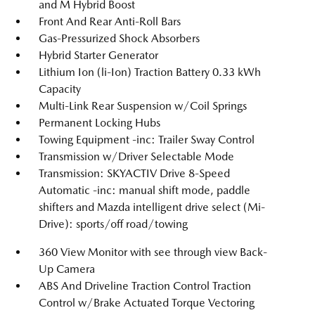
and M Hybrid Boost
Front And Rear Anti-Roll Bars
Gas-Pressurized Shock Absorbers
Hybrid Starter Generator
Lithium Ion (li-Ion) Traction Battery 0.33 kWh
Capacity
Multi-Link Rear Suspension w/Coil Springs
Permanent Locking Hubs
Towing Equipment -inc: Trailer Sway Control
Transmission w/Driver Selectable Mode
Transmission: SKYACTIV Drive 8-Speed
Automatic -inc: manual shift mode, paddle
shifters and Mazda intelligent drive select (Mi-
Drive): sports/off road/towing
360 View Monitor with see through view Back-
Up Camera
ABS And Driveline Traction Control Traction
Control w/Brake Actuated Torque Vectoring