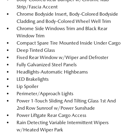
Strip/Fascia Accent
Chrome Bodyside Insert, Body-Colored Bodyside
Cladding and Body-Colored Wheel Well Trim
Chrome Side Windows Trim and Black Rear
Window Trim
Compact Spare Tire Mounted Inside Under Cargo
Deep Tinted Glass
Fixed Rear Window w/Wiper and Defroster
Fully Galvanized Steel Panels
Headlights-Automatic Highbeams
LED Brakelights
Lip Spoiler
Perimeter/Approach Lights
Power 1-Touch Sliding And Tilting Glass 1st And
2nd Row Sunroof w/Power Sunshade
Power Liftgate Rear Cargo Access
Rain Detecting Variable Intermittent Wipers
w/Heated Wiper Park