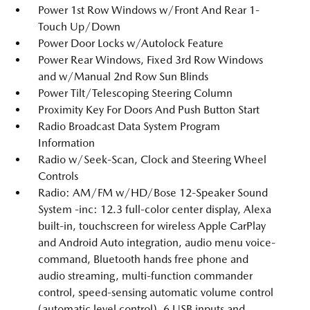
Power 1st Row Windows w/Front And Rear 1-
Touch Up/Down
Power Door Locks w/Autolock Feature
Power Rear Windows, Fixed 3rd Row Windows
and w/Manual 2nd Row Sun Blinds
Power Tilt/Telescoping Steering Column
Proximity Key For Doors And Push Button Start
Radio Broadcast Data System Program
Information
Radio w/Seek-Scan, Clock and Steering Wheel
Controls
Radio: AM/FM w/HD/Bose 12-Speaker Sound
System -inc: 12.3 full-color center display, Alexa
built-in, touchscreen for wireless Apple CarPlay
and Android Auto integration, audio menu voice-
command, Bluetooth hands free phone and
audio streaming, multi-function commander
control, speed-sensing automatic volume control
(automatic level control), 6 USB inputs and