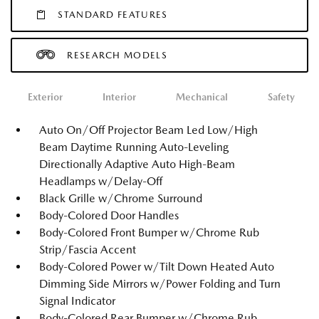
STANDARD FEATURES
RESEARCH MODELS
Exterior
Interior
Mechanical
Safety
Auto On/Off Projector Beam Led Low/High
Beam Daytime Running Auto-Leveling
Directionally Adaptive Auto High-Beam
Headlamps w/Delay-Off
Black Grille w/Chrome Surround
Body-Colored Door Handles
Body-Colored Front Bumper w/Chrome Rub
Strip/Fascia Accent
Body-Colored Power w/Tilt Down Heated Auto
Dimming Side Mirrors w/Power Folding and Turn
Signal Indicator
Body-Colored Rear Bumper w/Chrome Rub