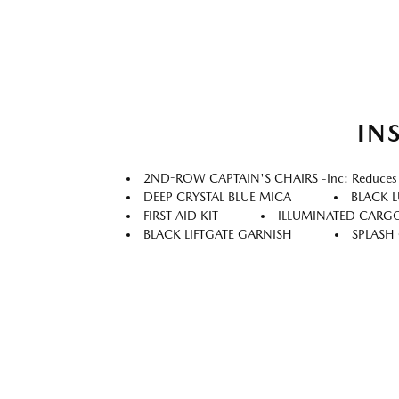
IN
2ND-ROW CAPTAIN'S CHAIRS -inc: Reduces Se
DEEP CRYSTAL BLUE MICA
BLACK 
FIRST AID KIT
ILLUMINATED CARGO
BLACK LIFTGATE GARNISH
SPLASH