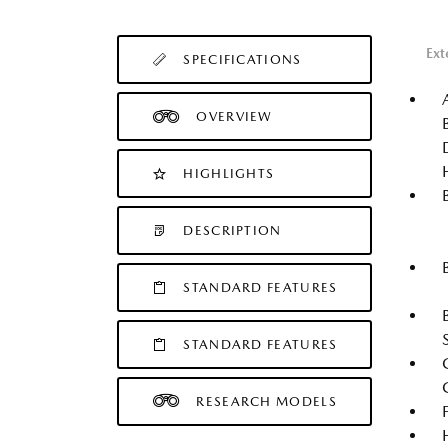
Ext
SPECIFICATIONS
OVERVIEW
HIGHLIGHTS
DESCRIPTION
STANDARD FEATURES
STANDARD FEATURES
RESEARCH MODELS