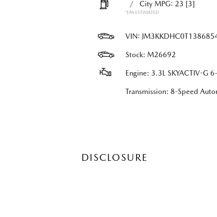
/
City MPG: 23
[3]
*EPA ESTIMATED
VIN:
JM3KKDHC0T138685
Stock: M26692
Engine: 3.3L SKYACTIV-G 6-
Transmission: 8-Speed Au
DISCLOSURE