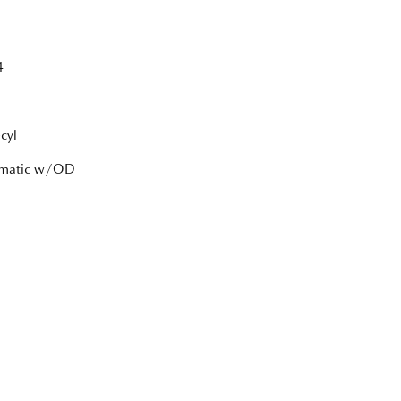
4
cyl
tomatic w/OD