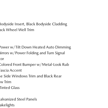
Bodyside Insert, Black Bodyside Cladding
ack Wheel Well Trim
 Power w/Tilt Down Heated Auto Dimming
irrors w/Power Folding and Turn Signal
tor
Colored Front Bumper w/Metal-Look Rub
Fascia Accent
 Side Windows Trim and Black Rear
w Trim
inted Glass
Galvanized Steel Panels
akelights