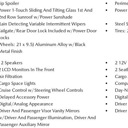
Lip Spoiler
Perime
Power 1-Touch Sliding And Tilting Glass 1st And
Power 
2nd Row Sunroof w/Power Sunshade
Rain Detecting Variable Intermittent Wipers
Steel 
Tailgate/Rear Door Lock Included w/Power Door
Tires
Locks
Wheels: 21 x 9.5J Aluminum Alloy w/Black
Metal Finish
12 Speakers
2 12V 
2 LCD Monitors In The Front
2 Seat
ir Filtration
Cargo 
Cargo Space Lights
Compa
Cruise Control w/Steering Wheel Controls
Day-N
Delayed Accessory Power
Digita
Digital/Analog Appearance
Driver
Driver And Passenger Visor Vanity Mirrors
Driver
w/Driver And Passenger Illumination, Driver And
Passenger Auxiliary Mirror