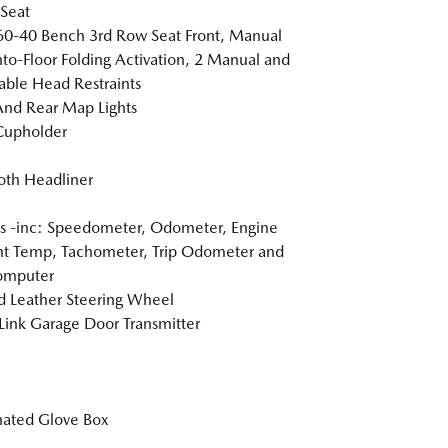
 Seat
60-40 Bench 3rd Row Seat Front, Manual
nto-Floor Folding Activation, 2 Manual and
able Head Restraints
And Rear Map Lights
Cupholder
loth Headliner
 -inc: Speedometer, Odometer, Engine
t Temp, Tachometer, Trip Odometer and
omputer
 Leather Steering Wheel
nk Garage Door Transmitter
nated Glove Box