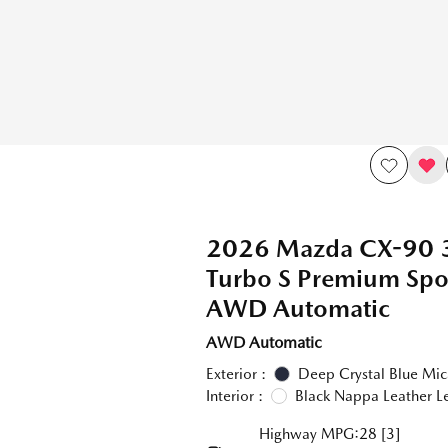
2026 Mazda CX-90 
Turbo S Premium Sp
AWD Automatic
AWD Automatic
Exterior :
Deep Crystal Blue Mic
Interior :
Black Nappa Leather L
Highway MPG:28
[3]