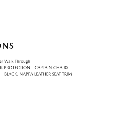
ONS
er Walk Through
K PROTECTION - CAPTAIN CHAIRS
BLACK, NAPPA LEATHER SEAT TRIM