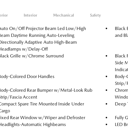
erior
Interior
Mechanical
Safety
Auto On/Off Projector Beam Led Low/High
Black 
Beam Daytime Running Auto-Leveling
and Bl
Directionally Adaptive Auto High-Beam
Headlamps w/Delay-Off
Black Grille w/Chrome Surround
Black
Side M
Indica
Body-Colored Door Handles
Body-
Strip/
Body-Colored Rear Bumper w/Metal-Look Rub
Chrome
Strip/Fascia Accent
Windo
Compact Spare Tire Mounted Inside Under
Deep T
Cargo
Fixed Rear Window w/Wiper and Defroster
Fully 
Headlights-Automatic Highbeams
LED Br