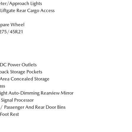
ter/Approach Lights
Liftgate Rear Cargo Access
Spare Wheel
: 275/45R21
DC Power Outlets
back Storage Pockets
Area Concealed Storage
ss
ight Auto-Dimming Rearview Mirror
l Signal Processor
 / Passenger And Rear Door Bins
 Foot Rest