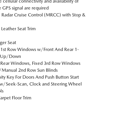
 cellular connectivity and availability of
e GPS signal are required
Radar Cruise Control (MRCC) with Stop &
Leather Seat Trim
ger Seat
 1st Row Windows w/Front And Rear 1-
 Up/Down
 Rear Windows, Fixed 3rd Row Windows
/Manual 2nd Row Sun Blinds
ity Key For Doors And Push Button Start
w/Seek-Scan, Clock and Steering Wheel
ls
arpet Floor Trim