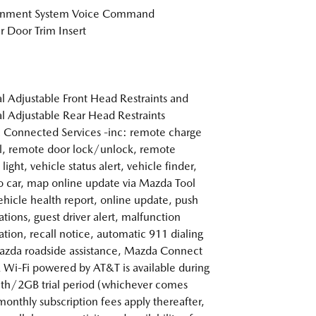
ainment System Voice Command
r Door Trim Insert
 Adjustable Front Head Restraints and
 Adjustable Rear Head Restraints
Connected Services -inc: remote charge
l, remote door lock/unlock, remote
light, vehicle status alert, vehicle finder,
o car, map online update via Mazda Tool
ehicle health report, online update, push
ations, guest driver alert, malfunction
cation, recall notice, automatic 911 dialing
zda roadside assistance, Mazda Connect
 Wi-Fi powered by AT&T is available during
h/2GB trial period (whichever comes
 monthly subscription fees apply thereafter,