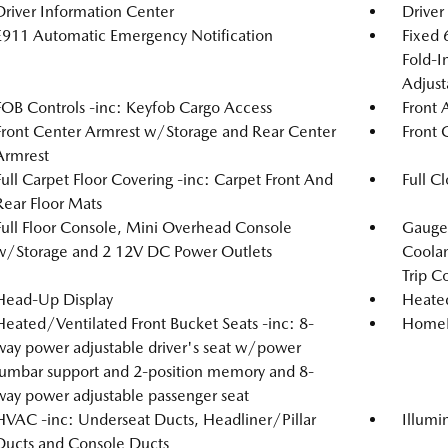
Driver Information Center
Driver
E911 Automatic Emergency Notification
Fixed 
Fold-I
Adjust
FOB Controls -inc: Keyfob Cargo Access
Front 
Front Center Armrest w/Storage and Rear Center
Front 
Armrest
Full Carpet Floor Covering -inc: Carpet Front And
Full C
Rear Floor Mats
Full Floor Console, Mini Overhead Console
Gauges
w/Storage and 2 12V DC Power Outlets
Coolan
Trip C
Head-Up Display
Heated
Heated/Ventilated Front Bucket Seats -inc: 8-
HomeLi
way power adjustable driver's seat w/power
lumbar support and 2-position memory and 8-
way power adjustable passenger seat
HVAC -inc: Underseat Ducts, Headliner/Pillar
Illumi
Ducts and Console Ducts