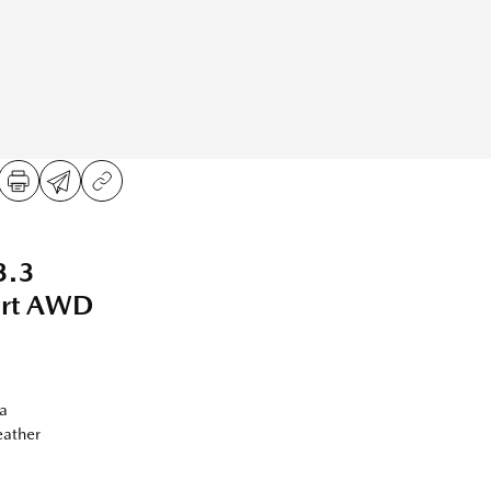
3.3
ort AWD
a
eather