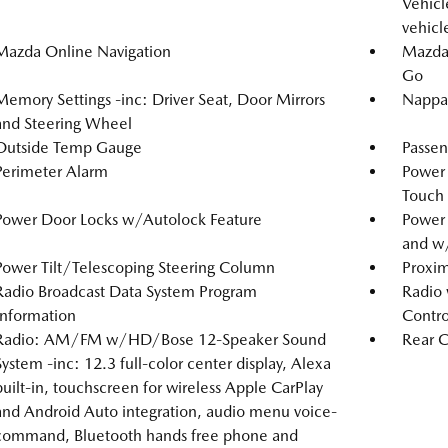
Vehicle
vehicl
Mazda Online Navigation
Mazda 
Go
Memory Settings -inc: Driver Seat, Door Mirrors
Nappa 
and Steering Wheel
Outside Temp Gauge
Passen
Perimeter Alarm
Power
Touch
Power Door Locks w/Autolock Feature
Power
and w
Power Tilt/Telescoping Steering Column
Proxim
Radio Broadcast Data System Program
Radio 
Information
Contro
Radio: AM/FM w/HD/Bose 12-Speaker Sound
Rear C
System -inc: 12.3 full-color center display, Alexa
built-in, touchscreen for wireless Apple CarPlay
and Android Auto integration, audio menu voice-
command, Bluetooth hands free phone and