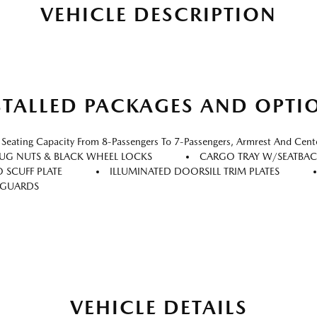
VEHICLE DESCRIPTION
STALLED PACKAGES AND OPTI
ating Capacity From 8-Passengers To 7-Passengers, Armrest And Cent
LUG NUTS & BLACK WHEEL LOCKS
CARGO TRAY W/SEATBAC
 SCUFF PLATE
ILLUMINATED DOORSILL TRIM PLATES
 GUARDS
VEHICLE DETAILS