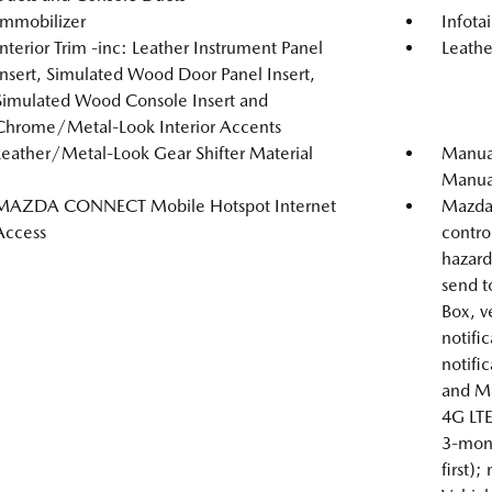
Immobilizer
Infot
Interior Trim -inc: Leather Instrument Panel
Leathe
Insert, Simulated Wood Door Panel Insert,
Simulated Wood Console Insert and
Chrome/Metal-Look Interior Accents
Leather/Metal-Look Gear Shifter Material
Manual
Manual
MAZDA CONNECT Mobile Hotspot Internet
Mazda 
Access
contro
hazard 
send t
Box, v
notific
notifi
and Ma
4G LTE
3-mont
first);