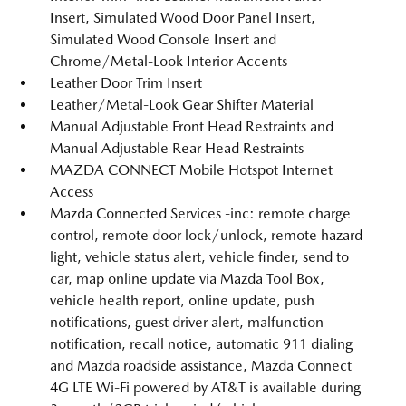
Insert, Simulated Wood Door Panel Insert,
Simulated Wood Console Insert and
Chrome/Metal-Look Interior Accents
Leather Door Trim Insert
Leather/Metal-Look Gear Shifter Material
Manual Adjustable Front Head Restraints and
Manual Adjustable Rear Head Restraints
MAZDA CONNECT Mobile Hotspot Internet
Access
Mazda Connected Services -inc: remote charge
control, remote door lock/unlock, remote hazard
light, vehicle status alert, vehicle finder, send to
car, map online update via Mazda Tool Box,
vehicle health report, online update, push
notifications, guest driver alert, malfunction
notification, recall notice, automatic 911 dialing
and Mazda roadside assistance, Mazda Connect
4G LTE Wi-Fi powered by AT&T is available during