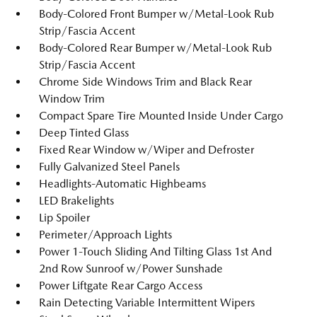
Body-Colored Front Bumper w/Metal-Look Rub
Strip/Fascia Accent
Body-Colored Rear Bumper w/Metal-Look Rub
Strip/Fascia Accent
Chrome Side Windows Trim and Black Rear
Window Trim
Compact Spare Tire Mounted Inside Under Cargo
Deep Tinted Glass
Fixed Rear Window w/Wiper and Defroster
Fully Galvanized Steel Panels
Headlights-Automatic Highbeams
LED Brakelights
Lip Spoiler
Perimeter/Approach Lights
Power 1-Touch Sliding And Tilting Glass 1st And
2nd Row Sunroof w/Power Sunshade
Power Liftgate Rear Cargo Access
Rain Detecting Variable Intermittent Wipers