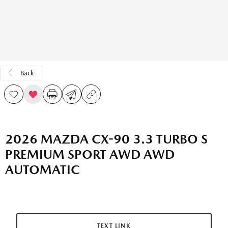
Back
2026 MAZDA CX-90 3.3 TURBO S
PREMIUM SPORT AWD AWD
AUTOMATIC
TEXT LINK