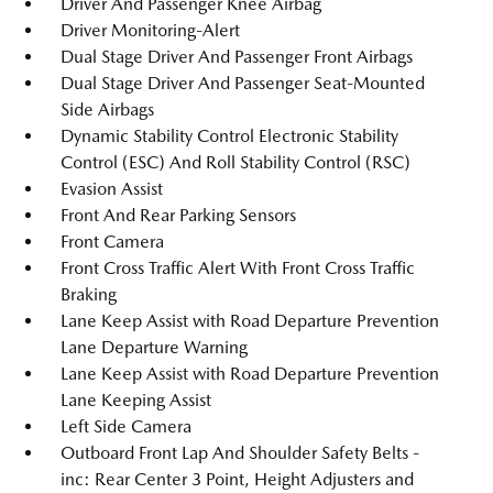
Driver And Passenger Knee Airbag
Driver Monitoring-Alert
Dual Stage Driver And Passenger Front Airbags
Dual Stage Driver And Passenger Seat-Mounted
Side Airbags
Dynamic Stability Control Electronic Stability
Control (ESC) And Roll Stability Control (RSC)
Evasion Assist
Front And Rear Parking Sensors
Front Camera
Front Cross Traffic Alert With Front Cross Traffic
Braking
Lane Keep Assist with Road Departure Prevention
Lane Departure Warning
Lane Keep Assist with Road Departure Prevention
Lane Keeping Assist
Left Side Camera
Outboard Front Lap And Shoulder Safety Belts -
inc: Rear Center 3 Point, Height Adjusters and