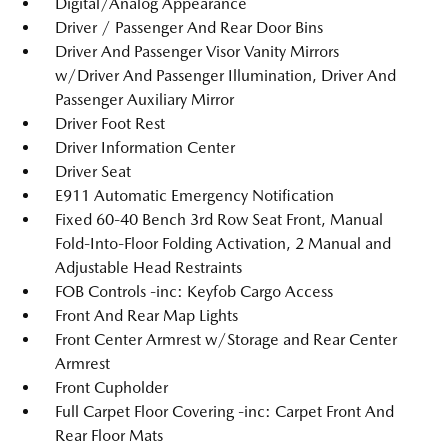
Digital/Analog Appearance
Driver / Passenger And Rear Door Bins
Driver And Passenger Visor Vanity Mirrors
w/Driver And Passenger Illumination, Driver And
Passenger Auxiliary Mirror
Driver Foot Rest
Driver Information Center
Driver Seat
E911 Automatic Emergency Notification
Fixed 60-40 Bench 3rd Row Seat Front, Manual
Fold-Into-Floor Folding Activation, 2 Manual and
Adjustable Head Restraints
FOB Controls -inc: Keyfob Cargo Access
Front And Rear Map Lights
Front Center Armrest w/Storage and Rear Center
Armrest
Front Cupholder
Full Carpet Floor Covering -inc: Carpet Front And
Rear Floor Mats