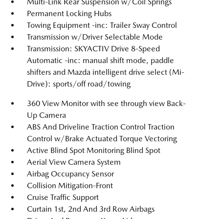
Multi-Link Rear Suspension w/Coil Springs
Permanent Locking Hubs
Towing Equipment -inc: Trailer Sway Control
Transmission w/Driver Selectable Mode
Transmission: SKYACTIV Drive 8-Speed
Automatic -inc: manual shift mode, paddle
shifters and Mazda intelligent drive select (Mi-
Drive): sports/off road/towing
360 View Monitor with see through view Back-
Up Camera
ABS And Driveline Traction Control Traction
Control w/Brake Actuated Torque Vectoring
Active Blind Spot Monitoring Blind Spot
Aerial View Camera System
Airbag Occupancy Sensor
Collision Mitigation-Front
Cruise Traffic Support
Curtain 1st, 2nd And 3rd Row Airbags