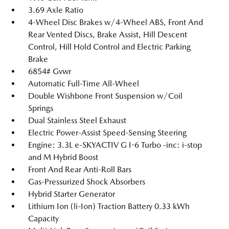
3.69 Axle Ratio
4-Wheel Disc Brakes w/4-Wheel ABS, Front And
Rear Vented Discs, Brake Assist, Hill Descent
Control, Hill Hold Control and Electric Parking
Brake
6854# Gvwr
Automatic Full-Time All-Wheel
Double Wishbone Front Suspension w/Coil
Springs
Dual Stainless Steel Exhaust
Electric Power-Assist Speed-Sensing Steering
Engine: 3.3L e-SKYACTIV G I-6 Turbo -inc: i-stop
and M Hybrid Boost
Front And Rear Anti-Roll Bars
Gas-Pressurized Shock Absorbers
Hybrid Starter Generator
Lithium Ion (li-Ion) Traction Battery 0.33 kWh
Capacity