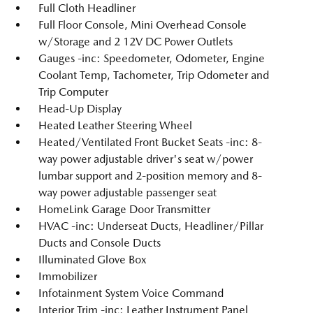
Full Cloth Headliner
Full Floor Console, Mini Overhead Console
w/Storage and 2 12V DC Power Outlets
Gauges -inc: Speedometer, Odometer, Engine
Coolant Temp, Tachometer, Trip Odometer and
Trip Computer
Head-Up Display
Heated Leather Steering Wheel
Heated/Ventilated Front Bucket Seats -inc: 8-
way power adjustable driver's seat w/power
lumbar support and 2-position memory and 8-
way power adjustable passenger seat
HomeLink Garage Door Transmitter
HVAC -inc: Underseat Ducts, Headliner/Pillar
Ducts and Console Ducts
Illuminated Glove Box
Immobilizer
Infotainment System Voice Command
Interior Trim -inc: Leather Instrument Panel