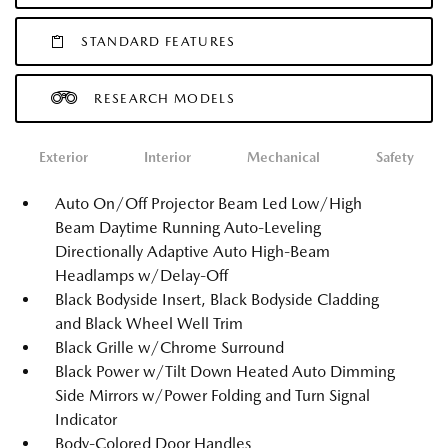
STANDARD FEATURES
RESEARCH MODELS
Exterior
Interior
Mechanical
Safety
Auto On/Off Projector Beam Led Low/High
Beam Daytime Running Auto-Leveling
Directionally Adaptive Auto High-Beam
Headlamps w/Delay-Off
Black Bodyside Insert, Black Bodyside Cladding
and Black Wheel Well Trim
Black Grille w/Chrome Surround
Black Power w/Tilt Down Heated Auto Dimming
Side Mirrors w/Power Folding and Turn Signal
Indicator
Body-Colored Door Handles