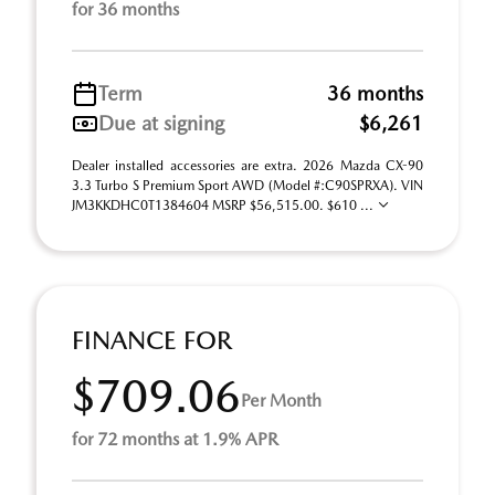
for 36 months
Term
36 months
Due at signing
$6,261
Dealer installed accessories are extra. 2026 Mazda CX-90
3.3 Turbo S Premium Sport AWD (Model #:C90SPRXA). VIN
JM3KKDHC0T1384604 MSRP $56,515.00. $610 ...
FINANCE FOR
$709.06
Per Month
for 72 months at 1.9% APR