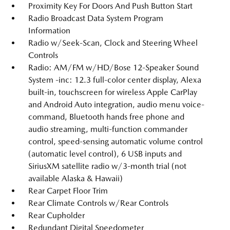
Proximity Key For Doors And Push Button Start
Radio Broadcast Data System Program
Information
Radio w/Seek-Scan, Clock and Steering Wheel
Controls
Radio: AM/FM w/HD/Bose 12-Speaker Sound
System -inc: 12.3 full-color center display, Alexa
built-in, touchscreen for wireless Apple CarPlay
and Android Auto integration, audio menu voice-
command, Bluetooth hands free phone and
audio streaming, multi-function commander
control, speed-sensing automatic volume control
(automatic level control), 6 USB inputs and
SiriusXM satellite radio w/3-month trial (not
available Alaska & Hawaii)
Rear Carpet Floor Trim
Rear Climate Controls w/Rear Controls
Rear Cupholder
Redundant Digital Speedometer