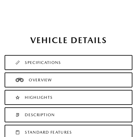
VEHICLE DETAILS
SPECIFICATIONS
OVERVIEW
HIGHLIGHTS
DESCRIPTION
STANDARD FEATURES