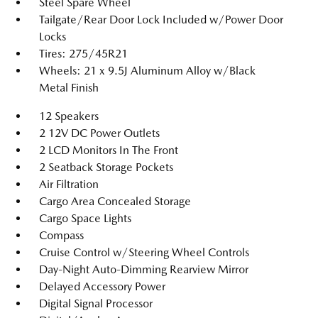
Steel Spare Wheel
Tailgate/Rear Door Lock Included w/Power Door
Locks
Tires: 275/45R21
Wheels: 21 x 9.5J Aluminum Alloy w/Black
Metal Finish
12 Speakers
2 12V DC Power Outlets
2 LCD Monitors In The Front
2 Seatback Storage Pockets
Air Filtration
Cargo Area Concealed Storage
Cargo Space Lights
Compass
Cruise Control w/Steering Wheel Controls
Day-Night Auto-Dimming Rearview Mirror
Delayed Accessory Power
Digital Signal Processor