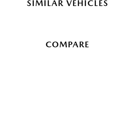
SIMILAR VEHICLES
COMPARE