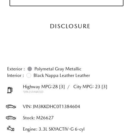
DISCLOSURE
Exterior :
Polymetal Gray Metallic
Interior :
Black Nappa Leather Leather
Highway MPG:28
[3]
/
City MPG: 23
[3]
*EPA ESTIMATED
VIN:
JM3KKDHC0T1384604
Stock: M26627
Engine: 3.3L SKYACTIV-G 6-cyl