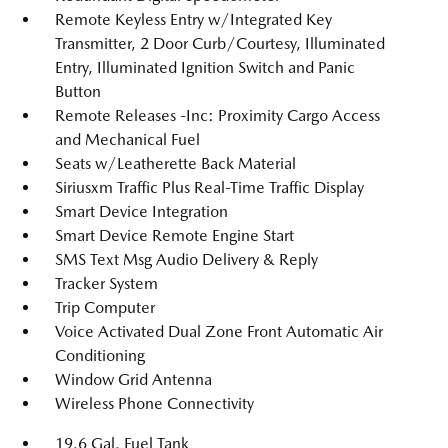
Remote Keyless Entry w/Integrated Key
Transmitter, 2 Door Curb/Courtesy, Illuminated
Entry, Illuminated Ignition Switch and Panic
Button
Remote Releases -Inc: Proximity Cargo Access
and Mechanical Fuel
Seats w/Leatherette Back Material
Siriusxm Traffic Plus Real-Time Traffic Display
Smart Device Integration
Smart Device Remote Engine Start
SMS Text Msg Audio Delivery & Reply
Tracker System
Trip Computer
Voice Activated Dual Zone Front Automatic Air
Conditioning
Window Grid Antenna
Wireless Phone Connectivity
19.6 Gal. Fuel Tank