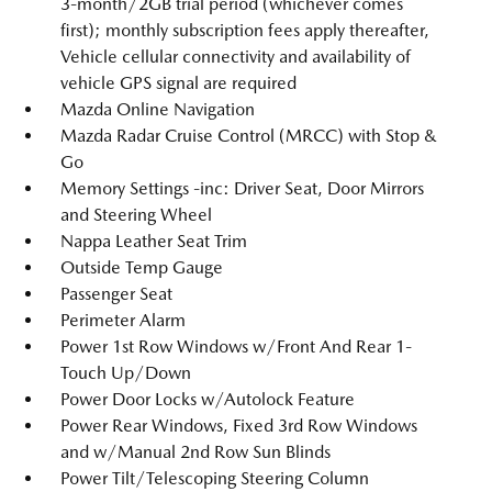
3-month/2GB trial period (whichever comes
first); monthly subscription fees apply thereafter,
Vehicle cellular connectivity and availability of
vehicle GPS signal are required
Mazda Online Navigation
Mazda Radar Cruise Control (MRCC) with Stop &
Go
Memory Settings -inc: Driver Seat, Door Mirrors
and Steering Wheel
Nappa Leather Seat Trim
Outside Temp Gauge
Passenger Seat
Perimeter Alarm
Power 1st Row Windows w/Front And Rear 1-
Touch Up/Down
Power Door Locks w/Autolock Feature
Power Rear Windows, Fixed 3rd Row Windows
and w/Manual 2nd Row Sun Blinds
Power Tilt/Telescoping Steering Column