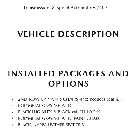
Transmission: 8-Speed Automatic w/OD
VEHICLE DESCRIPTION
INSTALLED PACKAGES AND
OPTIONS
2ND-ROW CAPTAIN'S CHAIRS -inc: Reduces Seating Capacity From 8-Passengers To 7-Passengers, Armrest And Center Walk Through
POLYMETAL GRAY METALLIC
BLACK LUG NUTS & BLACK WHEEL LOCKS
POLYMETAL GRAY METALLIC PAINT CHARGE
BLACK, NAPPA LEATHER SEAT TRIM