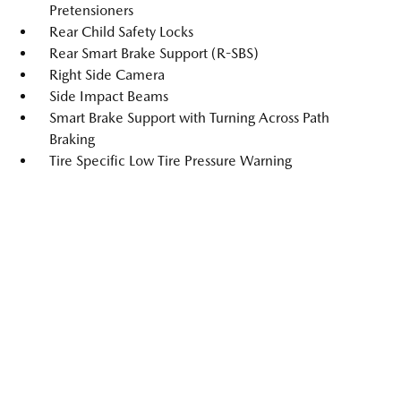
Pretensioners
Rear Child Safety Locks
Rear Smart Brake Support (R-SBS)
Right Side Camera
Side Impact Beams
Smart Brake Support with Turning Across Path
Braking
Tire Specific Low Tire Pressure Warning