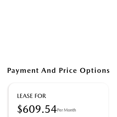
Payment And Price Options
LEASE FOR
$609.54
Per Month