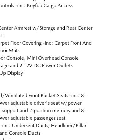
ntrols -inc: Keyfob Cargo Access
Center Armrest w/Storage and Rear Center
st
arpet Floor Covering -inc: Carpet Front And
loor Mats
loor Console, Mini Overhead Console
age and 2 12V DC Power Outlets
Up Display
/Ventilated Front Bucket Seats -inc: 8-
wer adjustable driver's seat w/power
 support and 2-position memory and 8-
wer adjustable passenger seat
inc: Underseat Ducts, Headliner/Pillar
and Console Ducts