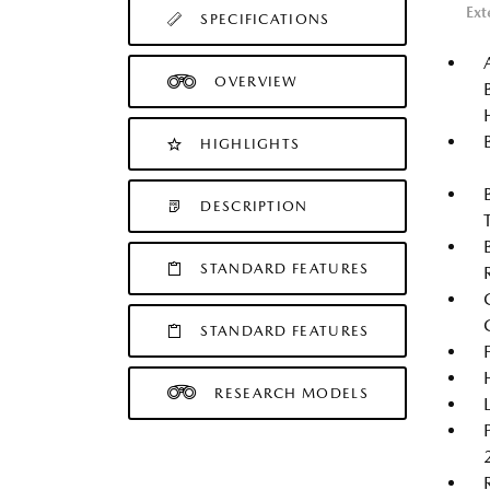
Ext
SPECIFICATIONS
OVERVIEW
HIGHLIGHTS
DESCRIPTION
STANDARD FEATURES
STANDARD FEATURES
RESEARCH MODELS