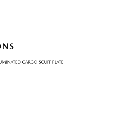
ONS
LUMINATED CARGO SCUFF PLATE