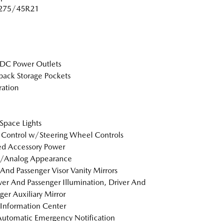
: 275/45R21
DC Power Outlets
back Storage Pockets
tration
Space Lights
 Control w/Steering Wheel Controls
d Accessory Power
l/Analog Appearance
 And Passenger Visor Vanity Mirrors
er And Passenger Illumination, Driver And
ger Auxiliary Mirror
 Information Center
utomatic Emergency Notification