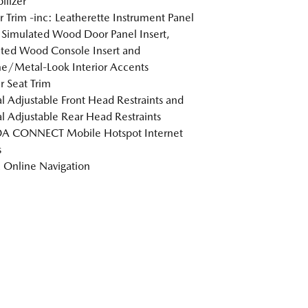
lizer
or Trim -inc: Leatherette Instrument Panel
, Simulated Wood Door Panel Insert,
ted Wood Console Insert and
/Metal-Look Interior Accents
r Seat Trim
 Adjustable Front Head Restraints and
 Adjustable Rear Head Restraints
 CONNECT Mobile Hotspot Internet
s
Online Navigation