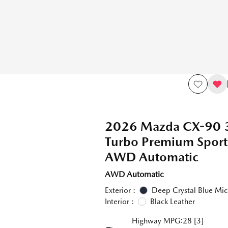
2026 Mazda CX-90 
Turbo Premium Spor
AWD Automatic
AWD Automatic
Exterior :
Deep Crystal Blue Mic
Interior :
Black Leather
Highway MPG:28
[3]