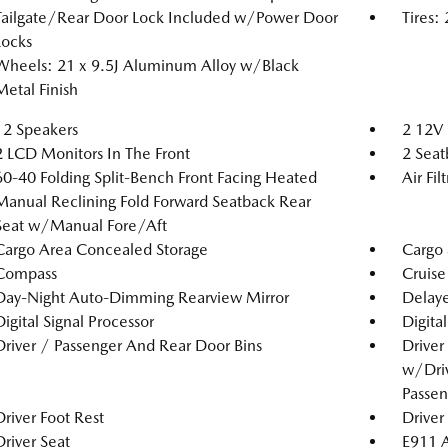
Tailgate/Rear Door Lock Included w/Power Door
Tires
Locks
Wheels: 21 x 9.5J Aluminum Alloy w/Black
Metal Finish
12 Speakers
2 12V 
2 LCD Monitors In The Front
2 Seat
60-40 Folding Split-Bench Front Facing Heated
Air Fil
Manual Reclining Fold Forward Seatback Rear
Seat w/Manual Fore/Aft
Cargo Area Concealed Storage
Cargo 
Compass
Cruise
Day-Night Auto-Dimming Rearview Mirror
Delaye
Digital Signal Processor
Digita
Driver / Passenger And Rear Door Bins
Driver
w/Driv
Passen
Driver Foot Rest
Driver
Driver Seat
E911 A