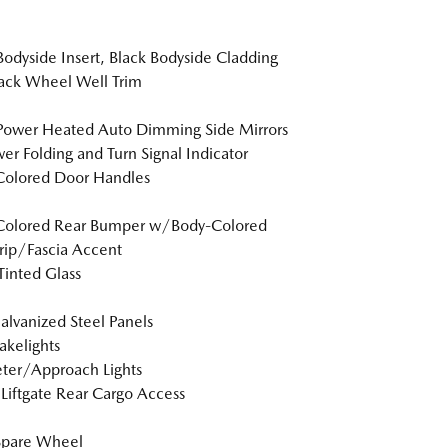
Bodyside Insert, Black Bodyside Cladding
ack Wheel Well Trim
Power Heated Auto Dimming Side Mirrors
r Folding and Turn Signal Indicator
Colored Door Handles
Colored Rear Bumper w/Body-Colored
rip/Fascia Accent
inted Glass
Galvanized Steel Panels
akelights
ter/Approach Lights
Liftgate Rear Cargo Access
Spare Wheel