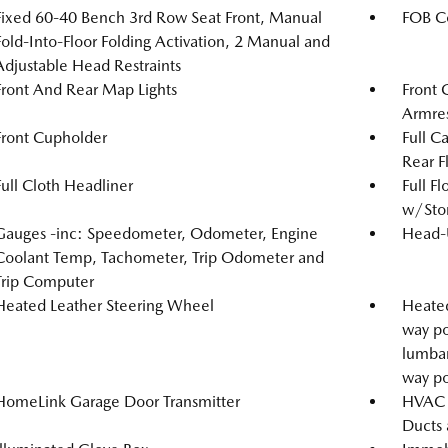
Fixed 60-40 Bench 3rd Row Seat Front, Manual
FOB Co
Fold-Into-Floor Folding Activation, 2 Manual and
Adjustable Head Restraints
Front And Rear Map Lights
Front 
Armre
Front Cupholder
Full C
Rear F
Full Cloth Headliner
Full F
w/Stor
Gauges -inc: Speedometer, Odometer, Engine
Head-
Coolant Temp, Tachometer, Trip Odometer and
Trip Computer
Heated Leather Steering Wheel
Heated
way po
lumbar
way po
HomeLink Garage Door Transmitter
HVAC -
Ducts 