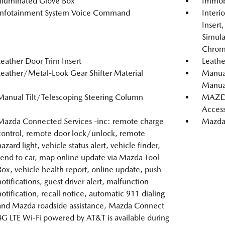
Illuminated Glove Box
Immobi
Infotainment System Voice Command
Interi
Insert
Simula
Chrome
Leather Door Trim Insert
Leathe
Leather/Metal-Look Gear Shifter Material
Manual
Manual
Manual Tilt/Telescoping Steering Column
MAZDA
Acces
Mazda Connected Services -inc: remote charge
Mazda 
control, remote door lock/unlock, remote
hazard light, vehicle status alert, vehicle finder,
send to car, map online update via Mazda Tool
Box, vehicle health report, online update, push
notifications, guest driver alert, malfunction
notification, recall notice, automatic 911 dialing
and Mazda roadside assistance, Mazda Connect
4G LTE Wi-Fi powered by AT&T is available during