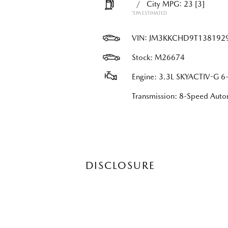
/
City MPG: 23
[3]
*EPA ESTIMATED
VIN:
JM3KKCHD9T138192
Stock: M26674
Engine: 3.3L SKYACTIV-G 6-
Transmission: 8-Speed Au
DISCLOSURE