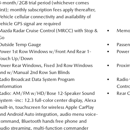
3-month/2GB trial period (whichever comes
first); monthly subscription fees apply thereafter,
Vehicle cellular connectivity and availability of
vehicle GPS signal are required
Mazda Radar Cruise Control (MRCC) with Stop &
Memory
Go
Outside Temp Gauge
Passen
Power 1st Row Windows w/Front And Rear 1-
Power 
Touch Up/Down
Power Rear Windows, Fixed 3rd Row Windows
Proxim
and w/Manual 2nd Row Sun Blinds
Radio Broadcast Data System Program
Radio 
Information
Contro
Radio: AM/FM w/HD/Bose 12-Speaker Sound
Rear C
System -inc: 12.3 full-color center display, Alexa
built-in, touchscreen for wireless Apple CarPlay
and Android Auto integration, audio menu voice-
command, Bluetooth hands free phone and
audio streaming, multi-function commander