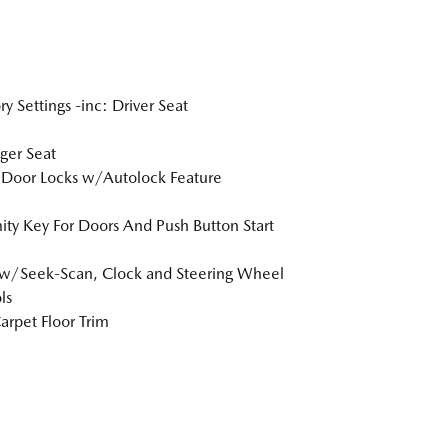
 Settings -inc: Driver Seat
ger Seat
Door Locks w/Autolock Feature
ity Key For Doors And Push Button Start
w/Seek-Scan, Clock and Steering Wheel
ls
arpet Floor Trim