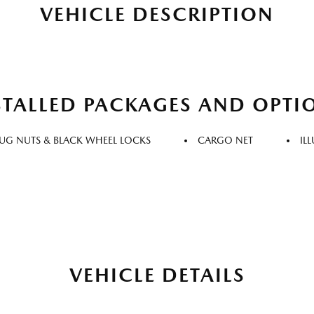
VEHICLE DESCRIPTION
STALLED PACKAGES AND OPTI
LUG NUTS & BLACK WHEEL LOCKS
CARGO NET
IL
VEHICLE DETAILS