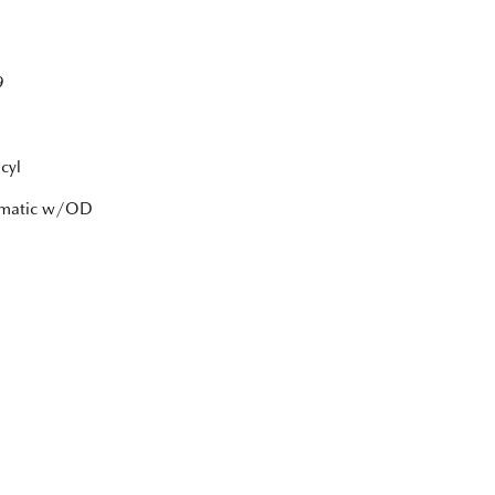
9
cyl
tomatic w/OD