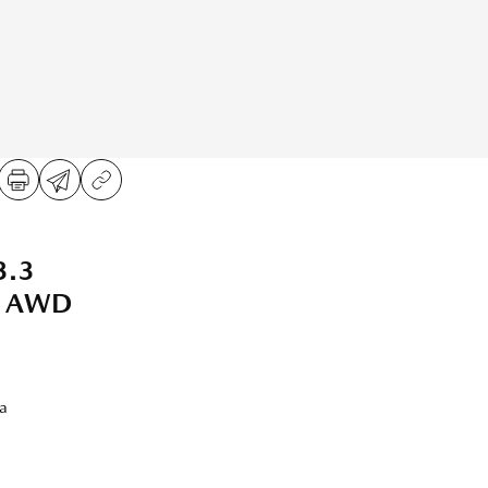
3.3
t AWD
a