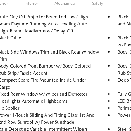
erior
Interior
Mechanical
Safety
Auto On/Off Projector Beam Led Low/High
Black 
Beam Daytime Running Auto-Leveling Auto
and Bl
High-Beam Headlamps w/Delay-Off
Black Grille
Black 
w/Powe
Black Side Windows Trim and Black Rear Window
Body-
Trim
Body-Colored Front Bumper w/Body-Colored
Body-
Rub Strip/Fascia Accent
Rub St
Compact Spare Tire Mounted Inside Under
Deep T
Cargo
Fixed Rear Window w/Wiper and Defroster
Fully 
Headlights-Automatic Highbeams
LED Br
Lip Spoiler
Perime
Power 1-Touch Sliding And Tilting Glass 1st And
Power 
2nd Row Sunroof w/Power Sunshade
Rain Detecting Variable Intermittent Wipers
Steel 