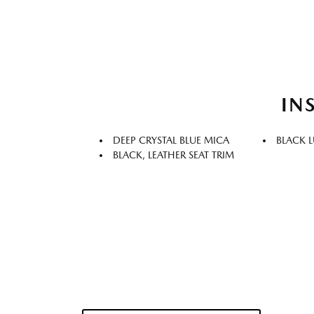
IN
DEEP CRYSTAL BLUE MICA
BLACK 
BLACK, LEATHER SEAT TRIM