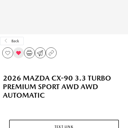
Back
2026 MAZDA CX-90 3.3 TURBO
PREMIUM SPORT AWD AWD
AUTOMATIC
TEXT LINK