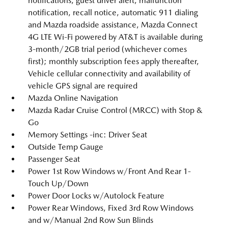
notifications, guest driver alert, malfunction
notification, recall notice, automatic 911 dialing
and Mazda roadside assistance, Mazda Connect
4G LTE Wi-Fi powered by AT&T is available during
3-month/2GB trial period (whichever comes
first); monthly subscription fees apply thereafter,
Vehicle cellular connectivity and availability of
vehicle GPS signal are required
Mazda Online Navigation
Mazda Radar Cruise Control (MRCC) with Stop &
Go
Memory Settings -inc: Driver Seat
Outside Temp Gauge
Passenger Seat
Power 1st Row Windows w/Front And Rear 1-
Touch Up/Down
Power Door Locks w/Autolock Feature
Power Rear Windows, Fixed 3rd Row Windows
and w/Manual 2nd Row Sun Blinds