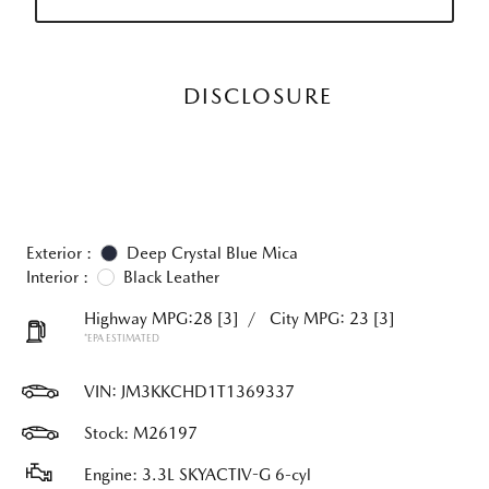
DISCLOSURE
Exterior :
Deep Crystal Blue Mica
Interior :
Black Leather
Highway MPG:28
[3]
/
City MPG: 23
[3]
*EPA ESTIMATED
VIN:
JM3KKCHD1T1369337
Stock: M26197
Engine: 3.3L SKYACTIV-G 6-cyl