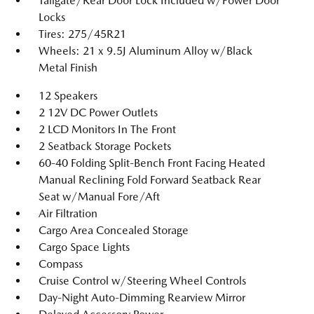
Tailgate/Rear Door Lock Included w/Power Door
Locks
Tires: 275/45R21
Wheels: 21 x 9.5J Aluminum Alloy w/Black
Metal Finish
12 Speakers
2 12V DC Power Outlets
2 LCD Monitors In The Front
2 Seatback Storage Pockets
60-40 Folding Split-Bench Front Facing Heated
Manual Reclining Fold Forward Seatback Rear
Seat w/Manual Fore/Aft
Air Filtration
Cargo Area Concealed Storage
Cargo Space Lights
Compass
Cruise Control w/Steering Wheel Controls
Day-Night Auto-Dimming Rearview Mirror