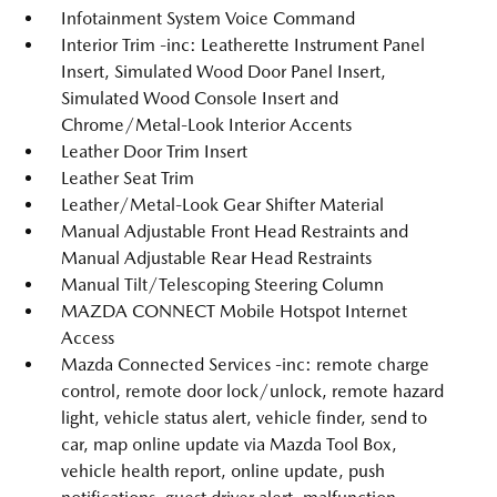
Infotainment System Voice Command
Interior Trim -inc: Leatherette Instrument Panel
Insert, Simulated Wood Door Panel Insert,
Simulated Wood Console Insert and
Chrome/Metal-Look Interior Accents
Leather Door Trim Insert
Leather Seat Trim
Leather/Metal-Look Gear Shifter Material
Manual Adjustable Front Head Restraints and
Manual Adjustable Rear Head Restraints
Manual Tilt/Telescoping Steering Column
MAZDA CONNECT Mobile Hotspot Internet
Access
Mazda Connected Services -inc: remote charge
control, remote door lock/unlock, remote hazard
light, vehicle status alert, vehicle finder, send to
car, map online update via Mazda Tool Box,
vehicle health report, online update, push