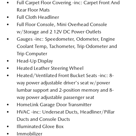
Full Carpet Floor Covering -inc: Carpet Front And
Rear Floor Mats
Full Cloth Headliner
Full Floor Console, Mini Overhead Console
w/Storage and 2 12V DC Power Outlets
Gauges -inc: Speedometer, Odometer, Engine
Coolant Temp, Tachometer, Trip Odometer and
Trip Computer
Head-Up Display
Heated Leather Steering Wheel
Heated/Ventilated Front Bucket Seats -inc: 8-
way power adjustable driver's seat w/power
lumbar support and 2-position memory and 8-
way power adjustable passenger seat
HomeLink Garage Door Transmitter
HVAC -inc: Underseat Ducts, Headliner/Pillar
Ducts and Console Ducts
Illuminated Glove Box
Immobilizer