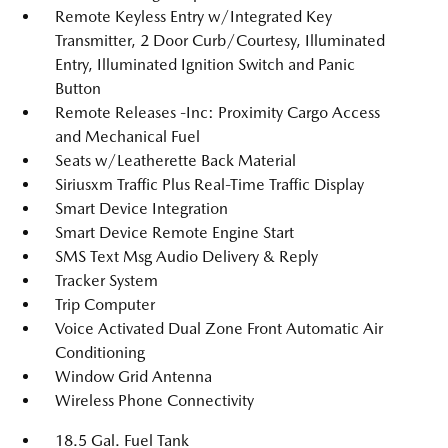
Remote Keyless Entry w/Integrated Key
Transmitter, 2 Door Curb/Courtesy, Illuminated
Entry, Illuminated Ignition Switch and Panic
Button
Remote Releases -Inc: Proximity Cargo Access
and Mechanical Fuel
Seats w/Leatherette Back Material
Siriusxm Traffic Plus Real-Time Traffic Display
Smart Device Integration
Smart Device Remote Engine Start
SMS Text Msg Audio Delivery & Reply
Tracker System
Trip Computer
Voice Activated Dual Zone Front Automatic Air
Conditioning
Window Grid Antenna
Wireless Phone Connectivity
18.5 Gal. Fuel Tank