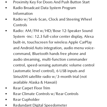
Proximity Key For Doors And Push Button Start
Radio Broadcast Data System Program
Information
Radio w/Seek-Scan, Clock and Steering Wheel
Controls
Radio: AM/FM w/HD/Bose 12-Speaker Sound
System -inc: 12.3 full-color center display, Alexa
built-in, touchscreen for wireless Apple CarPlay
and Android Auto integration, audio menu voice-
command, Bluetooth hands free phone and
audio streaming, multi-function commander
control, speed-sensing automatic volume control
(automatic level control), 6 USB inputs and
SiriusXM satellite radio w/3-month trial (not
available Alaska & Hawaii)
Rear Carpet Floor Trim
Rear Climate Controls w/Rear Controls
Rear Cupholder
Redundant Digital Speedometer