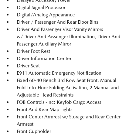
Delayed Accessory Power
Digital Signal Processor
Digital/Analog Appearance
Driver / Passenger And Rear Door Bins
Driver And Passenger Visor Vanity Mirrors
w/Driver And Passenger Illumination, Driver And
Passenger Auxiliary Mirror
Driver Foot Rest
Driver Information Center
Driver Seat
E911 Automatic Emergency Notification
Fixed 60-40 Bench 3rd Row Seat Front, Manual
Fold-Into-Floor Folding Activation, 2 Manual and
Adjustable Head Restraints
FOB Controls -inc: Keyfob Cargo Access
Front And Rear Map Lights
Front Center Armrest w/Storage and Rear Center
Armrest
Front Cupholder