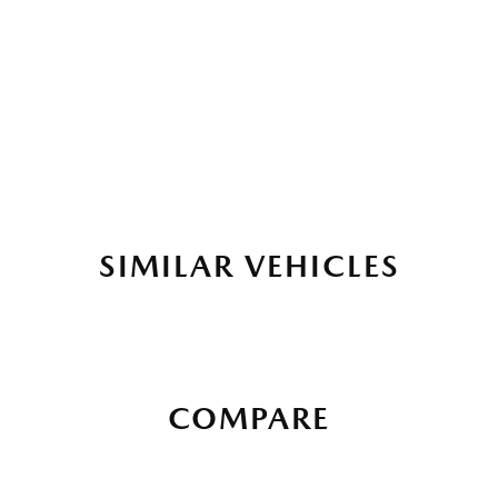
SIMILAR VEHICLES
COMPARE