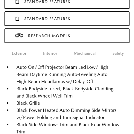
STANDARD FEATURES
STANDARD FEATURES
RESEARCH MODELS
Exterior
Interior
Mechanical
Safety
Auto On/Off Projector Beam Led Low/High
Beam Daytime Running Auto-Leveling Auto
High-Beam Headlamps w/Delay-Off
Black Bodyside Insert, Black Bodyside Cladding
and Black Wheel Well Trim
Black Grille
Black Power Heated Auto Dimming Side Mirrors
w/Power Folding and Turn Signal Indicator
Black Side Windows Trim and Black Rear Window
Trim