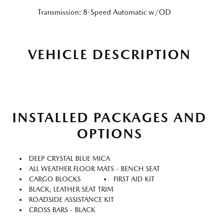
Transmission: 8-Speed Automatic w/OD
VEHICLE DESCRIPTION
INSTALLED PACKAGES AND
OPTIONS
DEEP CRYSTAL BLUE MICA
ALL WEATHER FLOOR MATS - BENCH SEAT
CARGO BLOCKS
FIRST AID KIT
BLACK, LEATHER SEAT TRIM
ROADSIDE ASSISTANCE KIT
CROSS BARS - BLACK