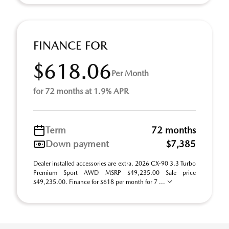
FINANCE FOR
$618.06
Per Month
for 72 months at 1.9% APR
Term
72 months
Down payment
$7,385
Dealer installed accessories are extra. 2026 CX-90 3.3 Turbo
Premium Sport AWD MSRP $49,235.00 Sale price
$49,235.00. Finance for $618 per month for 7 ...