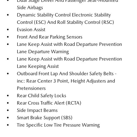
Dual Stage Driver And Passenger Seat-Mounted
Side Airbags
Dynamic Stability Control Electronic Stability
Control (ESC) And Roll Stability Control (RSC)
Evasion Assist
Front And Rear Parking Sensors
Lane Keep Assist with Road Departure Prevention
Lane Departure Warning
Lane Keep Assist with Road Departure Prevention
Lane Keeping Assist
Outboard Front Lap And Shoulder Safety Belts -
inc: Rear Center 3 Point, Height Adjusters and
Pretensioners
Rear Child Safety Locks
Rear Cross Traffic Alert (RCTA)
Side Impact Beams
Smart Brake Support (SBS)
Tire Specific Low Tire Pressure Warning