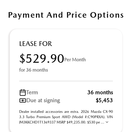
Payment And Price Options
LEASE FOR
$529.90
Per Month
for 36 months
Term
36 months
Due at signing
$5,453
Dealer installed accessories are extra. 2026 Mazda CX-90
3.3 Turbo Premium Sport AWD (Model #:C90PRXA). VIN
JM3KKCHD1T1369337 MSRP $49,235.00. $530 pe ...