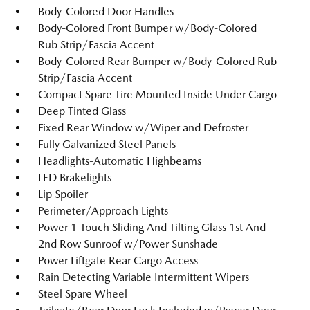
Body-Colored Door Handles
Body-Colored Front Bumper w/Body-Colored
Rub Strip/Fascia Accent
Body-Colored Rear Bumper w/Body-Colored Rub
Strip/Fascia Accent
Compact Spare Tire Mounted Inside Under Cargo
Deep Tinted Glass
Fixed Rear Window w/Wiper and Defroster
Fully Galvanized Steel Panels
Headlights-Automatic Highbeams
LED Brakelights
Lip Spoiler
Perimeter/Approach Lights
Power 1-Touch Sliding And Tilting Glass 1st And
2nd Row Sunroof w/Power Sunshade
Power Liftgate Rear Cargo Access
Rain Detecting Variable Intermittent Wipers
Steel Spare Wheel