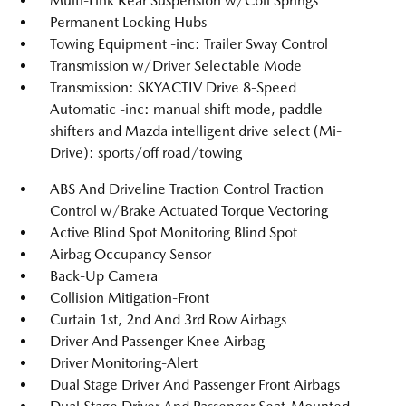
Multi-Link Rear Suspension w/Coil Springs
Permanent Locking Hubs
Towing Equipment -inc: Trailer Sway Control
Transmission w/Driver Selectable Mode
Transmission: SKYACTIV Drive 8-Speed
Automatic -inc: manual shift mode, paddle
shifters and Mazda intelligent drive select (Mi-
Drive): sports/off road/towing
ABS And Driveline Traction Control Traction
Control w/Brake Actuated Torque Vectoring
Active Blind Spot Monitoring Blind Spot
Airbag Occupancy Sensor
Back-Up Camera
Collision Mitigation-Front
Curtain 1st, 2nd And 3rd Row Airbags
Driver And Passenger Knee Airbag
Driver Monitoring-Alert
Dual Stage Driver And Passenger Front Airbags