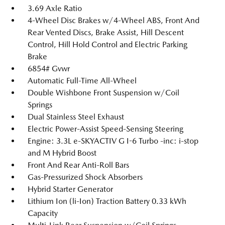
3.69 Axle Ratio
4-Wheel Disc Brakes w/4-Wheel ABS, Front And
Rear Vented Discs, Brake Assist, Hill Descent
Control, Hill Hold Control and Electric Parking
Brake
6854# Gvwr
Automatic Full-Time All-Wheel
Double Wishbone Front Suspension w/Coil
Springs
Dual Stainless Steel Exhaust
Electric Power-Assist Speed-Sensing Steering
Engine: 3.3L e-SKYACTIV G I-6 Turbo -inc: i-stop
and M Hybrid Boost
Front And Rear Anti-Roll Bars
Gas-Pressurized Shock Absorbers
Hybrid Starter Generator
Lithium Ion (li-Ion) Traction Battery 0.33 kWh
Capacity