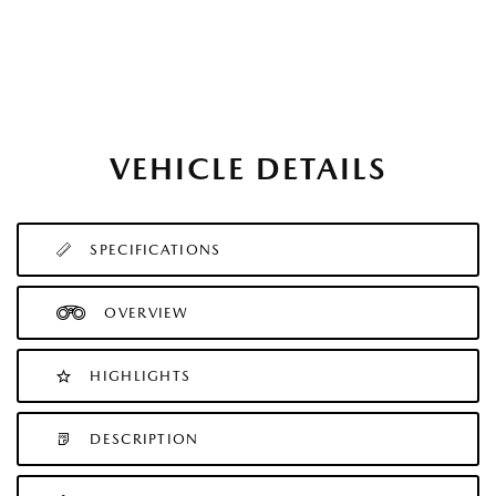
VEHICLE DETAILS
SPECIFICATIONS
OVERVIEW
HIGHLIGHTS
DESCRIPTION