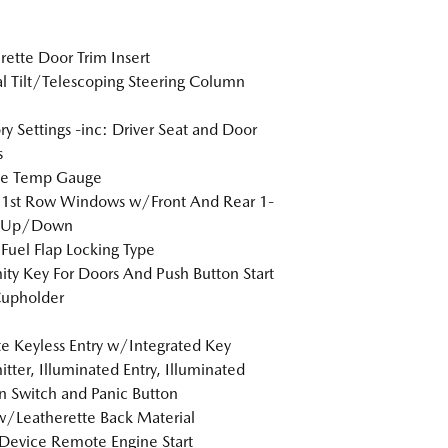
rette Door Trim Insert
 Tilt/Telescoping Steering Column
 Settings -inc: Driver Seat and Door
s
de Temp Gauge
 1st Row Windows w/Front And Rear 1-
 Up/Down
Fuel Flap Locking Type
ity Key For Doors And Push Button Start
Cupholder
 Keyless Entry w/Integrated Key
itter, Illuminated Entry, Illuminated
on Switch and Panic Button
w/Leatherette Back Material
Device Remote Engine Start