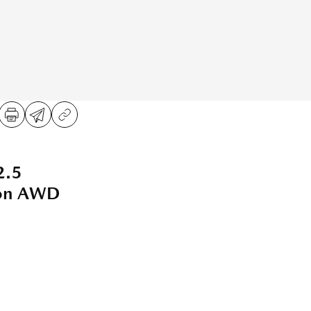
2.5
ion AWD