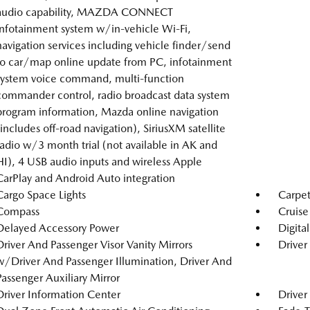
audio capability, MAZDA CONNECT
infotainment system w/in-vehicle Wi-Fi,
navigation services including vehicle finder/send
to car/map online update from PC, infotainment
system voice command, multi-function
commander control, radio broadcast data system
program information, Mazda online navigation
(includes off-road navigation), SiriusXM satellite
radio w/3 month trial (not available in AK and
HI), 4 USB audio inputs and wireless Apple
CarPlay and Android Auto integration
Cargo Space Lights
Carpet
Compass
Cruise
Delayed Accessory Power
Digita
Driver And Passenger Visor Vanity Mirrors
Driver
w/Driver And Passenger Illumination, Driver And
Passenger Auxiliary Mirror
Driver Information Center
Driver