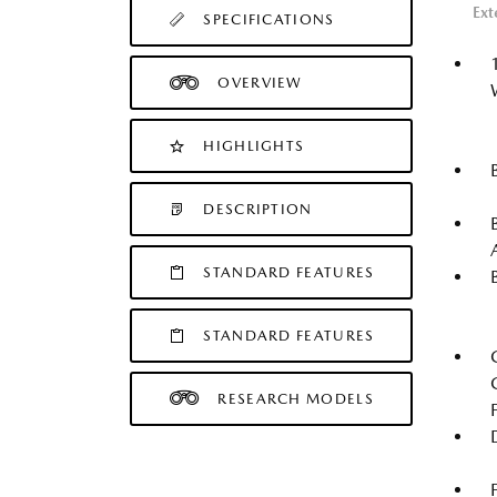
Ext
SPECIFICATIONS
OVERVIEW
HIGHLIGHTS
DESCRIPTION
STANDARD FEATURES
STANDARD FEATURES
RESEARCH MODELS