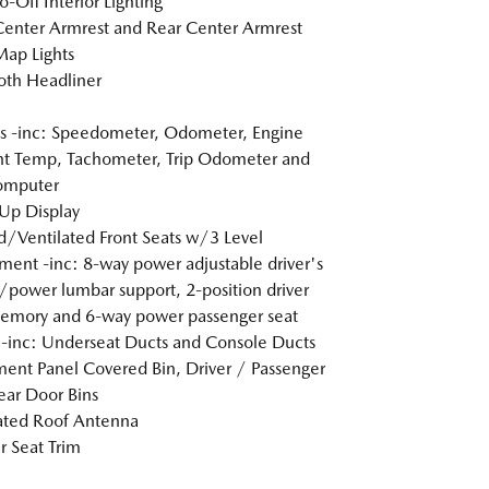
o-Off Interior Lighting
Center Armrest and Rear Center Armrest
Map Lights
loth Headliner
 -inc: Speedometer, Odometer, Engine
t Temp, Tachometer, Trip Odometer and
omputer
Up Display
/Ventilated Front Seats w/3 Level
ment -inc: 8-way power adjustable driver's
/power lumbar support, 2-position driver
emory and 6-way power passenger seat
inc: Underseat Ducts and Console Ducts
ment Panel Covered Bin, Driver / Passenger
ar Door Bins
ated Roof Antenna
r Seat Trim