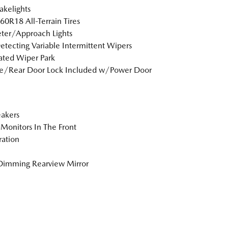
akelights
0R18 All-Terrain Tires
ter/Approach Lights
etecting Variable Intermittent Wipers
ted Wiper Park
te/Rear Door Lock Included w/Power Door
akers
Monitors In The Front
tration
Dimming Rearview Mirror