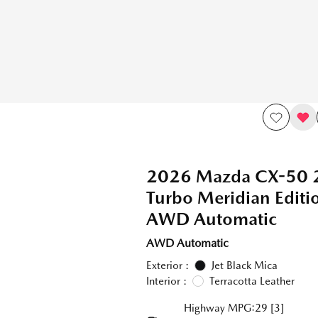
2026 Mazda CX-50 
Turbo Meridian Edit
AWD Automatic
AWD Automatic
Exterior :
Jet Black Mica
Interior :
Terracotta Leather
Highway MPG:29
[3]