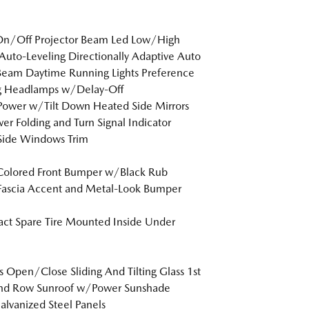
On/Off Projector Beam Led Low/High
uto-Leveling Directionally Adaptive Auto
eam Daytime Running Lights Preference
ng Headlamps w/Delay-Off
Power w/Tilt Down Heated Side Mirrors
r Folding and Turn Signal Indicator
Side Windows Trim
Colored Front Bumper w/Black Rub
Fascia Accent and Metal-Look Bumper
t Spare Tire Mounted Inside Under
s Open/Close Sliding And Tilting Glass 1st
nd Row Sunroof w/Power Sunshade
Galvanized Steel Panels