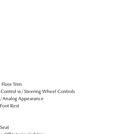
 Floor Trim
 Control w/Steering Wheel Controls
l/Analog Appearance
 Foot Rest
 Seat