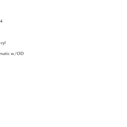
4
cyl
tomatic w/OD