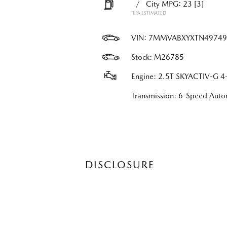
/
City MPG: 23
[3]
*EPA ESTIMATED
VIN:
7MMVABXYXTN49749
Stock: M26785
Engine: 2.5T SKYACTIV-G 4-
Transmission: 6-Speed Au
DISCLOSURE