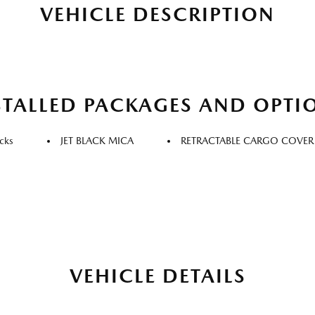
VEHICLE DESCRIPTION
STALLED PACKAGES AND OPTI
cks
JET BLACK MICA
RETRACTABLE CARGO COVER
VEHICLE DETAILS