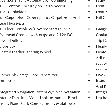
Dual Zone Front Automatic Air Conditioning
Fade-T
FOB Controls -inc: Keyfob Cargo Access
Front 
Front Cupholder
Front 
Full Carpet Floor Covering -inc: Carpet Front And
Full C
Rear Floor Mats
Full Floor Console w/Covered Storage, Mini
Gauges
Overhead Console w/Storage and 2 12V DC
Coolan
Power Outlets
Trip C
Glove Box
Head-
Heated Leather Steering Wheel
Heated
Adjust
seat w
seat m
HomeLink Garage Door Transmitter
HVAC -
Immobilizer
Instru
And Re
Integrated Navigation System w/Voice Activation
Integr
Interior Trim -inc: Metal-Look Instrument Panel
Leathe
Insert, Piano Black Console Insert, Metal-Look