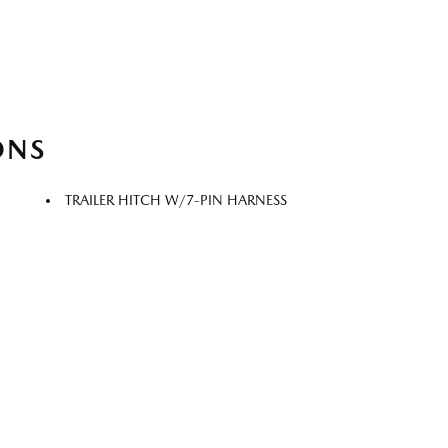
ONS
TRAILER HITCH W/7-PIN HARNESS