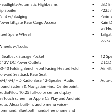
Headlights-Automatic Highbeams
LED Br
Lip Spoiler
P225/6
Paint w/Badging
Perime
Power Liftgate Rear Cargo Access
Rain D
w/Hea
Steel Spare Wheel
Tailga
Locks
Wheels w/Locks
1 Seatback Storage Pocket
12 Spe
2 12V DC Power Outlets
2 LCD 
60-40 Folding Bench Front Facing Heated Fold
Air Fil
Forward Seatback Rear Seat
AM/FM/HD Radio Bose 12-Speaker Audio
Auto-
Sound System & Navigation -inc: Centerpoint,
AudioPilot, 10.25 full-color center display
w/touch screen for Apple CarPlay and Android
Auto, Alexa built-in, audio menu voice-
command, Bluetooth hands-free phone and