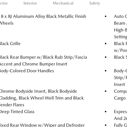
erior
Interior
Mechanical
Safety
18 x 8J Aluminum Alloy Black Metallic Finish
Auto 
Wheels
Beam A
High-B
Setti
Black Grille
Black 
w/Powe
Black Rear Bumper w/Black Rub Strip/Fascia
Black 
Accent and Chrome Bumper Insert
Body-Colored Door Handles
Body-
Strip/
Insert
Chrome Bodyside Insert, Black Bodyside
Compac
Cladding, Black Wheel Well Trim and Black
Cargo
Fender Flares
Deep Tinted Glass
Expres
And 2
Fixed Rear Window w/Wiper and Defroster
Fully 