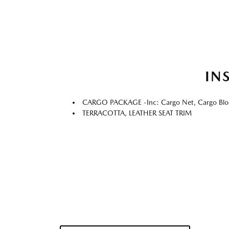
IN
CARGO PACKAGE -inc: Cargo Net, Cargo Blo
TERRACOTTA, LEATHER SEAT TRIM