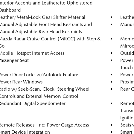
Interior Accents and Leatherette Upholstered
Dashboard
Leather/Metal-Look Gear Shifter Material
Leathe
Manual Adjustable Front Head Restraints and
Manual
Manual Adjustable Rear Head Restraints
Mazda Radar Cruise Control (MRCC) with Stop &
Memory
Go
Mirror
Mobile Hotspot Internet Access
Outsi
Passenger Seat
Power
Touch
Power Door Locks w/Autolock Feature
Power 
Power Rear Windows
Proxim
Radio w/Seek-Scan, Clock, Steering Wheel
Rear 
Controls and External Memory Control
Redundant Digital Speedometer
Remote
Transm
Igniti
Remote Releases -Inc: Power Cargo Access
Seats 
Smart Device Integration
Smart 