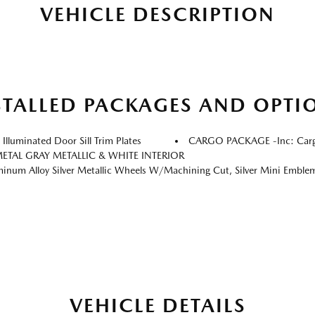
VEHICLE DESCRIPTION
STALLED PACKAGES AND OPTI
luminated Door Sill Trim Plates
CARGO PACKAGE -inc: Cargo
ETAL GRAY METALLIC & WHITE INTERIOR
m Alloy Silver Metallic Wheels W/Machining Cut, Silver Mini Emblem Wheel
VEHICLE DETAILS