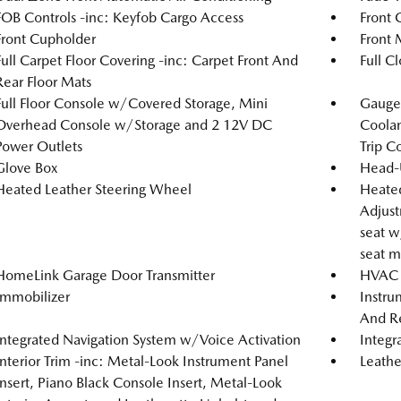
FOB Controls -inc: Keyfob Cargo Access
Front 
Front Cupholder
Front 
Full Carpet Floor Covering -inc: Carpet Front And
Full C
Rear Floor Mats
Full Floor Console w/Covered Storage, Mini
Gauges
Overhead Console w/Storage and 2 12V DC
Coolan
Power Outlets
Trip C
Glove Box
Head-
Heated Leather Steering Wheel
Heated
Adjust
seat w
seat m
HomeLink Garage Door Transmitter
HVAC -
Immobilizer
Instru
And Re
Integrated Navigation System w/Voice Activation
Integr
Interior Trim -inc: Metal-Look Instrument Panel
Leathe
Insert, Piano Black Console Insert, Metal-Look