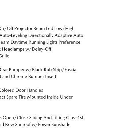
On/Off Projector Beam Led Low/High
uto-Leveling Directionally Adaptive Auto
eam Daytime Running Lights Preference
ng Headlamps w/Delay-Off
rille
Rear Bumper w/Black Rub Strip/Fascia
t and Chrome Bumper Insert
Colored Door Handles
t Spare Tire Mounted Inside Under
s Open/Close Sliding And Tilting Glass 1st
nd Row Sunroof w/Power Sunshade