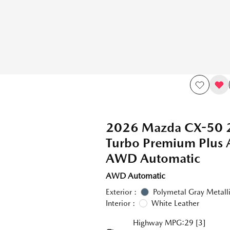
2026 Mazda CX-50 
Turbo Premium Plus
AWD Automatic
AWD Automatic
Exterior :
Polymetal Gray Metall
Interior :
White Leather
Highway MPG:29
[3]