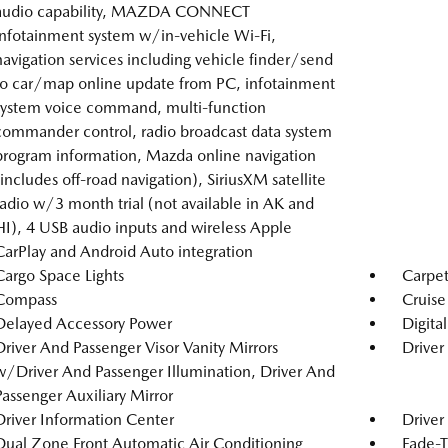
audio capability, MAZDA CONNECT
infotainment system w/in-vehicle Wi-Fi,
navigation services including vehicle finder/send
to car/map online update from PC, infotainment
system voice command, multi-function
commander control, radio broadcast data system
program information, Mazda online navigation
(includes off-road navigation), SiriusXM satellite
radio w/3 month trial (not available in AK and
HI), 4 USB audio inputs and wireless Apple
CarPlay and Android Auto integration
Cargo Space Lights
Carpet
Compass
Cruise
Delayed Accessory Power
Digita
Driver And Passenger Visor Vanity Mirrors
Driver
w/Driver And Passenger Illumination, Driver And
Passenger Auxiliary Mirror
Driver Information Center
Driver
Dual Zone Front Automatic Air Conditioning
Fade-T