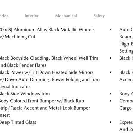
erior
Interior
Mechanical
Safety
20 x 8J Aluminum Alloy Black Metallic Wheels
Auto 
w/Machining Cut
Beam A
High-B
Setti
Black Bodyside Cladding, Black Wheel Well Trim
Black G
and Black Fender Flares
Black Power w/Tilt Down Heated Side Mirrors
Black 
w/Driver Auto Dimming, Power Folding and Turn
Accen
Signal Indicator
Black Side Windows Trim
Body-
Body-Colored Front Bumper w/Black Rub
Compac
Strip/Fascia Accent and Metal-Look Bumper
Cargo
Insert
Deep Tinted Glass
Expres
And 2