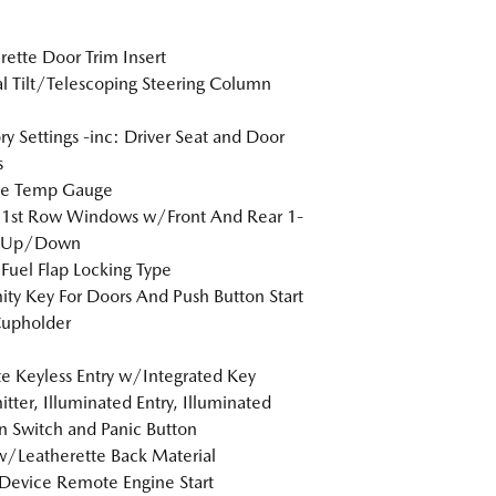
rette Door Trim Insert
 Tilt/Telescoping Steering Column
 Settings -inc: Driver Seat and Door
s
de Temp Gauge
 1st Row Windows w/Front And Rear 1-
 Up/Down
Fuel Flap Locking Type
ity Key For Doors And Push Button Start
Cupholder
 Keyless Entry w/Integrated Key
itter, Illuminated Entry, Illuminated
on Switch and Panic Button
w/Leatherette Back Material
Device Remote Engine Start