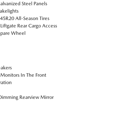
Galvanized Steel Panels
akelights
5R20 All-Season Tires
Liftgate Rear Cargo Access
Spare Wheel
akers
Monitors In The Front
tration
Dimming Rearview Mirror