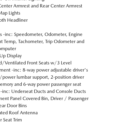
Center Armrest and Rear Center Armrest
Map Lights
loth Headliner
 -inc: Speedometer, Odometer, Engine
t Temp, Tachometer, Trip Odometer and
omputer
Up Display
/Ventilated Front Seats w/3 Level
ment -inc: 8-way power adjustable driver's
/power lumbar support, 2-position driver
emory and 6-way power passenger seat
inc: Underseat Ducts and Console Ducts
ment Panel Covered Bin, Driver / Passenger
ar Door Bins
ated Roof Antenna
r Seat Trim