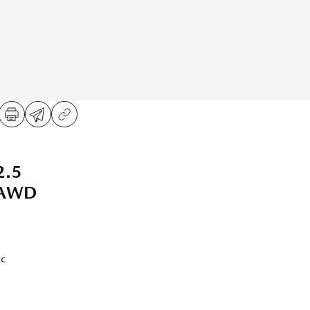
2.5
 AWD
ic