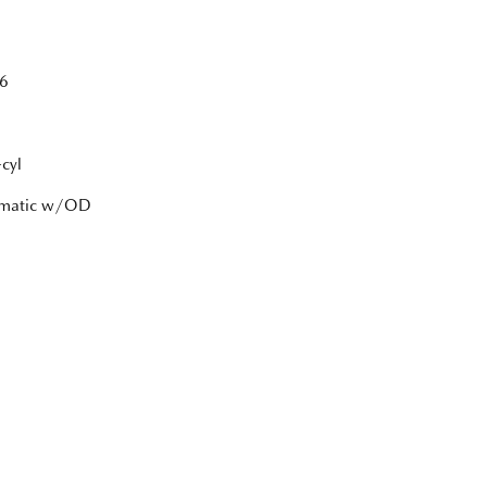
6
cyl
tomatic w/OD