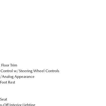
 Floor Trim
 Control w/Steering Wheel Controls
l/Analog Appearance
 Foot Rest
 Seat
o-Off Interior Lighting