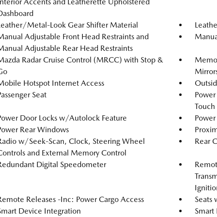
Interior Accents and Leatherette Upholstered
Dashboard
Leather/Metal-Look Gear Shifter Material
Leathe
Manual Adjustable Front Head Restraints and
Manual
Manual Adjustable Rear Head Restraints
Mazda Radar Cruise Control (MRCC) with Stop &
Memory
Go
Mirror
Mobile Hotspot Internet Access
Outsi
Passenger Seat
Power
Touch
Power Door Locks w/Autolock Feature
Power 
Power Rear Windows
Proxim
Radio w/Seek-Scan, Clock, Steering Wheel
Rear 
Controls and External Memory Control
Redundant Digital Speedometer
Remote
Transm
Igniti
Remote Releases -Inc: Power Cargo Access
Seats 
Smart Device Integration
Smart 