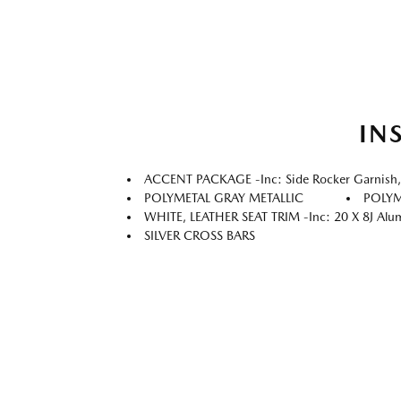
IN
ACCENT PACKAGE -inc: Side Rocker Garnish, Il
POLYMETAL GRAY METALLIC
POLYM
WHITE, LEATHER SEAT TRIM -inc: 20 X 8J Aluminu
SILVER CROSS BARS