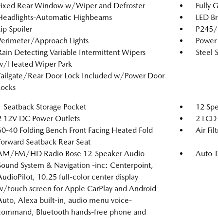
Fixed Rear Window w/Wiper and Defroster
Fully 
Headlights-Automatic Highbeams
LED Br
Lip Spoiler
P245/4
Perimeter/Approach Lights
Power 
Rain Detecting Variable Intermittent Wipers
Steel 
w/Heated Wiper Park
Tailgate/Rear Door Lock Included w/Power Door
Locks
1 Seatback Storage Pocket
12 Spe
2 12V DC Power Outlets
2 LCD 
60-40 Folding Bench Front Facing Heated Fold
Air Fil
Forward Seatback Rear Seat
AM/FM/HD Radio Bose 12-Speaker Audio
Auto-
Sound System & Navigation -inc: Centerpoint,
AudioPilot, 10.25 full-color center display
w/touch screen for Apple CarPlay and Android
Auto, Alexa built-in, audio menu voice-
command, Bluetooth hands-free phone and