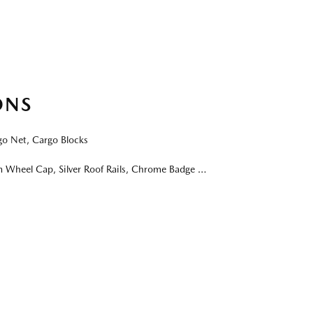
ONS
 Net, Cargo Blocks
 Cap, Silver Roof Rails, Chrome Badge & Emblem