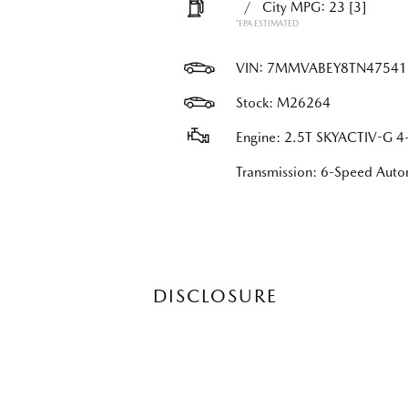
/
City MPG: 23
[3]
*EPA ESTIMATED
VIN:
7MMVABEY8TN47541
Stock: M26264
Engine: 2.5T SKYACTIV-G 4-
Transmission: 6-Speed Au
DISCLOSURE