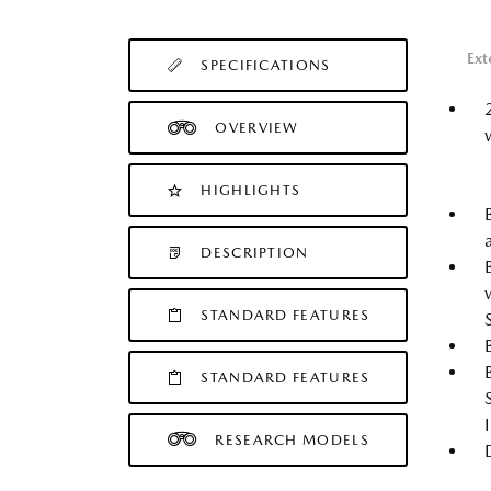
Ext
SPECIFICATIONS
OVERVIEW
HIGHLIGHTS
DESCRIPTION
STANDARD FEATURES
STANDARD FEATURES
RESEARCH MODELS