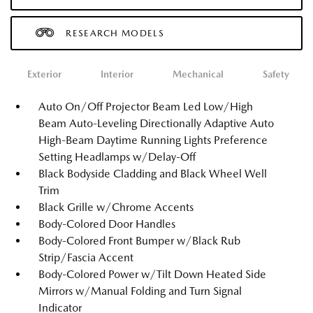
RESEARCH MODELS
Exterior
Interior
Mechanical
Safety
Auto On/Off Projector Beam Led Low/High
Beam Auto-Leveling Directionally Adaptive Auto
High-Beam Daytime Running Lights Preference
Setting Headlamps w/Delay-Off
Black Bodyside Cladding and Black Wheel Well
Trim
Black Grille w/Chrome Accents
Body-Colored Door Handles
Body-Colored Front Bumper w/Black Rub
Strip/Fascia Accent
Body-Colored Power w/Tilt Down Heated Side
Mirrors w/Manual Folding and Turn Signal
Indicator