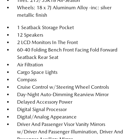
Tires: 215/55R18 All-Season
Wheels: 18 x 7J Aluminum Alloy -inc: silver
metallic finish
1 Seatback Storage Pocket
12 Speakers
2 LCD Monitors In The Front
60-40 Folding Bench Front Facing Fold Forward
Seatback Rear Seat
Air Filtration
Cargo Space Lights
Compass
Cruise Control w/Steering Wheel Controls
Day-Night Auto-Dimming Rearview Mirror
Delayed Accessory Power
Digital Signal Processor
Digital/Analog Appearance
Driver And Passenger Visor Vanity Mirrors
w/Driver And Passenger Illumination, Driver And