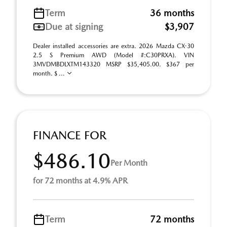
Term
36 months
Due at signing
$3,907
Dealer installed accessories are extra. 2026 Mazda CX-30
2.5 S Premium AWD (Model #:C30PRXA). VIN
3MVDMBDLXTM143320 MSRP $35,405.00. $367 per
month. $ ...
FINANCE FOR
$486.10
Per Month
for 72 months at 4.9% APR
Term
72 months