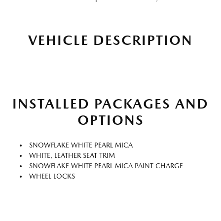
VEHICLE DESCRIPTION
INSTALLED PACKAGES AND
OPTIONS
SNOWFLAKE WHITE PEARL MICA
WHITE, LEATHER SEAT TRIM
SNOWFLAKE WHITE PEARL MICA PAINT CHARGE
WHEEL LOCKS