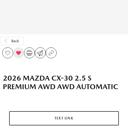
Back
2026 MAZDA CX-30 2.5 S
PREMIUM AWD AWD AUTOMATIC
TEXT LINK