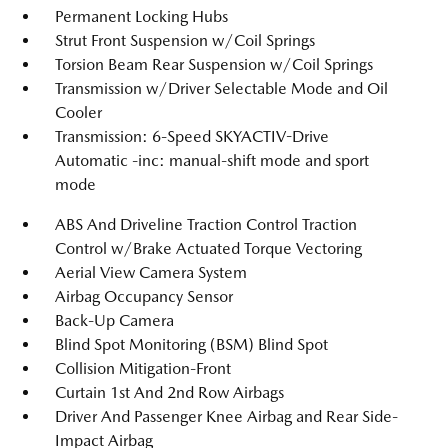
Permanent Locking Hubs
Strut Front Suspension w/Coil Springs
Torsion Beam Rear Suspension w/Coil Springs
Transmission w/Driver Selectable Mode and Oil
Cooler
Transmission: 6-Speed SKYACTIV-Drive
Automatic -inc: manual-shift mode and sport
mode
ABS And Driveline Traction Control Traction
Control w/Brake Actuated Torque Vectoring
Aerial View Camera System
Airbag Occupancy Sensor
Back-Up Camera
Blind Spot Monitoring (BSM) Blind Spot
Collision Mitigation-Front
Curtain 1st And 2nd Row Airbags
Driver And Passenger Knee Airbag and Rear Side-
Impact Airbag