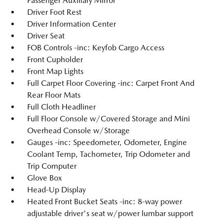
Passenger Auxiliary Mirror
Driver Foot Rest
Driver Information Center
Driver Seat
FOB Controls -inc: Keyfob Cargo Access
Front Cupholder
Front Map Lights
Full Carpet Floor Covering -inc: Carpet Front And
Rear Floor Mats
Full Cloth Headliner
Full Floor Console w/Covered Storage and Mini
Overhead Console w/Storage
Gauges -inc: Speedometer, Odometer, Engine
Coolant Temp, Tachometer, Trip Odometer and
Trip Computer
Glove Box
Head-Up Display
Heated Front Bucket Seats -inc: 8-way power
adjustable driver's seat w/power lumbar support