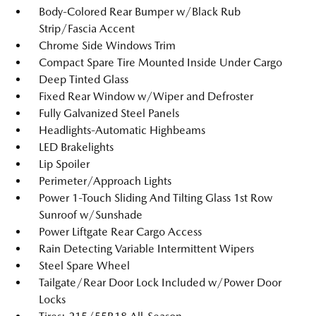
Body-Colored Rear Bumper w/Black Rub
Strip/Fascia Accent
Chrome Side Windows Trim
Compact Spare Tire Mounted Inside Under Cargo
Deep Tinted Glass
Fixed Rear Window w/Wiper and Defroster
Fully Galvanized Steel Panels
Headlights-Automatic Highbeams
LED Brakelights
Lip Spoiler
Perimeter/Approach Lights
Power 1-Touch Sliding And Tilting Glass 1st Row
Sunroof w/Sunshade
Power Liftgate Rear Cargo Access
Rain Detecting Variable Intermittent Wipers
Steel Spare Wheel
Tailgate/Rear Door Lock Included w/Power Door
Locks