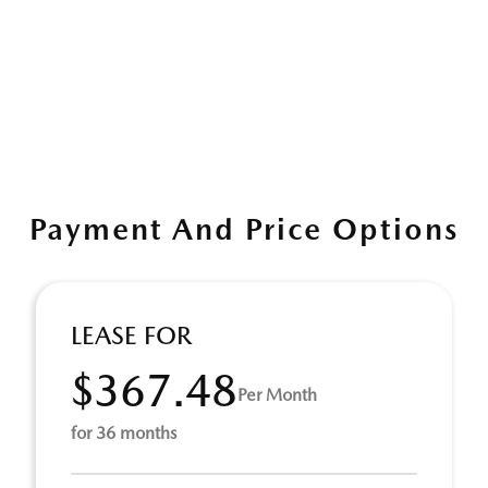
Payment And Price Options
LEASE FOR
$367.48
Per Month
for 36 months