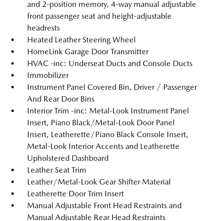
and 2-position memory, 4-way manual adjustable
front passenger seat and height-adjustable
headrests
Heated Leather Steering Wheel
HomeLink Garage Door Transmitter
HVAC -inc: Underseat Ducts and Console Ducts
Immobilizer
Instrument Panel Covered Bin, Driver / Passenger
And Rear Door Bins
Interior Trim -inc: Metal-Look Instrument Panel
Insert, Piano Black/Metal-Look Door Panel
Insert, Leatherette/Piano Black Console Insert,
Metal-Look Interior Accents and Leatherette
Upholstered Dashboard
Leather Seat Trim
Leather/Metal-Look Gear Shifter Material
Leatherette Door Trim Insert
Manual Adjustable Front Head Restraints and
Manual Adjustable Rear Head Restraints