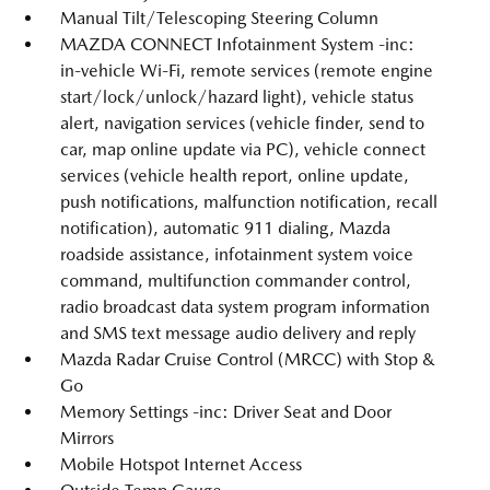
Manual Tilt/Telescoping Steering Column
MAZDA CONNECT Infotainment System -inc:
in-vehicle Wi-Fi, remote services (remote engine
start/lock/unlock/hazard light), vehicle status
alert, navigation services (vehicle finder, send to
car, map online update via PC), vehicle connect
services (vehicle health report, online update,
push notifications, malfunction notification, recall
notification), automatic 911 dialing, Mazda
roadside assistance, infotainment system voice
command, multifunction commander control,
radio broadcast data system program information
and SMS text message audio delivery and reply
Mazda Radar Cruise Control (MRCC) with Stop &
Go
Memory Settings -inc: Driver Seat and Door
Mirrors
Mobile Hotspot Internet Access