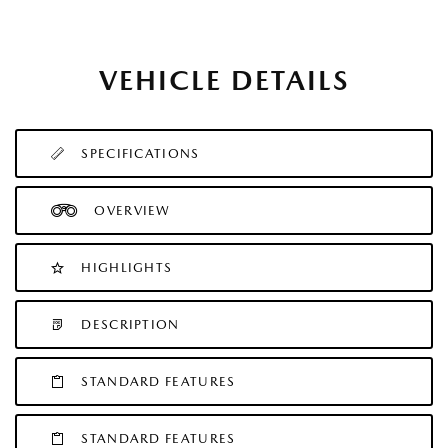
VEHICLE DETAILS
SPECIFICATIONS
OVERVIEW
HIGHLIGHTS
DESCRIPTION
STANDARD FEATURES
STANDARD FEATURES