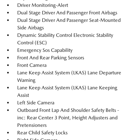
Driver Monitoring-Alert
Dual Stage Driver And Passenger Front Airbags
Dual Stage Driver And Passenger Seat-Mounted
Side Airbags
Dynamic Stability Control Electronic Stability
Control (ESC)
Emergency Sos Capability
Front And Rear Parking Sensors
Front Camera
Lane Keep Assist System (LKAS) Lane Departure
Warning
Lane Keep Assist System (LKAS) Lane Keeping
Assist
Left Side Camera
Outboard Front Lap And Shoulder Safety Belts -
inc: Rear Center 3 Point, Height Adjusters and
Pretensioners
Rear Child Safety Locks