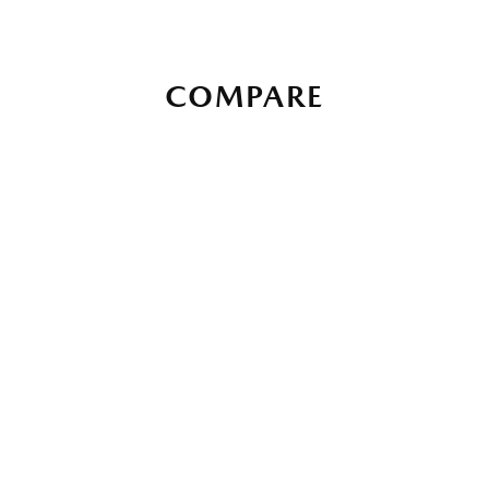
COMPARE