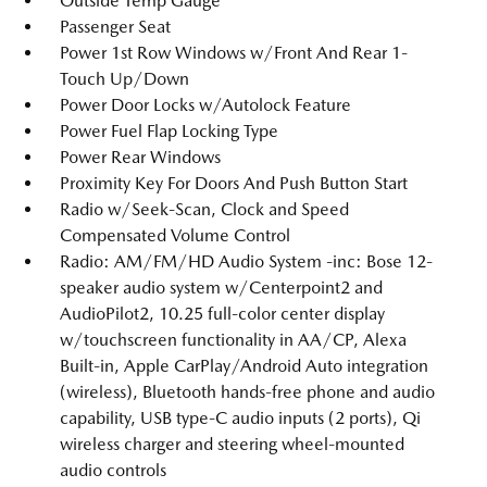
Outside Temp Gauge
Passenger Seat
Power 1st Row Windows w/Front And Rear 1-
Touch Up/Down
Power Door Locks w/Autolock Feature
Power Fuel Flap Locking Type
Power Rear Windows
Proximity Key For Doors And Push Button Start
Radio w/Seek-Scan, Clock and Speed
Compensated Volume Control
Radio: AM/FM/HD Audio System -inc: Bose 12-
speaker audio system w/Centerpoint2 and
AudioPilot2, 10.25 full-color center display
w/touchscreen functionality in AA/CP, Alexa
Built-in, Apple CarPlay/Android Auto integration
(wireless), Bluetooth hands-free phone and audio
capability, USB type-C audio inputs (2 ports), Qi
wireless charger and steering wheel-mounted
audio controls