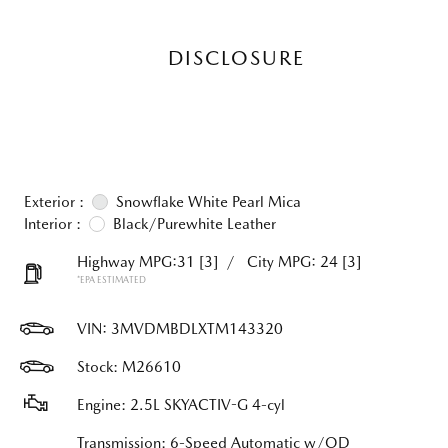
DISCLOSURE
Exterior :
Snowflake White Pearl Mica
Interior :
Black/Purewhite Leather
Highway MPG:31
[3]
/
City MPG: 24
[3]
*EPA ESTIMATED
VIN:
3MVDMBDLXTM143320
Stock: M26610
Engine: 2.5L SKYACTIV-G 4-cyl
Transmission: 6-Speed Automatic w/OD