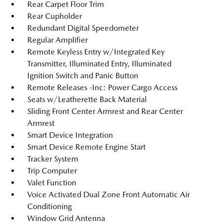
Rear Carpet Floor Trim
Rear Cupholder
Redundant Digital Speedometer
Regular Amplifier
Remote Keyless Entry w/Integrated Key
Transmitter, Illuminated Entry, Illuminated
Ignition Switch and Panic Button
Remote Releases -Inc: Power Cargo Access
Seats w/Leatherette Back Material
Sliding Front Center Armrest and Rear Center
Armrest
Smart Device Integration
Smart Device Remote Engine Start
Tracker System
Trip Computer
Valet Function
Voice Activated Dual Zone Front Automatic Air
Conditioning
Window Grid Antenna