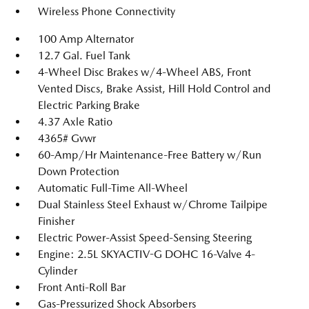
Wireless Phone Connectivity
100 Amp Alternator
12.7 Gal. Fuel Tank
4-Wheel Disc Brakes w/4-Wheel ABS, Front
Vented Discs, Brake Assist, Hill Hold Control and
Electric Parking Brake
4.37 Axle Ratio
4365# Gvwr
60-Amp/Hr Maintenance-Free Battery w/Run
Down Protection
Automatic Full-Time All-Wheel
Dual Stainless Steel Exhaust w/Chrome Tailpipe
Finisher
Electric Power-Assist Speed-Sensing Steering
Engine: 2.5L SKYACTIV-G DOHC 16-Valve 4-
Cylinder
Front Anti-Roll Bar
Gas-Pressurized Shock Absorbers