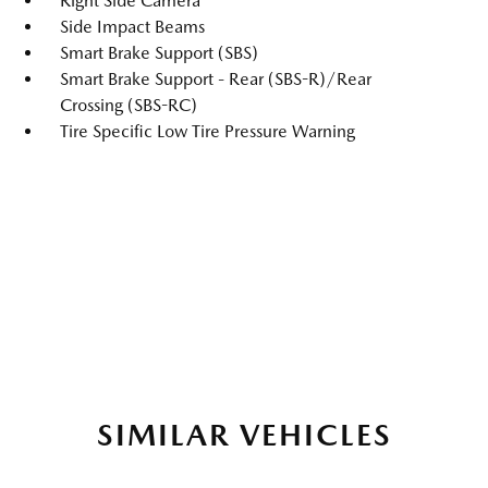
Right Side Camera
Side Impact Beams
Smart Brake Support (SBS)
Smart Brake Support - Rear (SBS-R)/Rear
Crossing (SBS-RC)
Tire Specific Low Tire Pressure Warning
SIMILAR VEHICLES