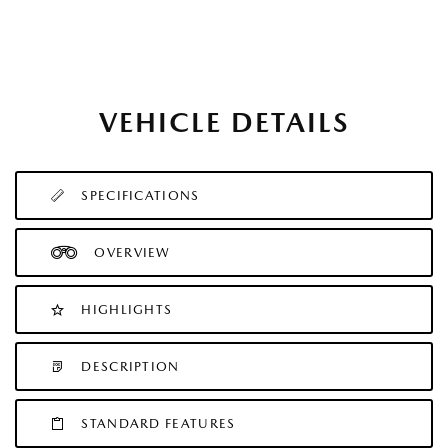
VEHICLE DETAILS
SPECIFICATIONS
OVERVIEW
HIGHLIGHTS
DESCRIPTION
STANDARD FEATURES