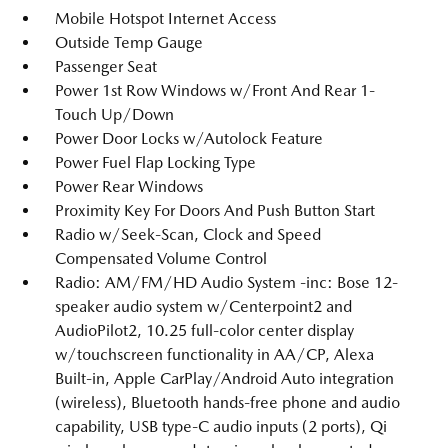
Mobile Hotspot Internet Access
Outside Temp Gauge
Passenger Seat
Power 1st Row Windows w/Front And Rear 1-
Touch Up/Down
Power Door Locks w/Autolock Feature
Power Fuel Flap Locking Type
Power Rear Windows
Proximity Key For Doors And Push Button Start
Radio w/Seek-Scan, Clock and Speed
Compensated Volume Control
Radio: AM/FM/HD Audio System -inc: Bose 12-
speaker audio system w/Centerpoint2 and
AudioPilot2, 10.25 full-color center display
w/touchscreen functionality in AA/CP, Alexa
Built-in, Apple CarPlay/Android Auto integration
(wireless), Bluetooth hands-free phone and audio
capability, USB type-C audio inputs (2 ports), Qi