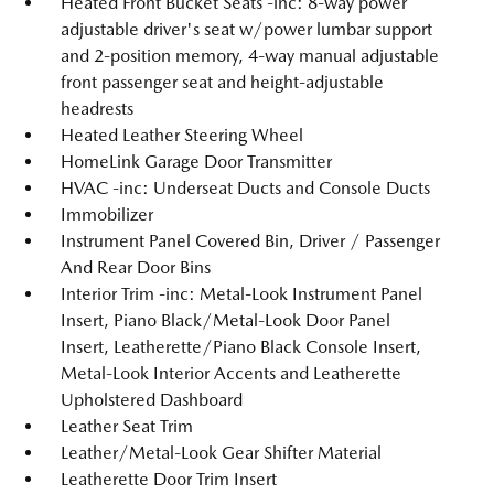
Heated Front Bucket Seats -inc: 8-way power
adjustable driver's seat w/power lumbar support
and 2-position memory, 4-way manual adjustable
front passenger seat and height-adjustable
headrests
Heated Leather Steering Wheel
HomeLink Garage Door Transmitter
HVAC -inc: Underseat Ducts and Console Ducts
Immobilizer
Instrument Panel Covered Bin, Driver / Passenger
And Rear Door Bins
Interior Trim -inc: Metal-Look Instrument Panel
Insert, Piano Black/Metal-Look Door Panel
Insert, Leatherette/Piano Black Console Insert,
Metal-Look Interior Accents and Leatherette
Upholstered Dashboard
Leather Seat Trim
Leather/Metal-Look Gear Shifter Material
Leatherette Door Trim Insert