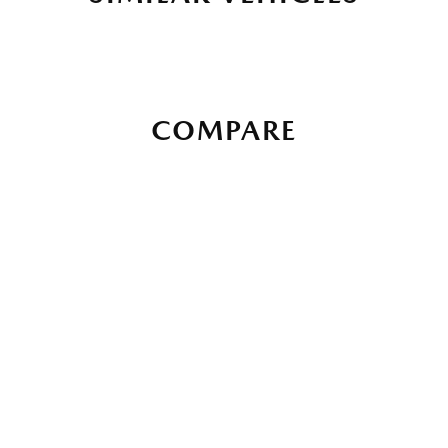
COMPARE