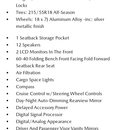
Locks
Tires: 215/55R18 All-Season
Wheels: 18 x 7J Aluminum Alloy -inc: silver
metallic finish
1 Seatback Storage Pocket
12 Speakers
2 LCD Monitors In The Front
60-40 Folding Bench Front Facing Fold Forward
Seatback Rear Seat
Air Filtration
Cargo Space Lights
Compass
Cruise Control w/Steering Wheel Controls
Day-Night Auto-Dimming Rearview Mirror
Delayed Accessory Power
Digital Signal Processor
Digital/Analog Appearance
Driver And Passenger Visor Vanity Mirrors