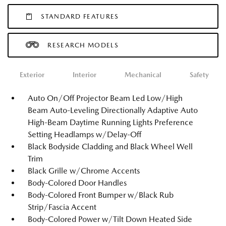
STANDARD FEATURES
RESEARCH MODELS
Exterior
Interior
Mechanical
Safety
Auto On/Off Projector Beam Led Low/High
Beam Auto-Leveling Directionally Adaptive Auto
High-Beam Daytime Running Lights Preference
Setting Headlamps w/Delay-Off
Black Bodyside Cladding and Black Wheel Well
Trim
Black Grille w/Chrome Accents
Body-Colored Door Handles
Body-Colored Front Bumper w/Black Rub
Strip/Fascia Accent
Body-Colored Power w/Tilt Down Heated Side