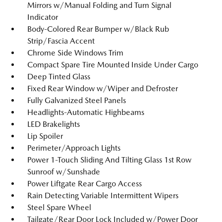
Mirrors w/Manual Folding and Turn Signal
Indicator
Body-Colored Rear Bumper w/Black Rub
Strip/Fascia Accent
Chrome Side Windows Trim
Compact Spare Tire Mounted Inside Under Cargo
Deep Tinted Glass
Fixed Rear Window w/Wiper and Defroster
Fully Galvanized Steel Panels
Headlights-Automatic Highbeams
LED Brakelights
Lip Spoiler
Perimeter/Approach Lights
Power 1-Touch Sliding And Tilting Glass 1st Row
Sunroof w/Sunshade
Power Liftgate Rear Cargo Access
Rain Detecting Variable Intermittent Wipers
Steel Spare Wheel
Tailgate/Rear Door Lock Included w/Power Door