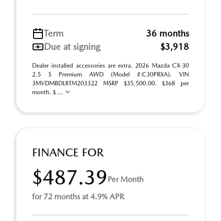
Term
36 months
Due at signing
$3,918
Dealer installed accessories are extra. 2026 Mazda CX-30
2.5 S Premium AWD (Model #:C30PRXA). VIN
3MVDMBDL8TM203322 MSRP $35,500.00. $368 per
month. $ ...
FINANCE FOR
$487.39
Per Month
for 72 months at 4.9% APR