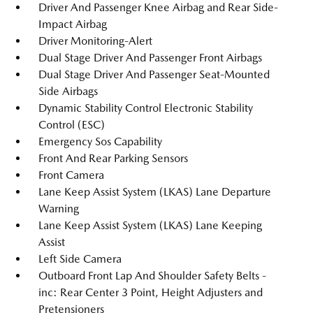
Driver And Passenger Knee Airbag and Rear Side-
Impact Airbag
Driver Monitoring-Alert
Dual Stage Driver And Passenger Front Airbags
Dual Stage Driver And Passenger Seat-Mounted
Side Airbags
Dynamic Stability Control Electronic Stability
Control (ESC)
Emergency Sos Capability
Front And Rear Parking Sensors
Front Camera
Lane Keep Assist System (LKAS) Lane Departure
Warning
Lane Keep Assist System (LKAS) Lane Keeping
Assist
Left Side Camera
Outboard Front Lap And Shoulder Safety Belts -
inc: Rear Center 3 Point, Height Adjusters and
Pretensioners