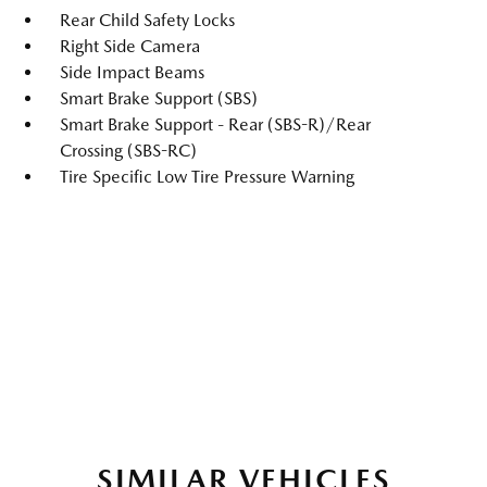
Rear Child Safety Locks
Right Side Camera
Side Impact Beams
Smart Brake Support (SBS)
Smart Brake Support - Rear (SBS-R)/Rear
Crossing (SBS-RC)
Tire Specific Low Tire Pressure Warning
SIMILAR VEHICLES