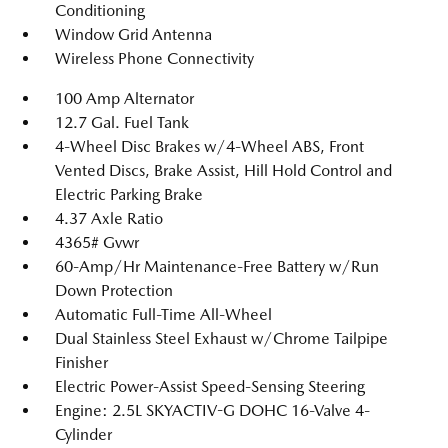
Conditioning
Window Grid Antenna
Wireless Phone Connectivity
100 Amp Alternator
12.7 Gal. Fuel Tank
4-Wheel Disc Brakes w/4-Wheel ABS, Front
Vented Discs, Brake Assist, Hill Hold Control and
Electric Parking Brake
4.37 Axle Ratio
4365# Gvwr
60-Amp/Hr Maintenance-Free Battery w/Run
Down Protection
Automatic Full-Time All-Wheel
Dual Stainless Steel Exhaust w/Chrome Tailpipe
Finisher
Electric Power-Assist Speed-Sensing Steering
Engine: 2.5L SKYACTIV-G DOHC 16-Valve 4-
Cylinder