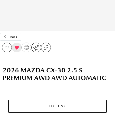
Back
2026 MAZDA CX-30 2.5 S
PREMIUM AWD AWD AUTOMATIC
TEXT LINK