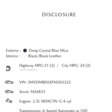
DISCLOSURE
Exterior :
Deep Crystal Blue Mica
Interior :
Black/Black Leather
Highway MPG:31
[3]
/
City MPG: 24
[3]
*EPA ESTIMATED
VIN:
3MVDMBDL8TM203322
Stock: M26833
Engine: 2.5L SKYACTIV-G 4-cyl
Transmission: 6-Speed Automatic w/OD