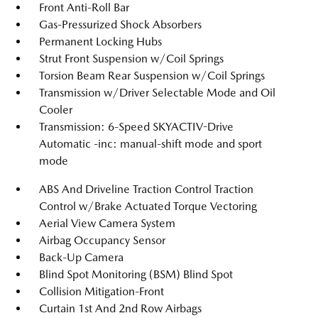
Front Anti-Roll Bar
Gas-Pressurized Shock Absorbers
Permanent Locking Hubs
Strut Front Suspension w/Coil Springs
Torsion Beam Rear Suspension w/Coil Springs
Transmission w/Driver Selectable Mode and Oil
Cooler
Transmission: 6-Speed SKYACTIV-Drive
Automatic -inc: manual-shift mode and sport
mode
ABS And Driveline Traction Control Traction
Control w/Brake Actuated Torque Vectoring
Aerial View Camera System
Airbag Occupancy Sensor
Back-Up Camera
Blind Spot Monitoring (BSM) Blind Spot
Collision Mitigation-Front
Curtain 1st And 2nd Row Airbags