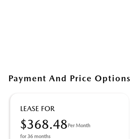
Payment And Price Options
LEASE FOR
$368.48
Per Month
for 36 months