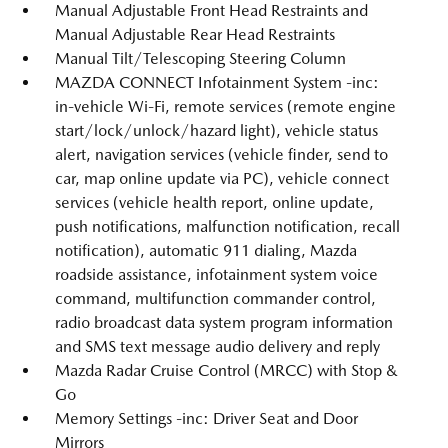
Manual Adjustable Front Head Restraints and
Manual Adjustable Rear Head Restraints
Manual Tilt/Telescoping Steering Column
MAZDA CONNECT Infotainment System -inc:
in-vehicle Wi-Fi, remote services (remote engine
start/lock/unlock/hazard light), vehicle status
alert, navigation services (vehicle finder, send to
car, map online update via PC), vehicle connect
services (vehicle health report, online update,
push notifications, malfunction notification, recall
notification), automatic 911 dialing, Mazda
roadside assistance, infotainment system voice
command, multifunction commander control,
radio broadcast data system program information
and SMS text message audio delivery and reply
Mazda Radar Cruise Control (MRCC) with Stop &
Go
Memory Settings -inc: Driver Seat and Door
Mirrors