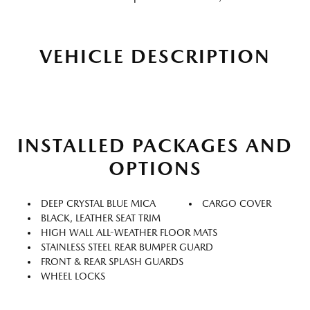
VEHICLE DESCRIPTION
INSTALLED PACKAGES AND
OPTIONS
DEEP CRYSTAL BLUE MICA
CARGO COVER
BLACK, LEATHER SEAT TRIM
HIGH WALL ALL-WEATHER FLOOR MATS
STAINLESS STEEL REAR BUMPER GUARD
FRONT & REAR SPLASH GUARDS
WHEEL LOCKS