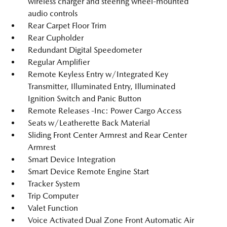
wireless charger and steering wheel-mounted
audio controls
Rear Carpet Floor Trim
Rear Cupholder
Redundant Digital Speedometer
Regular Amplifier
Remote Keyless Entry w/Integrated Key
Transmitter, Illuminated Entry, Illuminated
Ignition Switch and Panic Button
Remote Releases -Inc: Power Cargo Access
Seats w/Leatherette Back Material
Sliding Front Center Armrest and Rear Center
Armrest
Smart Device Integration
Smart Device Remote Engine Start
Tracker System
Trip Computer
Valet Function
Voice Activated Dual Zone Front Automatic Air