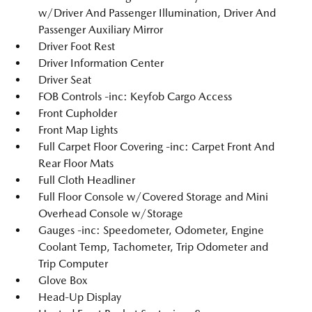
w/Driver And Passenger Illumination, Driver And
Passenger Auxiliary Mirror
Driver Foot Rest
Driver Information Center
Driver Seat
FOB Controls -inc: Keyfob Cargo Access
Front Cupholder
Front Map Lights
Full Carpet Floor Covering -inc: Carpet Front And
Rear Floor Mats
Full Cloth Headliner
Full Floor Console w/Covered Storage and Mini
Overhead Console w/Storage
Gauges -inc: Speedometer, Odometer, Engine
Coolant Temp, Tachometer, Trip Odometer and
Trip Computer
Glove Box
Head-Up Display