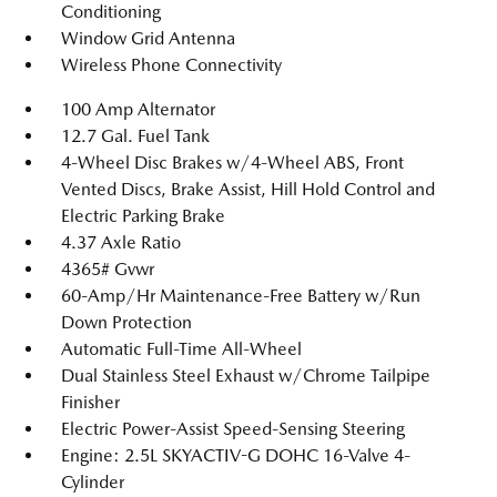
Conditioning
Window Grid Antenna
Wireless Phone Connectivity
100 Amp Alternator
12.7 Gal. Fuel Tank
4-Wheel Disc Brakes w/4-Wheel ABS, Front
Vented Discs, Brake Assist, Hill Hold Control and
Electric Parking Brake
4.37 Axle Ratio
4365# Gvwr
60-Amp/Hr Maintenance-Free Battery w/Run
Down Protection
Automatic Full-Time All-Wheel
Dual Stainless Steel Exhaust w/Chrome Tailpipe
Finisher
Electric Power-Assist Speed-Sensing Steering
Engine: 2.5L SKYACTIV-G DOHC 16-Valve 4-
Cylinder