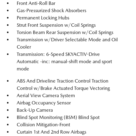
Front Anti-Roll Bar
Gas-Pressurized Shock Absorbers
Permanent Locking Hubs
Strut Front Suspension w/Coil Springs
Torsion Beam Rear Suspension w/Coil Springs
Transmission w/Driver Selectable Mode and Oil
Cooler
Transmission: 6-Speed SKYACTIV-Drive
Automatic -inc: manual-shift mode and sport
mode
ABS And Driveline Traction Control Traction
Control w/Brake Actuated Torque Vectoring
Aerial View Camera System
Airbag Occupancy Sensor
Back-Up Camera
Blind Spot Monitoring (BSM) Blind Spot
Collision Mitigation-Front
Curtain 1st And 2nd Row Airbags