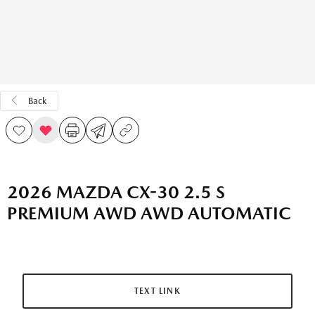
Back
2026 MAZDA CX-30 2.5 S
PREMIUM AWD AWD AUTOMATIC
TEXT LINK