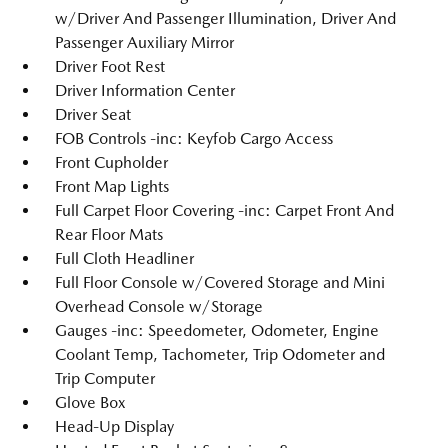
w/Driver And Passenger Illumination, Driver And
Passenger Auxiliary Mirror
Driver Foot Rest
Driver Information Center
Driver Seat
FOB Controls -inc: Keyfob Cargo Access
Front Cupholder
Front Map Lights
Full Carpet Floor Covering -inc: Carpet Front And
Rear Floor Mats
Full Cloth Headliner
Full Floor Console w/Covered Storage and Mini
Overhead Console w/Storage
Gauges -inc: Speedometer, Odometer, Engine
Coolant Temp, Tachometer, Trip Odometer and
Trip Computer
Glove Box
Head-Up Display