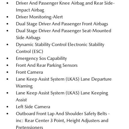
Driver And Passenger Knee Airbag and Rear Side-
Impact Airbag
Driver Monitoring-Alert
Dual Stage Driver And Passenger Front Airbags
Dual Stage Driver And Passenger Seat-Mounted
Side Airbags
Dynamic Stability Control Electronic Stability
Control (ESC)
Emergency Sos Capability
Front And Rear Parking Sensors
Front Camera
Lane Keep Assist System (LKAS) Lane Departure
Warning
Lane Keep Assist System (LKAS) Lane Keeping
Assist
Left Side Camera
Outboard Front Lap And Shoulder Safety Belts -
inc: Rear Center 3 Point, Height Adjusters and
Pretensioners