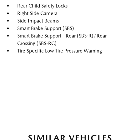
Rear Child Safety Locks
Right Side Camera
Side Impact Beams
Smart Brake Support (SBS)
Smart Brake Support - Rear (SBS-R)/Rear
Crossing (SBS-RC)
Tire Specific Low Tire Pressure Warning
SIMILAR VEHICLES