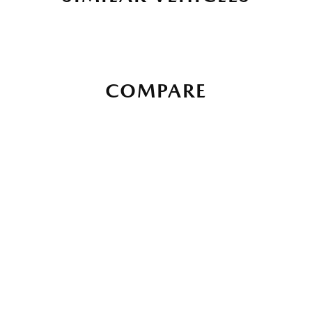
COMPARE