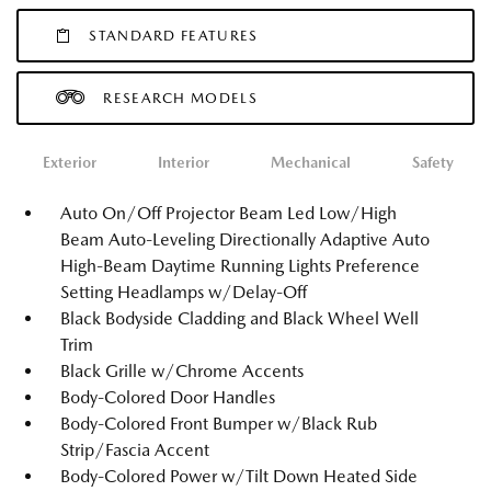
STANDARD FEATURES
RESEARCH MODELS
Exterior
Interior
Mechanical
Safety
Auto On/Off Projector Beam Led Low/High
Beam Auto-Leveling Directionally Adaptive Auto
High-Beam Daytime Running Lights Preference
Setting Headlamps w/Delay-Off
Black Bodyside Cladding and Black Wheel Well
Trim
Black Grille w/Chrome Accents
Body-Colored Door Handles
Body-Colored Front Bumper w/Black Rub
Strip/Fascia Accent
Body-Colored Power w/Tilt Down Heated Side