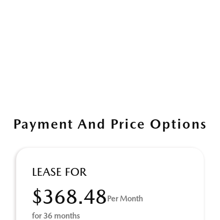
Payment And Price Options
LEASE FOR
$368.48
Per Month
for 36 months