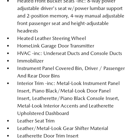
Heated Front Bucket Seats -inc: 8-way power
adjustable driver's seat w/power lumbar support
and 2-position memory, 4-way manual adjustable
front passenger seat and height-adjustable
headrests
Heated Leather Steering Wheel
HomeLink Garage Door Transmitter
HVAC -inc: Underseat Ducts and Console Ducts
Immobilizer
Instrument Panel Covered Bin, Driver / Passenger
And Rear Door Bins
Interior Trim -inc: Metal-Look Instrument Panel
Insert, Piano Black/Metal-Look Door Panel
Insert, Leatherette/Piano Black Console Insert,
Metal-Look Interior Accents and Leatherette
Upholstered Dashboard
Leather Seat Trim
Leather/Metal-Look Gear Shifter Material
Leatherette Door Trim Insert