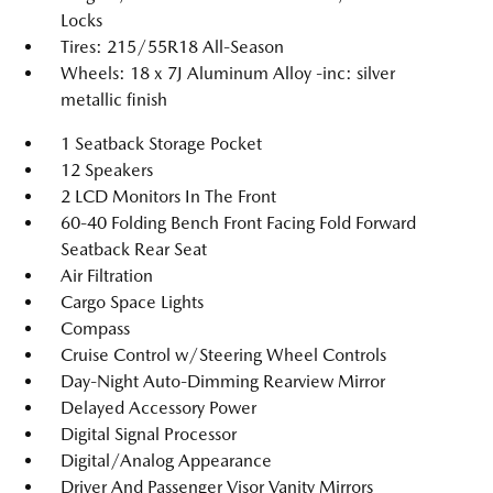
Locks
Tires: 215/55R18 All-Season
Wheels: 18 x 7J Aluminum Alloy -inc: silver
metallic finish
1 Seatback Storage Pocket
12 Speakers
2 LCD Monitors In The Front
60-40 Folding Bench Front Facing Fold Forward
Seatback Rear Seat
Air Filtration
Cargo Space Lights
Compass
Cruise Control w/Steering Wheel Controls
Day-Night Auto-Dimming Rearview Mirror
Delayed Accessory Power
Digital Signal Processor
Digital/Analog Appearance
Driver And Passenger Visor Vanity Mirrors