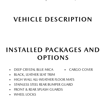
VEHICLE DESCRIPTION
INSTALLED PACKAGES AND
OPTIONS
DEEP CRYSTAL BLUE MICA
CARGO COVER
BLACK, LEATHER SEAT TRIM
HIGH WALL ALL-WEATHER FLOOR MATS
STAINLESS STEEL REAR BUMPER GUARD
FRONT & REAR SPLASH GUARDS
WHEEL LOCKS