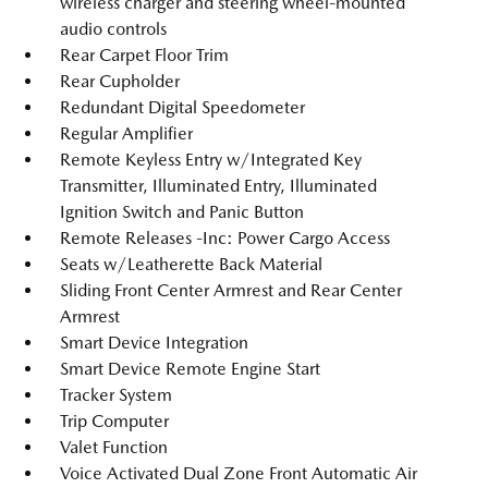
wireless charger and steering wheel-mounted
audio controls
Rear Carpet Floor Trim
Rear Cupholder
Redundant Digital Speedometer
Regular Amplifier
Remote Keyless Entry w/Integrated Key
Transmitter, Illuminated Entry, Illuminated
Ignition Switch and Panic Button
Remote Releases -Inc: Power Cargo Access
Seats w/Leatherette Back Material
Sliding Front Center Armrest and Rear Center
Armrest
Smart Device Integration
Smart Device Remote Engine Start
Tracker System
Trip Computer
Valet Function
Voice Activated Dual Zone Front Automatic Air