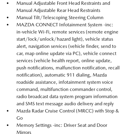
Manual Adjustable Front Head Restraints and
Manual Adjustable Rear Head Restraints
Manual Tilt/Telescoping Steering Column
MAZDA CONNECT Infotainment System -inc:
in-vehicle Wi-Fi, remote services (remote engine
start/lock/unlock/hazard light), vehicle status
alert, navigation services (vehicle finder, send to
car, map online update via PC), vehicle connect
services (vehicle health report, online update,
push notifications, malfunction notification, recall
notification), automatic 911 dialing, Mazda
roadside assistance, infotainment system voice
command, multifunction commander control,
radio broadcast data system program information
and SMS text message audio delivery and reply
Mazda Radar Cruise Control (MRCC) with Stop &
Go
Memory Settings -inc: Driver Seat and Door
Mirrors