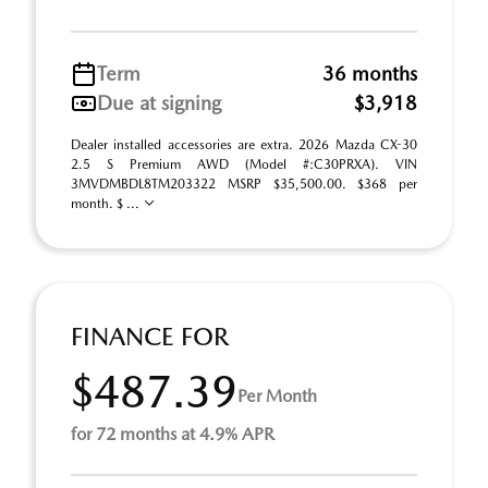
Term
36 months
Due at signing
$3,918
Dealer installed accessories are extra. 2026 Mazda CX-30
2.5 S Premium AWD (Model #:C30PRXA). VIN
3MVDMBDL8TM203322 MSRP $35,500.00. $368 per
month. $ ...
FINANCE FOR
$487.39
Per Month
for 72 months at 4.9% APR