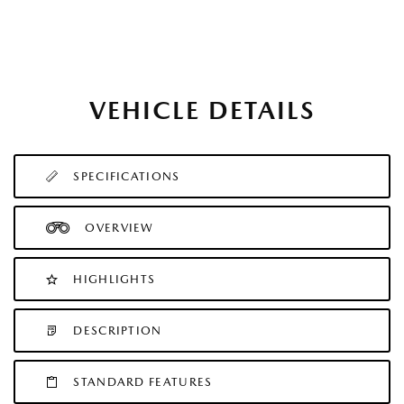
VEHICLE DETAILS
SPECIFICATIONS
OVERVIEW
HIGHLIGHTS
DESCRIPTION
STANDARD FEATURES