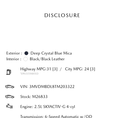
DISCLOSURE
Exterior :
Deep Crystal Blue Mica
Interior :
Black/Black Leather
Highway MPG:31
[3]
/
City MPG: 24
[3]
*EPA ESTIMATED
VIN:
3MVDMBDL8TM203322
Stock: M26833
Engine: 2.5L SKYACTIV-G 4-cyl
Transmission: 6-Speed Automatic w/OD