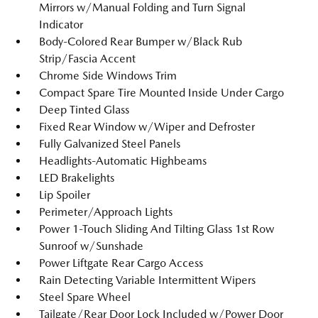
Mirrors w/Manual Folding and Turn Signal
Indicator
Body-Colored Rear Bumper w/Black Rub
Strip/Fascia Accent
Chrome Side Windows Trim
Compact Spare Tire Mounted Inside Under Cargo
Deep Tinted Glass
Fixed Rear Window w/Wiper and Defroster
Fully Galvanized Steel Panels
Headlights-Automatic Highbeams
LED Brakelights
Lip Spoiler
Perimeter/Approach Lights
Power 1-Touch Sliding And Tilting Glass 1st Row
Sunroof w/Sunshade
Power Liftgate Rear Cargo Access
Rain Detecting Variable Intermittent Wipers
Steel Spare Wheel
Tailgate/Rear Door Lock Included w/Power Door