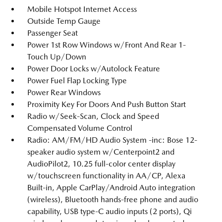
Mobile Hotspot Internet Access
Outside Temp Gauge
Passenger Seat
Power 1st Row Windows w/Front And Rear 1-
Touch Up/Down
Power Door Locks w/Autolock Feature
Power Fuel Flap Locking Type
Power Rear Windows
Proximity Key For Doors And Push Button Start
Radio w/Seek-Scan, Clock and Speed
Compensated Volume Control
Radio: AM/FM/HD Audio System -inc: Bose 12-
speaker audio system w/Centerpoint2 and
AudioPilot2, 10.25 full-color center display
w/touchscreen functionality in AA/CP, Alexa
Built-in, Apple CarPlay/Android Auto integration
(wireless), Bluetooth hands-free phone and audio
capability, USB type-C audio inputs (2 ports), Qi