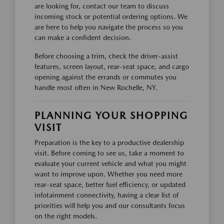
are looking for, contact our team to discuss
incoming stock or potential ordering options. We
are here to help you navigate the process so you
can make a confident decision.
Before choosing a trim, check the driver-assist
features, screen layout, rear-seat space, and cargo
opening against the errands or commutes you
handle most often in New Rochelle, NY.
PLANNING YOUR SHOPPING
VISIT
Preparation is the key to a productive dealership
visit. Before coming to see us, take a moment to
evaluate your current vehicle and what you might
want to improve upon. Whether you need more
rear-seat space, better fuel efficiency, or updated
infotainment connectivity, having a clear list of
priorities will help you and our consultants focus
on the right models.