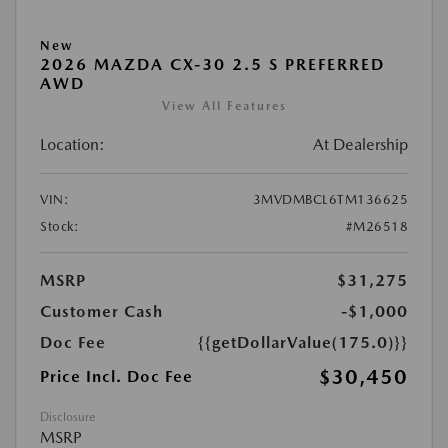
New
2026 MAZDA CX-30 2.5 S PREFERRED
AWD
View All Features
Location:
At Dealership
VIN:
3MVDMBCL6TM136625
Stock:
#M26518
MSRP
$31,275
Customer Cash
-$1,000
Doc Fee
{{getDollarValue(175.0)}}
$30,450
Price Incl. Doc Fee
Disclosure
MSRP