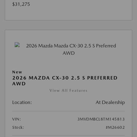
$31,275
New
2026 MAZDA CX-30 2.5 S PREFERRED
AWD
View All Features
Location:
At Dealership
VIN:
3MVDMBCL8TM145813
Stock:
#M26602