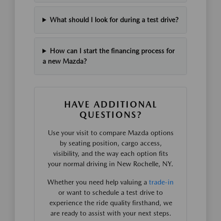
What should I look for during a test drive?
How can I start the financing process for
a new Mazda?
HAVE ADDITIONAL
QUESTIONS?
Use your visit to compare Mazda options
by seating position, cargo access,
visibility, and the way each option fits
your normal driving in New Rochelle, NY.
Whether you need help valuing a
trade-in
or want to schedule a test drive to
experience the ride quality firsthand, we
are ready to assist with your next steps.