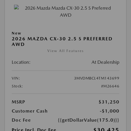
New
2026 MAZDA CX-30 2.5 S PREFERRED
AWD
View All Features
Location:
At Dealership
VIN:
3MVDMBCL4TM143699
Stock:
#M26646
MSRP
$31,250
Customer Cash
-$1,000
Doc Fee
{{getDollarValue(175.0)}}
$30,425
Price Incl. Doc Fee