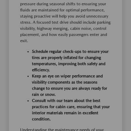
pressure during seasonal shifts to ensuring your
fluids are maintained for optimal performance,
staying proactive will help you avoid unnecessary
stress. A focused test drive should include parking
visibility, highway merging, cabin noise, control
placement, and how easily passengers enter and
exit.
Schedule regular check-ups to ensure your
tires are properly inflated for changing
temperatures, improving both safety and
efficiency.
Keep an eye on wiper performance and
visibility components as the seasons
change to ensure you are always ready for
rain or snow.
Consult with our team about the best
practices for cabin care, ensuring that your
interior materials remain in excellent
condition.
Understanding the maintenance needs of your