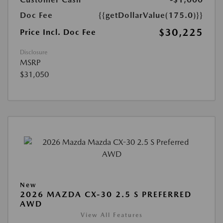
Doc Fee
{{getDollarValue(175.0)}}
$30,225
Price Incl. Doc Fee
Disclosure
MSRP
$31,050
New
2026 MAZDA CX-30 2.5 S PREFERRED
AWD
View All Features