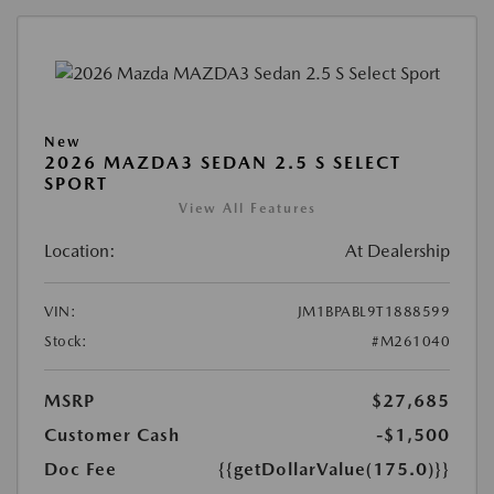
New
2026 MAZDA3 SEDAN 2.5 S SELECT
SPORT
View All Features
Location:
At Dealership
VIN:
JM1BPABL9T1888599
Stock:
#M261040
MSRP
$27,685
Customer Cash
-$1,500
Doc Fee
{{getDollarValue(175.0)}}