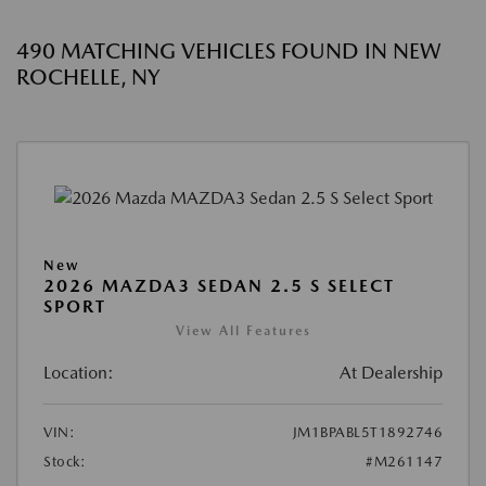
490 MATCHING VEHICLES FOUND IN NEW
ROCHELLE, NY
New
2026 MAZDA3 SEDAN 2.5 S SELECT
SPORT
View All Features
Location:
At Dealership
VIN:
JM1BPABL5T1892746
Stock:
#M261147