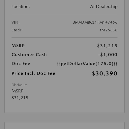
Location:
At Dealership
VIN:
3MVDMBCL1TM147466
Stock:
#M26638
MSRP
$31,215
Customer Cash
-$1,000
Doc Fee
{{getDollarValue(175.0)}}
$30,390
Price Incl. Doc Fee
Disclosure
MSRP
$31,215