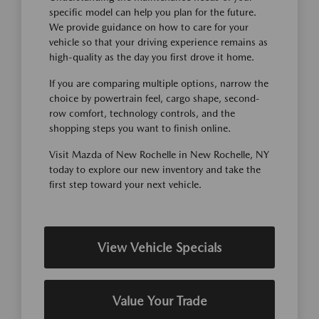
specific model can help you plan for the future.
We provide guidance on how to care for your
vehicle so that your driving experience remains as
high-quality as the day you first drove it home.
If you are comparing multiple options, narrow the
choice by powertrain feel, cargo shape, second-
row comfort, technology controls, and the
shopping steps you want to finish online.
Visit Mazda of New Rochelle in New Rochelle, NY
today to explore our new inventory and take the
first step toward your next vehicle.
View Vehicle Specials
Value Your Trade