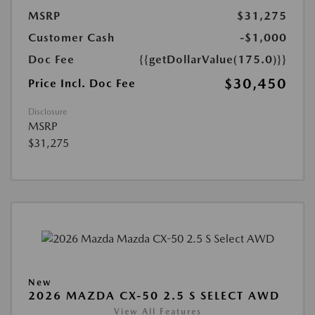
MSRP
$31,275
Customer Cash
-$1,000
Doc Fee
{{getDollarValue(175.0)}}
$30,450
Price Incl. Doc Fee
Disclosure
MSRP
$31,275
New
2026 MAZDA CX-50 2.5 S SELECT AWD
View All Features