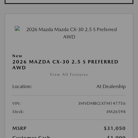
New
2026 MAZDA CX-30 2.5 S PREFERRED
AWD
View All Features
Location:
At Dealership
VIN:
3MVDMBCLXTM147756
Stock:
#M26598
MSRP
$31,050
Customer Cash
-$1,000