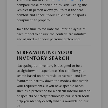
compare these models side-by-side. Seeing the
vehicles in person allows you to test the seat
comfort and check if your child seats or sports
equipment fit properly.
Take the time to evaluate the interior layout of
each model to ensure the controls are intuitive
and aligned with your personal preferences.
STREAMLINING YOUR
INVENTORY SEARCH
Navigating our inventory is designed to be a
straightforward experience. You can filter your
search based on body style, drivetrain, and key
features to narrow down the models that match
your requirements. If you have specific needs,
such as a preference for a certain interior material
or specialized safety technology, our search tools
help you identify exactly what is available on our
lot.