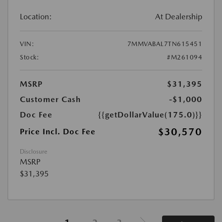
Location:
At Dealership
VIN:
7MMVABAL7TN615451
Stock:
#M261094
MSRP
$31,395
Customer Cash
-$1,000
Doc Fee
{{getDollarValue(175.0)}}
$30,570
Price Incl. Doc Fee
Disclosure
MSRP
$31,395