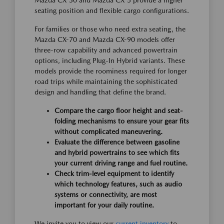
Mazda CX-30 and Mazda CX-5 provide a higher
seating position and flexible cargo configurations.
For families or those who need extra seating, the
Mazda CX-70 and Mazda CX-90 models offer
three-row capability and advanced powertrain
options, including Plug-In Hybrid variants. These
models provide the roominess required for longer
road trips while maintaining the sophisticated
design and handling that define the brand.
Compare the cargo floor height and seat-
folding mechanisms to ensure your gear fits
without complicated maneuvering.
Evaluate the difference between gasoline
and hybrid powertrains to see which fits
your current driving range and fuel routine.
Check trim-level equipment to identify
which technology features, such as audio
systems or connectivity, are most
important for your daily routine.
We invite you to view our
current inventory
to