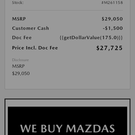
Stock:
#M261158
MSRP
$29,050
Customer Cash
-$1,500
Doc Fee
{{getDollarValue(175.0)}}
$27,725
Price Incl. Doc Fee
Disclosure
MSRP
$29,050