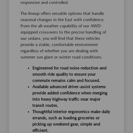
responsive and controlled.
The lineup offers versatile options that handle
seasonal changes in the East with confidence.
From the all-weather capability of our AWD-
equipped crossovers to the precise handling of
our sedans, you will find that these vehicles
provide a stable, comfortable environment
regardless of whether you are dealing with
summer sun glare or winter road conditions.
Engineered for road noise reduction and
smooth ride quality to ensure your
commute remains calm and focused.
Available advanced driver-assist systems
provide added confidence when merging
into heavy highway traffic near major
transit routes.
Thoughtful interior ergonomics make daily
errands, such as loading groceries or
picking up weekend gear, simple and
efficient.