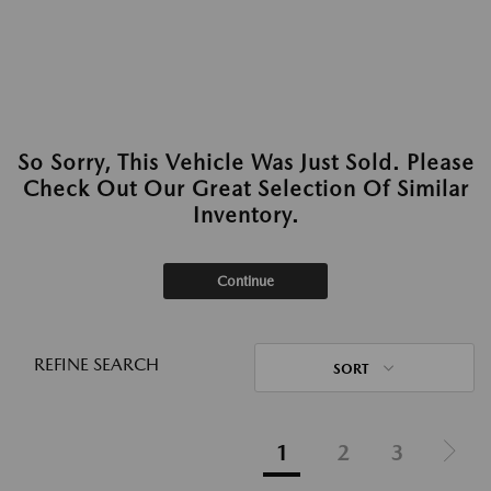
So Sorry, This Vehicle Was Just Sold. Please
Check Out Our Great Selection Of Similar
Inventory.
Continue
REFINE SEARCH
SORT
1
2
3