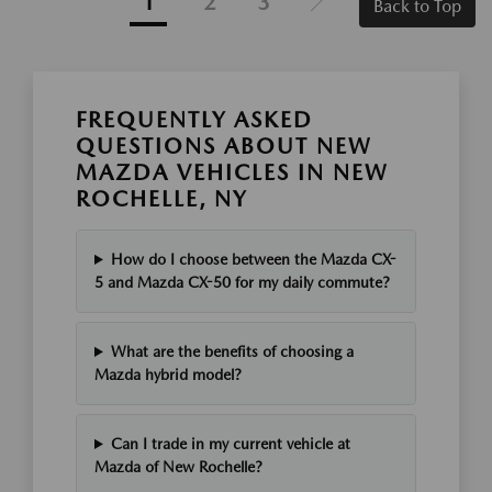
1
2
3
Back to Top
FREQUENTLY ASKED
QUESTIONS ABOUT NEW
MAZDA VEHICLES IN NEW
ROCHELLE, NY
How do I choose between the Mazda CX-
5 and Mazda CX-50 for my daily commute?
What are the benefits of choosing a
Mazda hybrid model?
Can I trade in my current vehicle at
Mazda of New Rochelle?