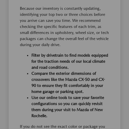
Because our inventory is constantly updating,
identifying your top two or three choices before
you arrive can save you time. We recommend
checking the specific features of each trim, as
small differences in upholstery, wheel size, or tech
packages can change the overall feel of the vehicle
during your daily drive.
Filter by drivetrain to find models equipped
for the traction needs of our local climate
and road conditions.
Compare the exterior dimensions of
crossovers like the Mazda CX-50 and CX-
90 to ensure they fit comfortably in your
home garage or parking spot.
Use our online tools to save your favorite
configurations so you can quickly revisit
them during your visit to Mazda of New
Rochelle.
If you do not see the exact color or package you