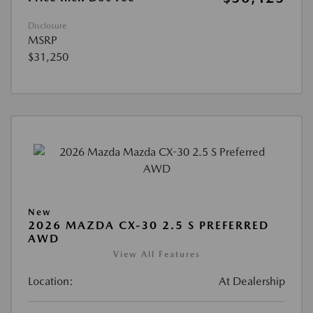
Disclosure
MSRP
$31,250
New
2026 MAZDA CX-30 2.5 S PREFERRED
AWD
View All Features
Location:
At Dealership