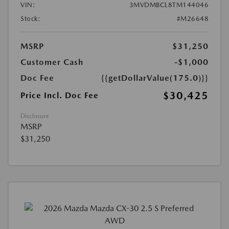
VIN:
3MVDMBCL8TM144046
Stock:
#M26648
MSRP
$31,250
Customer Cash
-$1,000
Doc Fee
{{getDollarValue(175.0)}}
$30,425
Price Incl. Doc Fee
Disclosure
MSRP
$31,250