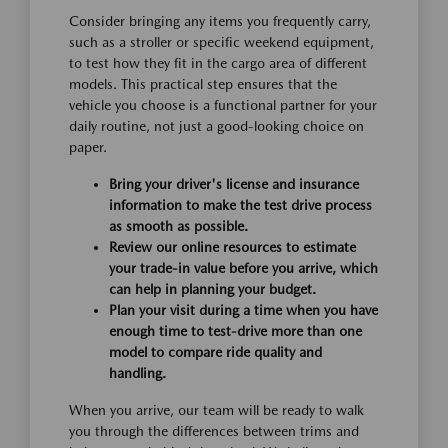
Consider bringing any items you frequently carry,
such as a stroller or specific weekend equipment,
to test how they fit in the cargo area of different
models. This practical step ensures that the
vehicle you choose is a functional partner for your
daily routine, not just a good-looking choice on
paper.
Bring your driver's license and insurance
information to make the test drive process
as smooth as possible.
Review our online resources to estimate
your trade-in value before you arrive, which
can help in planning your budget.
Plan your visit during a time when you have
enough time to test-drive more than one
model to compare ride quality and
handling.
When you arrive, our team will be ready to walk
you through the differences between trims and