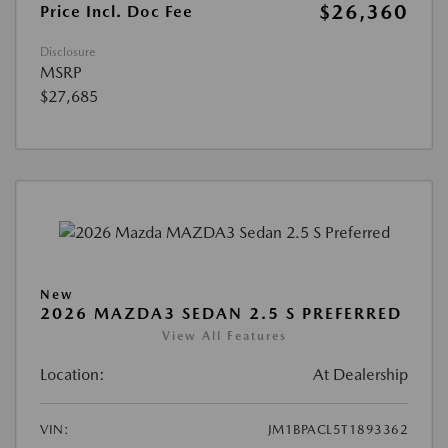
$26,360
Price Incl. Doc Fee
Disclosure
MSRP
$27,685
New
2026 MAZDA3 SEDAN 2.5 S PREFERRED
View All Features
Location:
At Dealership
VIN:
JM1BPACL5T1893362