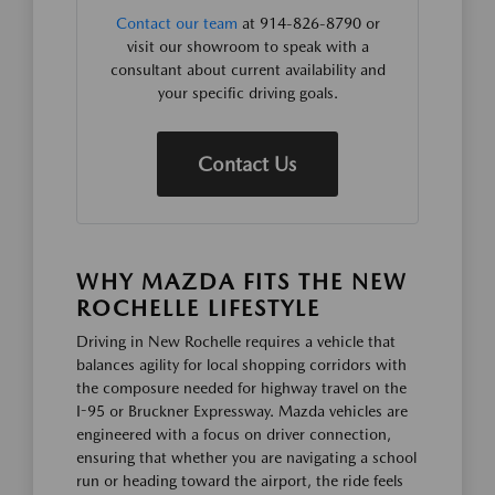
Contact our team
at 914-826-8790 or
visit our showroom to speak with a
consultant about current availability and
your specific driving goals.
Contact Us
WHY MAZDA FITS THE NEW
ROCHELLE LIFESTYLE
Driving in New Rochelle requires a vehicle that
balances agility for local shopping corridors with
the composure needed for highway travel on the
I-95 or Bruckner Expressway. Mazda vehicles are
engineered with a focus on driver connection,
ensuring that whether you are navigating a school
run or heading toward the airport, the ride feels