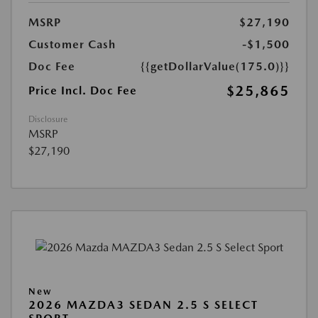
MSRP
$27,190
Customer Cash
-$1,500
Doc Fee
{{getDollarValue(175.0)}}
$25,865
Price Incl. Doc Fee
Disclosure
MSRP
$27,190
New
2026 MAZDA3 SEDAN 2.5 S SELECT