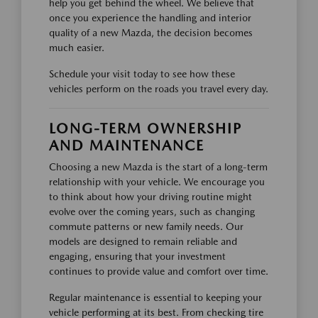
help you get behind the wheel. We believe that
once you experience the handling and interior
quality of a new Mazda, the decision becomes
much easier.
Schedule your visit today to see how these
vehicles perform on the roads you travel every day.
LONG-TERM OWNERSHIP
AND MAINTENANCE
Choosing a new Mazda is the start of a long-term
relationship with your vehicle. We encourage you
to think about how your driving routine might
evolve over the coming years, such as changing
commute patterns or new family needs. Our
models are designed to remain reliable and
engaging, ensuring that your investment
continues to provide value and comfort over time.
Regular maintenance is essential to keeping your
vehicle performing at its best. From checking tire