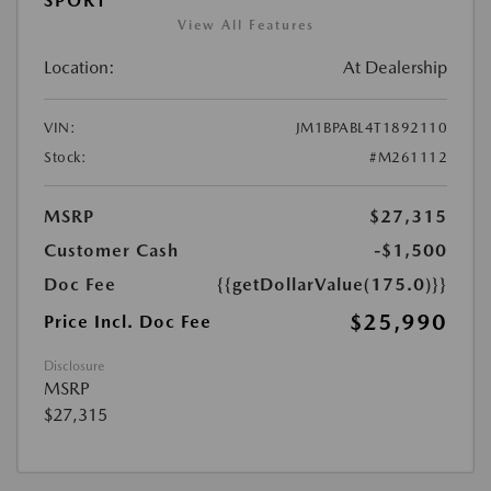
SPORT
View All Features
Location:
At Dealership
VIN:
JM1BPABL4T1892110
Stock:
#M261112
MSRP
$27,315
Customer Cash
-$1,500
Doc Fee
{{getDollarValue(175.0)}}
$25,990
Price Incl. Doc Fee
Disclosure
MSRP
$27,315