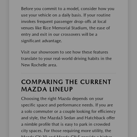
Before you commit to a model, consider how you
use your vehicle on a daily basis. If your routine
involves frequent passenger drop-offs at local
venues like Rice Memorial Stadium, the ease of
entry and exit in our crossovers will be a
significant advantage.
Visit our showroom to see how these features
translate to your real-world driving habits in the
New Rochelle area.
COMPARING THE CURRENT
MAZDA LINEUP
Choosing the right Mazda depends on your
specific space and performance needs. If you are
a solo commuter or a couple looking for efficiency
and style, the Mazda3 Sedan and Hatchback offer
a nimble profile that is easy to park in crowded
city spaces. For those requiring more utility, the