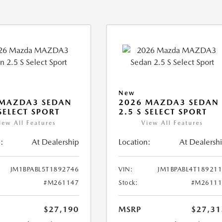
New
 MAZDA3 SEDAN
2026 MAZDA3 SEDAN
 SELECT SPORT
2.5 S SELECT SPORT
iew All Features
View All Features
:
At Dealership
Location:
At Dealersh
JM1BPABL5T1892746
VIN:
JM1BPABL4T18921
#M261147
Stock:
#M26111
$27,190
MSRP
$27,31