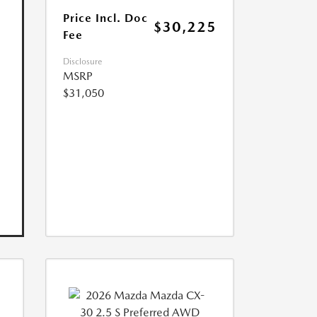
Price Incl. Doc
$30,225
Fee
Disclosure
MSRP
$31,050