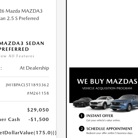
 MAZDA3 SEDAN
 PREFERRED
iew All Features
:
At Dealership
JM1BPACL5T1893362
#M261158
$29,050
er Cash
-$1,500
etDollarValue(175.0)}}