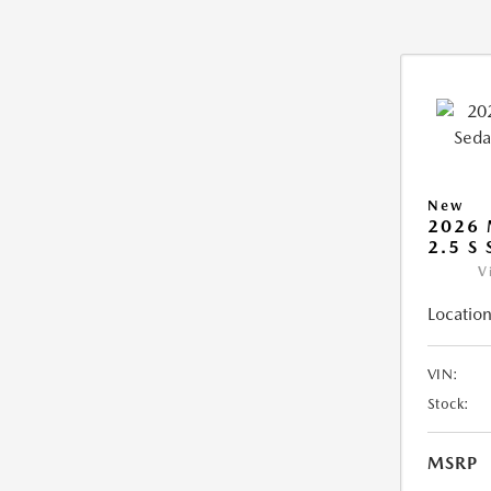
New
2026
2.5 S
V
Location
VIN:
Stock:
MSRP