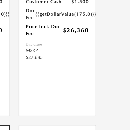
0
Customer Cash
-$1,500
Doc
.0)}}
{{getDollarValue(175.0)}}
Fee
Price Incl. Doc
0
$26,360
Fee
Disclosure
MSRP
$27,685