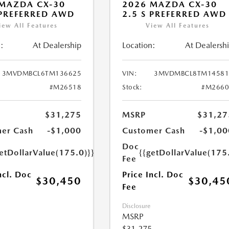
MAZDA CX-30
2026 MAZDA CX-30
 PREFERRED AWD
2.5 S PREFERRED AWD
iew All Features
View All Features
:
At Dealership
Location:
At Dealersh
3MVDMBCL6TM136625
VIN:
3MVDMBCL8TM14581
#M26518
Stock:
#M2660
$31,275
MSRP
$31,27
er Cash
-$1,000
Customer Cash
-$1,00
Doc
etDollarValue(175.0)}}
{{getDollarValue(175
Fee
ncl. Doc
Price Incl. Doc
$30,450
$30,45
Fee
Disclosure
MSRP
$31,275