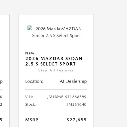
New
2026 MAZDA3 SEDAN
2.5 S SELECT SPORT
View All Features
ip
Location:
At Dealership
10
VIN:
JM1BPABL9T1888599
2
Stock:
#M261040
5
MSRP
$27,685