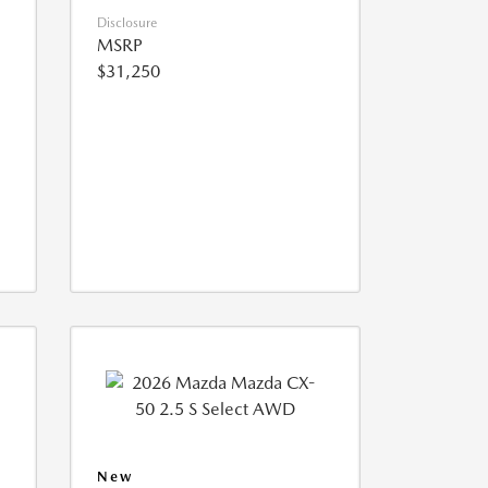
Disclosure
MSRP
$31,250
New