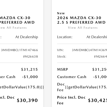
New
MAZDA CX-30
2026 MAZDA CX-30
 PREFERRED AWD
2.5 S PREFERRED AWD
iew All Features
View All Features
:
At Dealership
Location:
At Dealersh
3MVDMBCL1TM147466
VIN:
3MVDMBCL4TM14369
#M26638
Stock:
#M2664
$31,215
MSRP
$31,25
er Cash
-$1,000
Customer Cash
-$1,00
Doc
etDollarValue(175.0)}}
{{getDollarValue(175
Fee
ncl. Doc
Price Incl. Doc
$30,390
$30,42
Fee