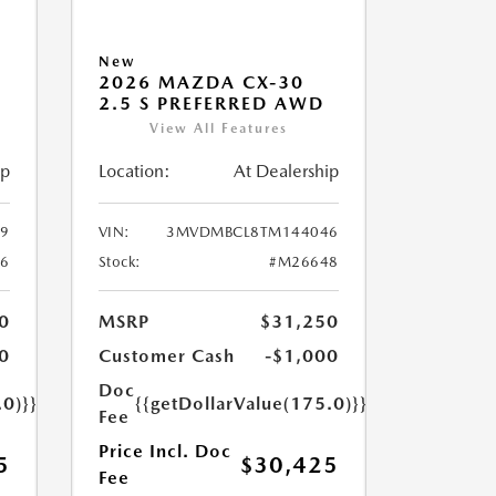
New
2026 MAZDA CX-30
2.5 S PREFERRED AWD
View All Features
ip
Location:
At Dealership
9
VIN:
3MVDMBCL8TM144046
6
Stock:
#M26648
0
MSRP
$31,250
0
Customer Cash
-$1,000
Doc
.0)}}
{{getDollarValue(175.0)}}
Fee
Price Incl. Doc
5
$30,425
Fee