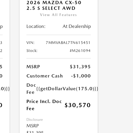
2026 MAZDA CX-50
2.5 S SELECT AWD
View All Features
ip
Location:
At Dealership
3
VIN:
7MMVABAL7TN615451
2
Stock:
#M261094
5
MSRP
$31,395
0
Customer Cash
-$1,000
Doc
.0)}}
{{getDollarValue(175.0)}}
Fee
Price Incl. Doc
0
$30,570
Fee
Disclosure
MSRP
$31,395