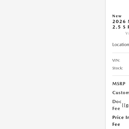
New
2026 
2.5 S
V
Location
VIN:
Stock:
MSRP
Custom
Doc
{{g
Fee
Price I
Fee