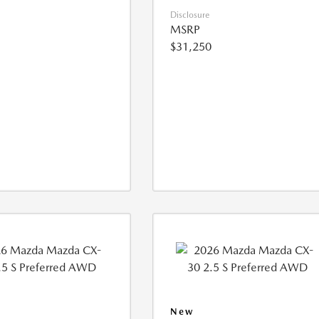
Disclosure
MSRP
$31,250
New