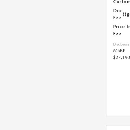
Custom
Doc
{{g
Fee
Price I
Fee
Disclosure
MSRP
$27,190