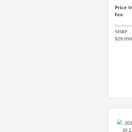
Price I
Fee
Disclosure
MSRP
$29,050