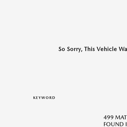
So Sorry, This Vehicle W
KEYWORD
499 MAT
FOUND I