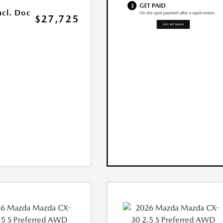
ncl. Doc
$27,725