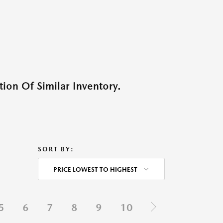
ion Of Similar Inventory.
SORT BY:
PRICE LOWEST TO HIGHEST
5
6
7
8
9
10