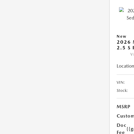
New
2026
2.5 S
V
Location
VIN:
Stock:
MSRP
Custom
Doc
{{g
Fee