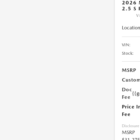
2026 
2.5 S
V
Location
VIN:
Stock:
MSRP
Custom
Doc
{{g
Fee
Price I
Fee
Disclosure
MSRP
$31,275