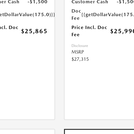
er Cash
-$1,500
Customer Cash
-$1,50
Doc
etDollarValue(175.0)}}
{{getDollarValue(175
Fee
ncl. Doc
Price Incl. Doc
$25,865
$25,99
Fee
Disclosure
MSRP
$27,315