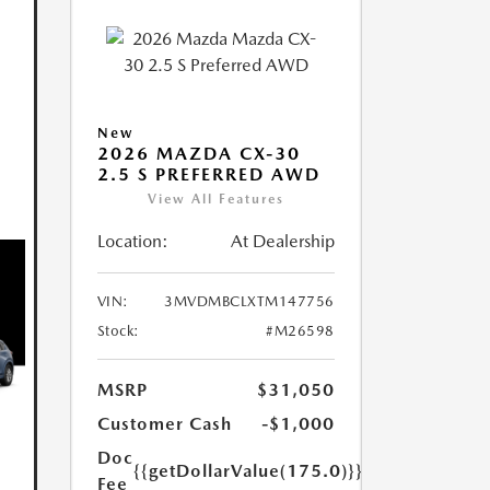
New
2026 MAZDA CX-30
2.5 S PREFERRED AWD
View All Features
Location:
At Dealership
VIN:
3MVDMBCLXTM147756
Stock:
#M26598
MSRP
$31,050
Customer Cash
-$1,000
Doc
{{getDollarValue(175.0)}}
Fee