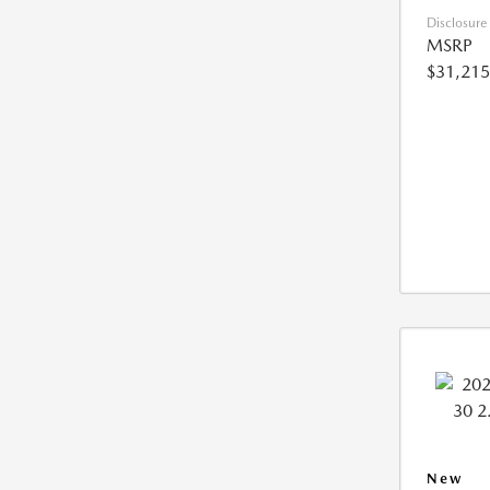
Disclosure
MSRP
$31,215
New