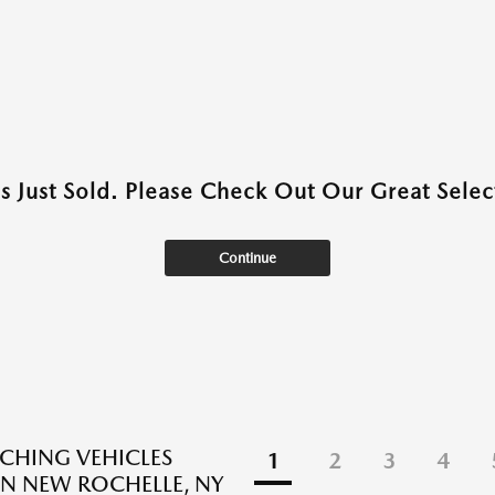
as Just Sold. Please Check Out Our Great Select
Continue
CHING VEHICLES
1
2
3
4
N NEW ROCHELLE, NY