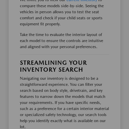
compare these models side-by-side. Seeing the
vehicles in person allows you to test the seat
comfort and check if your child seats or sports
equipment fit properly.
Take the time to evaluate the interior layout of
each model to ensure the controls are intuitive
and aligned with your personal preferences.
STREAMLINING YOUR
INVENTORY SEARCH
Navigating our inventory is designed to be a
straightforward experience. You can filter your
search based on body style, drivetrain, and key
features to narrow down the models that match
your requirements. If you have specific needs,
such as a preference for a certain interior material
or specialized safety technology, our search tools
help you identify exactly what is available on our
lot.