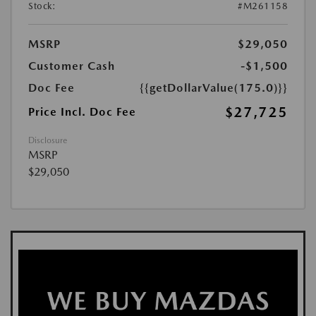
Stock:
#M261158
MSRP
$29,050
Customer Cash
-$1,500
Doc Fee
{{getDollarValue(175.0)}}
$27,725
Price Incl. Doc Fee
Disclosure
MSRP
$29,050