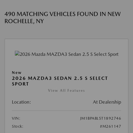
490 MATCHING VEHICLES FOUND IN NEW
ROCHELLE, NY
New
2026 MAZDA3 SEDAN 2.5 S SELECT
SPORT
View All Features
Location:
At Dealership
VIN:
JM1BPABL5T1892746
Stock:
#M261147