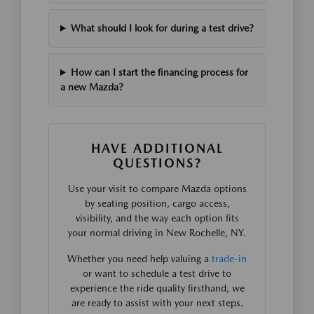
What should I look for during a test drive?
How can I start the financing process for
a new Mazda?
HAVE ADDITIONAL
QUESTIONS?
Use your visit to compare Mazda options
by seating position, cargo access,
visibility, and the way each option fits
your normal driving in New Rochelle, NY.
Whether you need help valuing a
trade-in
or want to schedule a test drive to
experience the ride quality firsthand, we
are ready to assist with your next steps.