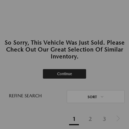
So Sorry, This Vehicle Was Just Sold. Please
Check Out Our Great Selection Of Similar
Inventory.
Continue
REFINE SEARCH
SORT
1
2
3