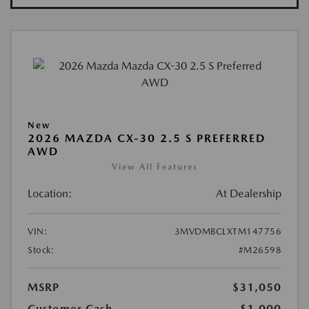
New
2026 MAZDA CX-30 2.5 S PREFERRED
AWD
View All Features
Location:
At Dealership
VIN:
3MVDMBCLXTM147756
Stock:
#M26598
MSRP
$31,050
Customer Cash
-$1,000