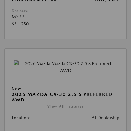
Disclosure
MSRP
$31,250
New
2026 MAZDA CX-30 2.5 S PREFERRED
AWD
View All Features
Location:
At Dealership