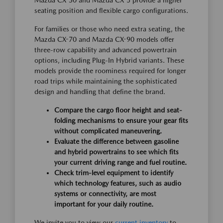
Mazda CX-30 and Mazda CX-5 provide a higher
seating position and flexible cargo configurations.
For families or those who need extra seating, the
Mazda CX-70 and Mazda CX-90 models offer
three-row capability and advanced powertrain
options, including Plug-In Hybrid variants. These
models provide the roominess required for longer
road trips while maintaining the sophisticated
design and handling that define the brand.
Compare the cargo floor height and seat-
folding mechanisms to ensure your gear fits
without complicated maneuvering.
Evaluate the difference between gasoline
and hybrid powertrains to see which fits
your current driving range and fuel routine.
Check trim-level equipment to identify
which technology features, such as audio
systems or connectivity, are most
important for your daily routine.
We invite you to view our
current inventory
to