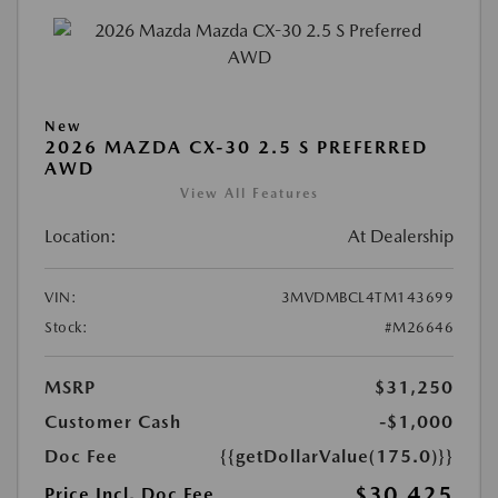
New
2026 MAZDA CX-30 2.5 S PREFERRED
AWD
View All Features
Location:
At Dealership
VIN:
3MVDMBCL4TM143699
Stock:
#M26646
MSRP
$31,250
Customer Cash
-$1,000
Doc Fee
{{getDollarValue(175.0)}}
$30,425
Price Incl. Doc Fee