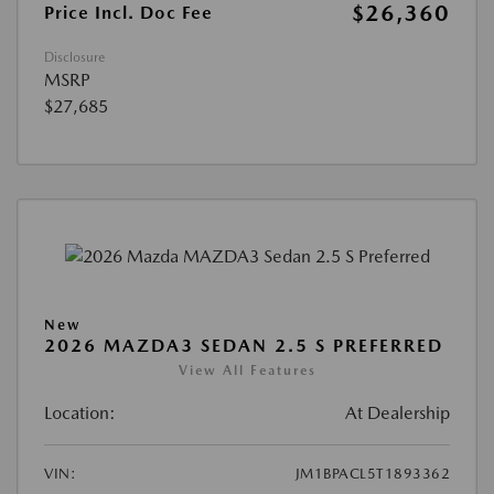
$26,360
Price Incl. Doc Fee
Disclosure
MSRP
$27,685
New
2026 MAZDA3 SEDAN 2.5 S PREFERRED
View All Features
Location:
At Dealership
VIN:
JM1BPACL5T1893362