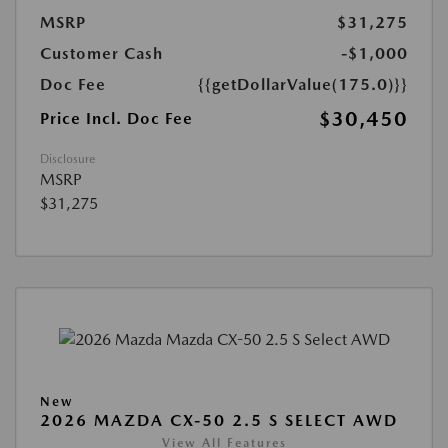
MSRP
$31,275
Customer Cash
-$1,000
Doc Fee
{{getDollarValue(175.0)}}
$30,450
Price Incl. Doc Fee
Disclosure
MSRP
$31,275
New
2026 MAZDA CX-50 2.5 S SELECT AWD
View All Features