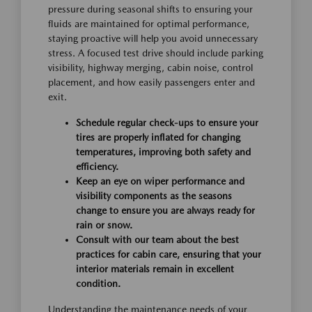
pressure during seasonal shifts to ensuring your
fluids are maintained for optimal performance,
staying proactive will help you avoid unnecessary
stress. A focused test drive should include parking
visibility, highway merging, cabin noise, control
placement, and how easily passengers enter and
exit.
Schedule regular check-ups to ensure your
tires are properly inflated for changing
temperatures, improving both safety and
efficiency.
Keep an eye on wiper performance and
visibility components as the seasons
change to ensure you are always ready for
rain or snow.
Consult with our team about the best
practices for cabin care, ensuring that your
interior materials remain in excellent
condition.
Understanding the maintenance needs of your