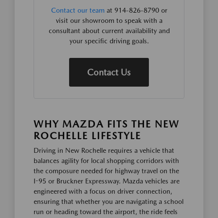
Contact our team
at 914-826-8790 or
visit our showroom to speak with a
consultant about current availability and
your specific driving goals.
Contact Us
WHY MAZDA FITS THE NEW
ROCHELLE LIFESTYLE
Driving in New Rochelle requires a vehicle that
balances agility for local shopping corridors with
the composure needed for highway travel on the
I-95 or Bruckner Expressway. Mazda vehicles are
engineered with a focus on driver connection,
ensuring that whether you are navigating a school
run or heading toward the airport, the ride feels