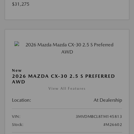
$31,275
New
2026 MAZDA CX-30 2.5 S PREFERRED
AWD
View All Features
Location:
At Dealership
VIN:
3MVDMBCL8TM145813
Stock:
#M26602