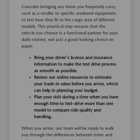
Consider bringing any items you frequently carry,
such as a stroller or specific weekend equipment,
to test how they fit in the cargo area of different
models. This practical step ensures that the
vehicle you choose is a functional partner for your
daily routine, not just a good-looking choice on
paper.
Bring your driver's license and insurance
information to make the test drive process
as smooth as possible.
Review our online resources to estimate
your trade-in value before you arrive, which
can help in planning your budget.
Plan your visit during a time when you have
enough time to test-drive more than one
model to compare ride quality and
handling.
When you arrive, our team will be ready to walk
you through the differences between trims and