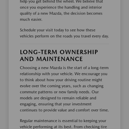
help you get behind the wheel. We believe that
once you experience the handling and interior
quality of a new Mazda, the decision becomes
much easier.
Schedule your visit today to see how these
vehicles perform on the roads you travel every day.
LONG-TERM OWNERSHIP
AND MAINTENANCE
Choosing a new Mazda is the start of a long-term
relationship with your vehicle. We encourage you
to think about how your driving routine might
evolve over the coming years, such as changing
commute patterns or new family needs. Our
models are designed to remain reliable and
engaging, ensuring that your investment
continues to provide value and comfort over time.
Regular maintenance is essential to keeping your
vehicle performing at its best. From checking tire