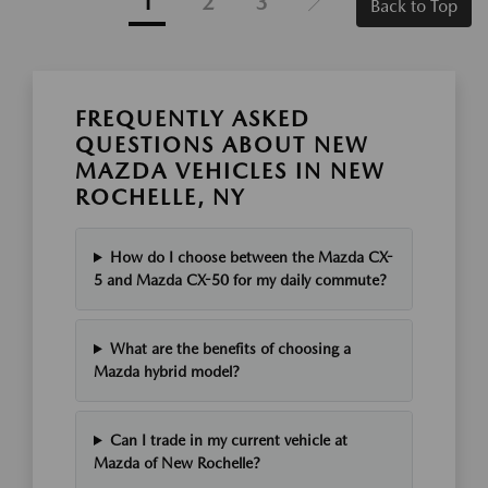
1
2
3
Back to Top
FREQUENTLY ASKED
QUESTIONS ABOUT NEW
MAZDA VEHICLES IN NEW
ROCHELLE, NY
How do I choose between the Mazda CX-
5 and Mazda CX-50 for my daily commute?
What are the benefits of choosing a
Mazda hybrid model?
Can I trade in my current vehicle at
Mazda of New Rochelle?