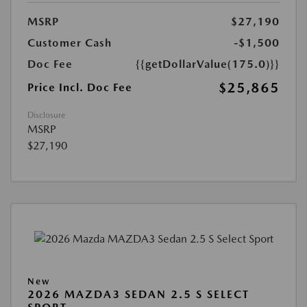
MSRP
$27,190
Customer Cash
-$1,500
Doc Fee
{{getDollarValue(175.0)}}
$25,865
Price Incl. Doc Fee
Disclosure
MSRP
$27,190
New
2026 MAZDA3 SEDAN 2.5 S SELECT