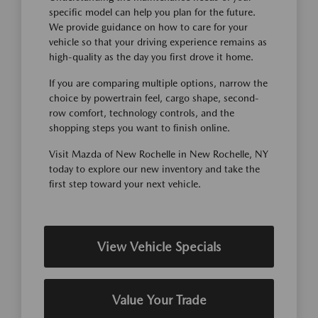
specific model can help you plan for the future.
We provide guidance on how to care for your
vehicle so that your driving experience remains as
high-quality as the day you first drove it home.
If you are comparing multiple options, narrow the
choice by powertrain feel, cargo shape, second-
row comfort, technology controls, and the
shopping steps you want to finish online.
Visit Mazda of New Rochelle in New Rochelle, NY
today to explore our new inventory and take the
first step toward your next vehicle.
View Vehicle Specials
Value Your Trade