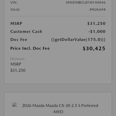
VIN:
3MVDMBCL8TM144046
Stock:
#M26648
MSRP
$31,250
Customer Cash
-$1,000
Doc Fee
{{getDollarValue(175.0)}}
$30,425
Price Incl. Doc Fee
Disclosure
MSRP
$31,250