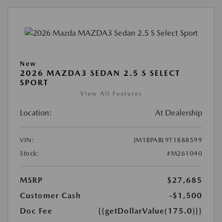
New
2026 MAZDA3 SEDAN 2.5 S SELECT
SPORT
View All Features
Location:
At Dealership
VIN:
JM1BPABL9T1888599
Stock:
#M261040
MSRP
$27,685
Customer Cash
-$1,500
Doc Fee
{{getDollarValue(175.0)}}