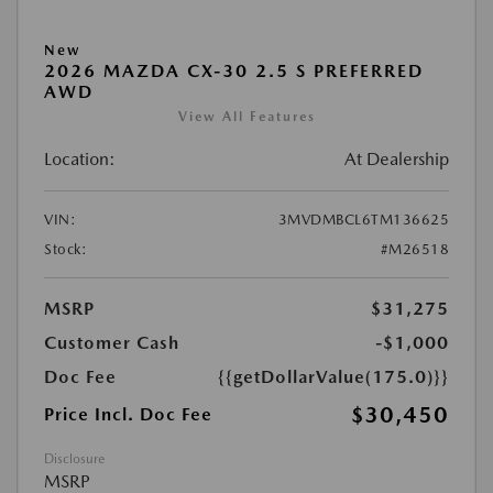
New
2026 MAZDA CX-30 2.5 S PREFERRED
AWD
View All Features
Location:
At Dealership
VIN:
3MVDMBCL6TM136625
Stock:
#M26518
MSRP
$31,275
Customer Cash
-$1,000
Doc Fee
{{getDollarValue(175.0)}}
$30,450
Price Incl. Doc Fee
Disclosure
MSRP