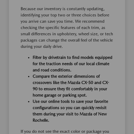
Because our inventory is constantly updating,
identifying your top two or three choices before
you arrive can save you time. We recommend
checking the specific features of each trim, as
small differences in upholstery, wheel size, or tech
packages can change the overall feel of the vehicle
during your daily drive.
Filter by drivetrain to find models equipped
for the traction needs of our local climate
and road conditions.
Compare the exterior dimensions of
crossovers like the Mazda CX-50 and CX-
90 to ensure they fit comfortably in your
home garage or parking spot.
Use our online tools to save your favorite
configurations so you can quickly revisit
them during your visit to Mazda of New
Rochelle.
If you do not see the exact color or package you