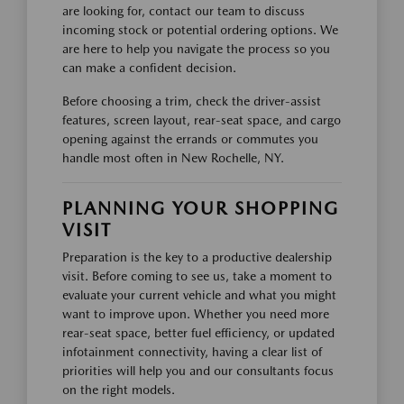
are looking for, contact our team to discuss
incoming stock or potential ordering options. We
are here to help you navigate the process so you
can make a confident decision.
Before choosing a trim, check the driver-assist
features, screen layout, rear-seat space, and cargo
opening against the errands or commutes you
handle most often in New Rochelle, NY.
PLANNING YOUR SHOPPING
VISIT
Preparation is the key to a productive dealership
visit. Before coming to see us, take a moment to
evaluate your current vehicle and what you might
want to improve upon. Whether you need more
rear-seat space, better fuel efficiency, or updated
infotainment connectivity, having a clear list of
priorities will help you and our consultants focus
on the right models.