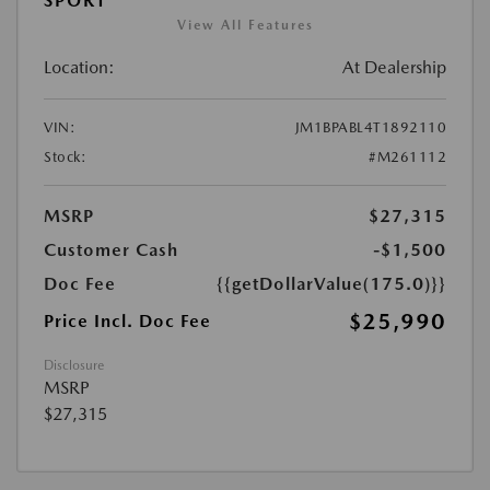
SPORT
View All Features
Location:
At Dealership
VIN:
JM1BPABL4T1892110
Stock:
#M261112
MSRP
$27,315
Customer Cash
-$1,500
Doc Fee
{{getDollarValue(175.0)}}
$25,990
Price Incl. Doc Fee
Disclosure
MSRP
$27,315