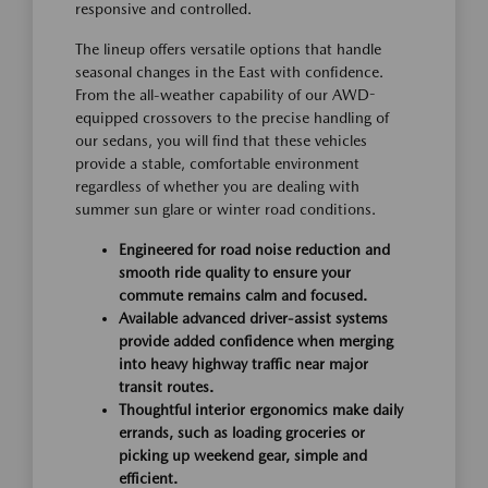
responsive and controlled.
The lineup offers versatile options that handle
seasonal changes in the East with confidence.
From the all-weather capability of our AWD-
equipped crossovers to the precise handling of
our sedans, you will find that these vehicles
provide a stable, comfortable environment
regardless of whether you are dealing with
summer sun glare or winter road conditions.
Engineered for road noise reduction and
smooth ride quality to ensure your
commute remains calm and focused.
Available advanced driver-assist systems
provide added confidence when merging
into heavy highway traffic near major
transit routes.
Thoughtful interior ergonomics make daily
errands, such as loading groceries or
picking up weekend gear, simple and
efficient.