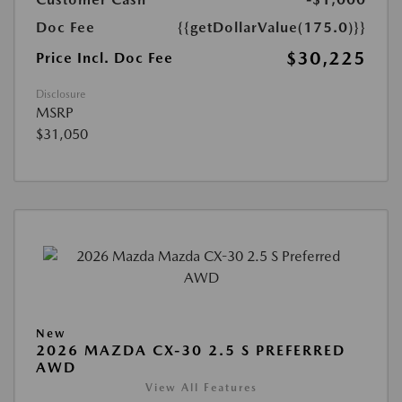
Doc Fee
{{getDollarValue(175.0)}}
$30,225
Price Incl. Doc Fee
Disclosure
MSRP
$31,050
New
2026 MAZDA CX-30 2.5 S PREFERRED
AWD
View All Features