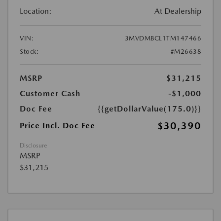
Location:
At Dealership
VIN:
3MVDMBCL1TM147466
Stock:
#M26638
MSRP
$31,215
Customer Cash
-$1,000
Doc Fee
{{getDollarValue(175.0)}}
$30,390
Price Incl. Doc Fee
Disclosure
MSRP
$31,215