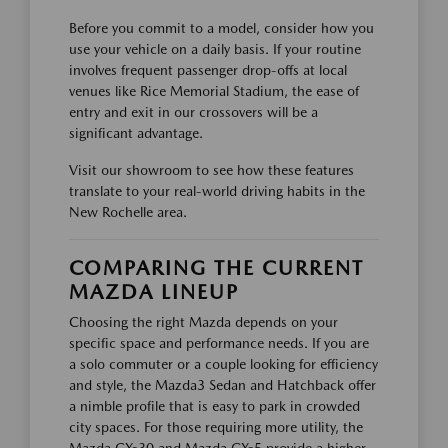
Before you commit to a model, consider how you
use your vehicle on a daily basis. If your routine
involves frequent passenger drop-offs at local
venues like Rice Memorial Stadium, the ease of
entry and exit in our crossovers will be a
significant advantage.
Visit our showroom to see how these features
translate to your real-world driving habits in the
New Rochelle area.
COMPARING THE CURRENT
MAZDA LINEUP
Choosing the right Mazda depends on your
specific space and performance needs. If you are
a solo commuter or a couple looking for efficiency
and style, the Mazda3 Sedan and Hatchback offer
a nimble profile that is easy to park in crowded
city spaces. For those requiring more utility, the