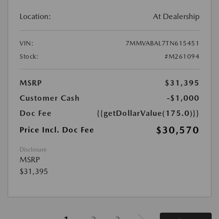
Location:
At Dealership
VIN:
7MMVABAL7TN615451
Stock:
#M261094
MSRP
$31,395
Customer Cash
-$1,000
Doc Fee
{{getDollarValue(175.0)}}
$30,570
Price Incl. Doc Fee
Disclosure
MSRP
$31,395