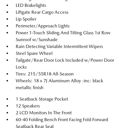
LED Brakelights
Liftgate Rear Cargo Access
Lip Spoiler
Perimeter/Approach Lights
Power 1-Touch Sliding And Tilting Glass 1st Row
Sunroof w/Sunshade
Rain Detecting Variable Intermittent Wipers
Steel Spare Wheel
Tailgate/Rear Door Lock Included w/Power Door
Locks
Tires: 215/55R18 All-Season
Wheels: 18 x 7J Aluminum Alloy -inc: black
metallic finish
1 Seatback Storage Pocket
12 Speakers
2 LCD Monitors In The Front
60-40 Folding Bench Front Facing Fold Forward
Seatback Rear Seat