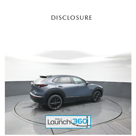
DISCLOSURE