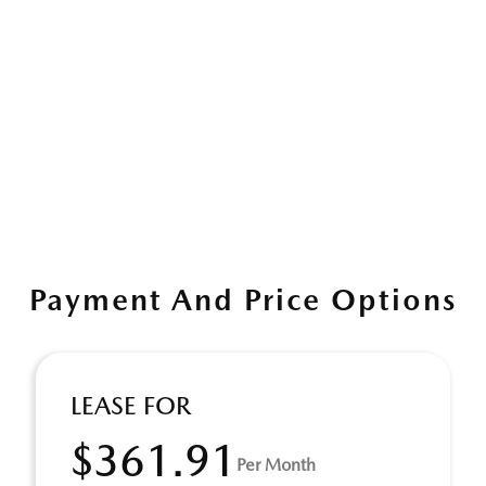
Payment And Price Options
LEASE FOR
$361.91
Per Month