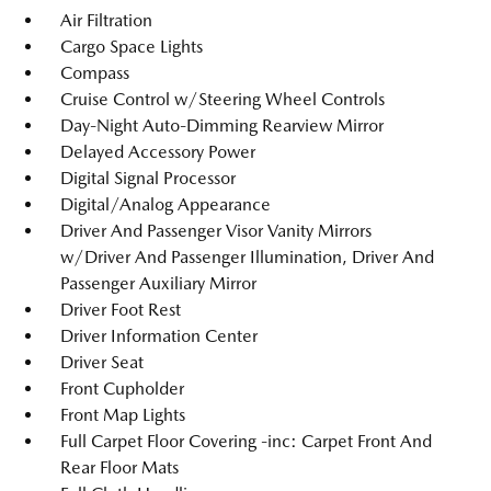
Air Filtration
Cargo Space Lights
Compass
Cruise Control w/Steering Wheel Controls
Day-Night Auto-Dimming Rearview Mirror
Delayed Accessory Power
Digital Signal Processor
Digital/Analog Appearance
Driver And Passenger Visor Vanity Mirrors
w/Driver And Passenger Illumination, Driver And
Passenger Auxiliary Mirror
Driver Foot Rest
Driver Information Center
Driver Seat
Front Cupholder
Front Map Lights
Full Carpet Floor Covering -inc: Carpet Front And
Rear Floor Mats