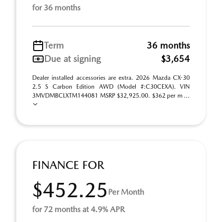
for 36 months
Term
36 months
Due at signing
$3,654
Dealer installed accessories are extra. 2026 Mazda CX-30
2.5 S Carbon Edition AWD (Model #:C30CEXA). VIN
3MVDMBCLXTM144081 MSRP $32,925.00. $362 per m ...
FINANCE FOR
$452.25
Per Month
for 72 months at 4.9% APR