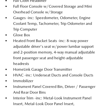
Full Cloth Headliner
Full Floor Console w/Covered Storage and Mini
Overhead Console w/Storage
Gauges -inc: Speedometer, Odometer, Engine
Coolant Temp, Tachometer, Trip Odometer and
Trip Computer
Glove Box
Heated Front Bucket Seats -inc: 8-way power
adjustable driver's seat w/power lumbar support
and 2-position memory, 4-way manual adjustable
front passenger seat and height-adjustable
headrests
HomeLink Garage Door Transmitter
HVAC -inc: Underseat Ducts and Console Ducts
Immobilizer
Instrument Panel Covered Bin, Driver / Passenger
And Rear Door Bins
Interior Trim -inc: Metal-Look Instrument Panel
Insert, Metal-Look Door Panel Insert,