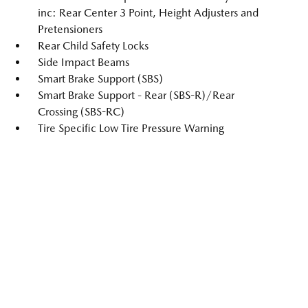
inc: Rear Center 3 Point, Height Adjusters and
Pretensioners
Rear Child Safety Locks
Side Impact Beams
Smart Brake Support (SBS)
Smart Brake Support - Rear (SBS-R)/Rear
Crossing (SBS-RC)
Tire Specific Low Tire Pressure Warning