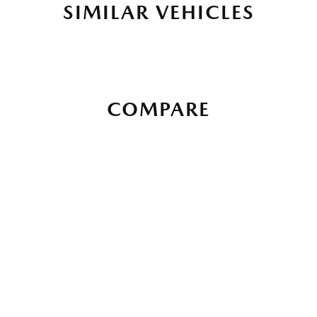
SIMILAR VEHICLES
COMPARE