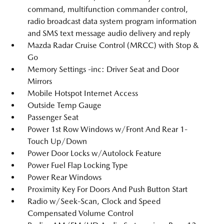
command, multifunction commander control,
radio broadcast data system program information
and SMS text message audio delivery and reply
Mazda Radar Cruise Control (MRCC) with Stop &
Go
Memory Settings -inc: Driver Seat and Door
Mirrors
Mobile Hotspot Internet Access
Outside Temp Gauge
Passenger Seat
Power 1st Row Windows w/Front And Rear 1-
Touch Up/Down
Power Door Locks w/Autolock Feature
Power Fuel Flap Locking Type
Power Rear Windows
Proximity Key For Doors And Push Button Start
Radio w/Seek-Scan, Clock and Speed
Compensated Volume Control