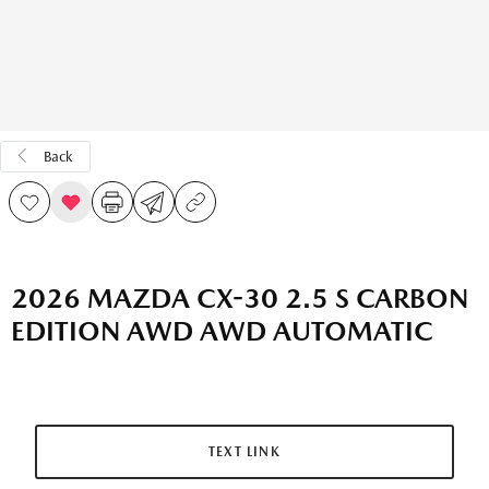
Back
2026 MAZDA CX-30 2.5 S CARBON
EDITION AWD AWD AUTOMATIC
TEXT LINK