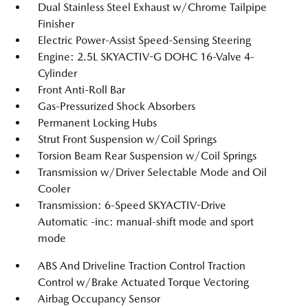
Dual Stainless Steel Exhaust w/Chrome Tailpipe
Finisher
Electric Power-Assist Speed-Sensing Steering
Engine: 2.5L SKYACTIV-G DOHC 16-Valve 4-
Cylinder
Front Anti-Roll Bar
Gas-Pressurized Shock Absorbers
Permanent Locking Hubs
Strut Front Suspension w/Coil Springs
Torsion Beam Rear Suspension w/Coil Springs
Transmission w/Driver Selectable Mode and Oil
Cooler
Transmission: 6-Speed SKYACTIV-Drive
Automatic -inc: manual-shift mode and sport
mode
ABS And Driveline Traction Control Traction
Control w/Brake Actuated Torque Vectoring
Airbag Occupancy Sensor