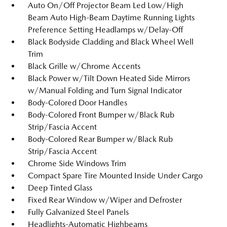
Auto On/Off Projector Beam Led Low/High
Beam Auto High-Beam Daytime Running Lights
Preference Setting Headlamps w/Delay-Off
Black Bodyside Cladding and Black Wheel Well
Trim
Black Grille w/Chrome Accents
Black Power w/Tilt Down Heated Side Mirrors
w/Manual Folding and Turn Signal Indicator
Body-Colored Door Handles
Body-Colored Front Bumper w/Black Rub
Strip/Fascia Accent
Body-Colored Rear Bumper w/Black Rub
Strip/Fascia Accent
Chrome Side Windows Trim
Compact Spare Tire Mounted Inside Under Cargo
Deep Tinted Glass
Fixed Rear Window w/Wiper and Defroster
Fully Galvanized Steel Panels
Headlights-Automatic Highbeams