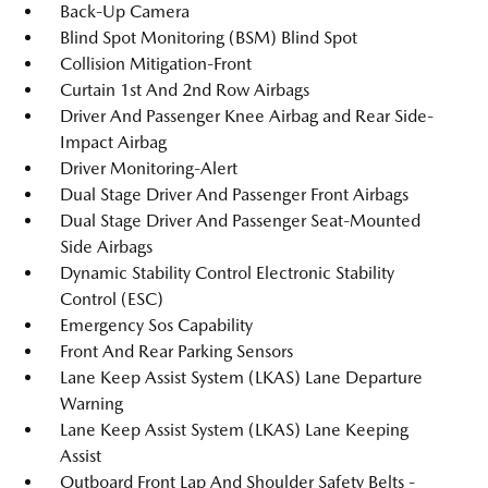
Back-Up Camera
Blind Spot Monitoring (BSM) Blind Spot
Collision Mitigation-Front
Curtain 1st And 2nd Row Airbags
Driver And Passenger Knee Airbag and Rear Side-
Impact Airbag
Driver Monitoring-Alert
Dual Stage Driver And Passenger Front Airbags
Dual Stage Driver And Passenger Seat-Mounted
Side Airbags
Dynamic Stability Control Electronic Stability
Control (ESC)
Emergency Sos Capability
Front And Rear Parking Sensors
Lane Keep Assist System (LKAS) Lane Departure
Warning
Lane Keep Assist System (LKAS) Lane Keeping
Assist
Outboard Front Lap And Shoulder Safety Belts -