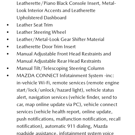
Leatherette/Piano Black Console Insert, Metal-
Look Interior Accents and Leatherette
Upholstered Dashboard
Leather Seat Trim
Leather Steering Wheel
Leather/Metal-Look Gear Shifter Material
Leatherette Door Trim Insert
Manual Adjustable Front Head Restraints and
Manual Adjustable Rear Head Restraints
Manual Tilt/Telescoping Steering Column
MAZDA CONNECT Infotainment System -inc:
in-vehicle Wi-Fi, remote services (remote engine
start/lock/unlock/hazard light), vehicle status
alert, navigation services (vehicle finder, send to
car, map online update via PC), vehicle connect
services (vehicle health report, online update,
push notifications, malfunction notification, recall
notification), automatic 911 dialing, Mazda
roadside assistance, infotainment system voice