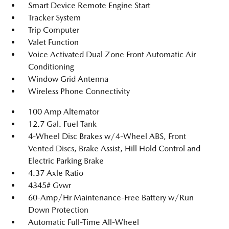
Smart Device Remote Engine Start
Tracker System
Trip Computer
Valet Function
Voice Activated Dual Zone Front Automatic Air
Conditioning
Window Grid Antenna
Wireless Phone Connectivity
100 Amp Alternator
12.7 Gal. Fuel Tank
4-Wheel Disc Brakes w/4-Wheel ABS, Front
Vented Discs, Brake Assist, Hill Hold Control and
Electric Parking Brake
4.37 Axle Ratio
4345# Gvwr
60-Amp/Hr Maintenance-Free Battery w/Run
Down Protection
Automatic Full-Time All-Wheel