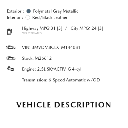
Exterior :
Polymetal Gray Metallic
Interior :
Red/Black Leather
Highway MPG:31
[3]
/
City MPG: 24
[3]
*EPA ESTIMATED
VIN:
3MVDMBCLXTM144081
Stock: M26612
Engine: 2.5L SKYACTIV-G 4-cyl
Transmission: 6-Speed Automatic w/OD
VEHICLE DESCRIPTION