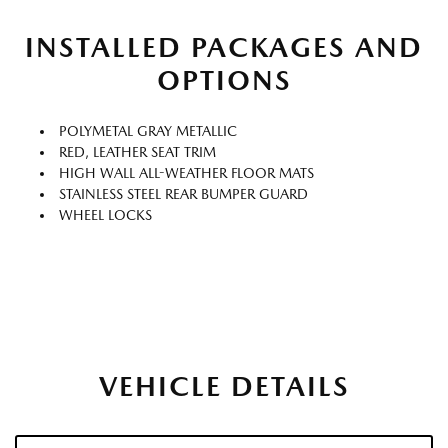
INSTALLED PACKAGES AND
OPTIONS
POLYMETAL GRAY METALLIC
RED, LEATHER SEAT TRIM
HIGH WALL ALL-WEATHER FLOOR MATS
STAINLESS STEEL REAR BUMPER GUARD
WHEEL LOCKS
VEHICLE DETAILS