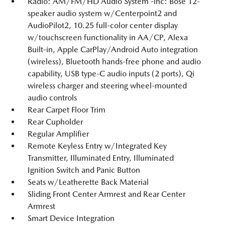
Radio: AM/FM/HD Audio System -inc: Bose 12-
speaker audio system w/Centerpoint2 and
AudioPilot2, 10.25 full-color center display
w/touchscreen functionality in AA/CP, Alexa
Built-in, Apple CarPlay/Android Auto integration
(wireless), Bluetooth hands-free phone and audio
capability, USB type-C audio inputs (2 ports), Qi
wireless charger and steering wheel-mounted
audio controls
Rear Carpet Floor Trim
Rear Cupholder
Regular Amplifier
Remote Keyless Entry w/Integrated Key
Transmitter, Illuminated Entry, Illuminated
Ignition Switch and Panic Button
Seats w/Leatherette Back Material
Sliding Front Center Armrest and Rear Center
Armrest
Smart Device Integration