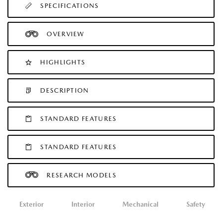
SPECIFICATIONS
OVERVIEW
HIGHLIGHTS
DESCRIPTION
STANDARD FEATURES
STANDARD FEATURES
RESEARCH MODELS
Exterior
Interior
Mechanical
Safety