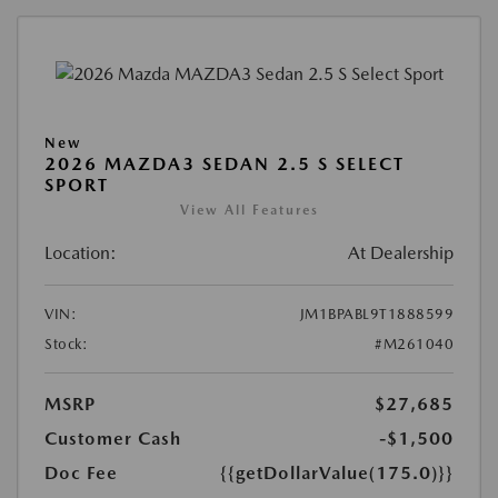
New
2026 MAZDA3 SEDAN 2.5 S SELECT
SPORT
View All Features
Location:
At Dealership
VIN:
JM1BPABL9T1888599
Stock:
#M261040
MSRP
$27,685
Customer Cash
-$1,500
Doc Fee
{{getDollarValue(175.0)}}