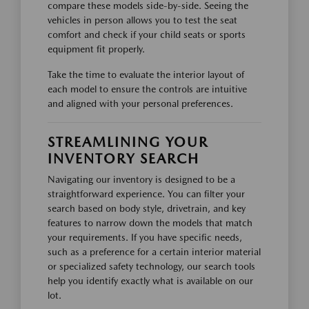
compare these models side-by-side. Seeing the
vehicles in person allows you to test the seat
comfort and check if your child seats or sports
equipment fit properly.
Take the time to evaluate the interior layout of
each model to ensure the controls are intuitive
and aligned with your personal preferences.
STREAMLINING YOUR
INVENTORY SEARCH
Navigating our inventory is designed to be a
straightforward experience. You can filter your
search based on body style, drivetrain, and key
features to narrow down the models that match
your requirements. If you have specific needs,
such as a preference for a certain interior material
or specialized safety technology, our search tools
help you identify exactly what is available on our
lot.