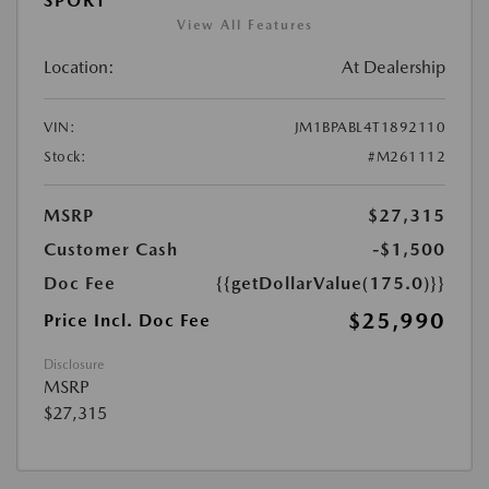
SPORT
View All Features
Location:
At Dealership
VIN:
JM1BPABL4T1892110
Stock:
#M261112
MSRP
$27,315
Customer Cash
-$1,500
Doc Fee
{{getDollarValue(175.0)}}
$25,990
Price Incl. Doc Fee
Disclosure
MSRP
$27,315