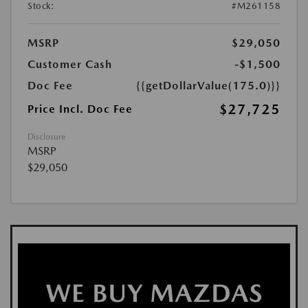
Stock:
#M261158
MSRP
$29,050
Customer Cash
-$1,500
Doc Fee
{{getDollarValue(175.0)}}
$27,725
Price Incl. Doc Fee
Disclosure
MSRP
$29,050