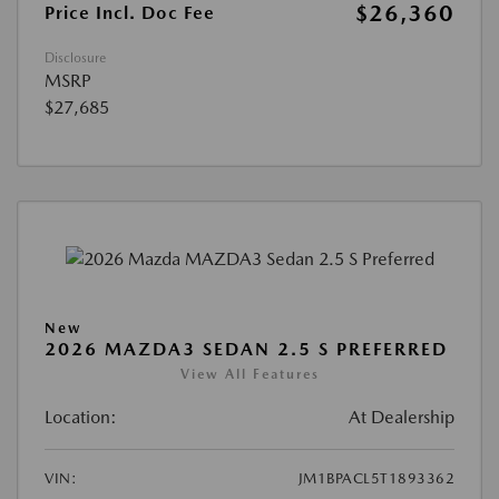
$26,360
Price Incl. Doc Fee
Disclosure
MSRP
$27,685
New
2026 MAZDA3 SEDAN 2.5 S PREFERRED
View All Features
Location:
At Dealership
VIN:
JM1BPACL5T1893362