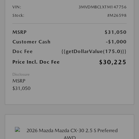
VIN:
3MVDMBCLXTM147756
Stock:
#M26598
MSRP
$31,050
Customer Cash
-$1,000
Doc Fee
{{getDollarValue(175.0)}}
$30,225
Price Incl. Doc Fee
Disclosure
MSRP
$31,050