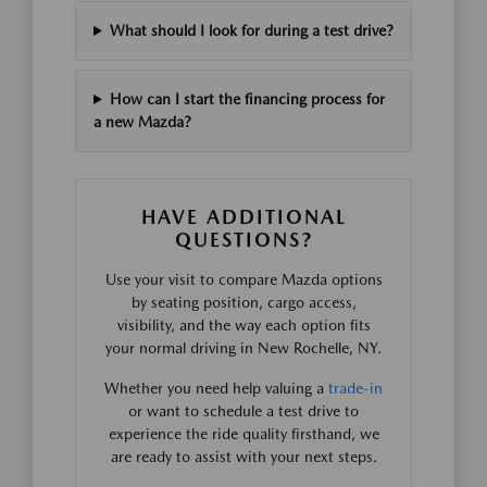
What should I look for during a test drive?
How can I start the financing process for
a new Mazda?
HAVE ADDITIONAL
QUESTIONS?
Use your visit to compare Mazda options
by seating position, cargo access,
visibility, and the way each option fits
your normal driving in New Rochelle, NY.
Whether you need help valuing a
trade-in
or want to schedule a test drive to
experience the ride quality firsthand, we
are ready to assist with your next steps.