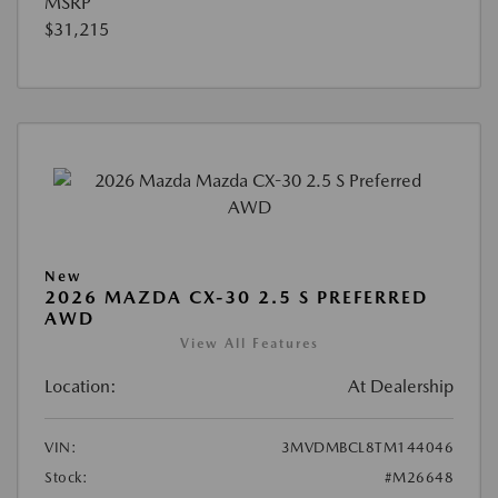
MSRP
$31,215
New
2026 MAZDA CX-30 2.5 S PREFERRED
AWD
View All Features
Location:
At Dealership
VIN:
3MVDMBCL8TM144046
Stock:
#M26648