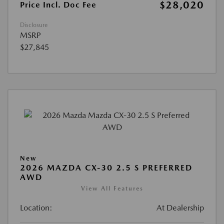
$28,020
Price Incl. Doc Fee
Disclosure
MSRP
$27,845
New
2026 MAZDA CX-30 2.5 S PREFERRED
AWD
View All Features
Location:
At Dealership