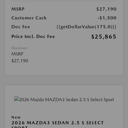
MSRP
$27,190
Customer Cash
-$1,500
Doc Fee
{{getDollarValue(175.0)}}
$25,865
Price Incl. Doc Fee
Disclosure
MSRP
$27,190
New
2026 MAZDA3 SEDAN 2.5 S SELECT