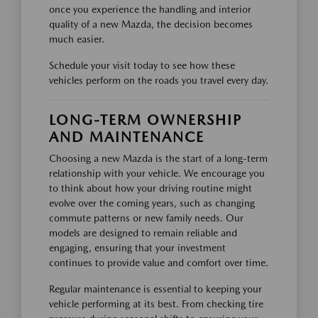
once you experience the handling and interior
quality of a new Mazda, the decision becomes
much easier.
Schedule your visit today to see how these
vehicles perform on the roads you travel every day.
LONG-TERM OWNERSHIP
AND MAINTENANCE
Choosing a new Mazda is the start of a long-term
relationship with your vehicle. We encourage you
to think about how your driving routine might
evolve over the coming years, such as changing
commute patterns or new family needs. Our
models are designed to remain reliable and
engaging, ensuring that your investment
continues to provide value and comfort over time.
Regular maintenance is essential to keeping your
vehicle performing at its best. From checking tire