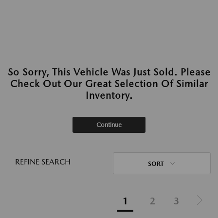
So Sorry, This Vehicle Was Just Sold. Please
Check Out Our Great Selection Of Similar
Inventory.
Continue
REFINE SEARCH
SORT
1
2
3