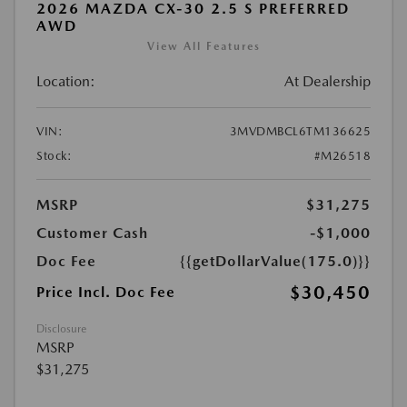
2026 MAZDA CX-30 2.5 S PREFERRED
AWD
View All Features
Location:
At Dealership
VIN:
3MVDMBCL6TM136625
Stock:
#M26518
MSRP
$31,275
Customer Cash
-$1,000
Doc Fee
{{getDollarValue(175.0)}}
$30,450
Price Incl. Doc Fee
Disclosure
MSRP
$31,275