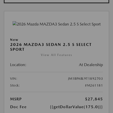
New
2026 MAZDA3 SEDAN 2.5 S SELECT
SPORT
View All Features
Location:
At Dealership
VIN:
JM1BPABL9T1892703
Stock:
#M261181
MSRP
$27,845
Doc Fee
{{getDollarValue(175.0)}}