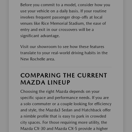
Before you commit to a model, consider how you
use your vehicle on a daily basis. If your routine
involves frequent passenger drop-offs at local
venues like Rice Memorial Stadium, the ease of
entry and exit in our crossovers will be a
significant advantage.
Visit our showroom to see how these features
translate to your real-world driving habits in the
New Rochelle area.
COMPARING THE CURRENT
MAZDA LINEUP
Choosing the right Mazda depends on your
specific space and performance needs. If you are
a solo commuter or a couple looking for efficiency
and style, the Mazda3 Sedan and Hatchback offer
a nimble profile that is easy to park in crowded
city spaces. For those requiring more utility, the
Mazda CX-30 and Mazda CX-5 provide a higher