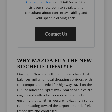
Contact our team
at 914-826-8790 or
visit our showroom to speak with a
consultant about current availability and
your specific driving goals.
Contact Us
WHY MAZDA FITS THE NEW
ROCHELLE LIFESTYLE
Driving in New Rochelle requires a vehicle that
balances agility for local shopping corridors with
the composure needed for highway travel on the
I-95 or Bruckner Expressway. Mazda vehicles are
engineered with a focus on driver connection,
ensuring that whether you are navigating a school
run or heading toward the airport, the ride feels
responsive and controlled.