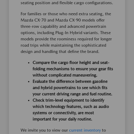
seating position and flexible cargo configurations.
For families or those who need extra seating, the
Mazda CX-70 and Mazda CX-90 models offer
three-row capability and advanced powertrain
options, including Plug-In Hybrid variants. These
models provide the roominess required for longer
road trips while maintaining the sophisticated
design and handling that define the brand.
Compare the cargo floor height and seat-
folding mechanisms to ensure your gear fits
without complicated maneuvering.
Evaluate the difference between gasoline
and hybrid powertrains to see which fits
your current driving range and fuel routine.
Check trim-level equipment to identify
which technology features, such as audio
systems or connectivity, are most
important for your daily routine.
We invite you to view our
current inventory
to