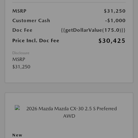
MSRP
$31,250
Customer Cash
-$1,000
Doc Fee
{{getDollarValue(175.0)}}
$30,425
Price Incl. Doc Fee
Disclosure
MSRP
$31,250
New