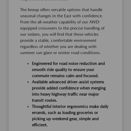
The lineup offers versatile options that handle
seasonal changes in the East with confidence.
From the all-weather capability of our AWD-
equipped crossovers to the precise handling of
our sedans, you will find that these vehicles
provide a stable, comfortable environment
regardless of whether you are dealing with
summer sun glare or winter road conditions.
Engineered for road noise reduction and
smooth ride quality to ensure your
commute remains calm and focused.
Available advanced driver-assist systems
provide added confidence when merging
into heavy highway traffic near major
transit routes.
Thoughtful interior ergonomics make daily
errands, such as loading groceries or
picking up weekend gear, simple and
efficient.