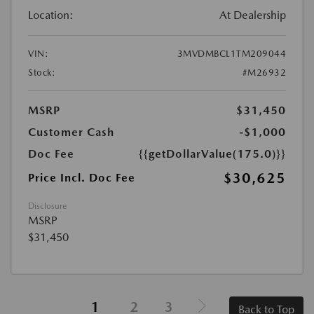
Location:
At Dealership
VIN:
3MVDMBCL1TM209044
Stock:
#M26932
MSRP
$31,450
Customer Cash
-$1,000
Doc Fee
{{getDollarValue(175.0)}}
$30,625
Price Incl. Doc Fee
Disclosure
MSRP
$31,450
1
2
3
Back to Top