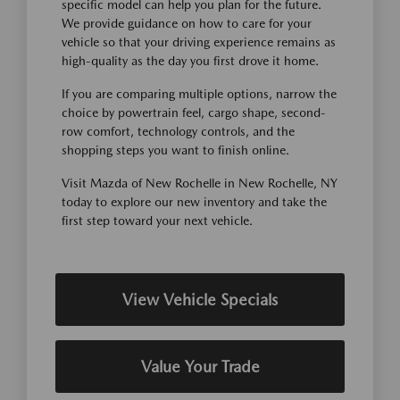
specific model can help you plan for the future.
We provide guidance on how to care for your
vehicle so that your driving experience remains as
high-quality as the day you first drove it home.
If you are comparing multiple options, narrow the
choice by powertrain feel, cargo shape, second-
row comfort, technology controls, and the
shopping steps you want to finish online.
Visit Mazda of New Rochelle in New Rochelle, NY
today to explore our new inventory and take the
first step toward your next vehicle.
View Vehicle Specials
Value Your Trade