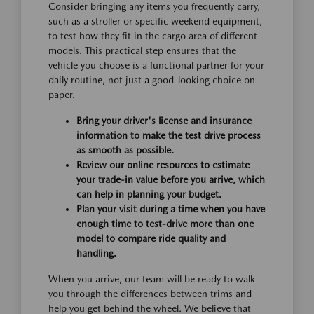
Consider bringing any items you frequently carry,
such as a stroller or specific weekend equipment,
to test how they fit in the cargo area of different
models. This practical step ensures that the
vehicle you choose is a functional partner for your
daily routine, not just a good-looking choice on
paper.
Bring your driver's license and insurance
information to make the test drive process
as smooth as possible.
Review our online resources to estimate
your trade-in value before you arrive, which
can help in planning your budget.
Plan your visit during a time when you have
enough time to test-drive more than one
model to compare ride quality and
handling.
When you arrive, our team will be ready to walk
you through the differences between trims and
help you get behind the wheel. We believe that