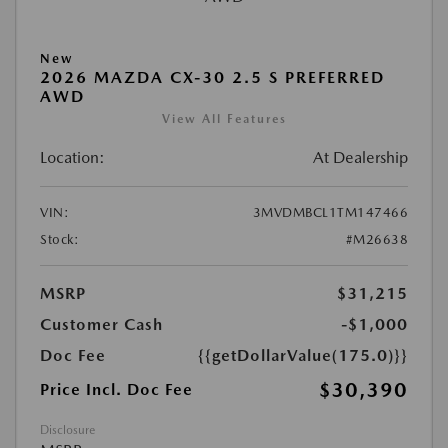
New
2026 MAZDA CX-30 2.5 S PREFERRED
AWD
View All Features
Location:
At Dealership
VIN:
3MVDMBCL1TM147466
Stock:
#M26638
MSRP
$31,215
Customer Cash
-$1,000
Doc Fee
{{getDollarValue(175.0)}}
$30,390
Price Incl. Doc Fee
Disclosure