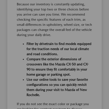
Because our inventory is constantly updating,
identifying your top two or three choices before
you arrive can save you time. We recommend
checking the specific features of each trim, as
small differences in upholstery, wheel size, or tech
packages can change the overall feel of the vehicle
during your daily drive.
Filter by drivetrain to find models equipped
for the traction needs of our local climate
and road conditions.
Compare the exterior dimensions of
crossovers like the Mazda CX-50 and CX-
90 to ensure they fit comfortably in your
home garage or parking spot.
Use our online tools to save your favorite
configurations so you can quickly revisit
them during your visit to Mazda of New
Rochelle.
If you do not see the exact color or package you