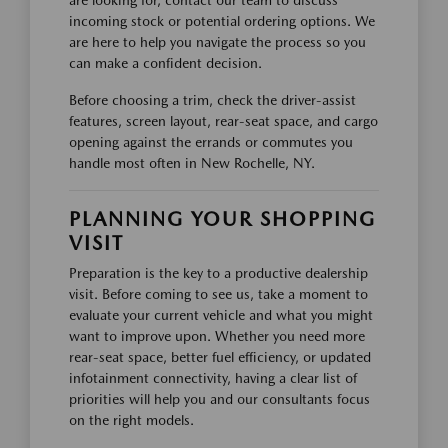
are looking for, contact our team to discuss
incoming stock or potential ordering options. We
are here to help you navigate the process so you
can make a confident decision.
Before choosing a trim, check the driver-assist
features, screen layout, rear-seat space, and cargo
opening against the errands or commutes you
handle most often in New Rochelle, NY.
PLANNING YOUR SHOPPING
VISIT
Preparation is the key to a productive dealership
visit. Before coming to see us, take a moment to
evaluate your current vehicle and what you might
want to improve upon. Whether you need more
rear-seat space, better fuel efficiency, or updated
infotainment connectivity, having a clear list of
priorities will help you and our consultants focus
on the right models.