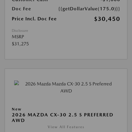
Doc Fee
{{getDollarValue(175.0)}}
$30,450
Price Incl. Doc Fee
Disclosure
MSRP
$31,275
New
2026 MAZDA CX-30 2.5 S PREFERRED
AWD
View All Features