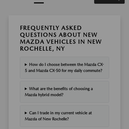
FREQUENTLY ASKED
QUESTIONS ABOUT NEW
MAZDA VEHICLES IN NEW
ROCHELLE, NY
How do I choose between the Mazda CX-
5 and Mazda CX-50 for my daily commute?
What are the benefits of choosing a
Mazda hybrid model?
Can I trade in my current vehicle at
Mazda of New Rochelle?