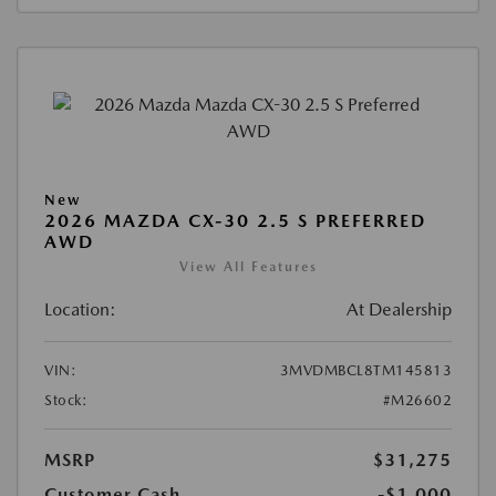
New
2026 MAZDA CX-30 2.5 S PREFERRED
AWD
View All Features
Location:
At Dealership
VIN:
3MVDMBCL8TM145813
Stock:
#M26602
MSRP
$31,275
Customer Cash
-$1,000