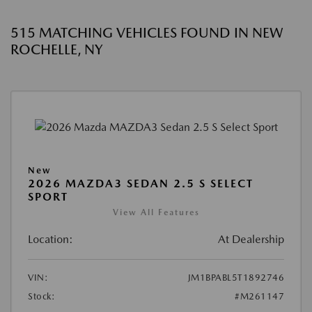
515 MATCHING VEHICLES FOUND IN NEW
ROCHELLE, NY
New
2026 MAZDA3 SEDAN 2.5 S SELECT
SPORT
View All Features
Location:
At Dealership
VIN:
JM1BPABL5T1892746
Stock:
#M261147