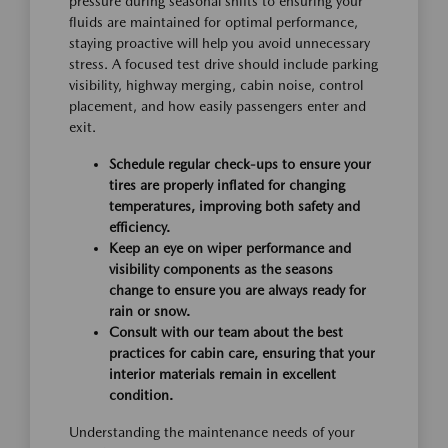
pressure during seasonal shifts to ensuring your
fluids are maintained for optimal performance,
staying proactive will help you avoid unnecessary
stress. A focused test drive should include parking
visibility, highway merging, cabin noise, control
placement, and how easily passengers enter and
exit.
Schedule regular check-ups to ensure your
tires are properly inflated for changing
temperatures, improving both safety and
efficiency.
Keep an eye on wiper performance and
visibility components as the seasons
change to ensure you are always ready for
rain or snow.
Consult with our team about the best
practices for cabin care, ensuring that your
interior materials remain in excellent
condition.
Understanding the maintenance needs of your