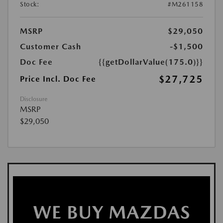
Stock:
#M261158
MSRP
$29,050
Customer Cash
-$1,500
Doc Fee
{{getDollarValue(175.0)}}
$27,725
Price Incl. Doc Fee
Disclosure
MSRP
$29,050