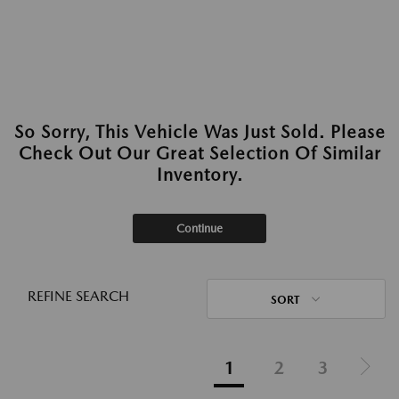
So Sorry, This Vehicle Was Just Sold. Please
Check Out Our Great Selection Of Similar
Inventory.
Continue
REFINE SEARCH
SORT
1
2
3