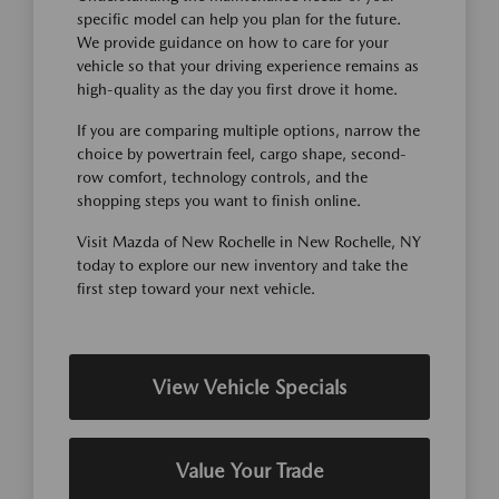
specific model can help you plan for the future.
We provide guidance on how to care for your
vehicle so that your driving experience remains as
high-quality as the day you first drove it home.
If you are comparing multiple options, narrow the
choice by powertrain feel, cargo shape, second-
row comfort, technology controls, and the
shopping steps you want to finish online.
Visit Mazda of New Rochelle in New Rochelle, NY
today to explore our new inventory and take the
first step toward your next vehicle.
View Vehicle Specials
Value Your Trade