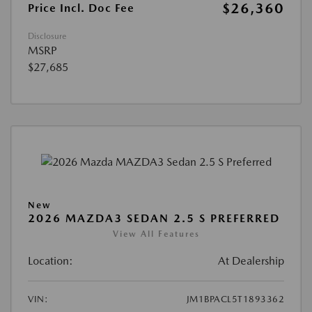
$26,360
Price Incl. Doc Fee
Disclosure
MSRP
$27,685
New
2026 MAZDA3 SEDAN 2.5 S PREFERRED
View All Features
Location:
At Dealership
VIN:
JM1BPACL5T1893362