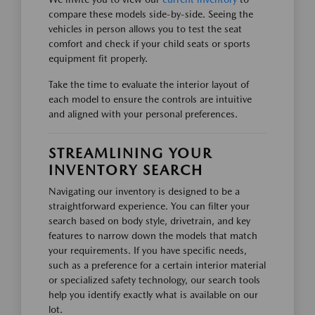
compare these models side-by-side. Seeing the
vehicles in person allows you to test the seat
comfort and check if your child seats or sports
equipment fit properly.
Take the time to evaluate the interior layout of
each model to ensure the controls are intuitive
and aligned with your personal preferences.
STREAMLINING YOUR
INVENTORY SEARCH
Navigating our inventory is designed to be a
straightforward experience. You can filter your
search based on body style, drivetrain, and key
features to narrow down the models that match
your requirements. If you have specific needs,
such as a preference for a certain interior material
or specialized safety technology, our search tools
help you identify exactly what is available on our
lot.