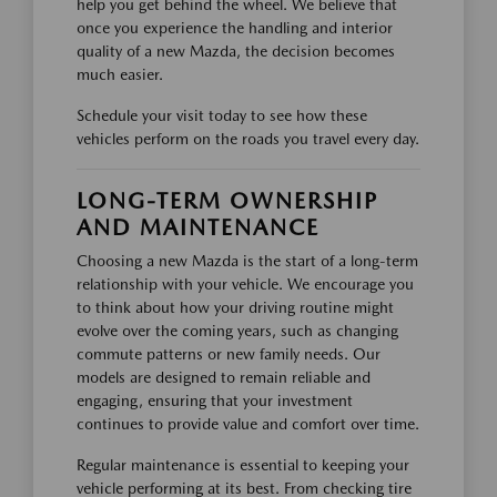
help you get behind the wheel. We believe that
once you experience the handling and interior
quality of a new Mazda, the decision becomes
much easier.
Schedule your visit today to see how these
vehicles perform on the roads you travel every day.
LONG-TERM OWNERSHIP
AND MAINTENANCE
Choosing a new Mazda is the start of a long-term
relationship with your vehicle. We encourage you
to think about how your driving routine might
evolve over the coming years, such as changing
commute patterns or new family needs. Our
models are designed to remain reliable and
engaging, ensuring that your investment
continues to provide value and comfort over time.
Regular maintenance is essential to keeping your
vehicle performing at its best. From checking tire