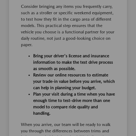
Consider bringing any items you frequently carry,
such as a stroller or specific weekend equipment,
to test how they fit in the cargo area of different
models. This practical step ensures that the
vehicle you choose is a functional partner for your
daily routine, not just a good-looking choice on
paper.
Bring your driver's license and insurance
information to make the test drive process
as smooth as possible.
Review our online resources to estimate
your trade-in value before you arrive, which
can help in planning your budget.
Plan your visit during a time when you have
enough time to test-drive more than one
model to compare ride quality and
handling.
When you arrive, our team will be ready to walk
you through the differences between trims and