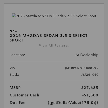
New
2026 MAZDA3 SEDAN 2.5 S SELECT
SPORT
View All Features
Location:
At Dealership
VIN:
JM1BPABL9T1888599
Stock:
#M261040
MSRP
$27,685
Customer Cash
-$1,500
Doc Fee
{{getDollarValue(175.0)}}