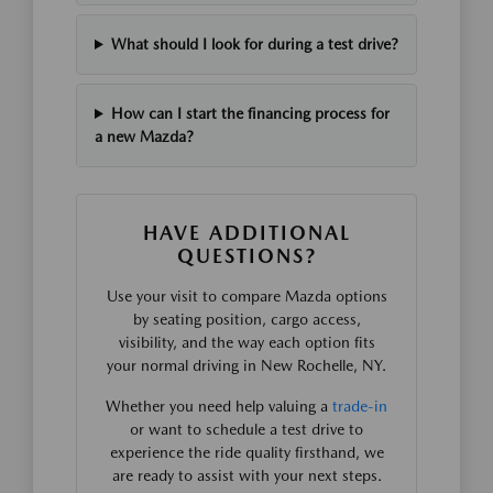
What should I look for during a test drive?
How can I start the financing process for
a new Mazda?
HAVE ADDITIONAL
QUESTIONS?
Use your visit to compare Mazda options
by seating position, cargo access,
visibility, and the way each option fits
your normal driving in New Rochelle, NY.
Whether you need help valuing a
trade-in
or want to schedule a test drive to
experience the ride quality firsthand, we
are ready to assist with your next steps.