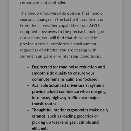
responsive and controlled.
The lineup offers versatile options that handle
seasonal changes in the East with confidence.
From the all-weather capability of our AWD-
equipped crossovers to the precise handling of
our sedans, you will find that these vehicles
provide a stable, comfortable environment
regardless of whether you are dealing with
summer sun glare or winter road conditions.
Engineered for road noise reduction and
smooth ride quality to ensure your
commute remains calm and focused.
Available advanced driver-assist systems
provide added confidence when merging
into heavy highway traffic near major
transit routes.
Thoughtful interior ergonomics make daily
errands, such as loading groceries or
picking up weekend gear, simple and
efficient.