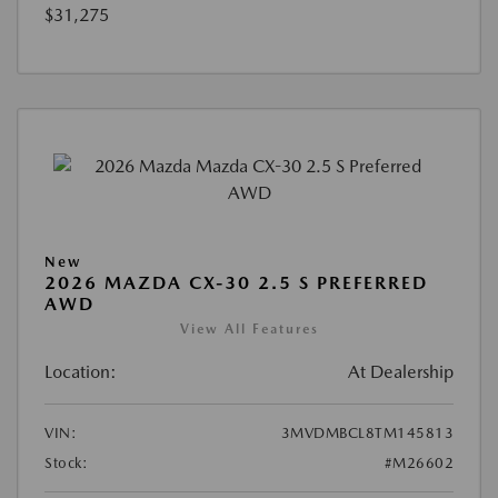
$31,275
New
2026 MAZDA CX-30 2.5 S PREFERRED
AWD
View All Features
Location:
At Dealership
VIN:
3MVDMBCL8TM145813
Stock:
#M26602