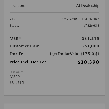
Location:
At Dealership
VIN:
3MVDMBCL1TM147466
Stock:
#M26638
MSRP
$31,215
Customer Cash
-$1,000
Doc Fee
{{getDollarValue(175.0)}}
$30,390
Price Incl. Doc Fee
Disclosure
MSRP
$31,215