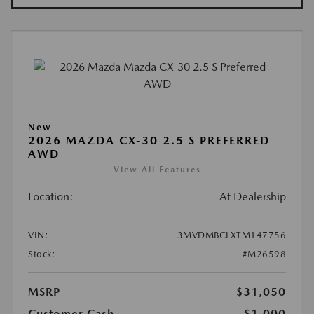
New
2026 MAZDA CX-30 2.5 S PREFERRED
AWD
View All Features
Location:
At Dealership
VIN:
3MVDMBCLXTM147756
Stock:
#M26598
MSRP
$31,050
Customer Cash
-$1,000