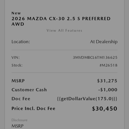
New
2026 MAZDA CX-30 2.5 S PREFERRED
AWD
View All Features
Location:
At Dealership
VIN:
3MVDMBCL6TM136625
Stock:
#M26518
MSRP
$31,275
Customer Cash
-$1,000
Doc Fee
{{getDollarValue(175.0)}}
$30,450
Price Incl. Doc Fee
Disclosure
MSRP