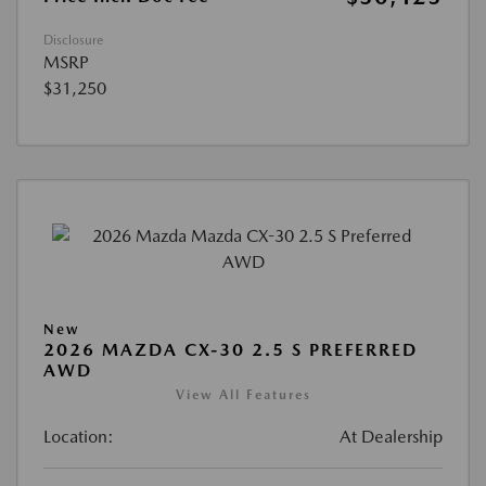
Disclosure
MSRP
$31,250
New
2026 MAZDA CX-30 2.5 S PREFERRED
AWD
View All Features
Location:
At Dealership