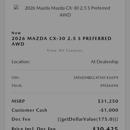
New
2026 MAZDA CX-30 2.5 S PREFERRED
AWD
View All Features
Location:
At Dealership
VIN:
3MVDMBCL4TM143699
Stock:
#M26646
MSRP
$31,250
Customer Cash
-$1,000
Doc Fee
{{getDollarValue(175.0)}}
$30,425
Price Incl. Doc Fee