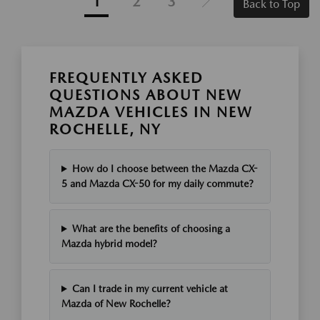
1
2
3
Back to Top
FREQUENTLY ASKED
QUESTIONS ABOUT NEW
MAZDA VEHICLES IN NEW
ROCHELLE, NY
How do I choose between the Mazda CX-
5 and Mazda CX-50 for my daily commute?
What are the benefits of choosing a
Mazda hybrid model?
Can I trade in my current vehicle at
Mazda of New Rochelle?