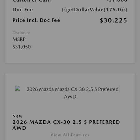
Doc Fee
{{getDollarValue(175.0)}}
$30,225
Price Incl. Doc Fee
Disclosure
MSRP
$31,050
New
2026 MAZDA CX-30 2.5 S PREFERRED
AWD
View All Features