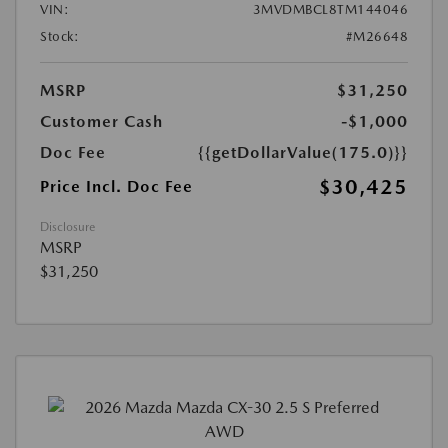
VIN:
3MVDMBCL8TM144046
Stock:
#M26648
MSRP
$31,250
Customer Cash
-$1,000
Doc Fee
{{getDollarValue(175.0)}}
$30,425
Price Incl. Doc Fee
Disclosure
MSRP
$31,250