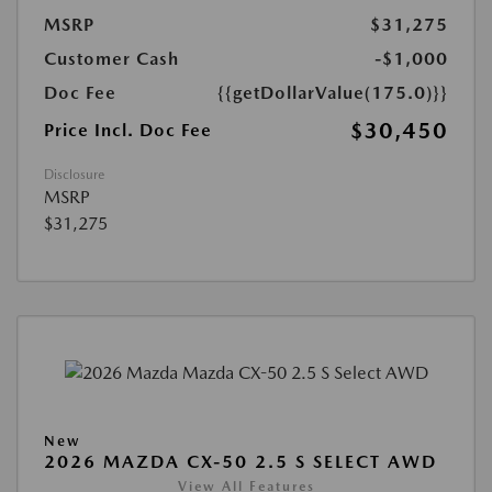
MSRP
$31,275
Customer Cash
-$1,000
Doc Fee
{{getDollarValue(175.0)}}
$30,450
Price Incl. Doc Fee
Disclosure
MSRP
$31,275
New
2026 MAZDA CX-50 2.5 S SELECT AWD
View All Features