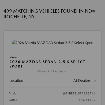
499 MATCHING VEHICLES FOUND IN NEW
ROCHELLE, NY
New
2026 MAZDA3 SEDAN 2.5 S SELECT
SPORT
View All Features
Location:
At Dealership
VIN:
JM1BPABL5T1892746
Stock:
#M261147