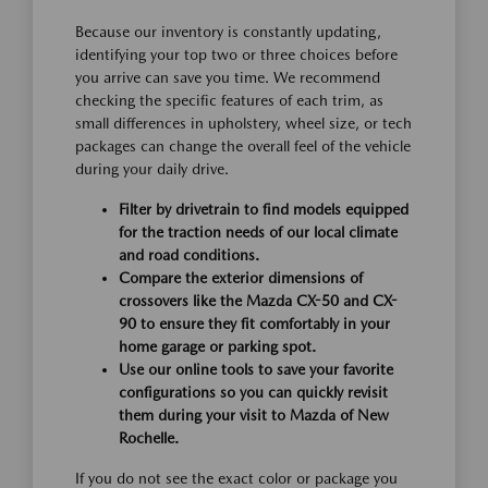
Because our inventory is constantly updating,
identifying your top two or three choices before
you arrive can save you time. We recommend
checking the specific features of each trim, as
small differences in upholstery, wheel size, or tech
packages can change the overall feel of the vehicle
during your daily drive.
Filter by drivetrain to find models equipped
for the traction needs of our local climate
and road conditions.
Compare the exterior dimensions of
crossovers like the Mazda CX-50 and CX-
90 to ensure they fit comfortably in your
home garage or parking spot.
Use our online tools to save your favorite
configurations so you can quickly revisit
them during your visit to Mazda of New
Rochelle.
If you do not see the exact color or package you