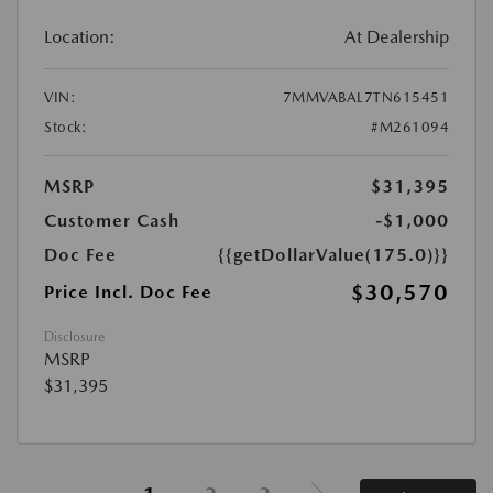
Location:
At Dealership
VIN:
7MMVABAL7TN615451
Stock:
#M261094
MSRP
$31,395
Customer Cash
-$1,000
Doc Fee
{{getDollarValue(175.0)}}
$30,570
Price Incl. Doc Fee
Disclosure
MSRP
$31,395