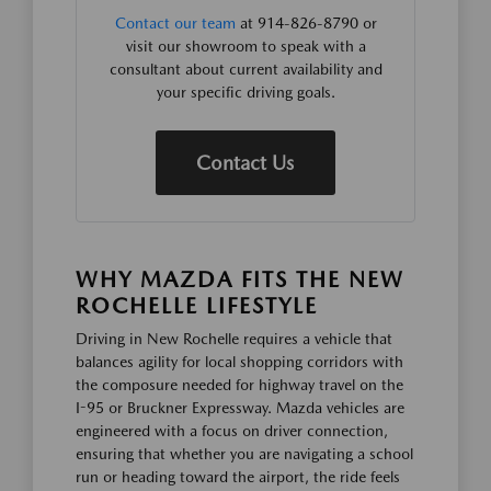
Contact our team
at 914-826-8790 or
visit our showroom to speak with a
consultant about current availability and
your specific driving goals.
Contact Us
WHY MAZDA FITS THE NEW
ROCHELLE LIFESTYLE
Driving in New Rochelle requires a vehicle that
balances agility for local shopping corridors with
the composure needed for highway travel on the
I-95 or Bruckner Expressway. Mazda vehicles are
engineered with a focus on driver connection,
ensuring that whether you are navigating a school
run or heading toward the airport, the ride feels