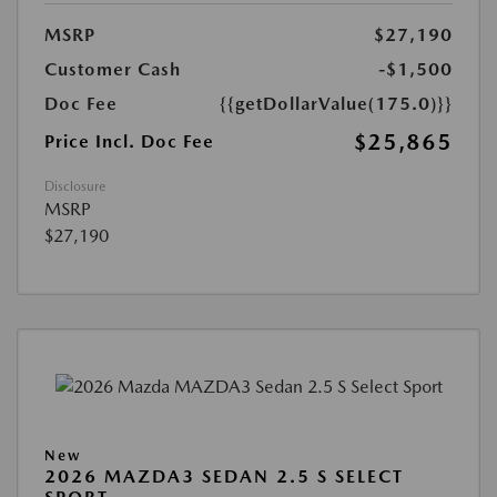
MSRP
$27,190
Customer Cash
-$1,500
Doc Fee
{{getDollarValue(175.0)}}
$25,865
Price Incl. Doc Fee
Disclosure
MSRP
$27,190
New
2026 MAZDA3 SEDAN 2.5 S SELECT