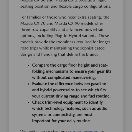
Mazda CX-30 and Mazda CX-5 provide a higher
seating position and flexible cargo configurations.
For families or those who need extra seating, the
Mazda CX-70 and Mazda CX-90 models offer
three-row capability and advanced powertrain
options, including Plug-In Hybrid variants. These
models provide the roominess required for longer
road trips while maintaining the sophisticated
design and handling that define the brand.
Compare the cargo floor height and seat-
folding mechanisms to ensure your gear fits
without complicated maneuvering.
Evaluate the difference between gasoline
and hybrid powertrains to see which fits
your current driving range and fuel routine.
Check trim-level equipment to identify
which technology features, such as audio
systems or connectivity, are most
important for your daily routine.
We invite you to view our
current inventory
to