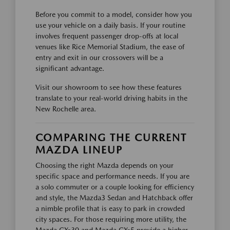
Before you commit to a model, consider how you
use your vehicle on a daily basis. If your routine
involves frequent passenger drop-offs at local
venues like Rice Memorial Stadium, the ease of
entry and exit in our crossovers will be a
significant advantage.
Visit our showroom to see how these features
translate to your real-world driving habits in the
New Rochelle area.
COMPARING THE CURRENT
MAZDA LINEUP
Choosing the right Mazda depends on your
specific space and performance needs. If you are
a solo commuter or a couple looking for efficiency
and style, the Mazda3 Sedan and Hatchback offer
a nimble profile that is easy to park in crowded
city spaces. For those requiring more utility, the