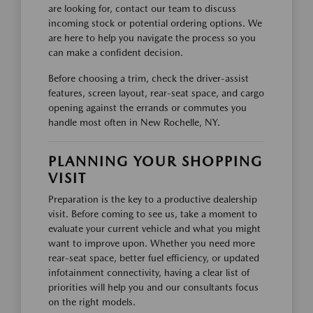
are looking for, contact our team to discuss
incoming stock or potential ordering options. We
are here to help you navigate the process so you
can make a confident decision.
Before choosing a trim, check the driver-assist
features, screen layout, rear-seat space, and cargo
opening against the errands or commutes you
handle most often in New Rochelle, NY.
PLANNING YOUR SHOPPING
VISIT
Preparation is the key to a productive dealership
visit. Before coming to see us, take a moment to
evaluate your current vehicle and what you might
want to improve upon. Whether you need more
rear-seat space, better fuel efficiency, or updated
infotainment connectivity, having a clear list of
priorities will help you and our consultants focus
on the right models.