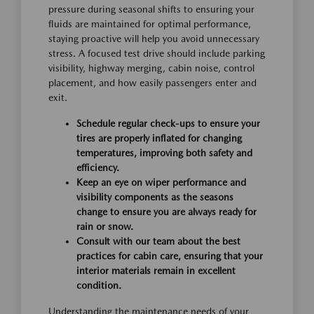
pressure during seasonal shifts to ensuring your
fluids are maintained for optimal performance,
staying proactive will help you avoid unnecessary
stress. A focused test drive should include parking
visibility, highway merging, cabin noise, control
placement, and how easily passengers enter and
exit.
Schedule regular check-ups to ensure your
tires are properly inflated for changing
temperatures, improving both safety and
efficiency.
Keep an eye on wiper performance and
visibility components as the seasons
change to ensure you are always ready for
rain or snow.
Consult with our team about the best
practices for cabin care, ensuring that your
interior materials remain in excellent
condition.
Understanding the maintenance needs of your