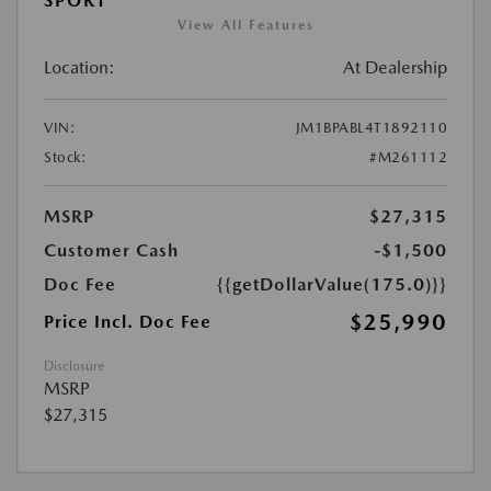
SPORT
View All Features
Location:
At Dealership
VIN:
JM1BPABL4T1892110
Stock:
#M261112
MSRP
$27,315
Customer Cash
-$1,500
Doc Fee
{{getDollarValue(175.0)}}
$25,990
Price Incl. Doc Fee
Disclosure
MSRP
$27,315