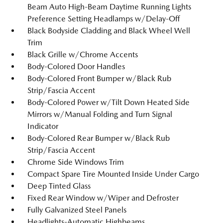
Beam Auto High-Beam Daytime Running Lights
Preference Setting Headlamps w/Delay-Off
Black Bodyside Cladding and Black Wheel Well
Trim
Black Grille w/Chrome Accents
Body-Colored Door Handles
Body-Colored Front Bumper w/Black Rub
Strip/Fascia Accent
Body-Colored Power w/Tilt Down Heated Side
Mirrors w/Manual Folding and Turn Signal
Indicator
Body-Colored Rear Bumper w/Black Rub
Strip/Fascia Accent
Chrome Side Windows Trim
Compact Spare Tire Mounted Inside Under Cargo
Deep Tinted Glass
Fixed Rear Window w/Wiper and Defroster
Fully Galvanized Steel Panels
Headlights-Automatic Highbeams