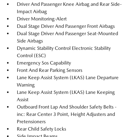
Driver And Passenger Knee Airbag and Rear Side-
Impact Airbag
Driver Monitoring-Alert
Dual Stage Driver And Passenger Front Airbags
Dual Stage Driver And Passenger Seat-Mounted
Side Airbags
Dynamic Stability Control Electronic Stability
Control (ESC)
Emergency Sos Capability
Front And Rear Parking Sensors
Lane Keep Assist System (LKAS) Lane Departure
Warning
Lane Keep Assist System (LKAS) Lane Keeping
Assist
Outboard Front Lap And Shoulder Safety Belts -
inc: Rear Center 3 Point, Height Adjusters and
Pretensioners
Rear Child Safety Locks
Side Impact Beams