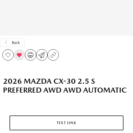
Back
2026 MAZDA CX-30 2.5 S
PREFERRED AWD AWD AUTOMATIC
TEXT LINK