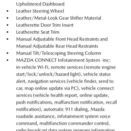
Upholstered Dashboard
Leather Steering Wheel
Leather/Metal-Look Gear Shifter Material
Leatherette Door Trim Insert
Leatherette Seat Trim
Manual Adjustable Front Head Restraints and
Manual Adjustable Rear Head Restraints
Manual Tilt/Telescoping Steering Column
MAZDA CONNECT Infotainment System -inc:
in-vehicle Wi-Fi, remote services (remote engine
start/lock/unlock/hazard light), vehicle status
alert, navigation services (vehicle finder, send to
car, map online update via PC), vehicle connect
services (vehicle health report, online update,
push notifications, malfunction notification, recall
notification), automatic 911 dialing, Mazda
roadside assistance, infotainment system voice
command, multifunction commander control,
radio broadcast data system program information