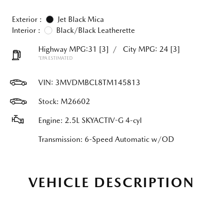
Exterior :
Jet Black Mica
Interior :
Black/Black Leatherette
Highway MPG:31
[3]
/
City MPG: 24
[3]
*EPA ESTIMATED
VIN:
3MVDMBCL8TM145813
Stock: M26602
Engine: 2.5L SKYACTIV-G 4-cyl
Transmission: 6-Speed Automatic w/OD
VEHICLE DESCRIPTION