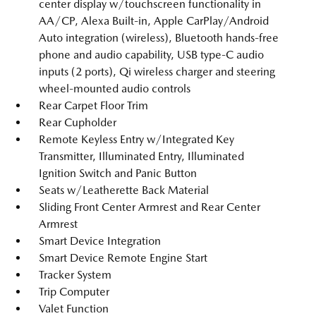
center display w/touchscreen functionality in
AA/CP, Alexa Built-in, Apple CarPlay/Android
Auto integration (wireless), Bluetooth hands-free
phone and audio capability, USB type-C audio
inputs (2 ports), Qi wireless charger and steering
wheel-mounted audio controls
Rear Carpet Floor Trim
Rear Cupholder
Remote Keyless Entry w/Integrated Key
Transmitter, Illuminated Entry, Illuminated
Ignition Switch and Panic Button
Seats w/Leatherette Back Material
Sliding Front Center Armrest and Rear Center
Armrest
Smart Device Integration
Smart Device Remote Engine Start
Tracker System
Trip Computer
Valet Function