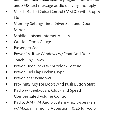
and SMS text message audio delivery and reply
Mazda Radar Cruise Control (MRCC) with Stop &
Go
Memory Settings -inc: Driver Seat and Door
Mirrors
Mobile Hotspot Internet Access
Outside Temp Gauge
Passenger Seat
Power 1st Row Windows w/Front And Rear 1-
Touch Up/Down
Power Door Locks w/Autolock Feature
Power Fuel Flap Locking Type
Power Rear Windows
Proximity Key For Doors And Push Button Start
Radio w/Seek-Scan, Clock and Speed
Compensated Volume Control
Radio: AM/FM Audio System -inc: 8-speakers
w/Mazda Harmonic Acoustics, 10.25 full-color