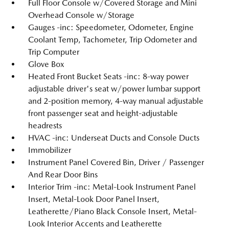
Full Floor Console w/Covered Storage and Mini
Overhead Console w/Storage
Gauges -inc: Speedometer, Odometer, Engine
Coolant Temp, Tachometer, Trip Odometer and
Trip Computer
Glove Box
Heated Front Bucket Seats -inc: 8-way power
adjustable driver's seat w/power lumbar support
and 2-position memory, 4-way manual adjustable
front passenger seat and height-adjustable
headrests
HVAC -inc: Underseat Ducts and Console Ducts
Immobilizer
Instrument Panel Covered Bin, Driver / Passenger
And Rear Door Bins
Interior Trim -inc: Metal-Look Instrument Panel
Insert, Metal-Look Door Panel Insert,
Leatherette/Piano Black Console Insert, Metal-
Look Interior Accents and Leatherette