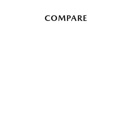
COMPARE