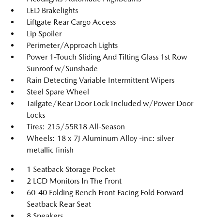
LED Brakelights
Liftgate Rear Cargo Access
Lip Spoiler
Perimeter/Approach Lights
Power 1-Touch Sliding And Tilting Glass 1st Row
Sunroof w/Sunshade
Rain Detecting Variable Intermittent Wipers
Steel Spare Wheel
Tailgate/Rear Door Lock Included w/Power Door
Locks
Tires: 215/55R18 All-Season
Wheels: 18 x 7J Aluminum Alloy -inc: silver
metallic finish
1 Seatback Storage Pocket
2 LCD Monitors In The Front
60-40 Folding Bench Front Facing Fold Forward
Seatback Rear Seat
8 Speakers