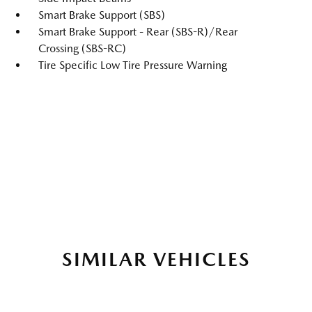
Smart Brake Support (SBS)
Smart Brake Support - Rear (SBS-R)/Rear
Crossing (SBS-RC)
Tire Specific Low Tire Pressure Warning
SIMILAR VEHICLES