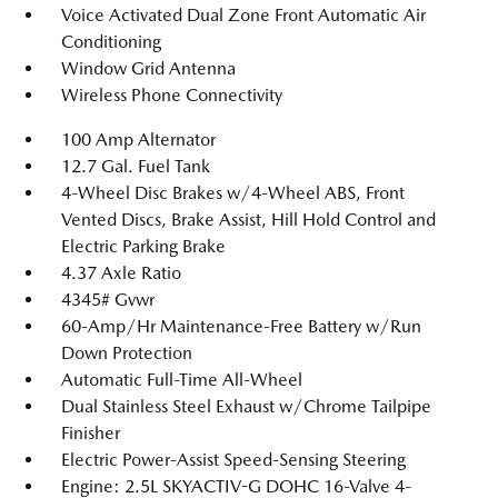
Voice Activated Dual Zone Front Automatic Air
Conditioning
Window Grid Antenna
Wireless Phone Connectivity
100 Amp Alternator
12.7 Gal. Fuel Tank
4-Wheel Disc Brakes w/4-Wheel ABS, Front
Vented Discs, Brake Assist, Hill Hold Control and
Electric Parking Brake
4.37 Axle Ratio
4345# Gvwr
60-Amp/Hr Maintenance-Free Battery w/Run
Down Protection
Automatic Full-Time All-Wheel
Dual Stainless Steel Exhaust w/Chrome Tailpipe
Finisher
Electric Power-Assist Speed-Sensing Steering
Engine: 2.5L SKYACTIV-G DOHC 16-Valve 4-