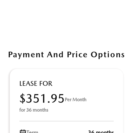
Payment And Price Options
LEASE FOR
$351.95
Per Month
for 36 months
Term
36 months