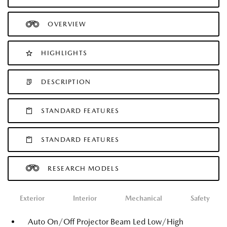
OVERVIEW
HIGHLIGHTS
DESCRIPTION
STANDARD FEATURES
STANDARD FEATURES
RESEARCH MODELS
Exterior
Interior
Mechanical
Safety
Auto On/Off Projector Beam Led Low/High