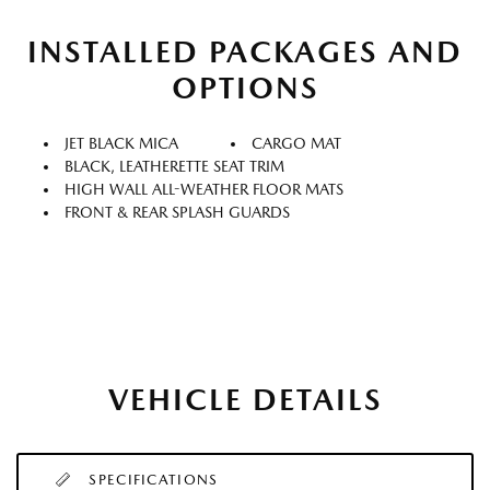
INSTALLED PACKAGES AND
OPTIONS
JET BLACK MICA
CARGO MAT
BLACK, LEATHERETTE SEAT TRIM
HIGH WALL ALL-WEATHER FLOOR MATS
FRONT & REAR SPLASH GUARDS
VEHICLE DETAILS
SPECIFICATIONS