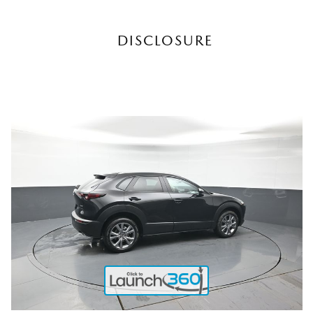
DISCLOSURE