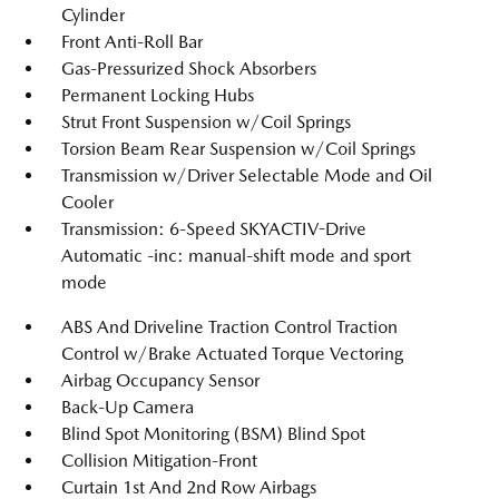
Cylinder
Front Anti-Roll Bar
Gas-Pressurized Shock Absorbers
Permanent Locking Hubs
Strut Front Suspension w/Coil Springs
Torsion Beam Rear Suspension w/Coil Springs
Transmission w/Driver Selectable Mode and Oil
Cooler
Transmission: 6-Speed SKYACTIV-Drive
Automatic -inc: manual-shift mode and sport
mode
ABS And Driveline Traction Control Traction
Control w/Brake Actuated Torque Vectoring
Airbag Occupancy Sensor
Back-Up Camera
Blind Spot Monitoring (BSM) Blind Spot
Collision Mitigation-Front
Curtain 1st And 2nd Row Airbags