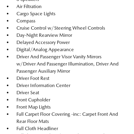
Air Filtration
Cargo Space Lights
Compass
Cruise Control w/Steering Wheel Controls
Day-Night Rearview Mirror
Delayed Accessory Power
Digital/Analog Appearance
Driver And Passenger Visor Vanity Mirrors
w/Driver And Passenger Illumination, Driver And
Passenger Auxiliary Mirror
Driver Foot Rest
Driver Information Center
Driver Seat
Front Cupholder
Front Map Lights
Full Carpet Floor Covering -inc: Carpet Front And
Rear Floor Mats
Full Cloth Headliner