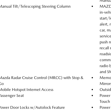
Manual
Manual Tilt/Telescoping Steering Column
MAZDA
in-veh
start/
alert, 
car, m
servic
push n
recall
roadsi
comma
radio 
and SM
Mazda Radar Cruise Control (MRCC) with Stop &
Memory
Go
Mirror
Mobile Hotspot Internet Access
Outsi
Passenger Seat
Power
Touch
Power Door Locks w/Autolock Feature
Power 