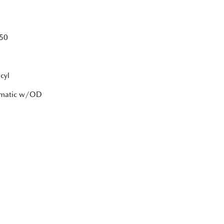
50
cyl
tomatic w/OD