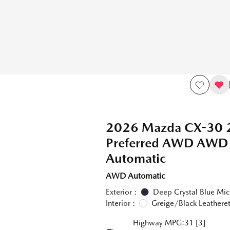
2026 Mazda CX-30 2
Preferred AWD AWD
Automatic
AWD Automatic
Exterior :
Deep Crystal Blue Mic
Interior :
Greige/Black Leatheret
Highway MPG:31
[3]