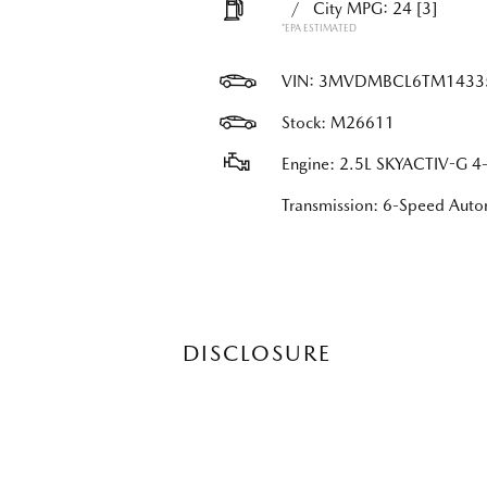
/
City MPG: 24
[3]
*EPA ESTIMATED
VIN:
3MVDMBCL6TM1433
Stock: M26611
Engine: 2.5L SKYACTIV-G 4-
Transmission: 6-Speed Au
DISCLOSURE