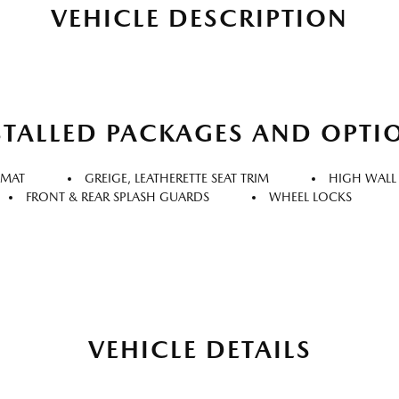
VEHICLE DESCRIPTION
STALLED PACKAGES AND OPTI
 MAT
GREIGE, LEATHERETTE SEAT TRIM
HIGH WALL
FRONT & REAR SPLASH GUARDS
WHEEL LOCKS
VEHICLE DETAILS