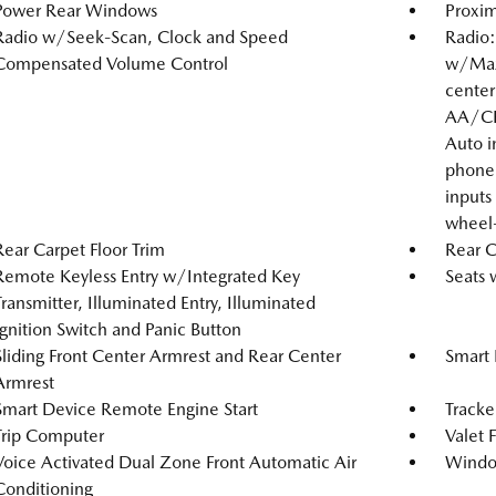
Power Rear Windows
Proxim
Radio w/Seek-Scan, Clock and Speed
Radio:
Compensated Volume Control
w/Mazd
center
AA/CP,
Auto i
phone 
inputs
wheel-
Rear Carpet Floor Trim
Rear 
Remote Keyless Entry w/Integrated Key
Seats 
Transmitter, Illuminated Entry, Illuminated
Ignition Switch and Panic Button
Sliding Front Center Armrest and Rear Center
Smart 
Armrest
Smart Device Remote Engine Start
Tracke
Trip Computer
Valet 
Voice Activated Dual Zone Front Automatic Air
Windo
Conditioning