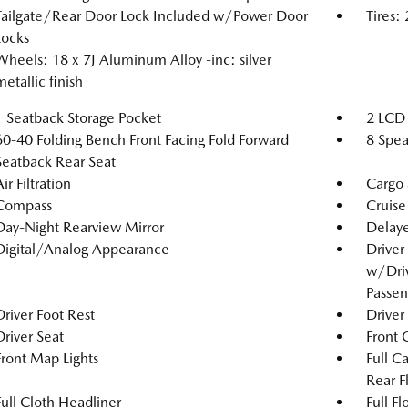
Tailgate/Rear Door Lock Included w/Power Door
Tires:
Locks
Wheels: 18 x 7J Aluminum Alloy -inc: silver
metallic finish
1 Seatback Storage Pocket
2 LCD 
60-40 Folding Bench Front Facing Fold Forward
8 Spea
Seatback Rear Seat
ir Filtration
Cargo 
Compass
Cruise
Day-Night Rearview Mirror
Delaye
Digital/Analog Appearance
Driver
w/Driv
Passen
Driver Foot Rest
Driver
Driver Seat
Front 
Front Map Lights
Full C
Rear F
Full Cloth Headliner
Full F