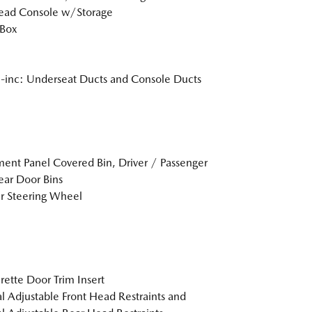
ead Console w/Storage
 Box
inc: Underseat Ducts and Console Ducts
ment Panel Covered Bin, Driver / Passenger
ar Door Bins
r Steering Wheel
rette Door Trim Insert
 Adjustable Front Head Restraints and