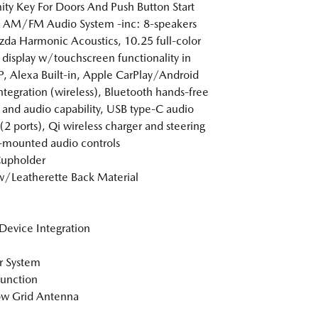
ity Key For Doors And Push Button Start
 AM/FM Audio System -inc: 8-speakers
a Harmonic Acoustics, 10.25 full-color
 display w/touchscreen functionality in
 Alexa Built-in, Apple CarPlay/Android
ntegration (wireless), Bluetooth hands-free
and audio capability, USB type-C audio
 (2 ports), Qi wireless charger and steering
mounted audio controls
Cupholder
w/Leatherette Back Material
Device Integration
r System
Function
w Grid Antenna