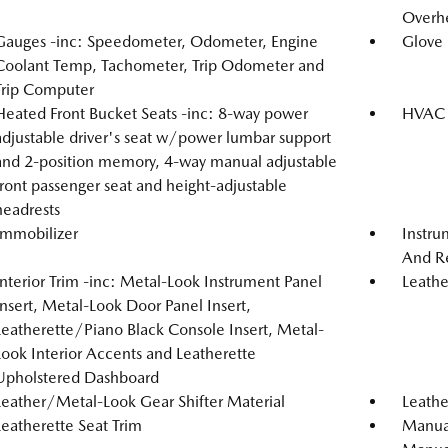
Overh
Gauges -inc: Speedometer, Odometer, Engine
Glove
Coolant Temp, Tachometer, Trip Odometer and
Trip Computer
Heated Front Bucket Seats -inc: 8-way power
HVAC -
adjustable driver's seat w/power lumbar support
and 2-position memory, 4-way manual adjustable
front passenger seat and height-adjustable
headrests
Immobilizer
Instru
And Re
Interior Trim -inc: Metal-Look Instrument Panel
Leathe
Insert, Metal-Look Door Panel Insert,
Leatherette/Piano Black Console Insert, Metal-
Look Interior Accents and Leatherette
Upholstered Dashboard
Leather/Metal-Look Gear Shifter Material
Leathe
Leatherette Seat Trim
Manual