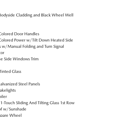
Bodyside Cladding and Black Wheel Well
Colored Door Handles
Colored Power w/Tilt Down Heated Side
s w/Manual Folding and Turn Signal
tor
e Side Windows Trim
inted Glass
Galvanized Steel Panels
akelights
iler
1-Touch Sliding And Tilting Glass 1st Row
of w/Sunshade
Spare Wheel