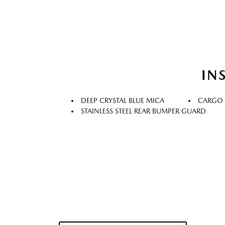
IN
DEEP CRYSTAL BLUE MICA
CARGO
STAINLESS STEEL REAR BUMPER GUARD