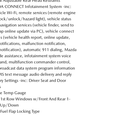
 Adjustable Rear Head Restraints
 CONNECT Infotainment System -inc:
icle Wi-Fi, remote services (remote engine
lock/unlock/hazard light), vehicle status
navigation services (vehicle finder, send to
ap online update via PC), vehicle connect
es (vehicle health report, online update,
otifications, malfunction notification,
 notification), automatic 911 dialing, Mazda
de assistance, infotainment system voice
nd, multifunction commander control,
broadcast data system program information
S text message audio delivery and reply
 Settings -inc: Driver Seat and Door
s
de Temp Gauge
 1st Row Windows w/Front And Rear 1-
 Up/Down
Fuel Flap Locking Type