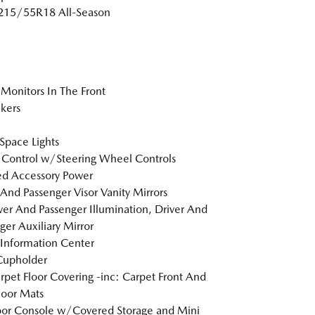
 215/55R18 All-Season
Monitors In The Front
kers
Space Lights
 Control w/Steering Wheel Controls
d Accessory Power
 And Passenger Visor Vanity Mirrors
er And Passenger Illumination, Driver And
ger Auxiliary Mirror
 Information Center
Cupholder
arpet Floor Covering -inc: Carpet Front And
loor Mats
loor Console w/Covered Storage and Mini