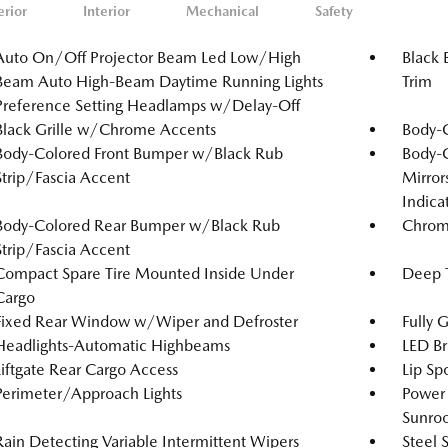
erior
Interior
Mechanical
Safety
Auto On/Off Projector Beam Led Low/High
Black 
Beam Auto High-Beam Daytime Running Lights
Trim
Preference Setting Headlamps w/Delay-Off
Black Grille w/Chrome Accents
Body-
Body-Colored Front Bumper w/Black Rub
Body-
Strip/Fascia Accent
Mirror
Indica
Body-Colored Rear Bumper w/Black Rub
Chrom
Strip/Fascia Accent
Compact Spare Tire Mounted Inside Under
Deep T
Cargo
Fixed Rear Window w/Wiper and Defroster
Fully 
Headlights-Automatic Highbeams
LED Br
Liftgate Rear Cargo Access
Lip Spo
Perimeter/Approach Lights
Power 
Sunro
Rain Detecting Variable Intermittent Wipers
Steel 