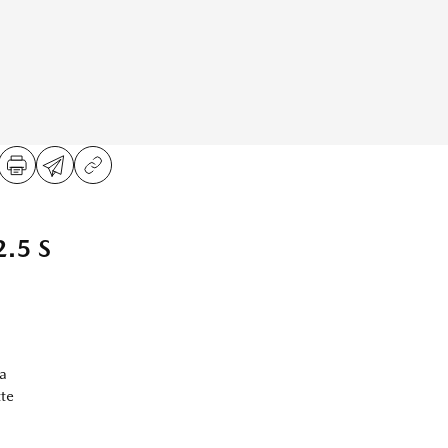
.5 S
a
te