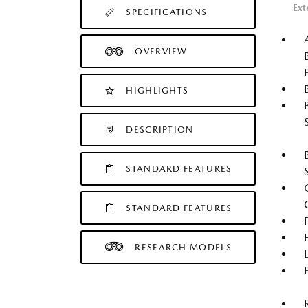
Ext
SPECIFICATIONS
OVERVIEW
HIGHLIGHTS
DESCRIPTION
STANDARD FEATURES
STANDARD FEATURES
RESEARCH MODELS