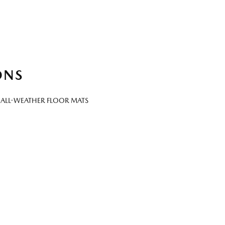
ONS
 ALL-WEATHER FLOOR MATS