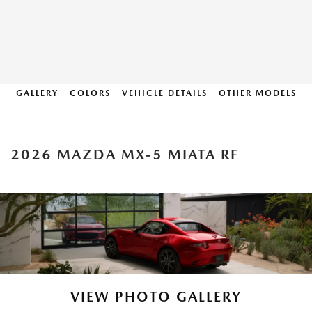
GALLERY
COLORS
VEHICLE DETAILS
OTHER MODELS
2026 MAZDA MX-5 MIATA RF
VIEW PHOTO GALLERY