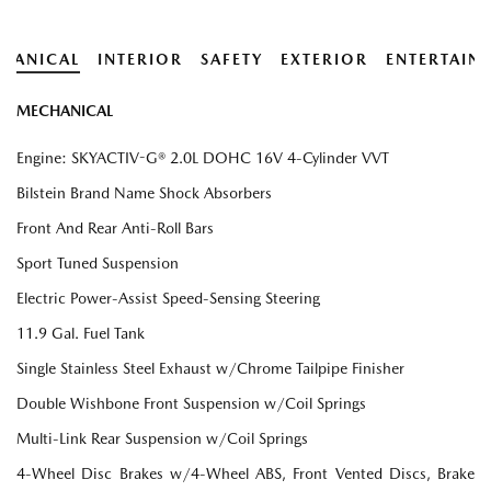
HANICAL
INTERIOR
SAFETY
EXTERIOR
ENTERTAIN
MECHANICAL
Engine: SKYACTIV-G® 2.0L DOHC 16V 4-Cylinder VVT
Bilstein Brand Name Shock Absorbers
Front And Rear Anti-Roll Bars
Sport Tuned Suspension
Electric Power-Assist Speed-Sensing Steering
11.9 Gal. Fuel Tank
Single Stainless Steel Exhaust w/Chrome Tailpipe Finisher
Double Wishbone Front Suspension w/Coil Springs
Multi-Link Rear Suspension w/Coil Springs
4-Wheel Disc Brakes w/4-Wheel ABS, Front Vented Discs, Brake