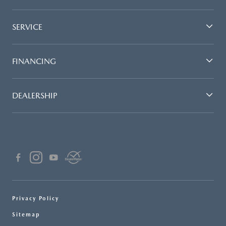
SERVICE
FINANCING
DEALERSHIP
Privacy Policy
Sitemap