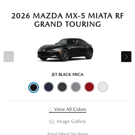
2026 MAZDA MX-5 MIATA RF
GRAND TOURING
JET BLACK MICA
View All Colors
Image Gallery
Actual Vehicle Not Shown