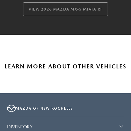
VIEW 2026 MAZDA MX-5 MIATA RF
LEARN MORE ABOUT OTHER VEHICLES
MAZDA OF NEW ROCHELLE
INVENTORY