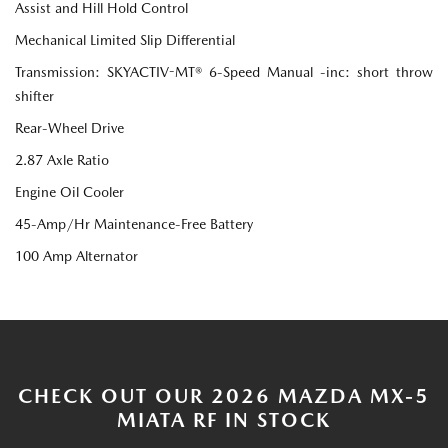
Assist and Hill Hold Control
Mechanical Limited Slip Differential
Transmission: SKYACTIV-MT® 6-Speed Manual -inc: short throw
shifter
Rear-Wheel Drive
2.87 Axle Ratio
Engine Oil Cooler
45-Amp/Hr Maintenance-Free Battery
100 Amp Alternator
CHECK OUT OUR 2026 MAZDA MX-5
MIATA RF IN STOCK