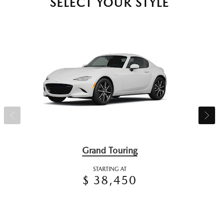
SELECT YOUR STYLE
Grand Touring
STARTING AT
$ 38,450