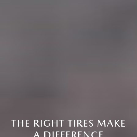
THE RIGHT TIRES MAKE
A DIFFERENCE