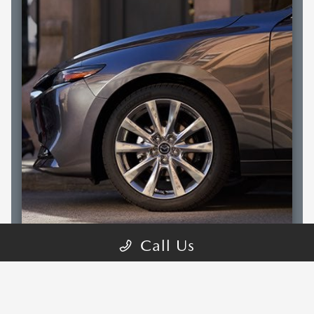
Call Us