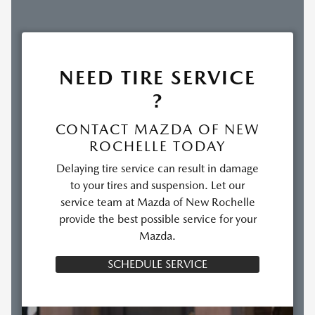
NEED TIRE SERVICE
?
CONTACT MAZDA OF NEW
ROCHELLE TODAY
Delaying tire service can result in damage
to your tires and suspension. Let our
service team at Mazda of New Rochelle
provide the best possible service for your
Mazda.
SCHEDULE SERVICE