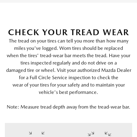
CHECK YOUR TREAD WEAR
The tread on your tires can tell you more than how many
miles you've logged. Worn tires should be replaced
when the tires' tread-wear bar meets the tread. Have your
tires inspected regularly and do not drive on a
damaged tire or wheel. Visit your authorized Mazda Dealer
for a Full Circle Service inspection to check the
wear of your tires for your safety and to maintain your
vehicle's best performance.
Note: Measure tread depth away from the tread-wear bar.