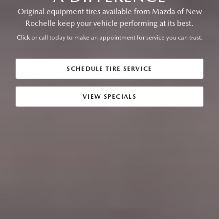
Original equipment tires available from Mazda of New
Rochelle keep your vehicle performing at its best.
Click or call today to make an appointment for service you can trust.
SCHEDULE TIRE SERVICE
VIEW SPECIALS