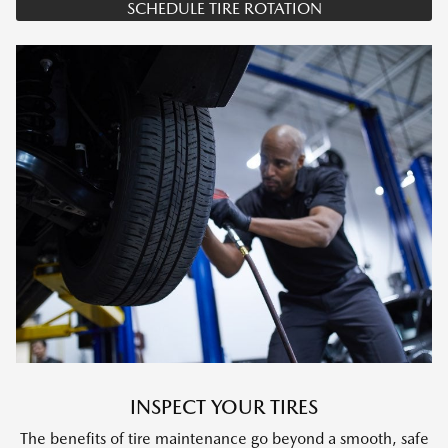
SCHEDULE TIRE ROTATION
INSPECT YOUR TIRES
The benefits of tire maintenance go beyond a smooth, safe