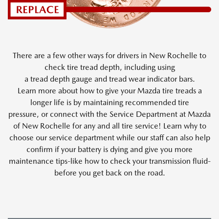
There are a few other ways for drivers in New Rochelle to
check tire tread depth, including using
a tread depth gauge and tread wear indicator bars.
Learn more about how to give your Mazda tire treads a
longer life is by maintaining recommended tire
pressure, or connect with the Service Department at Mazda
of New Rochelle for any and all tire service! Learn why to
choose our service department while our staff can also help
confirm if your battery is dying and give you more
maintenance tips-like how to check your transmission fluid-
before you get back on the road.