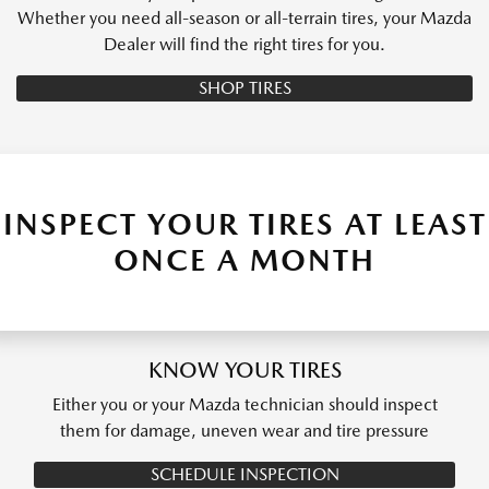
Whether you need all-season or all-terrain tires, your Mazda
Dealer will find the right tires for you.
SHOP TIRES
INSPECT YOUR TIRES AT LEAST
ONCE A MONTH
KNOW YOUR TIRES
Either you or your Mazda technician should inspect
them for damage, uneven wear and tire pressure
SCHEDULE INSPECTION