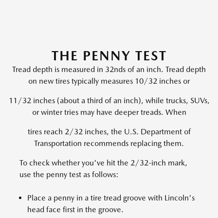
THE PENNY TEST
Tread depth is measured in 32nds of an inch. Tread depth
on new tires typically measures 10/32 inches or
11/32 inches (about a third of an inch), while trucks, SUVs,
or winter tries may have deeper treads. When
tires reach 2/32 inches, the U.S. Department of
Transportation recommends replacing them.
To check whether you've hit the 2/32-inch mark,
use the penny test as follows:
Place a penny in a tire tread groove with Lincoln's
head face first in the groove.