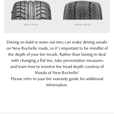
Driving on bald or worn-out tries can make driving unsafe
on New Rochelle roads, so it's important to be mindful of
the depth of your tire treads. Rather than having to deal
with changing a flat tire, take preventative measures
and learn how to monitor tire tread depth courtesy of
Mazda of New Rochelle!
Please refer to your tire warranty guide for additional
information.