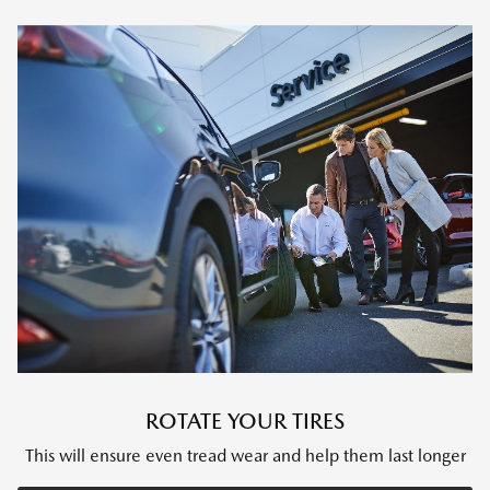
ROTATE YOUR TIRES
This will ensure even tread wear and help them last longer