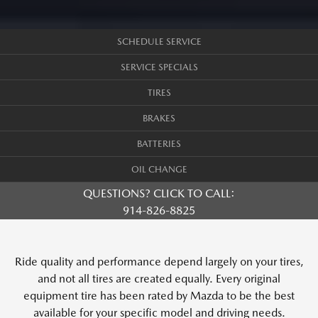
SCHEDULE SERVICE
SERVICE SPECIALS
TIRES
BRAKES
BATTERIES
OIL CHANGE
QUESTIONS? CLICK TO CALL:
914-826-8825
Ride quality and performance depend largely on your tires,
and not all tires are created equally. Every original
equipment tire has been rated by Mazda to be the best
available for your specific model and driving needs.