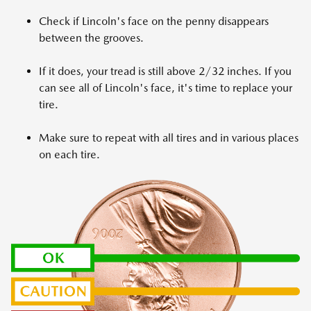
Check if Lincoln's face on the penny disappears
between the grooves.
If it does, your tread is still above 2/32 inches. If you
can see all of Lincoln's face, it's time to replace your
tire.
Make sure to repeat with all tires and in various places
on each tire.