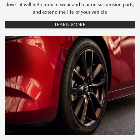
drive--it will help reduce wear and tear on suspension parts,
and extend the life of your vehicle
LEARN MORE