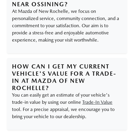
NEAR OSSINING?
At Mazda of New Rochelle, we focus on
personalized service, community connection, and a
commitment to your satisfaction. Our aim is to
provide a stress-free and enjoyable automotive
experience, making your visit worthwhile.
HOW CAN I GET MY CURRENT
VEHICLE'S VALUE FOR A TRADE-
IN AT MAZDA OF NEW
ROCHELLE?
You can easily get an estimate of your vehicle's
trade-in value by using our online
Trade-In Value
tool. For a precise appraisal, we encourage you to
bring your vehicle to our dealership.