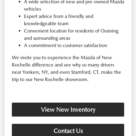
A wide selection of new and pre-owned Mazda
vehicles
Expert advice from a friendly and
knowledgeable team
Convenient location for residents of Ossining
and surrounding areas
A commitment to customer satisfaction
We invite you to experience the Mazda of New
Rochelle difference and see why so many drivers
near Yonkers, NY, and even Stamford, CT, make the
trip to our New Rochelle showroom.
View New Inventory
Contact Us