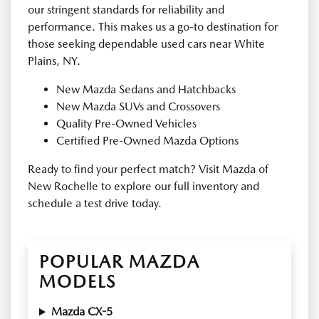
our stringent standards for reliability and
performance. This makes us a go-to destination for
those seeking dependable used cars near White
Plains, NY.
New Mazda Sedans and Hatchbacks
New Mazda SUVs and Crossovers
Quality Pre-Owned Vehicles
Certified Pre-Owned Mazda Options
Ready to find your perfect match? Visit Mazda of
New Rochelle to explore our full inventory and
schedule a test drive today.
POPULAR MAZDA
MODELS
Mazda CX-5