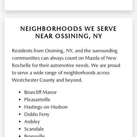
NEIGHBORHOODS WE SERVE
NEAR OSSINING, NY
Residents from Ossining, NY, and the surrounding
communities can always count on Mazda of New
Rochelle for their automotive needs. We are proud
to serve a wide range of neighborhoods across
Westchester County and beyond.
Briarcliff Manor
Pleasantville
Hastings-on-Hudson
Dobbs Ferry
Ardsley
Scarsdale
Bronxville