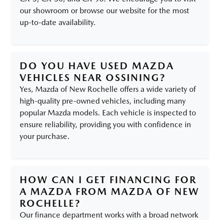
our showroom or browse our website for the most
up-to-date availability.
DO YOU HAVE USED MAZDA
VEHICLES NEAR OSSINING?
Yes, Mazda of New Rochelle offers a wide variety of
high-quality pre-owned vehicles, including many
popular Mazda models. Each vehicle is inspected to
ensure reliability, providing you with confidence in
your purchase.
HOW CAN I GET FINANCING FOR
A MAZDA FROM MAZDA OF NEW
ROCHELLE?
Our finance department works with a broad network