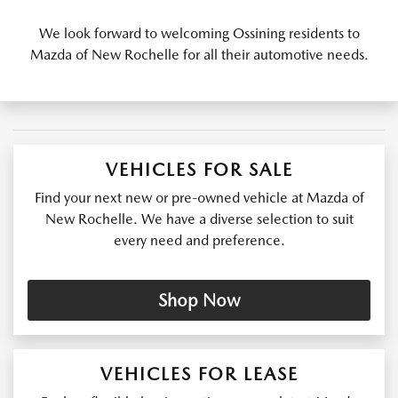
We look forward to welcoming Ossining residents to
Mazda of New Rochelle for all their automotive needs.
VEHICLES FOR SALE
Find your next new or pre-owned vehicle at Mazda of
New Rochelle. We have a diverse selection to suit
every need and preference.
Shop Now
VEHICLES FOR LEASE