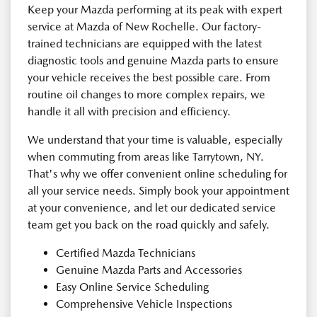
Keep your Mazda performing at its peak with expert
service at Mazda of New Rochelle. Our factory-
trained technicians are equipped with the latest
diagnostic tools and genuine Mazda parts to ensure
your vehicle receives the best possible care. From
routine oil changes to more complex repairs, we
handle it all with precision and efficiency.
We understand that your time is valuable, especially
when commuting from areas like Tarrytown, NY.
That's why we offer convenient online scheduling for
all your service needs. Simply book your appointment
at your convenience, and let our dedicated service
team get you back on the road quickly and safely.
Certified Mazda Technicians
Genuine Mazda Parts and Accessories
Easy Online Service Scheduling
Comprehensive Vehicle Inspections