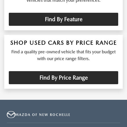
vehicles that match your preferences.
Find By Feature
SHOP USED CARS BY PRICE RANGE
Find a quality pre-owned vehicle that fits your budget
with our price range filters.
Find By Price Range
MAZDA OF NEW ROCHELLE