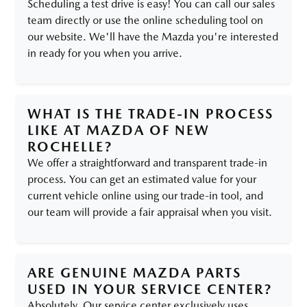
Scheduling a test drive is easy! You can call our sales
team directly or use the online scheduling tool on
our website. We'll have the Mazda you're interested
in ready for you when you arrive.
WHAT IS THE TRADE-IN PROCESS
LIKE AT MAZDA OF NEW
ROCHELLE?
We offer a straightforward and transparent trade-in
process. You can get an estimated value for your
current vehicle online using our trade-in tool, and
our team will provide a fair appraisal when you visit.
ARE GENUINE MAZDA PARTS
USED IN YOUR SERVICE CENTER?
Absolutely. Our service center exclusively uses