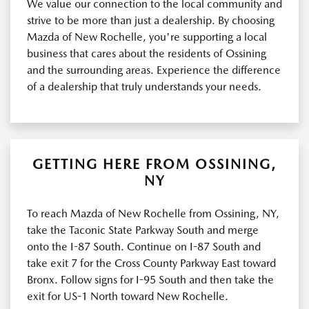
We value our connection to the local community and
strive to be more than just a dealership. By choosing
Mazda of New Rochelle, you're supporting a local
business that cares about the residents of Ossining
and the surrounding areas. Experience the difference
of a dealership that truly understands your needs.
GETTING HERE FROM OSSINING,
NY
To reach Mazda of New Rochelle from Ossining, NY,
take the Taconic State Parkway South and merge
onto the I-87 South. Continue on I-87 South and
take exit 7 for the Cross County Parkway East toward
Bronx. Follow signs for I-95 South and then take the
exit for US-1 North toward New Rochelle.