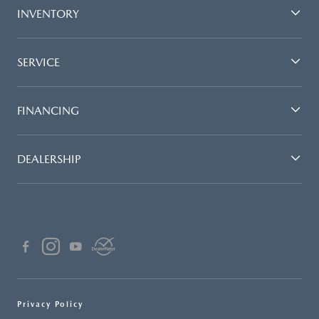
INVENTORY
SERVICE
FINANCING
DEALERSHIP
Privacy Policy