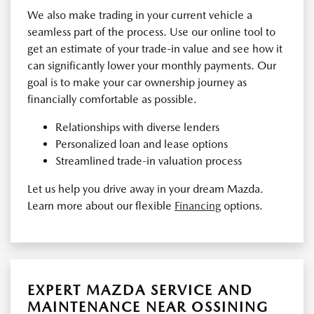
We also make trading in your current vehicle a
seamless part of the process. Use our online tool to
get an estimate of your trade-in value and see how it
can significantly lower your monthly payments. Our
goal is to make your car ownership journey as
financially comfortable as possible.
Relationships with diverse lenders
Personalized loan and lease options
Streamlined trade-in valuation process
Let us help you drive away in your dream Mazda.
Learn more about our flexible
Financing
options.
EXPERT MAZDA SERVICE AND
MAINTENANCE NEAR OSSINING