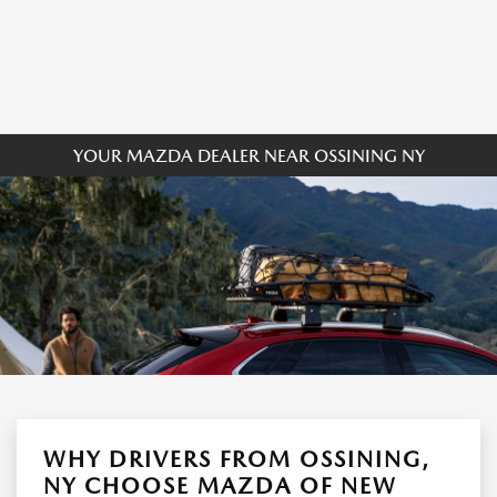
YOUR MAZDA DEALER NEAR OSSINING NY
WHY DRIVERS FROM OSSINING,
NY CHOOSE MAZDA OF NEW