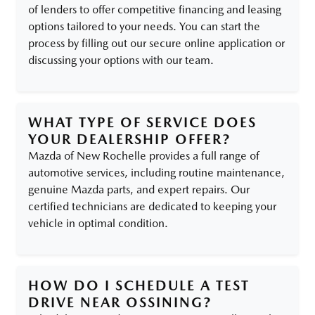
of lenders to offer competitive financing and leasing
options tailored to your needs. You can start the
process by filling out our secure online application or
discussing your options with our team.
WHAT TYPE OF SERVICE DOES
YOUR DEALERSHIP OFFER?
Mazda of New Rochelle provides a full range of
automotive services, including routine maintenance,
genuine Mazda parts, and expert repairs. Our
certified technicians are dedicated to keeping your
vehicle in optimal condition.
HOW DO I SCHEDULE A TEST
DRIVE NEAR OSSINING?