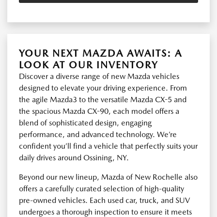
YOUR NEXT MAZDA AWAITS: A
LOOK AT OUR INVENTORY
Discover a diverse range of new Mazda vehicles
designed to elevate your driving experience. From
the agile Mazda3 to the versatile Mazda CX-5 and
the spacious Mazda CX-90, each model offers a
blend of sophisticated design, engaging
performance, and advanced technology. We’re
confident you’ll find a vehicle that perfectly suits your
daily drives around Ossining, NY.
Beyond our new lineup, Mazda of New Rochelle also
offers a carefully curated selection of high-quality
pre-owned vehicles. Each used car, truck, and SUV
undergoes a thorough inspection to ensure it meets