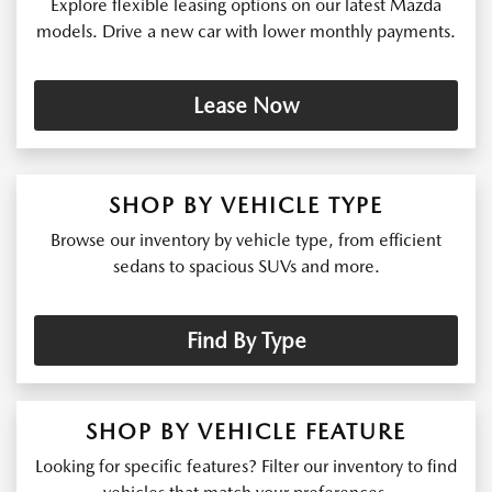
Explore flexible leasing options on our latest Mazda
models. Drive a new car with lower monthly payments.
Lease Now
SHOP BY VEHICLE TYPE
Browse our inventory by vehicle type, from efficient
sedans to spacious SUVs and more.
Find By Type
SHOP BY VEHICLE FEATURE
Looking for specific features? Filter our inventory to find