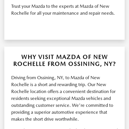
Trust your Mazda to the experts at Mazda of New
Rochelle for all your maintenance and repair needs.
WHY VISIT MAZDA OF NEW
ROCHELLE FROM OSSINING, NY?
Driving from Ossining, NY, to Mazda of New
Rochelle is a short and rewarding trip. Our New
Rochelle location offers a convenient destination for
residents seeking exceptional Mazda vehicles and
outstanding customer service. We're committed to
providing a superior automotive experience that
makes the short drive worthwhile.