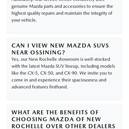
genuine Mazda parts and accessories to ensure the
highest quality repairs and maintain the integrity of
your vehicle.
CAN I VIEW NEW MAZDA SUVS
NEAR OSSINING?
Yes, our New Rochelle showroom is well-stocked
with the latest Mazda SUV lineup, including models
like the CX-5, CX-50, and CX-90. We invite you to
come in and experience their spaciousness and
advanced features firsthand.
WHAT ARE THE BENEFITS OF
CHOOSING MAZDA OF NEW
ROCHELLE OVER OTHER DEALERS