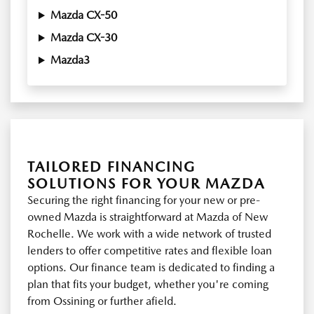
Mazda CX-50
Mazda CX-30
Mazda3
TAILORED FINANCING
SOLUTIONS FOR YOUR MAZDA
Securing the right financing for your new or pre-
owned Mazda is straightforward at Mazda of New
Rochelle. We work with a wide network of trusted
lenders to offer competitive rates and flexible loan
options. Our finance team is dedicated to finding a
plan that fits your budget, whether you're coming
from Ossining or further afield.