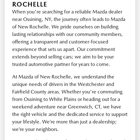
ROCHELLE
When you're searching for a reliable Mazda dealer
near Ossining, NY, the journey often leads to Mazda
of New Rochelle. We pride ourselves on building
lasting relationships with our community members,
offering a transparent and customer-focused
experience that sets us apart. Our commitment
extends beyond selling cars; we aim to be your
trusted automotive partner for years to come.
At Mazda of New Rochelle, we understand the
unique needs of drivers in the Westchester and
Fairfield County areas. Whether you're commuting
from Ossining to White Plains or heading out for a
weekend adventure near Greenwich, CT, we have
the right vehicle and the dedicated service to support
your lifestyle. We’re more than just a dealership;
we’re your neighbors.