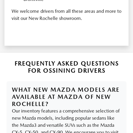
We welcome drivers from all these areas and more to
visit our New Rochelle showroom.
FREQUENTLY ASKED QUESTIONS
FOR OSSINING DRIVERS
WHAT NEW MAZDA MODELS ARE
AVAILABLE AT MAZDA OF NEW
ROCHELLE?
Our inventory features a comprehensive selection of
new Mazda models, including popular sedans like
the Mazda3 and versatile SUVs such as the Mazda
CX-5, CX-50, and CX-90. We encourage you to visit