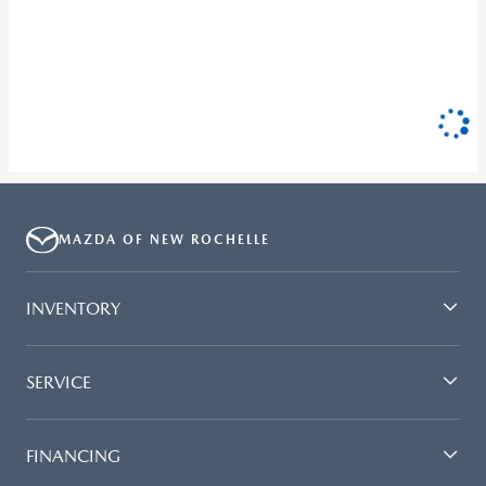
MAZDA OF NEW ROCHELLE
INVENTORY
SERVICE
FINANCING