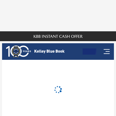
KBB INSTANT CASH OFFER