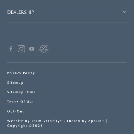
DEALERSHIP
Privacy Policy
Sitemap
Sitemap Html
Terms Of Use
Opt-Out
Website by
Team Velocity®
- Fueled by Apollo® |
Copyright ©2026