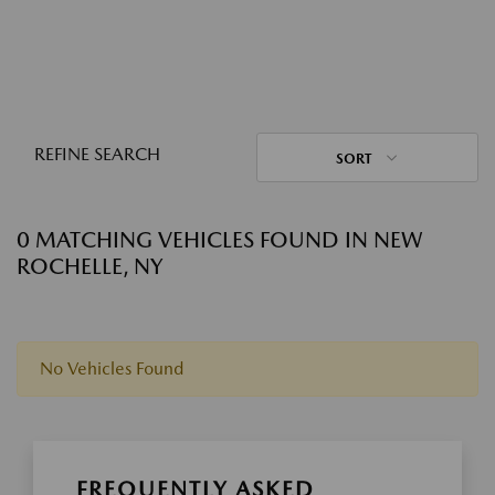
REFINE SEARCH
SORT
0 MATCHING VEHICLES FOUND IN NEW
ROCHELLE, NY
No Vehicles Found
FREQUENTLY ASKED