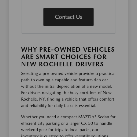
Contact Us
WHY PRE-OWNED VEHICLES
ARE SMART CHOICES FOR
NEW ROCHELLE DRIVERS
Selecting a pre-owned vehicle provides a practical
path to owning a capable and feature-rich car
without the initial depreciation of a new model.
For drivers navigating the busy corridors of New
Rochelle, NY, finding a vehicle that offers comfort
and reliability for daily tasks is essential.
Whether you need a compact MAZDA3 Sedan for
efficient city parking or a larger CX-50 to handle
weekend gear for trips to local parks, our
inventory is curated to offer versatile solutions.