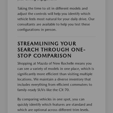
Taking the time to sit in different models and
adjust the controls will help you identify which
vehicle feels most natural for your daily drive. Our
consultants are available to help you test these
configurations in person.
STREAMLINING YOUR
SEARCH THROUGH ONE-
STOP COMPARISON
Shopping at Mazda of New Rochelle means you
can see a variety of models in one place, which is
significantly more efficient than visiting multiple
locations. We maintain a diverse inventory that
includes everything from efficient commuters to
family-ready SUVs like the CX-70.
By comparing vehicles in one spot, you can
quickly identify which features are standard and
which are optional across different trim levels.