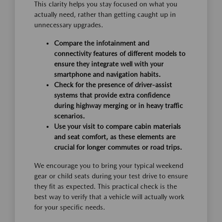
This clarity helps you stay focused on what you
actually need, rather than getting caught up in
unnecessary upgrades.
Compare the infotainment and
connectivity features of different models to
ensure they integrate well with your
smartphone and navigation habits.
Check for the presence of driver-assist
systems that provide extra confidence
during highway merging or in heavy traffic
scenarios.
Use your visit to compare cabin materials
and seat comfort, as these elements are
crucial for longer commutes or road trips.
We encourage you to bring your typical weekend
gear or child seats during your test drive to ensure
they fit as expected. This practical check is the
best way to verify that a vehicle will actually work
for your specific needs.