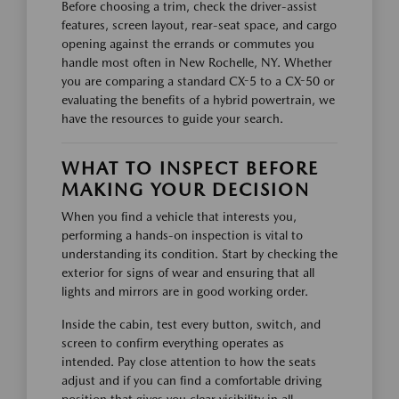
Before choosing a trim, check the driver-assist
features, screen layout, rear-seat space, and cargo
opening against the errands or commutes you
handle most often in New Rochelle, NY. Whether
you are comparing a standard CX-5 to a CX-50 or
evaluating the benefits of a hybrid powertrain, we
have the resources to guide your search.
WHAT TO INSPECT BEFORE
MAKING YOUR DECISION
When you find a vehicle that interests you,
performing a hands-on inspection is vital to
understanding its condition. Start by checking the
exterior for signs of wear and ensuring that all
lights and mirrors are in good working order.
Inside the cabin, test every button, switch, and
screen to confirm everything operates as
intended. Pay close attention to how the seats
adjust and if you can find a comfortable driving