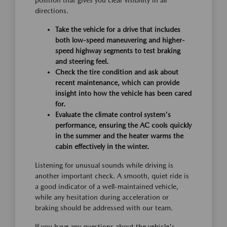
position that gives you clear visibility in all
directions.
Take the vehicle for a drive that includes
both low-speed maneuvering and higher-
speed highway segments to test braking
and steering feel.
Check the tire condition and ask about
recent maintenance, which can provide
insight into how the vehicle has been cared
for.
Evaluate the climate control system's
performance, ensuring the AC cools quickly
in the summer and the heater warms the
cabin effectively in the winter.
Listening for unusual sounds while driving is
another important check. A smooth, quiet ride is
a good indicator of a well-maintained vehicle,
while any hesitation during acceleration or
braking should be addressed with our team.
If you have any questions about the vehicle's