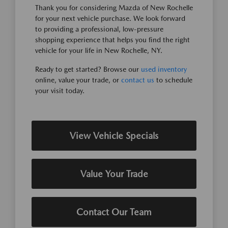
Thank you for considering Mazda of New Rochelle
for your next vehicle purchase. We look forward
to providing a professional, low-pressure
shopping experience that helps you find the right
vehicle for your life in New Rochelle, NY.
Ready to get started? Browse our
used inventory
online, value your trade, or
contact us
to schedule
your visit today.
View Vehicle Specials
Value Your Trade
Contact Our Team