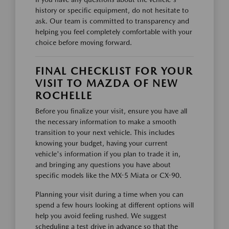
history or specific equipment, do not hesitate to
ask. Our team is committed to transparency and
helping you feel completely comfortable with your
choice before moving forward.
FINAL CHECKLIST FOR YOUR
VISIT TO MAZDA OF NEW
ROCHELLE
Before you finalize your visit, ensure you have all
the necessary information to make a smooth
transition to your next vehicle. This includes
knowing your budget, having your current
vehicle's information if you plan to trade it in,
and bringing any questions you have about
specific models like the MX-5 Miata or CX-90.
Planning your visit during a time when you can
spend a few hours looking at different options will
help you avoid feeling rushed. We suggest
scheduling a test drive in advance so that the