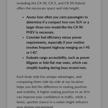
including the CX-30, CX-5, and CX-50 Hybrid
offers the necessary space and ride height.
Assess how often you carry passengers to
determine if a compact two-row SUV or a
larger three-row model like the CX-90
PHEV is necessary.
Consider fuel efficiency versus power
requirements, especially if your routine
involves frequent highway merging on I-95
or I-87.
Evaluate cargo accessibility, such as power
liftgates or fold-flat rear seats, which can
simplify loading during busy errand runs.
Each body style has unique advantages, and
comparing them side-by-side at our location
helps you feel the difference in seating position
and visibility. A higher seating position in an SUV
can improve your confidence in traffic, while a
lower, sportier stance in a sedan might enhance
your driving engagement.