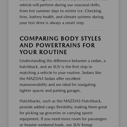
vehicle will perform during our seasonal shifts,
from hot summer days to winter ice. Checking
tires, battery health, and climate systems during
your test drive is always a smart step.
COMPARING BODY STYLES
AND POWERTRAINS FOR
YOUR ROUTINE
Understanding the difference between a sedan, a
hatchback, and an SUV is the first step in
matching a vehicle to your routine. Sedans like
the MAZDA3 Sedan offer excellent
maneuverability and are ideal for navigating
tighter spaces and parking garages.
Hatchbacks, such as the MAZDA3 Hatchback,
provide added cargo flexibility, making them great
for picking up groceries or carrying sports
equipment. If you need more room for passengers
or heavier weekend loads, our SUV lineup