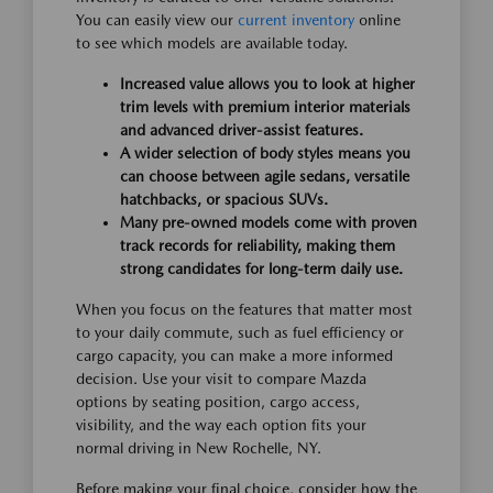
You can easily view our
current inventory
online
to see which models are available today.
Increased value allows you to look at higher
trim levels with premium interior materials
and advanced driver-assist features.
A wider selection of body styles means you
can choose between agile sedans, versatile
hatchbacks, or spacious SUVs.
Many pre-owned models come with proven
track records for reliability, making them
strong candidates for long-term daily use.
When you focus on the features that matter most
to your daily commute, such as fuel efficiency or
cargo capacity, you can make a more informed
decision. Use your visit to compare Mazda
options by seating position, cargo access,
visibility, and the way each option fits your
normal driving in New Rochelle, NY.
Before making your final choice, consider how the