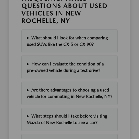
QUESTIONS ABOUT USED
VEHICLES IN NEW
ROCHELLE, NY
What should I look for when comparing
used SUVs like the CX-5 or CX-90?
How can I evaluate the condition of a
pre-owned vehicle during a test drive?
Are there advantages to choosing a used
vehicle for commuting in New Rochelle, NY?
What steps should I take before visiting
Mazda of New Rochelle to see a car?