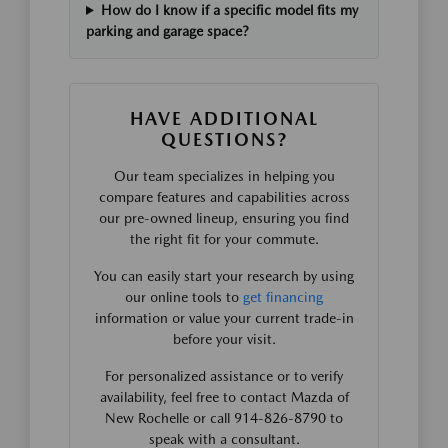
How do I know if a specific model fits my
parking and garage space?
HAVE ADDITIONAL
QUESTIONS?
Our team specializes in helping you
compare features and capabilities across
our pre-owned lineup, ensuring you find
the right fit for your commute.
You can easily start your research by using
our online tools to
get financing
information or value your current trade-in
before your visit.
For personalized assistance or to verify
availability, feel free to contact Mazda of
New Rochelle or call 914-826-8790 to
speak with a consultant.