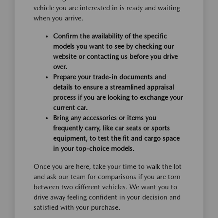
vehicle you are interested in is ready and waiting
when you arrive.
Confirm the availability of the specific
models you want to see by checking our
website or contacting us before you drive
over.
Prepare your trade-in documents and
details to ensure a streamlined appraisal
process if you are looking to exchange your
current car.
Bring any accessories or items you
frequently carry, like car seats or sports
equipment, to test the fit and cargo space
in your top-choice models.
Once you are here, take your time to walk the lot
and ask our team for comparisons if you are torn
between two different vehicles. We want you to
drive away feeling confident in your decision and
satisfied with your purchase.