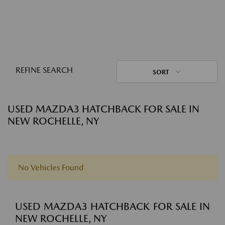
REFINE SEARCH
SORT
USED MAZDA3 HATCHBACK FOR SALE IN
NEW ROCHELLE, NY
No Vehicles Found
USED MAZDA3 HATCHBACK FOR SALE IN
NEW ROCHELLE, NY