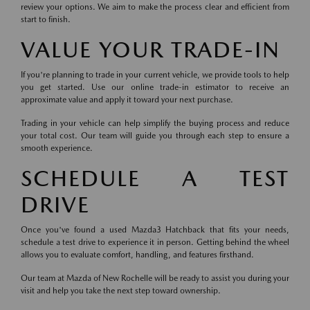
review your options. We aim to make the process clear and efficient from
start to finish.
VALUE YOUR TRADE-IN
If you're planning to trade in your current vehicle, we provide tools to help
you get started. Use our online trade-in estimator to receive an
approximate value and apply it toward your next purchase.
Trading in your vehicle can help simplify the buying process and reduce
your total cost. Our team will guide you through each step to ensure a
smooth experience.
SCHEDULE A TEST
DRIVE
Once you've found a used Mazda3 Hatchback that fits your needs,
schedule a test drive to experience it in person. Getting behind the wheel
allows you to evaluate comfort, handling, and features firsthand.
Our team at Mazda of New Rochelle will be ready to assist you during your
visit and help you take the next step toward ownership.