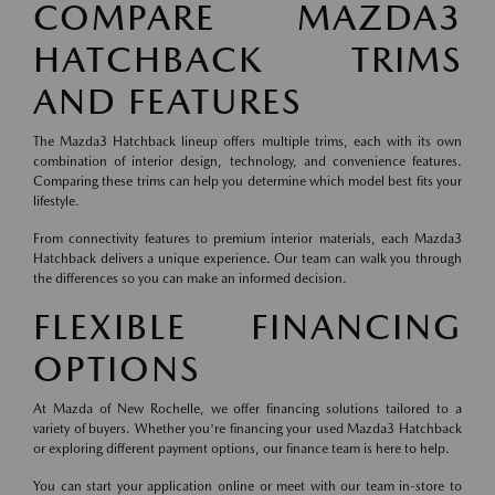
COMPARE MAZDA3
HATCHBACK TRIMS
AND FEATURES
The Mazda3 Hatchback lineup offers multiple trims, each with its own
combination of interior design, technology, and convenience features.
Comparing these trims can help you determine which model best fits your
lifestyle.
From connectivity features to premium interior materials, each Mazda3
Hatchback delivers a unique experience. Our team can walk you through
the differences so you can make an informed decision.
FLEXIBLE FINANCING
OPTIONS
At Mazda of New Rochelle, we offer financing solutions tailored to a
variety of buyers. Whether you're financing your used Mazda3 Hatchback
or exploring different payment options, our finance team is here to help.
You can start your application online or meet with our team in-store to