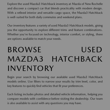
Explore the used Mazda3 Hatchback inventory at Mazda of New Rochelle
and discover a compact car that blends practicality with modern design.
With a refined interior and versatile cargo space, the Mazda3 Hatchback
is well-suited for both daily commutes and weekend plans.
Our inventory features a variety of used Mazda3 Hatchback models, giving
you the opportunity to explore different trims and feature combinations.
Whether you're focused on technology, interior comfort, or styling, there
are options available to match your needs.
BROWSE USED
MAZDA3 HATCHBACK
INVENTORY
Begin your search by browsing our available used Mazda3 Hatchback
models online. Use filters to narrow your results by trim level, color, and
key features to quickly find vehicles that fit your preferences.
Each listing includes photos and detailed vehicle information, helping you
compare models with confidence before visiting the dealership. Our team
is also available to assist with any questions you may have.