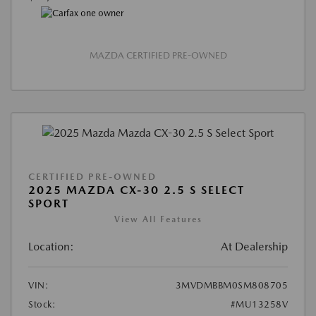
MAZDA CERTIFIED PRE-OWNED
CERTIFIED PRE-OWNED
2025 MAZDA CX-30 2.5 S SELECT
SPORT
View All Features
Location:
At Dealership
VIN:
3MVDMBBM0SM808705
Stock:
#MU13258V