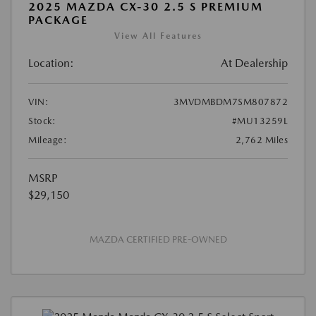
2025 MAZDA CX-30 2.5 S PREMIUM
PACKAGE
View All Features
Location:
At Dealership
VIN:
3MVDMBDM7SM807872
Stock:
#MU13259L
Mileage:
2,762 Miles
MSRP
$29,150
MAZDA CERTIFIED PRE-OWNED