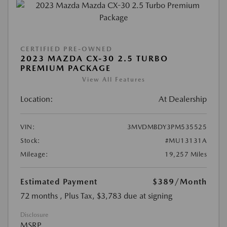
CERTIFIED PRE-OWNED
2023 MAZDA CX-30 2.5 TURBO
PREMIUM PACKAGE
View All Features
Location:
At Dealership
VIN:
3MVDMBDY3PM535525
Stock:
#MU13131A
Mileage:
19,257 Miles
Estimated Payment
$389
/Month
72 months
, Plus Tax, $3,783 due at signing
Disclosure
MSRP