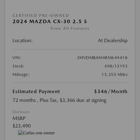
CERTIFIED PRE-OWNED
2024 MAZDA CX-30 2.5 S
View All Features
Location:
At Dealership
VIN:
3MVDMBAM4RM644418
Stock:
#MU13193
Mileage:
15,355 Miles
Estimated Payment
$346
/Month
72 months
, Plus Tax, $3,366 due at signing
Disclosure
MSRP
$23,490