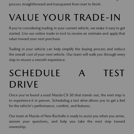
process straightforward and transparent from start to finish.
VALUE YOUR TRADE-IN
If you're considering trading in your current vehicle, we make it easy to get
started. Use our online trade-in tool to receive an estimate and apply that
value toward your next purchase.
Trading in your vehicle can help simplify the buying process and reduce
the overall cost of your next vehicle. Our team will walk you through every
step to ensure a smooth experience.
SCHEDULE A TEST
DRIVE
Once you've found a used Mazda CX-30 that stands out, the next step is
to experience it in person. Scheduling a test drive allows you to get a feel
for the vehicle's performance, comfort, and features.
Our team at Mazda of New Rochelle is ready to assist you when you arrive,
answer your questions, and help you take the next step toward
ownership.