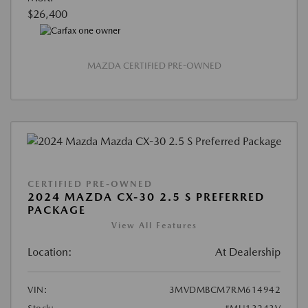
$26,400
MAZDA CERTIFIED PRE-OWNED
CERTIFIED PRE-OWNED
2024 MAZDA CX-30 2.5 S PREFERRED
PACKAGE
View All Features
Location:
At Dealership
VIN:
3MVDMBCM7RM614942