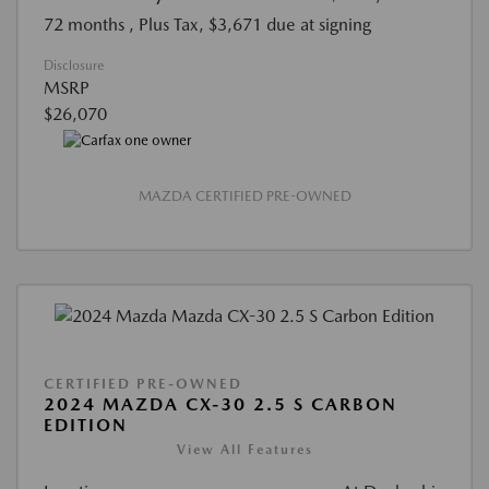
72 months
, Plus Tax, $3,671 due at signing
Disclosure
MSRP
$26,070
MAZDA CERTIFIED PRE-OWNED
CERTIFIED PRE-OWNED
2024 MAZDA CX-30 2.5 S CARBON
EDITION
View All Features