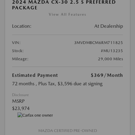
2024 MAZDA CX-30 2.5 S PREFERRED
PACKAGE
View All Features
Location:
At Dealership
VIN:
3MVDMBCM6RM711825
Stock:
#MU13235
Mileage:
29,000 Miles
Estimated Payment
$369
/Month
72 months
, Plus Tax, $3,596 due at signing
Disclosure
MSRP
$23,974
MAZDA CERTIFIED PRE-OWNED