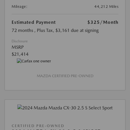
Mileage:
44,212 Miles
Estimated Payment
$325
/Month
72 months
, Plus Tax, $3,161 due at signing
Disclosure
MSRP
$21,414
MAZDA CERTIFIED PRE-OWNED
CERTIFIED PRE-OWNED