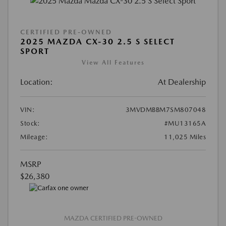
CERTIFIED PRE-OWNED
2025 MAZDA CX-30 2.5 S SELECT
SPORT
View All Features
Location:
At Dealership
VIN:
3MVDMBBM7SM807048
Stock:
#MU13165A
Mileage:
11,025 Miles
MSRP
$26,380
MAZDA CERTIFIED PRE-OWNED