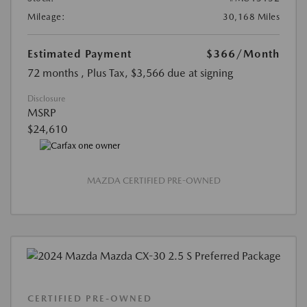
Mileage:
30,168 Miles
Estimated Payment
$366
/Month
72 months
, Plus Tax, $3,566 due at signing
Disclosure
MSRP
$24,610
MAZDA CERTIFIED PRE-OWNED
CERTIFIED PRE-OWNED