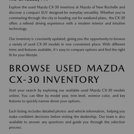
Explore the used Mazda CX-30 inventory at Mazda of New Rochelle and
discover a compact SUV designed for everyday versatility. Whether you're
commuting through the city or heading out for weekend plans, the CX-30
offers a refined driving experience with a modern interior and intuitive
technology.
Our inventory is constantly updated, giving you the opportunity to browse
a variety of used CX-30 models in one convenient place. With different
trims and features available, it's easy to compare options and find the right
fit for your lifestyle.
BROWSE USED MAZDA
CX-30 INVENTORY
Start your search by exploring our available used Mazda CX-30 models
online. You can filter by model year, trim level, exterior color, and key
features to quickly narrow down your options.
Each listing includes detailed photos and vehicle information, helping you
make confident decisions before visiting the dealership. Our team is also
available to answer any questions and guide you through the selection
process.