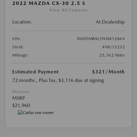
2022 MAZDA CX-30 2.5 S
View All Features
Location:
At Dealership
VIN:
3MVDMBAL5NM412864
Stock:
#MU13232
Mileage:
25,762 Miles
Estimated Payment
$321
/Month
72 months
, Plus Tax, $3,116 due at signing
Disclosure
MSRP
$21,960