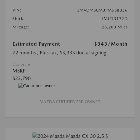
VIN:
3MVDMBCM3PM588336
Stock:
#MU13172D
Mileage:
28,203 Miles
Estimated Payment
$343
/Month
72 months
, Plus Tax, $3,333 due at signing
Disclosure
MSRP
$23,790
MAZDA CERTIFIED PRE-OWNED