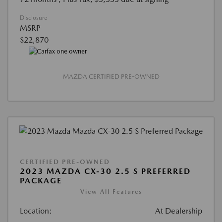
Disclosure
MSRP
$22,870
MAZDA CERTIFIED PRE-OWNED
CERTIFIED PRE-OWNED
2023 MAZDA CX-30 2.5 S PREFERRED
PACKAGE
View All Features
Location:
At Dealership