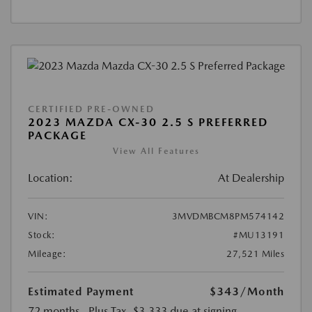
CERTIFIED PRE-OWNED
2023 MAZDA CX-30 2.5 S PREFERRED
PACKAGE
View All Features
Location:
At Dealership
VIN:
3MVDMBCM8PM574142
Stock:
#MU13191
Mileage:
27,521 Miles
Estimated Payment
$343
/Month
72 months
, Plus Tax, $3,333 due at signing