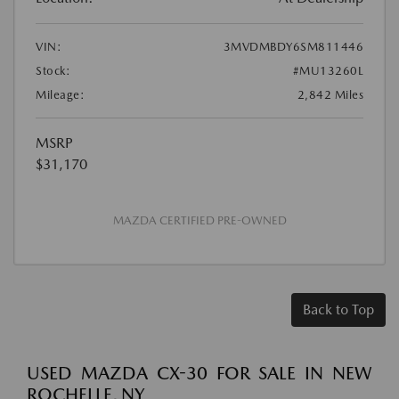
VIN:
3MVDMBDY6SM811446
Stock:
#MU13260L
Mileage:
2,842 Miles
MSRP
$31,170
MAZDA CERTIFIED PRE-OWNED
Back to Top
USED MAZDA CX-30 FOR SALE IN NEW
ROCHELLE, NY