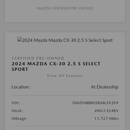
MAZDA CERTIFIED PRE-OWNED
CERTIFIED PRE-OWNED
2024 MAZDA CX-30 2.5 S SELECT
SPORT
View All Features
Location:
At Dealership
VIN:
3MVDMBBM5RM639209
Stock:
#MU13248V
Mileage:
11,727 Miles