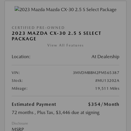
CERTIFIED PRE-OWNED
2023 MAZDA CX-30 2.5 S SELECT
PACKAGE
View All Features
Location:
At Dealership
VIN:
3MVDMBBM2PM565387
Stock:
#MU13202A
Mileage:
19,511 Miles
Estimated Payment
$354
/Month
72 months
, Plus Tax, $3,446 due at signing
Disclosure
MSRP