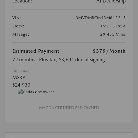
Location:
At Dealership
VIN:
3MVDMBCM4RM612243
Stock:
#MU13185A
Mileage:
29,455 Miles
Estimated Payment
$379
/Month
72 months
, Plus Tax, $3,694 due at signing
Disclosure
MSRP
$24,930
MAZDA CERTIFIED PRE-OWNED