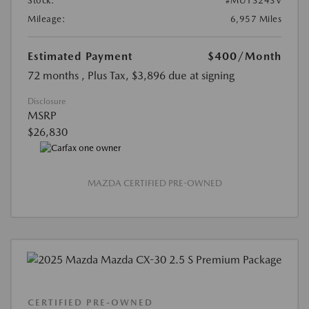
Stock:
#MU13243V
Mileage:
6,957 Miles
Estimated Payment
$400
/Month
72 months
, Plus Tax, $3,896 due at signing
Disclosure
MSRP
$26,830
MAZDA CERTIFIED PRE-OWNED
CERTIFIED PRE-OWNED