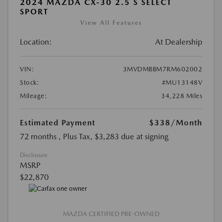
2024 MAZDA CX-30 2.5 S SELECT
SPORT
View All Features
Location:
At Dealership
VIN:
3MVDMBBM7RM602002
Stock:
#MU13148V
Mileage:
34,228 Miles
Estimated Payment
$338
/Month
72 months
, Plus Tax, $3,283 due at signing
Disclosure
MSRP
$22,870
MAZDA CERTIFIED PRE-OWNED