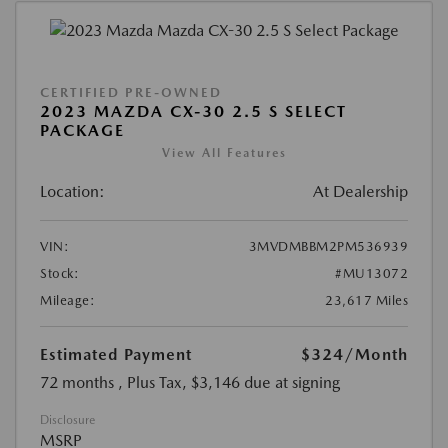
CERTIFIED PRE-OWNED
2023 MAZDA CX-30 2.5 S SELECT
PACKAGE
View All Features
Location:
At Dealership
VIN:
3MVDMBBM2PM536939
Stock:
#MU13072
Mileage:
23,617 Miles
Estimated Payment
$324
/Month
72 months
, Plus Tax, $3,146 due at signing
Disclosure
MSRP