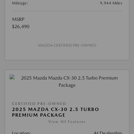
Mileage:
9,944 Miles
MSRP
$26,490
MAZDA CERTIFIED PRE-OWNED
CERTIFIED PRE-OWNED
2025 MAZDA CX-30 2.5 TURBO
PREMIUM PACKAGE
View All Features
Location:
At Dealership