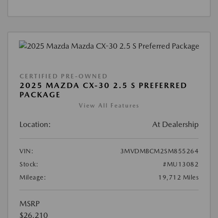
CERTIFIED PRE-OWNED
2025 MAZDA CX-30 2.5 S PREFERRED
PACKAGE
View All Features
Location:
At Dealership
VIN:
3MVDMBCM2SM855264
Stock:
#MU13082
Mileage:
19,712 Miles
MSRP
$26,210