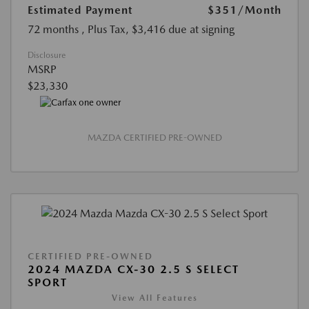
Estimated Payment
$351
/Month
72 months
, Plus Tax, $3,416 due at signing
Disclosure
MSRP
$23,330
MAZDA CERTIFIED PRE-OWNED
CERTIFIED PRE-OWNED
2024 MAZDA CX-30 2.5 S SELECT
SPORT
View All Features