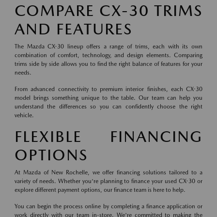
COMPARE CX-30 TRIMS
AND FEATURES
The Mazda CX-30 lineup offers a range of trims, each with its own
combination of comfort, technology, and design elements. Comparing
trims side by side allows you to find the right balance of features for your
needs.
From advanced connectivity to premium interior finishes, each CX-30
model brings something unique to the table. Our team can help you
understand the differences so you can confidently choose the right
vehicle.
FLEXIBLE FINANCING
OPTIONS
At Mazda of New Rochelle, we offer financing solutions tailored to a
variety of needs. Whether you're planning to finance your used CX-30 or
explore different payment options, our finance team is here to help.
You can begin the process online by completing a finance application or
work directly with our team in-store. We're committed to making the