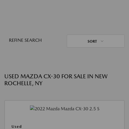
REFINE SEARCH
SORT
USED MAZDA CX-30 FOR SALE IN NEW
ROCHELLE, NY
Used