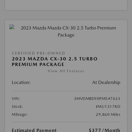
CERTIFIED PRE-OWNED
2023 MAZDA CX-30 2.5 TURBO
PREMIUM PACKAGE
View All Features
Location:
At Dealership
VIN:
3MVDMBDY0PM547633
Stock:
#MU13178D
Mileage:
29,860 Miles
Estimated Payment
$377
/Month