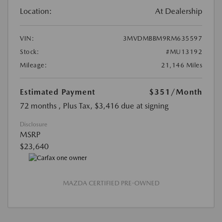
Location:
At Dealership
VIN:
3MVDMBBM9RM635597
Stock:
#MU13192
Mileage:
21,146 Miles
Estimated Payment
$351
/Month
72 months
, Plus Tax, $3,416 due at signing
Disclosure
MSRP
$23,640
MAZDA CERTIFIED PRE-OWNED