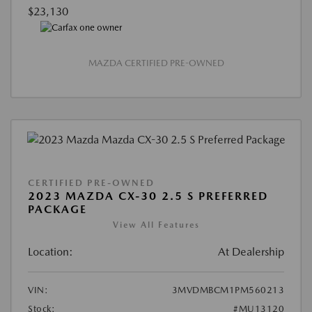
$23,130
MAZDA CERTIFIED PRE-OWNED
CERTIFIED PRE-OWNED
2023 MAZDA CX-30 2.5 S PREFERRED
PACKAGE
View All Features
Location:
At Dealership
VIN:
3MVDMBCM1PM560213
Stock:
#MU13120