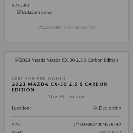
$23,580
MAZDA CERTIFIED PRE-OWNED
CERTIFIED PRE-OWNED
2023 MAZDA CX-30 2.5 S CARBON
EDITION
View All Features
Location:
At Dealership
VIN:
3MVDMBCM0PM538140
Stock:
#MU13152