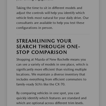
Taking the time to sit in different models and
adjust the controls will help you identify which
vehicle feels most natural for your daily drive. Our
consultants are available to help you test these
configurations in person.
STREAMLINING YOUR
SEARCH THROUGH ONE-
STOP COMPARISON
Shopping at Mazda of New Rochelle means you
can see a variety of models in one place, which is
significantly more efficient than visiting multiple
locations. We maintain a diverse inventory that
includes everything from efficient commuters to
family-ready SUVs like the CX-70.
By comparing vehicles in one spot, you can
quickly identify which features are standard and
which are optional across different trim levels.