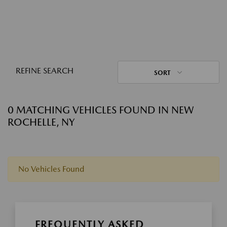
REFINE SEARCH
SORT
0 MATCHING VEHICLES FOUND IN NEW
ROCHELLE, NY
No Vehicles Found
FREQUENTLY ASKED