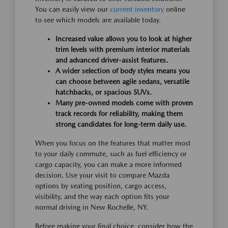
You can easily view our
current inventory
online
to see which models are available today.
Increased value allows you to look at higher
trim levels with premium interior materials
and advanced driver-assist features.
A wider selection of body styles means you
can choose between agile sedans, versatile
hatchbacks, or spacious SUVs.
Many pre-owned models come with proven
track records for reliability, making them
strong candidates for long-term daily use.
When you focus on the features that matter most
to your daily commute, such as fuel efficiency or
cargo capacity, you can make a more informed
decision. Use your visit to compare Mazda
options by seating position, cargo access,
visibility, and the way each option fits your
normal driving in New Rochelle, NY.
Before making your final choice, consider how the