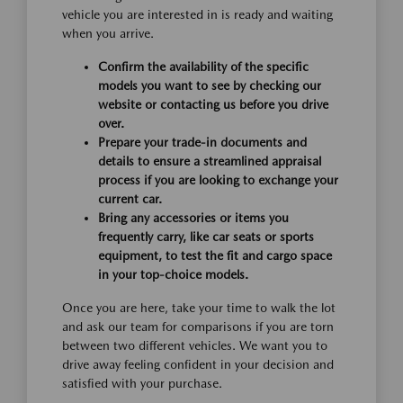
vehicle you are interested in is ready and waiting
when you arrive.
Confirm the availability of the specific
models you want to see by checking our
website or contacting us before you drive
over.
Prepare your trade-in documents and
details to ensure a streamlined appraisal
process if you are looking to exchange your
current car.
Bring any accessories or items you
frequently carry, like car seats or sports
equipment, to test the fit and cargo space
in your top-choice models.
Once you are here, take your time to walk the lot
and ask our team for comparisons if you are torn
between two different vehicles. We want you to
drive away feeling confident in your decision and
satisfied with your purchase.