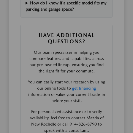
How do I know if a specific model fits my
parking and garage space?
HAVE ADDITIONAL
QUESTIONS?
Our team specializes in helping you
compare features and capabilities across
our pre-owned lineup, ensuring you find
the right fit for your commute.
You can easily start your research by using
our online tools to
get financing
information or value your current trade-in
before your visit.
For personalized assistance or to verify
availability, feel free to contact Mazda of
New Rochelle or call 914-826-8790 to
speak with a consultant.