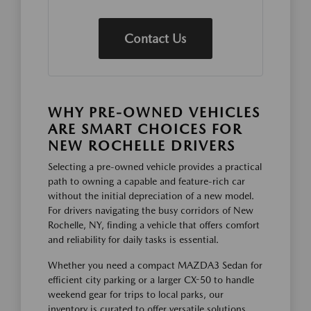
Contact Us
WHY PRE-OWNED VEHICLES
ARE SMART CHOICES FOR
NEW ROCHELLE DRIVERS
Selecting a pre-owned vehicle provides a practical
path to owning a capable and feature-rich car
without the initial depreciation of a new model.
For drivers navigating the busy corridors of New
Rochelle, NY, finding a vehicle that offers comfort
and reliability for daily tasks is essential.
Whether you need a compact MAZDA3 Sedan for
efficient city parking or a larger CX-50 to handle
weekend gear for trips to local parks, our
inventory is curated to offer versatile solutions.