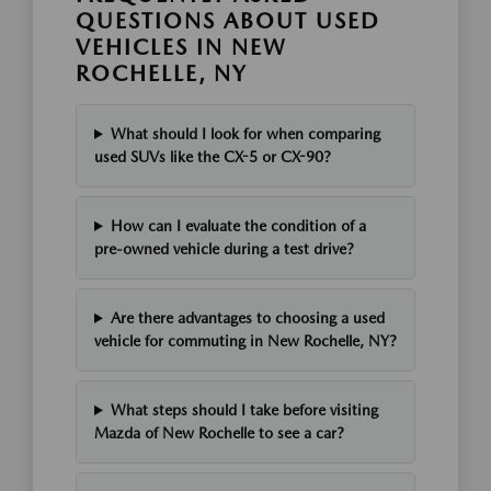
QUESTIONS ABOUT USED
VEHICLES IN NEW
ROCHELLE, NY
What should I look for when comparing
used SUVs like the CX-5 or CX-90?
How can I evaluate the condition of a
pre-owned vehicle during a test drive?
Are there advantages to choosing a used
vehicle for commuting in New Rochelle, NY?
What steps should I take before visiting
Mazda of New Rochelle to see a car?