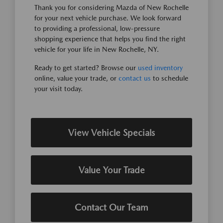
Thank you for considering Mazda of New Rochelle
for your next vehicle purchase. We look forward
to providing a professional, low-pressure
shopping experience that helps you find the right
vehicle for your life in New Rochelle, NY.
Ready to get started? Browse our
used inventory
online, value your trade, or
contact us
to schedule
your visit today.
View Vehicle Specials
Value Your Trade
Contact Our Team