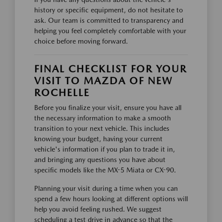
history or specific equipment, do not hesitate to
ask. Our team is committed to transparency and
helping you feel completely comfortable with your
choice before moving forward.
FINAL CHECKLIST FOR YOUR
VISIT TO MAZDA OF NEW
ROCHELLE
Before you finalize your visit, ensure you have all
the necessary information to make a smooth
transition to your next vehicle. This includes
knowing your budget, having your current
vehicle's information if you plan to trade it in,
and bringing any questions you have about
specific models like the MX-5 Miata or CX-90.
Planning your visit during a time when you can
spend a few hours looking at different options will
help you avoid feeling rushed. We suggest
scheduling a test drive in advance so that the