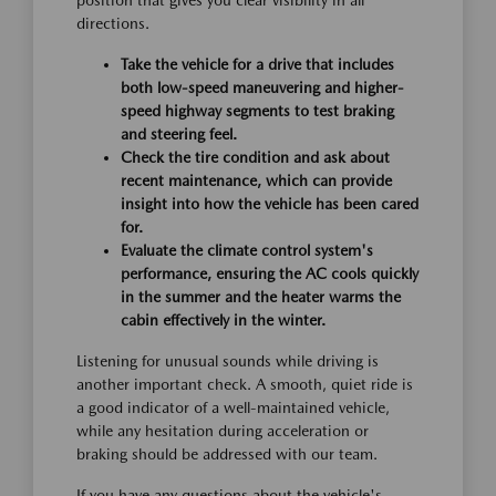
position that gives you clear visibility in all
directions.
Take the vehicle for a drive that includes
both low-speed maneuvering and higher-
speed highway segments to test braking
and steering feel.
Check the tire condition and ask about
recent maintenance, which can provide
insight into how the vehicle has been cared
for.
Evaluate the climate control system's
performance, ensuring the AC cools quickly
in the summer and the heater warms the
cabin effectively in the winter.
Listening for unusual sounds while driving is
another important check. A smooth, quiet ride is
a good indicator of a well-maintained vehicle,
while any hesitation during acceleration or
braking should be addressed with our team.
If you have any questions about the vehicle's