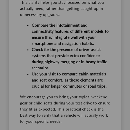
This clarity helps you stay focused on what you
actually need, rather than getting caught up in
unnecessary upgrades.
Compare the infotainment and
connectivity features of different models to
ensure they integrate well with your
smartphone and navigation habits.
Check for the presence of driver-assist
systems that provide extra confidence
during highway merging or in heavy traffic
scenarios.
Use your visit to compare cabin materials
and seat comfort, as these elements are
crucial for longer commutes or road trips.
We encourage you to bring your typical weekend
gear or child seats during your test drive to ensure
they fit as expected. This practical check is the
best way to verify that a vehicle will actually work
for your specific needs.