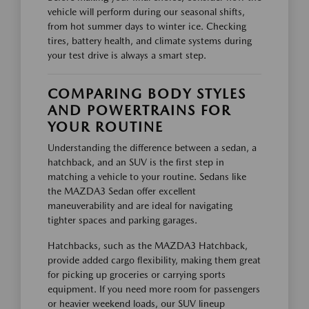
vehicle will perform during our seasonal shifts,
from hot summer days to winter ice. Checking
tires, battery health, and climate systems during
your test drive is always a smart step.
COMPARING BODY STYLES
AND POWERTRAINS FOR
YOUR ROUTINE
Understanding the difference between a sedan, a
hatchback, and an SUV is the first step in
matching a vehicle to your routine. Sedans like
the MAZDA3 Sedan offer excellent
maneuverability and are ideal for navigating
tighter spaces and parking garages.
Hatchbacks, such as the MAZDA3 Hatchback,
provide added cargo flexibility, making them great
for picking up groceries or carrying sports
equipment. If you need more room for passengers
or heavier weekend loads, our SUV lineup