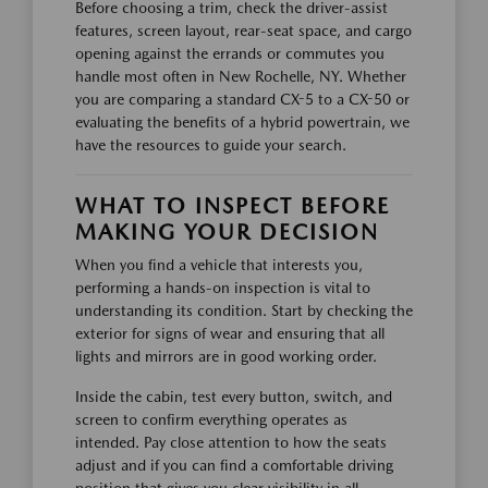
Before choosing a trim, check the driver-assist
features, screen layout, rear-seat space, and cargo
opening against the errands or commutes you
handle most often in New Rochelle, NY. Whether
you are comparing a standard CX-5 to a CX-50 or
evaluating the benefits of a hybrid powertrain, we
have the resources to guide your search.
WHAT TO INSPECT BEFORE
MAKING YOUR DECISION
When you find a vehicle that interests you,
performing a hands-on inspection is vital to
understanding its condition. Start by checking the
exterior for signs of wear and ensuring that all
lights and mirrors are in good working order.
Inside the cabin, test every button, switch, and
screen to confirm everything operates as
intended. Pay close attention to how the seats
adjust and if you can find a comfortable driving