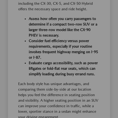
including the CX-30, CX-5, and CX-50 Hybrid
offers the necessary space and ride height.
Assess how often you carry passengers to
determine if a compact two-row SUV or a
larger three-row model like the CX-90
PHEV is necessary.
Consider fuel efficiency versus power
requirements, especially if your routine
involves frequent highway merging on I-95
or I-87.
Evaluate cargo accessibility, such as power
liftgates or fold-flat rear seats, which can
simplify loading during busy errand runs.
Each body style has unique advantages, and
comparing them side-by-side at our location
helps you feel the difference in seating position
and visibility. A higher seating position in an SUV
can improve your confidence in traffic, while a
lower, sportier stance in a sedan might enhance
your driving engagement.