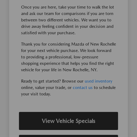
Once you are here, take your time to walk the lot
and ask our team for comparisons if you are torn
between two different vehicles. We want you to
drive away feeling confident in your decision and
satisfied with your purchase.
Thank you for considering Mazda of New Rochelle
for your next vehicle purchase. We look forward
to providing a professional, low-pressure
shopping experience that helps you find the right
vehicle for your life in New Rochelle, NY.
Ready to get started? Browse our
used inventory
online, value your trade, or
contact us
to schedule
your visit today.
View Vehicle Specials