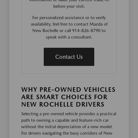
before your visit.
For personalized assistance or to verify
availability, feel free to contact Mazda of
New Rochelle or call 914-826-8790 to
speak with a consultant.
Contact Us
WHY PRE-OWNED VEHICLES
ARE SMART CHOICES FOR
NEW ROCHELLE DRIVERS
Selecting a pre-owned vehicle provides a practical
path to owning a capable and feature-rich car
without the initial depreciation of a new model.
For drivers navigating the busy corridors of New