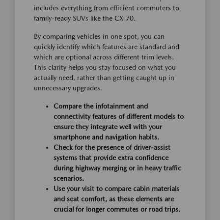
includes everything from efficient commuters to
family-ready SUVs like the CX-70.
By comparing vehicles in one spot, you can
quickly identify which features are standard and
which are optional across different trim levels.
This clarity helps you stay focused on what you
actually need, rather than getting caught up in
unnecessary upgrades.
Compare the infotainment and
connectivity features of different models to
ensure they integrate well with your
smartphone and navigation habits.
Check for the presence of driver-assist
systems that provide extra confidence
during highway merging or in heavy traffic
scenarios.
Use your visit to compare cabin materials
and seat comfort, as these elements are
crucial for longer commutes or road trips.