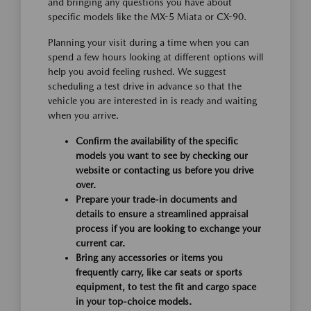
and bringing any questions you have about
specific models like the MX-5 Miata or CX-90.
Planning your visit during a time when you can
spend a few hours looking at different options will
help you avoid feeling rushed. We suggest
scheduling a test drive in advance so that the
vehicle you are interested in is ready and waiting
when you arrive.
Confirm the availability of the specific
models you want to see by checking our
website or contacting us before you drive
over.
Prepare your trade-in documents and
details to ensure a streamlined appraisal
process if you are looking to exchange your
current car.
Bring any accessories or items you
frequently carry, like car seats or sports
equipment, to test the fit and cargo space
in your top-choice models.