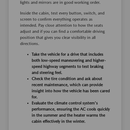
lights and mirrors are in good working order.
Inside the cabin, test every button, switch, and
screen to confirm everything operates as
intended. Pay close attention to how the seats
adjust and if you can find a comfortable driving
position that gives you clear visibility in all
directions.
Take the vehicle for a drive that includes
both low-speed maneuvering and higher-
speed highway segments to test braking
and steering feel.
Check the tire condition and ask about
recent maintenance, which can provide
insight into how the vehicle has been cared
for.
Evaluate the climate control system's
performance, ensuring the AC cools quickly
in the summer and the heater warms the
cabin effectively in the winter.