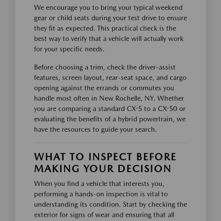
We encourage you to bring your typical weekend
gear or child seats during your test drive to ensure
they fit as expected. This practical check is the
best way to verify that a vehicle will actually work
for your specific needs.
Before choosing a trim, check the driver-assist
features, screen layout, rear-seat space, and cargo
opening against the errands or commutes you
handle most often in New Rochelle, NY. Whether
you are comparing a standard CX-5 to a CX-50 or
evaluating the benefits of a hybrid powertrain, we
have the resources to guide your search.
WHAT TO INSPECT BEFORE
MAKING YOUR DECISION
When you find a vehicle that interests you,
performing a hands-on inspection is vital to
understanding its condition. Start by checking the
exterior for signs of wear and ensuring that all