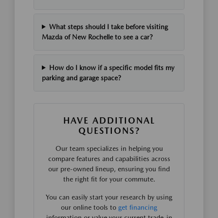
What steps should I take before visiting
Mazda of New Rochelle to see a car?
How do I know if a specific model fits my
parking and garage space?
HAVE ADDITIONAL
QUESTIONS?
Our team specializes in helping you
compare features and capabilities across
our pre-owned lineup, ensuring you find
the right fit for your commute.
You can easily start your research by using
our online tools to
get financing
information or value your current trade-in