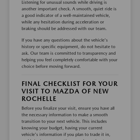
Listening for unusual sounds while driving is
another important check. A smooth, quiet ride is
a good indicator of a well-maintained vehicle,
while any hesitation during acceleration or
braking should be addressed with our team.
If you have any questions about the vehicle's
history or specific equipment, do not hesitate to
ask. Our team is committed to transparency and
helping you feel completely comfortable with your
choice before moving forward.
FINAL CHECKLIST FOR YOUR
VISIT TO MAZDA OF NEW
ROCHELLE
Before you finalize your visit, ensure you have all
the necessary information to make a smooth
transition to your next vehicle. This includes
knowing your budget, having your current
vehicle's information if you plan to trade it in,