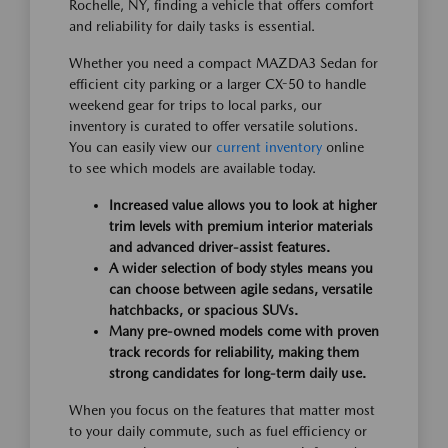
Rochelle, NY, finding a vehicle that offers comfort
and reliability for daily tasks is essential.
Whether you need a compact MAZDA3 Sedan for
efficient city parking or a larger CX-50 to handle
weekend gear for trips to local parks, our
inventory is curated to offer versatile solutions.
You can easily view our
current inventory
online
to see which models are available today.
Increased value allows you to look at higher
trim levels with premium interior materials
and advanced driver-assist features.
A wider selection of body styles means you
can choose between agile sedans, versatile
hatchbacks, or spacious SUVs.
Many pre-owned models come with proven
track records for reliability, making them
strong candidates for long-term daily use.
When you focus on the features that matter most
to your daily commute, such as fuel efficiency or