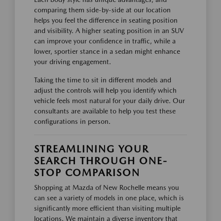
comparing them side-by-side at our location
helps you feel the difference in seating position
and visibility. A higher seating position in an SUV
can improve your confidence in traffic, while a
lower, sportier stance in a sedan might enhance
your driving engagement.
Taking the time to sit in different models and
adjust the controls will help you identify which
vehicle feels most natural for your daily drive. Our
consultants are available to help you test these
configurations in person.
STREAMLINING YOUR
SEARCH THROUGH ONE-
STOP COMPARISON
Shopping at Mazda of New Rochelle means you
can see a variety of models in one place, which is
significantly more efficient than visiting multiple
locations. We maintain a diverse inventory that