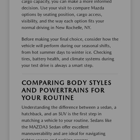
cargo capacity, you can make a more informed
decision. Use your visit to compare Mazda
options by seating position, cargo access,
visibility, and the way each option fits your
normal driving in New Rochelle, NY.
Before making your final choice, consider how the
vehicle will perform during our seasonal shifts,
from hot summer days to winter ice. Checking
tires, battery health, and climate systems during
your test drive is always a smart step.
COMPARING BODY STYLES
AND POWERTRAINS FOR
YOUR ROUTINE
Understanding the difference between a sedan, a
hatchback, and an SUV is the first step in
matching a vehicle to your routine. Sedans like
the MAZDA3 Sedan offer excellent
maneuverability and are ideal for navigating
tighter spaces and parking garages.