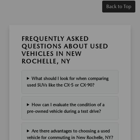
Back to Top
FREQUENTLY ASKED
QUESTIONS ABOUT USED
VEHICLES IN NEW
ROCHELLE, NY
What should I look for when comparing
used SUVs like the CX-5 or CX-90?
How can I evaluate the condition of a
pre-owned vehicle during a test drive?
Are there advantages to choosing a used
vehicle for commuting in New Rochelle, NY?