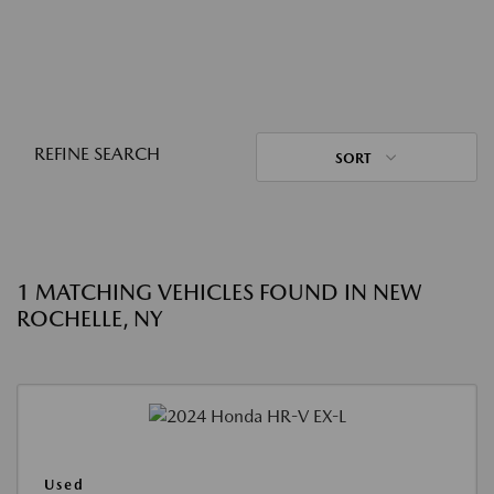
REFINE SEARCH
SORT
1 MATCHING VEHICLES FOUND IN NEW
ROCHELLE, NY
Used