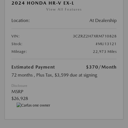
2024 HONDA HR-V EX-L
View All Features
Location:
At Dealership
VIN:
3CZRZ2H7XRM710828
Stock:
#MU13121
Mileage:
22,973 Miles
Estimated Payment
$370
/Month
72 months
, Plus Tax, $3,599 due at signing
Disclosure
MSRP
$26,928