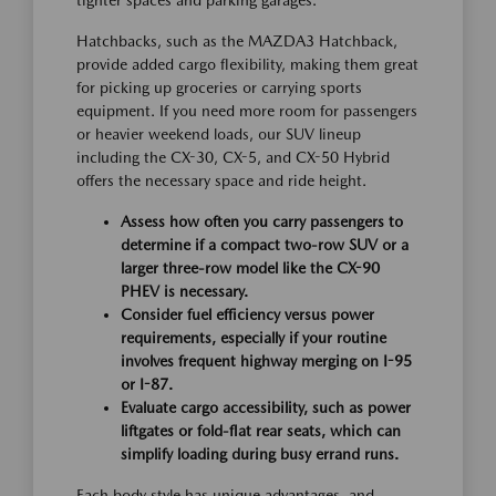
Hatchbacks, such as the MAZDA3 Hatchback,
provide added cargo flexibility, making them great
for picking up groceries or carrying sports
equipment. If you need more room for passengers
or heavier weekend loads, our SUV lineup
including the CX-30, CX-5, and CX-50 Hybrid
offers the necessary space and ride height.
Assess how often you carry passengers to
determine if a compact two-row SUV or a
larger three-row model like the CX-90
PHEV is necessary.
Consider fuel efficiency versus power
requirements, especially if your routine
involves frequent highway merging on I-95
or I-87.
Evaluate cargo accessibility, such as power
liftgates or fold-flat rear seats, which can
simplify loading during busy errand runs.
Each body style has unique advantages, and