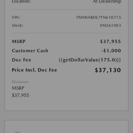
Location:
At Dealership
VIN:
7MMVABDL7TN610715
Stock:
#M261003
MSRP
$37,955
Customer Cash
-$1,000
Doc Fee
{{getDollarValue(175.0)}}
$37,130
Price Incl. Doc Fee
Disclosure
MSRP
$37,955