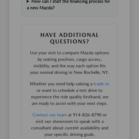
How can I start the financing process for
a new Mazda?
HAVE ADDITIONAL
QUESTIONS?
Use your visit to compare Mazda options
by seating position, cargo access,
visibility, and the way each option fits
your normal driving in New Rochelle, NY.
Whether you need help valuing a
trade-in
or want to schedule a test drive to
experience the ride quality firsthand, we
are ready to assist with your next steps.
Contact our team
at 914-826-8790 or
visit our showroom to speak with a
consultant about current availability and
your specific driving goals.