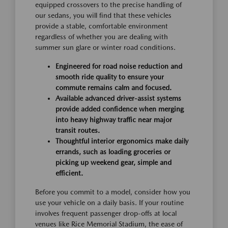
equipped crossovers to the precise handling of
our sedans, you will find that these vehicles
provide a stable, comfortable environment
regardless of whether you are dealing with
summer sun glare or winter road conditions.
Engineered for road noise reduction and
smooth ride quality to ensure your
commute remains calm and focused.
Available advanced driver-assist systems
provide added confidence when merging
into heavy highway traffic near major
transit routes.
Thoughtful interior ergonomics make daily
errands, such as loading groceries or
picking up weekend gear, simple and
efficient.
Before you commit to a model, consider how you
use your vehicle on a daily basis. If your routine
involves frequent passenger drop-offs at local
venues like Rice Memorial Stadium, the ease of