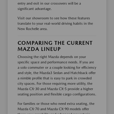
entry and exit in our crossovers will be a
significant advantage.
Visit our showroom to see how these features
translate to your real-world driving habits in the
New Rochelle area.
COMPARING THE CURRENT
MAZDA LINEUP
Choosing the right Mazda depends on your
specific space and performance needs. If you are
a solo commuter or a couple looking for efficiency
and style, the Mazda3 Sedan and Hatchback offer
a nimble profile that is easy to park in crowded
city spaces. For those requiring more utility, the
Mazda CX-30 and Mazda CX-5 provide a higher
seating position and flexible cargo configurations.
For families or those who need extra seating, the
Mazda CX-70 and Mazda CX-90 models offer