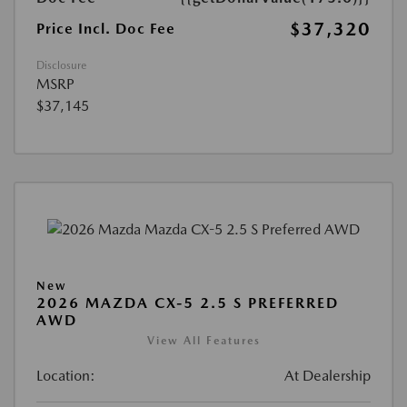
$37,320
Price Incl. Doc Fee
Disclosure
MSRP
$37,145
New
2026 MAZDA CX-5 2.5 S PREFERRED
AWD
View All Features
Location:
At Dealership