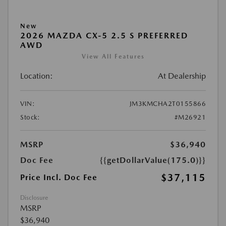
New
2026 MAZDA CX-5 2.5 S PREFERRED
AWD
View All Features
Location:
At Dealership
VIN:
JM3KMCHA2T0155866
Stock:
#M26921
MSRP
$36,940
Doc Fee
{{getDollarValue(175.0)}}
$37,115
Price Incl. Doc Fee
Disclosure
MSRP
$36,940