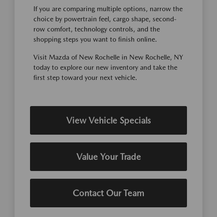
If you are comparing multiple options, narrow the
choice by powertrain feel, cargo shape, second-
row comfort, technology controls, and the
shopping steps you want to finish online.
Visit Mazda of New Rochelle in New Rochelle, NY
today to explore our new inventory and take the
first step toward your next vehicle.
View Vehicle Specials
Value Your Trade
Contact Our Team