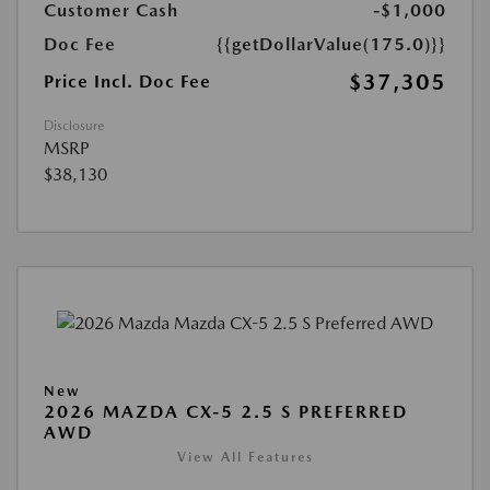
Customer Cash
-$1,000
Doc Fee
{{getDollarValue(175.0)}}
$37,305
Price Incl. Doc Fee
Disclosure
MSRP
$38,130
New
2026 MAZDA CX-5 2.5 S PREFERRED
AWD
View All Features