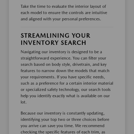
Take the time to evaluate the interior layout of
each model to ensure the controls are intuitive
and aligned with your personal preferences.
STREAMLINING YOUR
INVENTORY SEARCH
Navigating our inventory is designed to be a
straightforward experience. You can filter your
search based on body style, drivetrain, and key
features to narrow down the models that match
your requirements. If you have specific needs,
such as a preference for a certain interior material
or specialized safety technology, our search tools
help you identify exactly what is available on our
lot.
Because our inventory is constantly updating,
identifying your top two or three choices before
you arrive can save you time. We recommend
checking the specific features of each trim, as