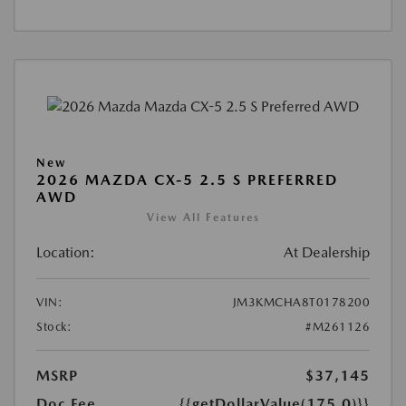
New
2026 MAZDA CX-5 2.5 S PREFERRED
AWD
View All Features
Location:
At Dealership
VIN:
JM3KMCHA8T0178200
Stock:
#M261126
MSRP
$37,145
Doc Fee
{{getDollarValue(175.0)}}