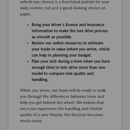
vehicle you choose is a functional partner for your
daily routine, not just a good-looking choice on
paper.
Bring your driver's license and insurance
information to make the test drive process
as smooth as possible.
Review our online resources to estimate
your trade-in value before you arrive, which
can help in planning your budget.
Plan your visit during a time when you have
enough time to test-drive more than one
model to compare ride quality and
handling.
When you arrive, our team will be ready to walk
you through the differences between trims and
help you get behind the wheel. We believe that
once you experience the handling and interior
quality of a new Mazda, the decision becomes
much easier.