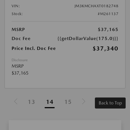
VIN:
JM3KMCHAXT0182748
Stock:
#M261137
MSRP
$37,165
Doc Fee
{{getDollarValue(175.0)}}
$37,340
Price Incl. Doc Fee
Disclosure
MSRP
$37,165
13
14
15
Back to Top