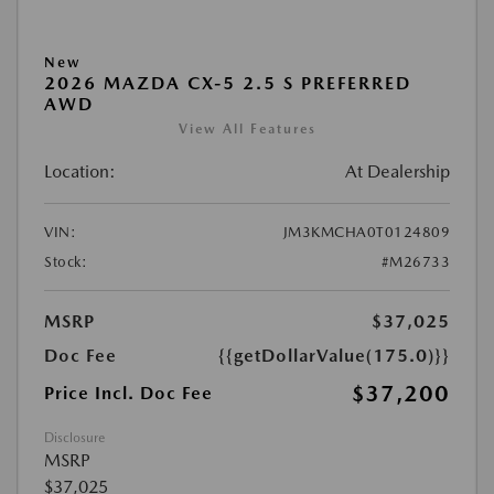
New
2026 MAZDA CX-5 2.5 S PREFERRED
AWD
View All Features
Location:
At Dealership
VIN:
JM3KMCHA0T0124809
Stock:
#M26733
MSRP
$37,025
Doc Fee
{{getDollarValue(175.0)}}
$37,200
Price Incl. Doc Fee
Disclosure
MSRP
$37,025