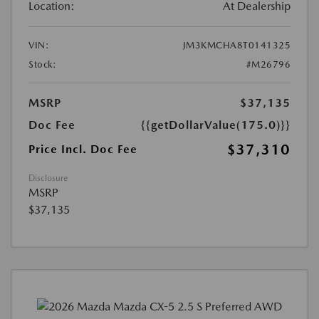
Location:
At Dealership
VIN:
JM3KMCHA8T0141325
Stock:
#M26796
MSRP
$37,135
Doc Fee
{{getDollarValue(175.0)}}
$37,310
Price Incl. Doc Fee
Disclosure
MSRP
$37,135