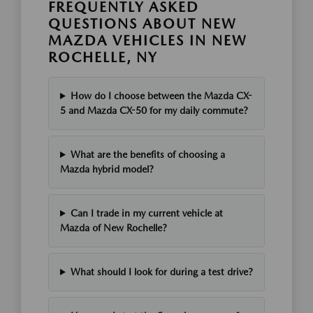
FREQUENTLY ASKED
QUESTIONS ABOUT NEW
MAZDA VEHICLES IN NEW
ROCHELLE, NY
How do I choose between the Mazda CX-
5 and Mazda CX-50 for my daily commute?
What are the benefits of choosing a
Mazda hybrid model?
Can I trade in my current vehicle at
Mazda of New Rochelle?
What should I look for during a test drive?