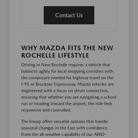
Contact Us
WHY MAZDA FITS THE NEW
ROCHELLE LIFESTYLE
Driving in New Rochelle requires a vehicle that
balances agility for local shopping corridors with
the composure needed for highway travel on the
I-95 or Bruckner Expressway. Mazda vehicles are
engineered with a focus on driver connection,
ensuring that whether you are navigating a school
run or heading toward the airport, the ride feels
responsive and controlled.
The lineup offers versatile options that handle
seasonal changes in the East with confidence.
From the all-weather capability of our AWD-