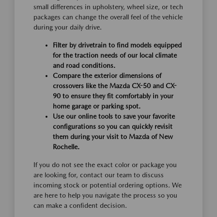
small differences in upholstery, wheel size, or tech
packages can change the overall feel of the vehicle
during your daily drive.
Filter by drivetrain to find models equipped
for the traction needs of our local climate
and road conditions.
Compare the exterior dimensions of
crossovers like the Mazda CX-50 and CX-
90 to ensure they fit comfortably in your
home garage or parking spot.
Use our online tools to save your favorite
configurations so you can quickly revisit
them during your visit to Mazda of New
Rochelle.
If you do not see the exact color or package you
are looking for, contact our team to discuss
incoming stock or potential ordering options. We
are here to help you navigate the process so you
can make a confident decision.