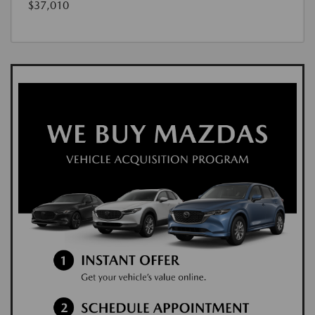
$37,010