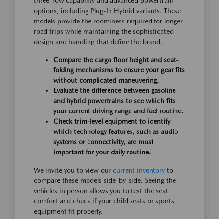
three-row capability and advanced powertrain
options, including Plug-In Hybrid variants. These
models provide the roominess required for longer
road trips while maintaining the sophisticated
design and handling that define the brand.
Compare the cargo floor height and seat-
folding mechanisms to ensure your gear fits
without complicated maneuvering.
Evaluate the difference between gasoline
and hybrid powertrains to see which fits
your current driving range and fuel routine.
Check trim-level equipment to identify
which technology features, such as audio
systems or connectivity, are most
important for your daily routine.
We invite you to view our
current inventory
to
compare these models side-by-side. Seeing the
vehicles in person allows you to test the seat
comfort and check if your child seats or sports
equipment fit properly.