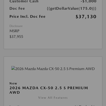
Customer Cash
-$1,000
Doc Fee
{{getDollarValue(175.0)}}
$37,130
Price Incl. Doc Fee
Disclosure
MSRP
$37,955
New
2026 MAZDA CX-50 2.5 S PREMIUM
AWD
View All Features