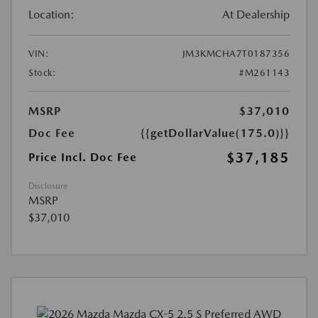
Location:
At Dealership
VIN:
JM3KMCHA7T0187356
Stock:
#M261143
MSRP
$37,010
Doc Fee
{{getDollarValue(175.0)}}
$37,185
Price Incl. Doc Fee
Disclosure
MSRP
$37,010