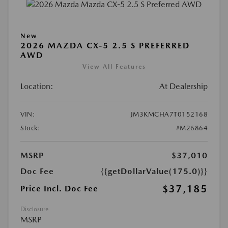
New
2026 MAZDA CX-5 2.5 S PREFERRED
AWD
View All Features
Location:
At Dealership
VIN:
JM3KMCHA7T0152168
Stock:
#M26864
MSRP
$37,010
Doc Fee
{{getDollarValue(175.0)}}
$37,185
Price Incl. Doc Fee
Disclosure
MSRP