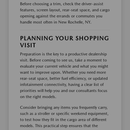
Before choosing a trim, check the driver-assist
features, screen layout, rear-seat space, and cargo
opening against the errands or commutes you
handle most often in New Rochelle, NY.
PLANNING YOUR SHOPPING
VISIT
Preparation is the key to a productive dealership
visit. Before coming to see us, take a moment to
evaluate your current vehicle and what you might
want to improve upon. Whether you need more
rear-seat space, better fuel efficiency, or updated
infotainment connectivity, having a clear list of
priorities will help you and our consultants focus
on the right models.
Consider bringing any items you frequently carry,
such as a stroller or specific weekend equipment,
to test how they fit in the cargo area of different
models. This practical step ensures that the