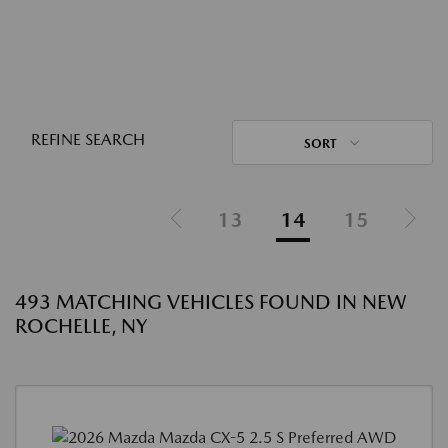
REFINE SEARCH
SORT
13
14
15
493 MATCHING VEHICLES FOUND IN NEW
ROCHELLE, NY