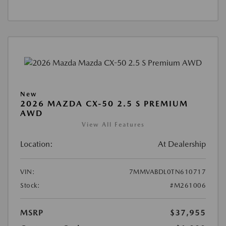
New
2026 MAZDA CX-50 2.5 S PREMIUM
AWD
View All Features
Location:
At Dealership
VIN:
7MMVABDL0TN610717
Stock:
#M261006
MSRP
$37,955