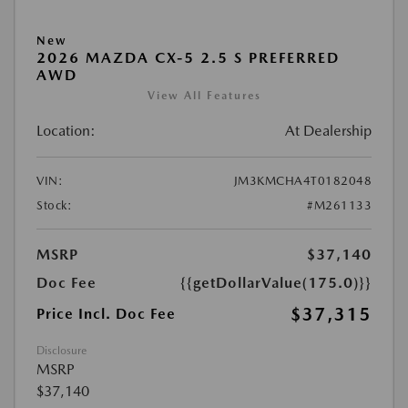
New
2026 MAZDA CX-5 2.5 S PREFERRED
AWD
View All Features
Location:
At Dealership
VIN:
JM3KMCHA4T0182048
Stock:
#M261133
MSRP
$37,140
Doc Fee
{{getDollarValue(175.0)}}
$37,315
Price Incl. Doc Fee
Disclosure
MSRP
$37,140