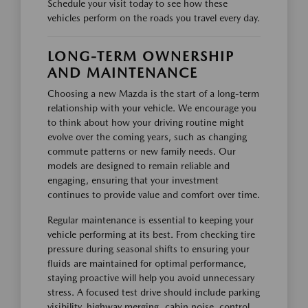
Schedule your visit today to see how these
vehicles perform on the roads you travel every day.
LONG-TERM OWNERSHIP
AND MAINTENANCE
Choosing a new Mazda is the start of a long-term
relationship with your vehicle. We encourage you
to think about how your driving routine might
evolve over the coming years, such as changing
commute patterns or new family needs. Our
models are designed to remain reliable and
engaging, ensuring that your investment
continues to provide value and comfort over time.
Regular maintenance is essential to keeping your
vehicle performing at its best. From checking tire
pressure during seasonal shifts to ensuring your
fluids are maintained for optimal performance,
staying proactive will help you avoid unnecessary
stress. A focused test drive should include parking
visibility, highway merging, cabin noise, control