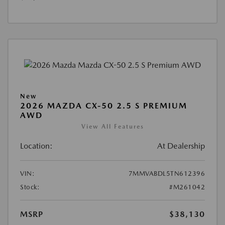
New
2026 MAZDA CX-50 2.5 S PREMIUM
AWD
View All Features
Location:
At Dealership
VIN:
7MMVABDL5TN612396
Stock:
#M261042
MSRP
$38,130