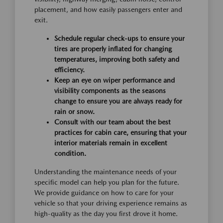
placement, and how easily passengers enter and
exit.
Schedule regular check-ups to ensure your
tires are properly inflated for changing
temperatures, improving both safety and
efficiency.
Keep an eye on wiper performance and
visibility components as the seasons
change to ensure you are always ready for
rain or snow.
Consult with our team about the best
practices for cabin care, ensuring that your
interior materials remain in excellent
condition.
Understanding the maintenance needs of your
specific model can help you plan for the future.
We provide guidance on how to care for your
vehicle so that your driving experience remains as
high-quality as the day you first drove it home.