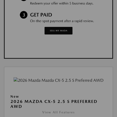
New
2026 MAZDA CX-5 2.5 S PREFERRED
AWD
View All Features