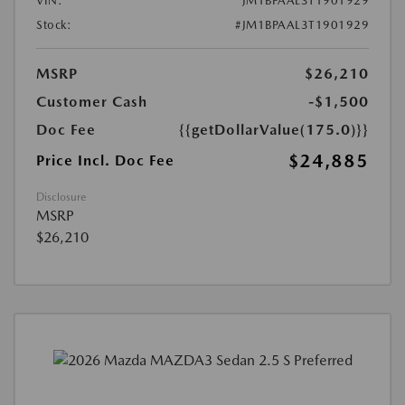
VIN:
JM1BPAAL3T1901929
Stock:
#JM1BPAAL3T1901929
MSRP
$26,210
Customer Cash
-$1,500
Doc Fee
{{getDollarValue(175.0)}}
$24,885
Price Incl. Doc Fee
Disclosure
MSRP
$26,210