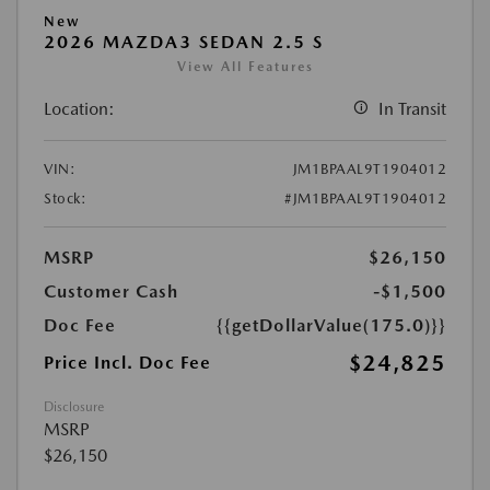
New
2026 MAZDA3 SEDAN 2.5 S
View All Features
Location:
In Transit
VIN:
JM1BPAAL9T1904012
Stock:
#JM1BPAAL9T1904012
MSRP
$26,150
Customer Cash
-$1,500
Doc Fee
{{getDollarValue(175.0)}}
$24,825
Price Incl. Doc Fee
Disclosure
MSRP
$26,150