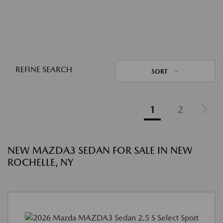
REFINE SEARCH
SORT
1
2
NEW MAZDA3 SEDAN FOR SALE IN NEW
ROCHELLE, NY