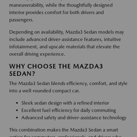
maneuverability, while the thoughtfully designed
interior provides comfort for both drivers and
passengers.
Depending on availability, Mazda3 Sedan models may
include advanced driver-assistance features, intuitive
infotainment, and upscale materials that elevate the
overall driving experience.
WHY CHOOSE THE MAZDA3
SEDAN?
The Mazda3 Sedan blends efficiency, comfort, and style
into a well-rounded compact car.
Sleek sedan design with a refined interior
Excellent fuel efficiency for daily commuting
Advanced safety and driver-assistance technology
This combination makes the Mazda3 Sedan a smart