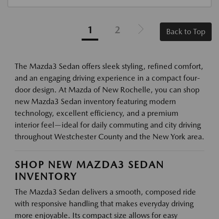
1
2
Back to Top
The Mazda3 Sedan offers sleek styling, refined comfort,
and an engaging driving experience in a compact four-
door design. At Mazda of New Rochelle, you can shop
new Mazda3 Sedan inventory featuring modern
technology, excellent efficiency, and a premium
interior feel—ideal for daily commuting and city driving
throughout Westchester County and the New York area.
SHOP NEW MAZDA3 SEDAN
INVENTORY
The Mazda3 Sedan delivers a smooth, composed ride
with responsive handling that makes everyday driving
more enjoyable. Its compact size allows for easy