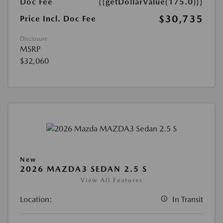
Doc Fee
{{getDollarValue(175.0)}}
$30,735
Price Incl. Doc Fee
Disclosure
MSRP
$32,060
New
2026 MAZDA3 SEDAN 2.5 S
View All Features
Location:
In Transit