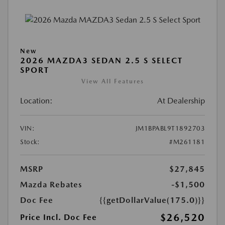
New
2026 MAZDA3 SEDAN 2.5 S SELECT
SPORT
View All Features
Location:
At Dealership
VIN:
JM1BPABL9T1892703
Stock:
#M261181
MSRP
$27,845
Mazda Rebates
-$1,500
Doc Fee
{{getDollarValue(175.0)}}
$26,520
Price Incl. Doc Fee