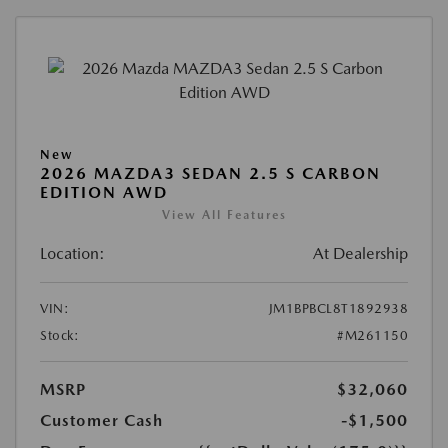
New
2026 MAZDA3 SEDAN 2.5 S CARBON
EDITION AWD
View All Features
Location:
At Dealership
VIN:
JM1BPBCL8T1892938
Stock:
#M261150
MSRP
$32,060
Customer Cash
-$1,500