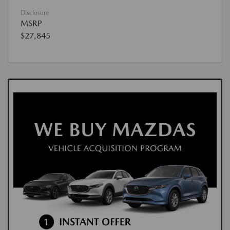
Disclosure
MSRP
$27,845