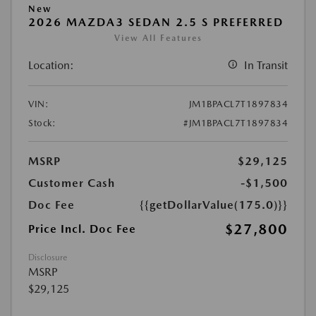
New
2026 MAZDA3 SEDAN 2.5 S PREFERRED
View All Features
Location:
In Transit
VIN:
JM1BPACL7T1897834
Stock:
#JM1BPACL7T1897834
MSRP
$29,125
Customer Cash
-$1,500
Doc Fee
{{getDollarValue(175.0)}}
$27,800
Price Incl. Doc Fee
Disclosure
MSRP
$29,125