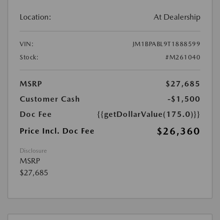
Location:
At Dealership
VIN:
JM1BPABL9T1888599
Stock:
#M261040
MSRP
$27,685
Customer Cash
-$1,500
Doc Fee
{{getDollarValue(175.0)}}
$26,360
Price Incl. Doc Fee
Disclosure
MSRP
$27,685