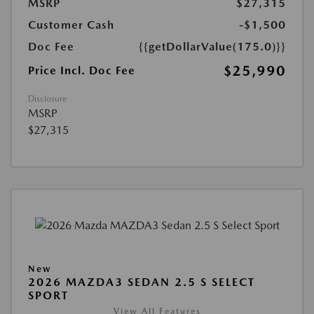
MSRP
$27,315
Customer Cash
-$1,500
Doc Fee
{{getDollarValue(175.0)}}
$25,990
Price Incl. Doc Fee
Disclosure
MSRP
$27,315
New
2026 MAZDA3 SEDAN 2.5 S SELECT
SPORT
View All Features