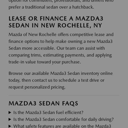
option for commuters, professionals, and drivers who
prefer a traditional sedan over a hatchback.
LEASE OR FINANCE A MAZDA3
SEDAN IN NEW ROCHELLE, NY
Mazda of New Rochelle offers competitive lease and
finance options to help make owning a new Mazda3
Sedan more accessible. Our team can assist with
comparing trims, estimating payments, and applying
trade-in value toward your purchase.
Browse our available Mazda3 Sedan inventory online
today, then contact us to schedule a test drive or
request personalized pricing.
MAZDA3 SEDAN FAQS
Is the Mazda3 Sedan fuel efficient?
Is the Mazda3 Sedan comfortable for daily driving?
What safety features are available on the Mazda3