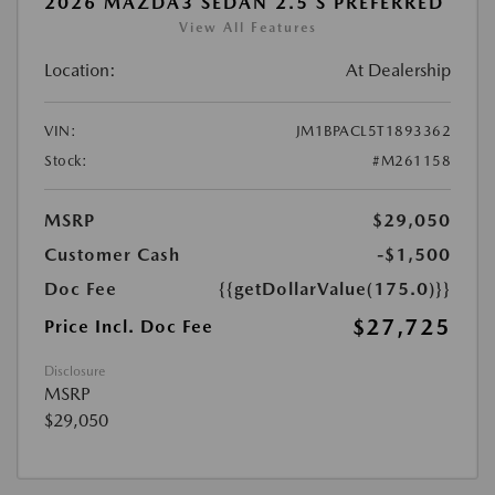
2026 MAZDA3 SEDAN 2.5 S PREFERRED
View All Features
Location:
At Dealership
VIN:
JM1BPACL5T1893362
Stock:
#M261158
MSRP
$29,050
Customer Cash
-$1,500
Doc Fee
{{getDollarValue(175.0)}}
$27,725
Price Incl. Doc Fee
Disclosure
MSRP
$29,050