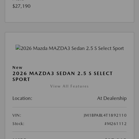
$27,190
New
2026 MAZDA3 SEDAN 2.5 S SELECT
SPORT
View All Features
Location:
At Dealership
VIN:
JM1BPABL4T1892110
Stock:
#M261112