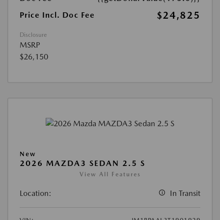
$24,825
Price Incl. Doc Fee
Disclosure
MSRP
$26,150
New
2026 MAZDA3 SEDAN 2.5 S
View All Features
Location:
In Transit