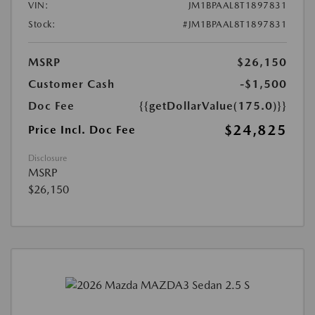
VIN:
JM1BPAAL8T1897831
Stock:
#JM1BPAAL8T1897831
MSRP
$26,150
Customer Cash
-$1,500
Doc Fee
{{getDollarValue(175.0)}}
$24,825
Price Incl. Doc Fee
Disclosure
MSRP
$26,150