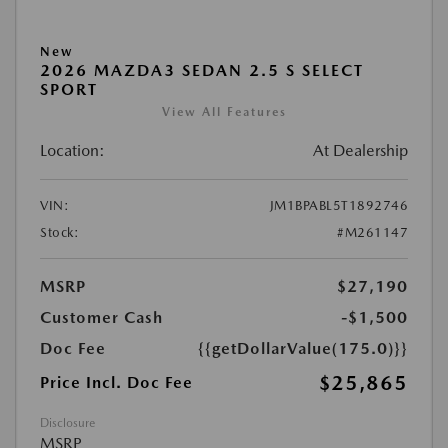
New
2026 MAZDA3 SEDAN 2.5 S SELECT
SPORT
View All Features
Location:
At Dealership
VIN:
JM1BPABL5T1892746
Stock:
#M261147
MSRP
$27,190
Customer Cash
-$1,500
Doc Fee
{{getDollarValue(175.0)}}
$25,865
Price Incl. Doc Fee
Disclosure
MSRP