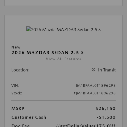
New
2026 MAZDA3 SEDAN 2.5 S
View All Features
Location:
In Transit
VIN:
JM1BPAAL0T1896298
Stock:
#JM1BPAAL0T1896298
MSRP
$26,150
Customer Cash
-$1,500
Doc Fee
{{getDollarValue(175.0)}}