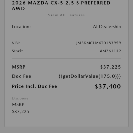
2026 MAZDA CX-5 2.5 S PREFERRED
AWD
View All Features
Location:
At Dealership
VIN:
JM3KMCHA6T0183959
Stock:
#M261142
MSRP
$37,225
Doc Fee
{{getDollarValue(175.0)}}
$37,400
Price Incl. Doc Fee
Disclosure
MSRP
$37,225