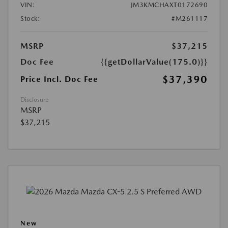
VIN:
JM3KMCHAXT0172690
Stock:
#M261117
MSRP
$37,215
Doc Fee
{{getDollarValue(175.0)}}
$37,390
Price Incl. Doc Fee
Disclosure
MSRP
$37,215
New