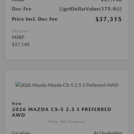
Doc Fee
{{getDollarValue(175.0)}}
$37,315
Price Incl. Doc Fee
Disclosure
MSRP
$37,140
New
2026 MAZDA CX-5 2.5 S PREFERRED
AWD
View All Features
Location:
At Dealership