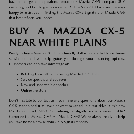
have other general questions about our Mazda CX-5 compact SUV
inventory, feel free to give us a call at 914-826-8790. Our team is always
happy to assist you in finding the Mazda CX-5 Signature or Mazda CX-5
that best reflects your needs.
BUY A MAZDA CX-5
NEAR WHITE PLAINS
Ready to buy a Mazda CX-5? Our friendly staff is committed to customer
satisfaction and will help guide you through your financing options.
Customers can also take advantage of:
Rotating lease offers, including Mazda CX-5 deals
Service specials and coupons
New and used vehicle specials
Online tire store
Don't hesitate to contact us if you have any questions about our Mazda
CX-5 models and trim levels or want to schedule a test drive in this new
Mazda compact SUV! Considering a slightly more compact SUV?
Compare the Mazda CX-5 vs. Mazda CX-3! We're always ready to help
you take home a new Mazda CX-5 Signature today.