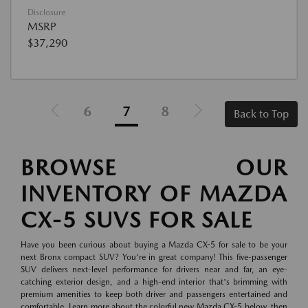
Disclosure
MSRP
$37,290
6
7
8
Back to Top
BROWSE OUR
INVENTORY OF MAZDA
CX-5 SUVS FOR SALE
Have you been curious about buying a Mazda CX-5 for sale to be your
next Bronx compact SUV? You're in great company! This five-passenger
SUV delivers next-level performance for drivers near and far, an eye-
catching exterior design, and a high-end interior that's brimming with
premium amenities to keep both driver and passengers entertained and
comfortable. Learn more about the colorful new Mazda CX-5 below, then