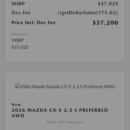
MSRP
$37,025
Doc Fee
{{getDollarValue(175.0)}}
$37,200
Price Incl. Doc Fee
Disclosure
MSRP
$37,025
New
2026 MAZDA CX-5 2.5 S PREFERRED
AWD
View All Features