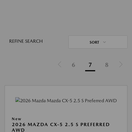
REFINE SEARCH
SORT
6
7
8
New
2026 MAZDA CX-5 2.5 S PREFERRED
AWD