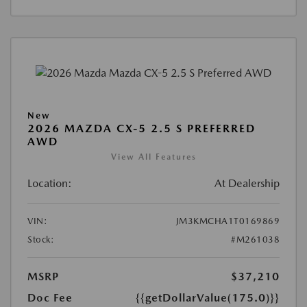
New
2026 MAZDA CX-5 2.5 S PREFERRED
AWD
View All Features
Location:
At Dealership
VIN:
JM3KMCHA1T0169869
Stock:
#M261038
MSRP
$37,210
Doc Fee
{{getDollarValue(175.0)}}