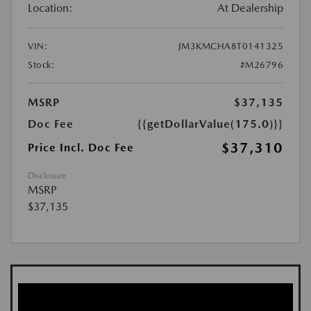
Location:
At Dealership
VIN:
JM3KMCHA8T0141325
Stock:
#M26796
MSRP
$37,135
Doc Fee
{{getDollarValue(175.0)}}
$37,310
Price Incl. Doc Fee
Disclosure
MSRP
$37,135