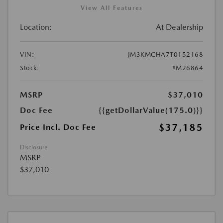
View All Features
Location:
At Dealership
VIN:
JM3KMCHA7T0152168
Stock:
#M26864
MSRP
$37,010
Doc Fee
{{getDollarValue(175.0)}}
$37,185
Price Incl. Doc Fee
Disclosure
MSRP
$37,010