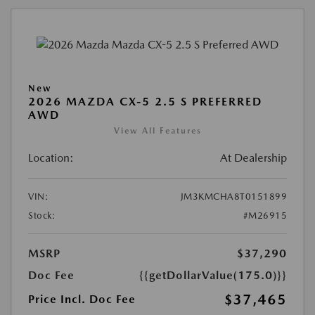
New
2026 MAZDA CX-5 2.5 S PREFERRED
AWD
View All Features
Location:
At Dealership
VIN:
JM3KMCHA8T0151899
Stock:
#M26915
MSRP
$37,290
Doc Fee
{{getDollarValue(175.0)}}
$37,465
Price Incl. Doc Fee