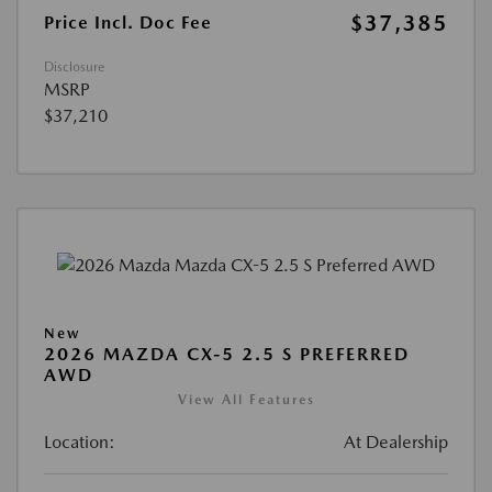
$37,385
Price Incl. Doc Fee
Disclosure
MSRP
$37,210
New
2026 MAZDA CX-5 2.5 S PREFERRED
AWD
View All Features
Location:
At Dealership