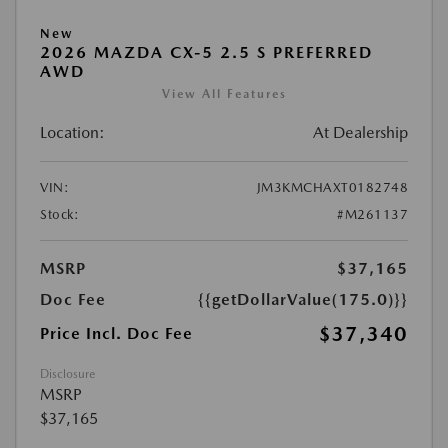
New
2026 MAZDA CX-5 2.5 S PREFERRED
AWD
View All Features
Location:
At Dealership
VIN:
JM3KMCHAXT0182748
Stock:
#M261137
MSRP
$37,165
Doc Fee
{{getDollarValue(175.0)}}
$37,340
Price Incl. Doc Fee
Disclosure
MSRP
$37,165