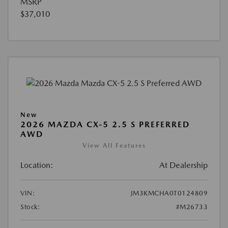
MSRP
$37,010
New
2026 MAZDA CX-5 2.5 S PREFERRED
AWD
View All Features
Location:
At Dealership
VIN:
JM3KMCHA0T0124809
Stock:
#M26733