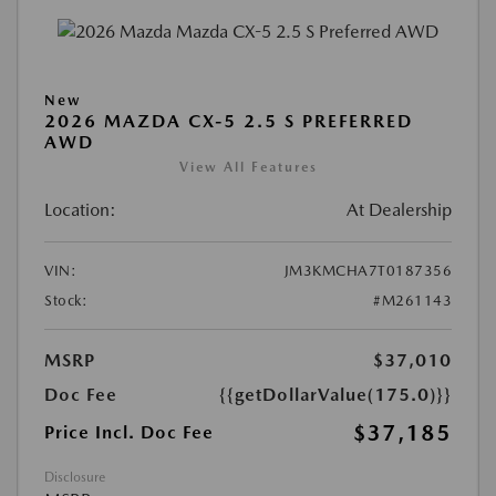
New
2026 MAZDA CX-5 2.5 S PREFERRED
AWD
View All Features
Location:
At Dealership
VIN:
JM3KMCHA7T0187356
Stock:
#M261143
MSRP
$37,010
Doc Fee
{{getDollarValue(175.0)}}
$37,185
Price Incl. Doc Fee
Disclosure