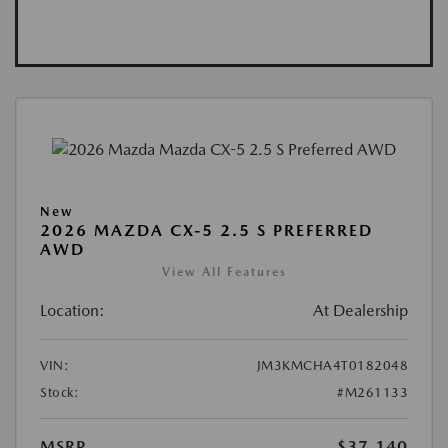
New
2026 MAZDA CX-5 2.5 S PREFERRED
AWD
View All Features
Location:
At Dealership
VIN:
JM3KMCHA4T0182048
Stock:
#M261133
MSRP
$37,140