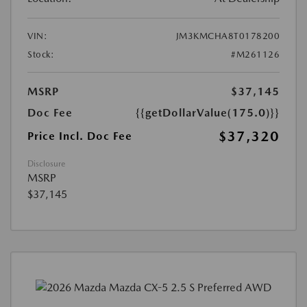
VIN:
JM3KMCHA8T0178200
Stock:
#M261126
MSRP
$37,145
Doc Fee
{{getDollarValue(175.0)}}
$37,320
Price Incl. Doc Fee
Disclosure
MSRP
$37,145