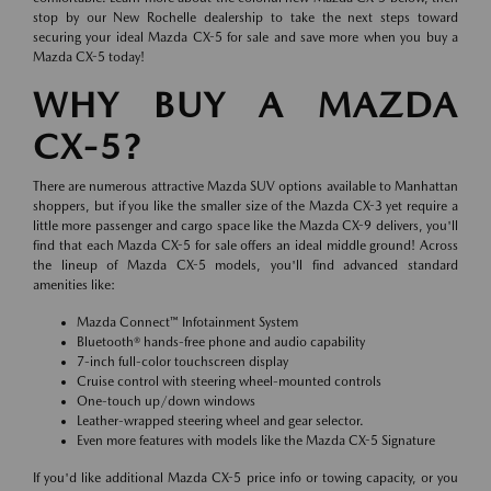
stop by our New Rochelle dealership to take the next steps toward
securing your ideal Mazda CX-5 for sale and save more when you buy a
Mazda CX-5 today!
WHY BUY A MAZDA
CX-5?
There are numerous attractive Mazda SUV options available to Manhattan
shoppers, but if you like the smaller size of the Mazda CX-3 yet require a
little more passenger and cargo space like the Mazda CX-9 delivers, you'll
find that each Mazda CX-5 for sale offers an ideal middle ground! Across
the lineup of Mazda CX-5 models, you'll find advanced standard
amenities like:
Mazda Connect™ Infotainment System
Bluetooth® hands-free phone and audio capability
7-inch full-color touchscreen display
Cruise control with steering wheel-mounted controls
One-touch up/down windows
Leather-wrapped steering wheel and gear selector.
Even more features with models like the Mazda CX-5 Signature
If you'd like additional Mazda CX-5 price info or towing capacity, or you