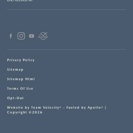
Privacy Policy
Sitemap
Sitemap Html
Terms Of Use
Opt-Out
Website by
Team Velocity®
- Fueled by Apollo® |
Copyright ©2026