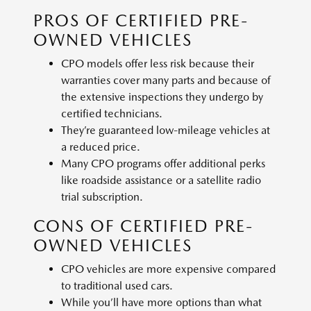
PROS OF CERTIFIED PRE-
OWNED VEHICLES
CPO models offer less risk because their
warranties cover many parts and because of
the extensive inspections they undergo by
certified technicians.
They’re guaranteed low-mileage vehicles at
a reduced price.
Many CPO programs offer additional perks
like roadside assistance or a satellite radio
trial subscription.
CONS OF CERTIFIED PRE-
OWNED VEHICLES
CPO vehicles are more expensive compared
to traditional used cars.
While you’ll have more options than what