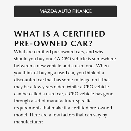
MAZDA AUTO FINANCE
WHAT IS A CERTIFIED
PRE-OWNED CAR?
What are certified pre-owned cars, and why
should you buy one? A CPO vehicle is somewhere
between a new vehicle and a used one. When
you think of buying a used car, you think of a
discounted car that has some mileage on it that
may be a few years older. While a CPO vehicle
can be called a used car, a CPO vehicle has gone
through a set of manufacturer-specific
requirements that make it a certified pre-owned
model. Here are a few factors that can vary by
manufacturer: