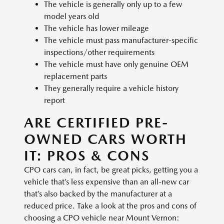
The vehicle is generally only up to a few
model years old
The vehicle has lower mileage
The vehicle must pass manufacturer-specific
inspections/other requirements
The vehicle must have only genuine OEM
replacement parts
They generally require a vehicle history
report
ARE CERTIFIED PRE-
OWNED CARS WORTH
IT: PROS & CONS
CPO cars can, in fact, be great picks, getting you a
vehicle that’s less expensive than an all-new car
that’s also backed by the manufacturer at a
reduced price. Take a look at the pros and cons of
choosing a CPO vehicle near Mount Vernon: