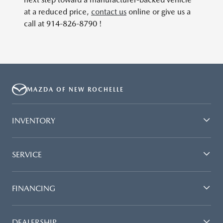
at a reduced price,
contact us
online or give us a
call at 914-826-8790 !
MAZDA OF NEW ROCHELLE
INVENTORY
SERVICE
FINANCING
DEALERSHIP