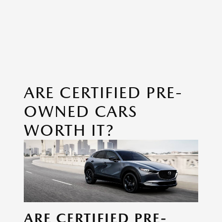
ARE CERTIFIED PRE-
OWNED CARS
WORTH IT?
ARE CERTIFIED PRE-