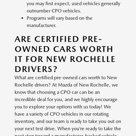
you may first expect, used vehicles generally
outnumber CPO vehicles.
Programs will vary based on the
manufacturer.
ARE CERTIFIED PRE-
OWNED CARS WORTH
IT FOR NEW ROCHELLE
DRIVERS?
What are certified pre-owned cars worth to New
Rochelle drivers? At Mazda of New Rochelle, we
know that choosing a CPO car can be an
incredible deal for you, and we highly encourage
you to explore your options with us today! We
have a variety of CPO vehicles in our rotating
inventory, and our team is ready to take you out on
your next test drive. When you’re ready to take the
next step toward a manufacturer-backed vehicle