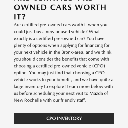
OWNED CARS WORTH
IT?
Are certified pre-owned cars worth it when you
could just buy a new or used vehicle? What
exactly is a certified pre-owned car? You have
plenty of options when applying for financing for
your next vehicle in the Bronx-area, and we think
you should consider the benefits that come with
choosing a certified pre-owned vehicle (CPO)
option. You may just find that choosing a CPO
vehicle works to your benefit, and we have quite a
large inventory to explore! Learn more below with
us before scheduling your next visit to Mazda of
New Rochelle with our friendly staff.
CPO INVENTORY