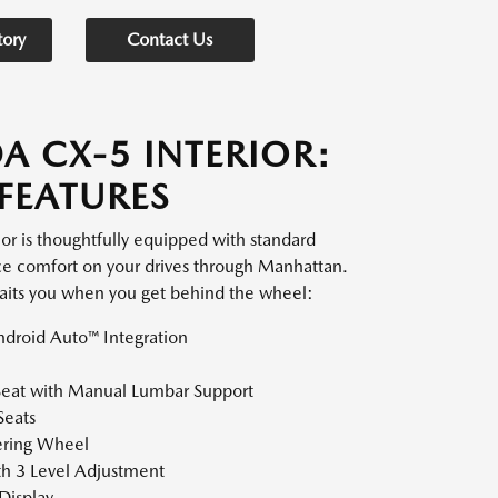
tory
Contact Us
A CX-5 INTERIOR:
FEATURES
r is thoughtfully equipped with standard
ce comfort on your drives through Manhattan.
aits you when you get behind the wheel:
droid Auto™ Integration
Seat with Manual Lumbar Support
Seats
ering Wheel
th 3 Level Adjustment
Display