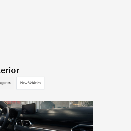
erior
egories
New Vehicles