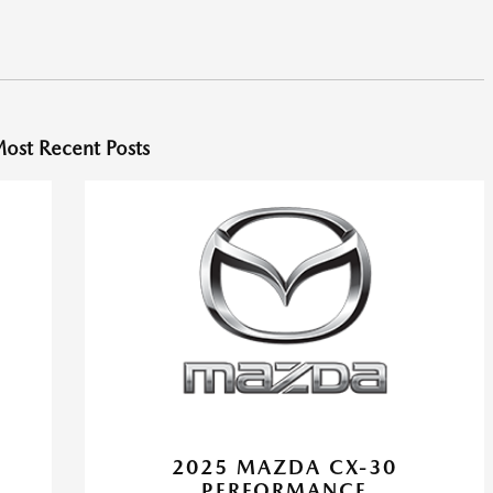
ost Recent Posts
2025 MAZDA CX-30
PERFORMANCE