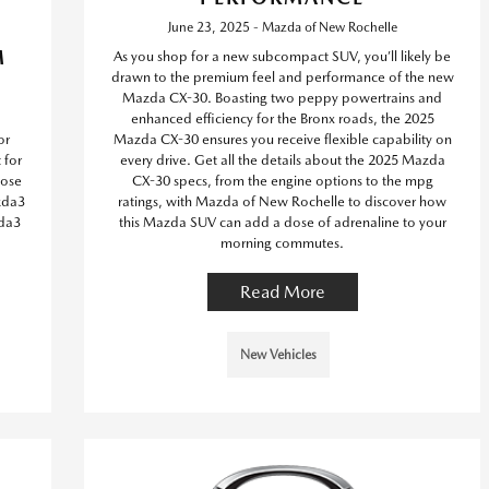
June 23, 2025 - Mazda of New Rochelle
M
As you shop for a new subcompact SUV, you’ll likely be
drawn to the premium feel and performance of the new
Mazda CX-30. Boasting two peppy powertrains and
enhanced efficiency for the Bronx roads, the 2025
or
Mazda CX-30 ensures you receive flexible capability on
 for
every drive. Get all the details about the 2025 Mazda
oose
CX-30 specs, from the engine options to the mpg
zda3
ratings, with Mazda of New Rochelle to discover how
da3
this Mazda SUV can add a dose of adrenaline to your
morning commutes.
Read More
New Vehicles