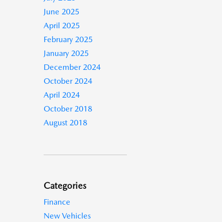
June 2025
April 2025
February 2025
January 2025
December 2024
October 2024
April 2024
October 2018
August 2018
Categories
Finance
New Vehicles