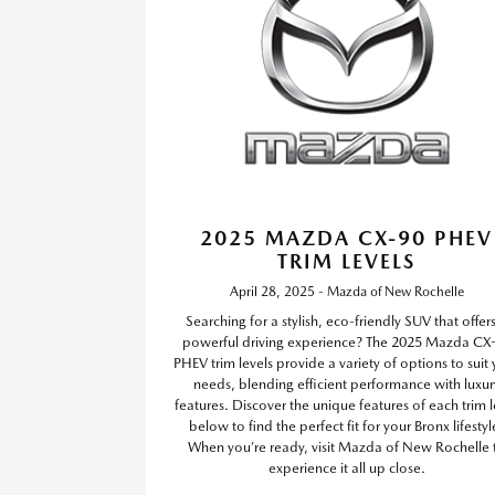
2025 MAZDA CX-90 PHEV
TRIM LEVELS
April 28, 2025 - Mazda of New Rochelle
Searching for a stylish, eco-friendly SUV that offer
powerful driving experience? The 2025 Mazda CX
PHEV trim levels provide a variety of options to suit
needs, blending efficient performance with luxur
features. Discover the unique features of each trim l
below to find the perfect fit for your Bronx lifestyl
When you’re ready, visit Mazda of New Rochelle 
experience it all up close.