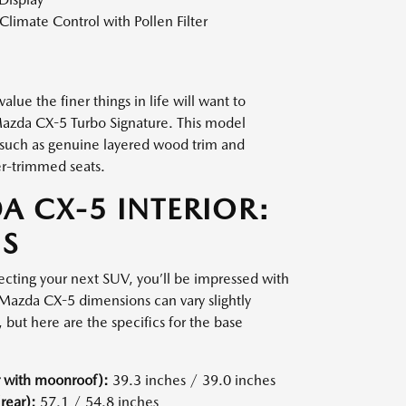
limate Control with Pollen Filter
alue the finer things in life will want to
 Mazda CX-5 Turbo Signature. This model
 such as genuine layered wood trim and
r-trimmed seats.
A CX-5 INTERIOR:
S
electing your next SUV, you’ll be impressed with
azda CX-5 dimensions can vary slightly
 but here are the specifics for the base
 with moonroof):
39.3 inches / 39.0 inches
rear):
57.1 / 54.8 inches