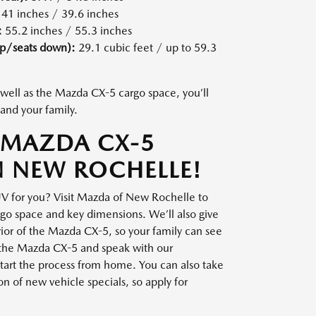
41 inches / 39.6 inches
:
55.2 inches / 55.3 inches
up/seats down):
29.1 cubic feet / up to 59.3
well as the Mazda CX-5 cargo space, you’ll
and your family.
 MAZDA CX-5
N NEW ROCHELLE!
UV for you? Visit Mazda of New Rochelle to
o space and key dimensions. We’ll also give
erior of the Mazda CX-5, so your family can see
ve the Mazda CX-5 and speak with our
o start the process from home. You can also take
on of new vehicle specials, so apply for