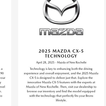
2025 MAZDA CX-5
TECHNOLOGY
April 28, 2025 - Mazda of New Rochelle
s a
Technology is key to enhancing both the driving
-90
experience and overall enjoyment, and the 2025 Mazda
 your
CX-5 is designed to deliver just that. Explore the
y
innovative Mazda CX-5 features with the experts at
evel
Mazda of New Rochelle. Then, visit our dealership to
e.
browse our inventory and find the model equipped
to
with the technology that perfectly fits your Bronx
lifestyle.