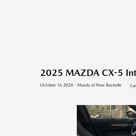
2025 MAZDA CX-5 Int
October 16 2024 - Mazda of New Rochelle
Cat