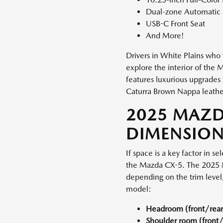
Dual-zone Automatic C
USB-C Front Seat
And More!
Drivers in White Plains who v
explore the interior of the
features luxurious upgrades
Caturra Brown Nappa leathe
2025 MAZD
DIMENSION
If space is a key factor in s
the Mazda CX-5. The 2025 M
depending on the trim level,
model:
Headroom (front/rear
Shoulder room (front/