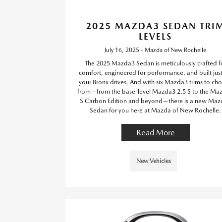
2025 MAZDA3 SEDAN TRI
LEVELS
July 16, 2025 - Mazda of New Rochelle
The 2025 Mazda3 Sedan is meticulously crafted f
comfort, engineered for performance, and built just
your Bronx drives. And with six Mazda3 trims to ch
from—from the base-level Mazda3 2.5 S to the Ma
S Carbon Edition and beyond—there is a new Maz
Sedan for you here at Mazda of New Rochelle.
Read More
New Vehicles