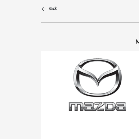
Back
M