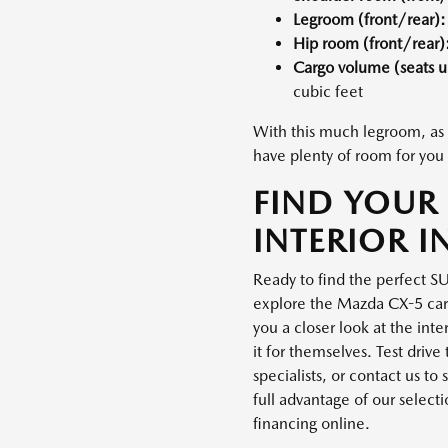
Legroom (front/rear):
Hip room (front/rear)
Cargo volume (seats 
cubic feet
With this much legroom, as 
have plenty of room for you 
FIND YOUR
INTERIOR I
Ready to find the perfect S
explore the Mazda CX-5 carg
you a closer look at the int
it for themselves. Test dri
specialists, or contact us t
full advantage of our selecti
financing online.