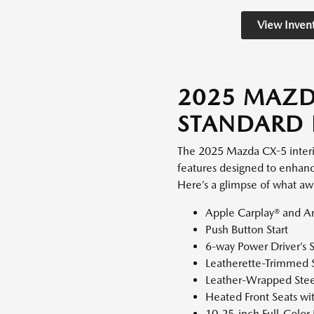
View Inven
2025 MAZD
STANDARD 
The 2025 Mazda CX-5 interio
features designed to enhan
Here’s a glimpse of what aw
Apple Carplay® and An
Push Button Start
6-way Power Driver’s 
Leatherette-Trimmed 
Leather-Wrapped Ste
Heated Front Seats wi
10.25-inch Full-Color 