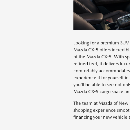
Looking for a premium SUV 
Mazda CX-5 offers incredible
of the Mazda CX-5. With spa
refined feel, it delivers lu
comfortably accommodates f
experience it for yourself i
you’ll be able to see not o
Mazda CX-5 cargo space and 
The team at Mazda of New 
shopping experience smooth 
financing your new vehicle at