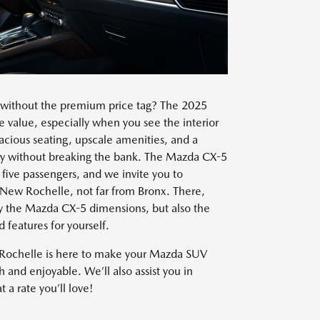
without the premium price tag? The 2025
 value, especially when you see the interior
cious seating, upscale amenities, and a
xury without breaking the bank. The Mazda CX-5
ive passengers, and we invite you to
n New Rochelle, not far from Bronx. There,
nly the Mazda CX-5 dimensions, but also the
features for yourself.
Rochelle is here to make your Mazda SUV
and enjoyable. We’ll also assist you in
 a rate you’ll love!