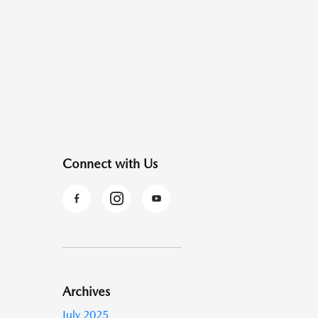
Connect with Us
Archives
July 2025